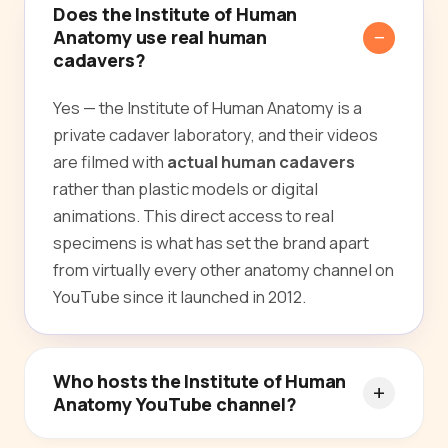
Does the Institute of Human
Anatomy use real human
cadavers?
Yes — the Institute of Human Anatomy is a
private cadaver laboratory, and their videos
are filmed with
actual human cadavers
rather than plastic models or digital
animations. This direct access to real
specimens is what has set the brand apart
from virtually every other anatomy channel on
YouTube since it launched in 2012.
Who hosts the Institute of Human
Anatomy YouTube channel?