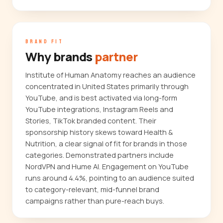
BRAND FIT
Why brands
partner
Institute of Human Anatomy reaches an audience
concentrated in United States primarily through
YouTube, and is best activated via long-form
YouTube integrations, Instagram Reels and
Stories, TikTok branded content. Their
sponsorship history skews toward Health &
Nutrition, a clear signal of fit for brands in those
categories. Demonstrated partners include
NordVPN and Hume AI. Engagement on YouTube
runs around 4.4%, pointing to an audience suited
to category-relevant, mid-funnel brand
campaigns rather than pure-reach buys.