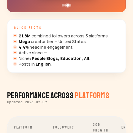
QUICK FACTS
21.8M
combined followers across 3 platforms.
Mega
creator tier — United States.
4.4%
headline engagement.
Active since
—
.
Niche:
People Blogs, Education, All
.
Posts in
English
.
Performance Across
Platforms
Updated 2026-07-09
30D
PLATFORM
FOLLOWERS
ENGA
GROWTH