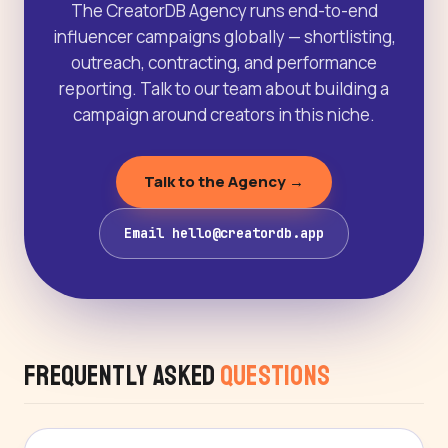
The CreatorDB Agency runs end-to-end
influencer campaigns globally — shortlisting,
outreach, contracting, and performance
reporting. Talk to our team about building a
campaign around creators in this niche.
Talk to the Agency →
Email hello@creatordb.app
Frequently Asked
Questions