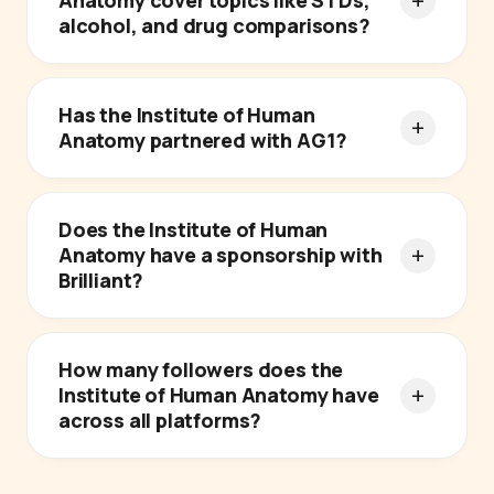
Anatomy cover topics like STDs,
alcohol, and drug comparisons?
Has the Institute of Human
Anatomy partnered with AG1?
Does the Institute of Human
Anatomy have a sponsorship with
Brilliant?
How many followers does the
Institute of Human Anatomy have
across all platforms?