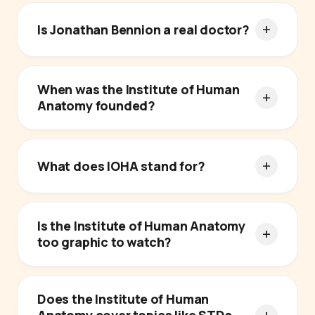
Is Jonathan Bennion a real doctor?
When was the Institute of Human
Anatomy founded?
What does IOHA stand for?
Is the Institute of Human Anatomy
too graphic to watch?
Does the Institute of Human