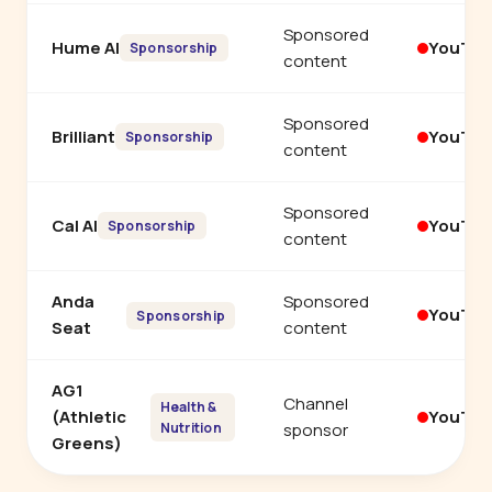
Sponsored
Hume AI
YouTu
Sponsorship
content
Sponsored
Brilliant
YouTu
Sponsorship
content
Sponsored
Cal AI
YouTu
Sponsorship
content
Anda
Sponsored
YouTu
Sponsorship
Seat
content
AG1
Channel
Health &
(Athletic
YouTu
Nutrition
sponsor
Greens)