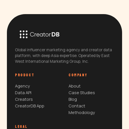
Global influencer marketing agency and creator data
platform, with deep Asia expertise. Operated by East
West International Marketing Group, Inc.
PRODUCT
COMPANY
Agency
About
Data API
Case Studies
Creators
Blog
CreatorDB App
Contact
Methodology
LEGAL