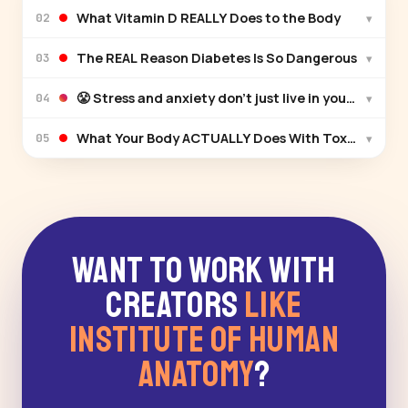
What Vitamin D REALLY Does to the Body
▾
02
The REAL Reason Diabetes Is So Dangerous
▾
03
😤 Stress and anxiety don't just live in your head —
▾
04
What Your Body ACTUALLY Does With Toxins
▾
05
Want to Work With
Creators
Like
Institute of Human
Anatomy
?