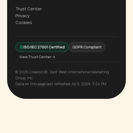
Trust Center
Privacy
Cookies
ISO/IEC 27001 Certified
GDPR Compliant
View Trust Center →
© 2026 CreatorDB · East West International Marketing
Group, Inc.
Data on this page last refreshed Jul 9, 2026, 3:24 PM