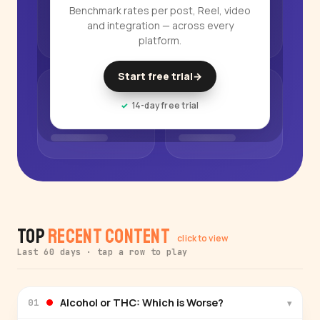
Benchmark rates per post, Reel, video
and integration — across every
platform.
Start free trial
→
14-day free trial
Top
Recent Content
click to view
Last 60 days · tap a row to play
Alcohol or THC: Which is Worse?
▾
01