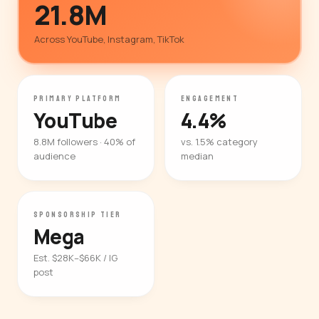
21.8M
Across YouTube, Instagram, TikTok
PRIMARY PLATFORM
ENGAGEMENT
YouTube
4.4%
8.8M followers · 40% of
vs. 1.5% category
audience
median
SPONSORSHIP TIER
Mega
Est. $28K–$66K / IG
post