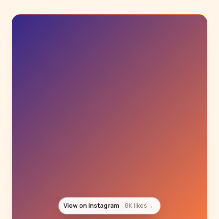
View on Instagram
6K likes
→