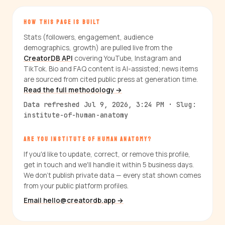
HOW THIS PAGE IS BUILT
Stats (followers, engagement, audience
demographics, growth) are pulled live from the
CreatorDB API
covering YouTube, Instagram and
TikTok. Bio and FAQ content is AI-assisted; news items
are sourced from cited public press at generation time.
Read the full methodology →
Data refreshed Jul 9, 2026, 3:24 PM · Slug:
institute-of-human-anatomy
ARE YOU INSTITUTE OF HUMAN ANATOMY?
If you'd like to update, correct, or remove this profile,
get in touch and we'll handle it within 5 business days.
We don't publish private data — every stat shown comes
from your public platform profiles.
Email hello@creatordb.app →