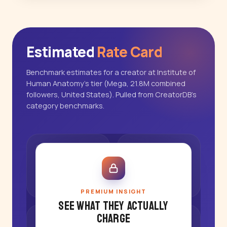
Estimated
Rate Card
Benchmark estimates for a creator at Institute of
Human Anatomy's tier (Mega, 21.8M combined
followers, United States). Pulled from CreatorDB's
category benchmarks.
PREMIUM INSIGHT
See what they actually
charge