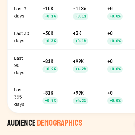
Last 7
+10K
-1186
+0
days
+0.1%
-0.1%
+0.0%
Last 30
+30K
+3K
+0
days
+0.3%
+0.1%
+0.0%
Last
+81K
+99K
+0
90
+0.9%
+4.2%
+0.0%
days
Last
+81K
+99K
+0
365
+0.9%
+4.2%
+0.0%
days
Audience
Demographics