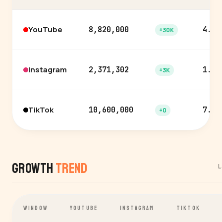
YouTube
8,820,000
4.4%
+30K
Instagram
2,371,302
1.9%
+3K
TikTok
10,600,000
7.3%
+0
Growth
Trend
L
WINDOW
YOUTUBE
INSTAGRAM
TIKTOK