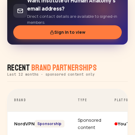
Want Institute of Human Anatomy's
email address?
Direct contact details are available to signed-in
members.
Sign in to view
Recent
Brand Partnerships
Last 12 months · sponsored content only
BRAND
TYPE
PLATFORM
Sponsored
NordVPN
YouTu
Sponsorship
content