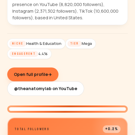
presence on YouTube (8,820,000 followers),
Instagram (2,371,302 followers), TikTok (10,600,000
followers), based in United States.
Health & Education
Mega
NICHE
TIER
4.4%
ENGAGEMENT
Open full profile
→
@theanatomylab on YouTube
@theanatomylab
+0.2%
TOTAL FOLLOWERS