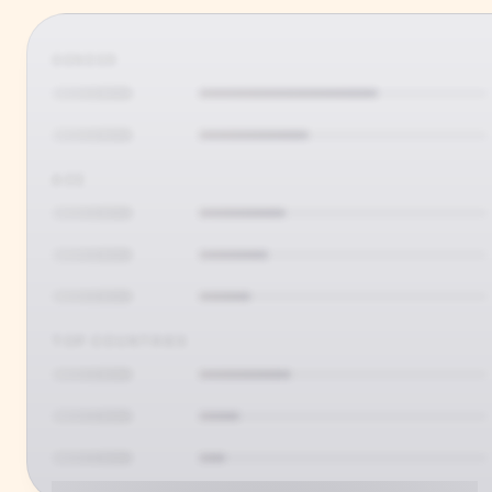
GENDER
AGE
TOP COUNTRIES