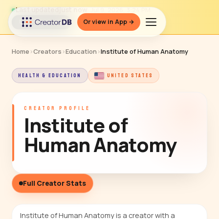
Last updated
just now
· Jul 9, 2026, 3:24 PM
Or view in App →
↻ Refresh data
Home
›
Creators
›
Education
›
Institute of Human Anatomy
HEALTH & EDUCATION
UNITED STATES
CREATOR PROFILE
Institute of
Human Anatomy
Full Creator Stats
Institute of Human Anatomy is a creator with a