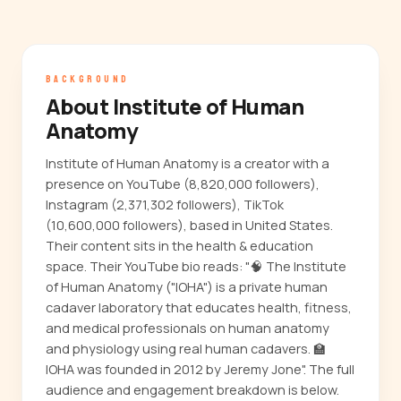
BACKGROUND
About Institute of Human
Anatomy
Institute of Human Anatomy is a creator with a
presence on YouTube (8,820,000 followers),
Instagram (2,371,302 followers), TikTok
(10,600,000 followers), based in United States.
Their content sits in the health & education
space. Their YouTube bio reads: "🧠 The Institute
of Human Anatomy ("IOHA") is a private human
cadaver laboratory that educates health, fitness,
and medical professionals on human anatomy
and physiology using real human cadavers. 🏫
IOHA was founded in 2012 by Jeremy Jone". The full
audience and engagement breakdown is below.