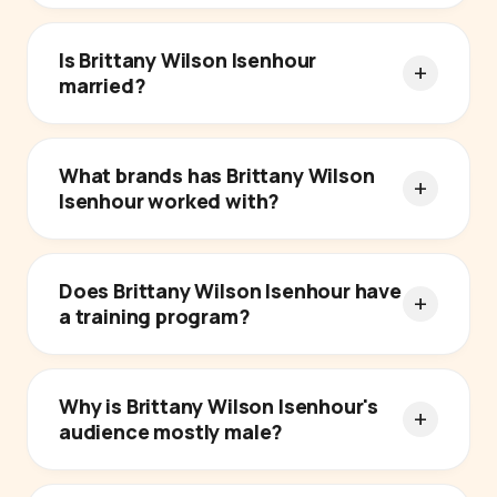
Is Brittany Wilson Isenhour
married?
What brands has Brittany Wilson
Isenhour worked with?
Does Brittany Wilson Isenhour have
a training program?
Why is Brittany Wilson Isenhour's
audience mostly male?