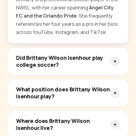
NWSL, with her career spanning
Angel City
FC and the Orlando Pride
. She frequently
references her four years as a pro in her bios
across YouTube, Instagram, and TikTok.
Did Brittany Wilson Isenhour play
college soccer?
What position does Brittany Wilson
Isenhour play?
Where does Brittany Wilson
Isenhour live?