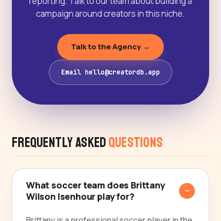
reporting. Talk to our team about building a
campaign around creators in this niche.
Talk to the Agency →
Email hello@creatordb.app
Frequently Asked
Questions
What soccer team does Brittany
Wilson Isenhour play for?
Brittany is a professional soccer player in the