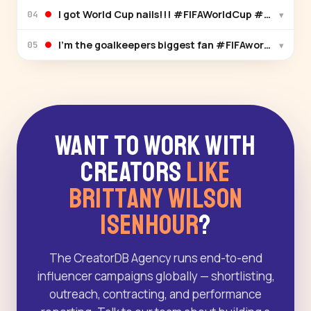
I got World Cup nails!!! #FIFAWorldCup #FIFAWo
▾
04
I’m the goalkeepers biggest fan #FIFAworldcup #
▾
05
Want to Work With
Creators
Like
Brittany Wilson
Isenhour
?
The CreatorDB Agency runs end-to-end
influencer campaigns globally — shortlisting,
outreach, contracting, and performance