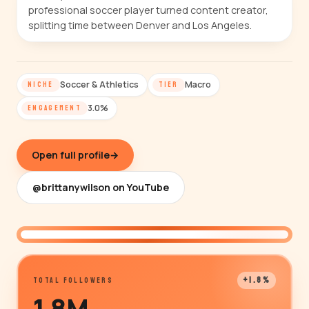
professional soccer player turned content creator,
splitting time between Denver and Los Angeles.
Soccer & Athletics
Macro
NICHE
TIER
3.0%
ENGAGEMENT
Open full profile
→
@brittanywilson on YouTube
@brittanywilson
+1.8%
TOTAL FOLLOWERS
1.8M