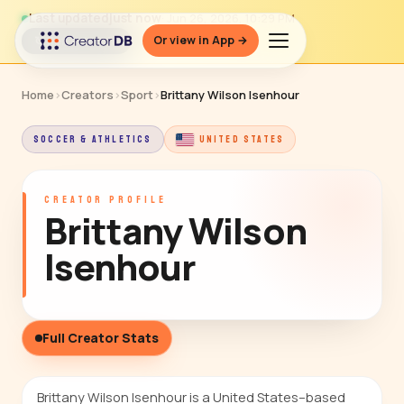
Last updated
just now
· Jun 26, 2026, 10:29 PM
Or view in App →
↻ Refresh data
Home
›
Creators
›
Sport
›
Brittany Wilson Isenhour
SOCCER & ATHLETICS
UNITED STATES
CREATOR PROFILE
Brittany Wilson
Isenhour
Full Creator Stats
Brittany Wilson Isenhour is a United States–based