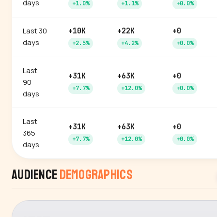
days
+1.0%
+1.1%
+0.0%
Last 30
+10K
+22K
+0
days
+2.5%
+4.2%
+0.0%
Last
+31K
+63K
+0
90
+7.7%
+12.0%
+0.0%
days
Last
+31K
+63K
+0
365
+7.7%
+12.0%
+0.0%
days
Audience
Demographics