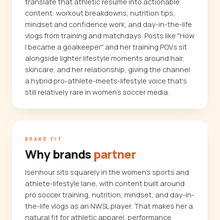
translate that athletic résumé into actionable
content: workout breakdowns, nutrition tips,
mindset and confidence work, and day-in-the-life
vlogs from training and matchdays. Posts like "How
I became a goalkeeper" and her training POVs sit
alongside lighter lifestyle moments around hair,
skincare, and her relationship, giving the channel
a hybrid pro-athlete-meets-lifestyle voice that's
still relatively rare in women's soccer media.
BRAND FIT
Why brands
partner
Isenhour sits squarely in the women's sports and
athlete-lifestyle lane, with content built around
pro soccer training, nutrition, mindset, and day-in-
the-life vlogs as an NWSL player. That makes her a
natural fit for athletic apparel, performance