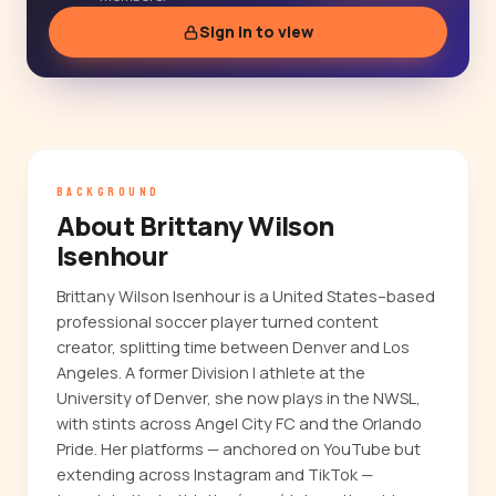
Sign in to view
BACKGROUND
About Brittany Wilson
Isenhour
Brittany Wilson Isenhour is a United States–based
professional soccer player turned content
creator, splitting time between Denver and Los
Angeles. A former Division I athlete at the
University of Denver, she now plays in the NWSL,
with stints across Angel City FC and the Orlando
Pride. Her platforms — anchored on YouTube but
extending across Instagram and TikTok —