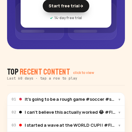
Start free trial
→
14-day free trial
Top
Recent Content
click to view
Last 60 days · tap a row to play
It’s going to be a rough game #soccer
▾
01
I can’t believe this actually worked 😂 #FIFAWo
▾
02
I started a wave at the WORLD CUP!! #FIFAWorld
▾
03