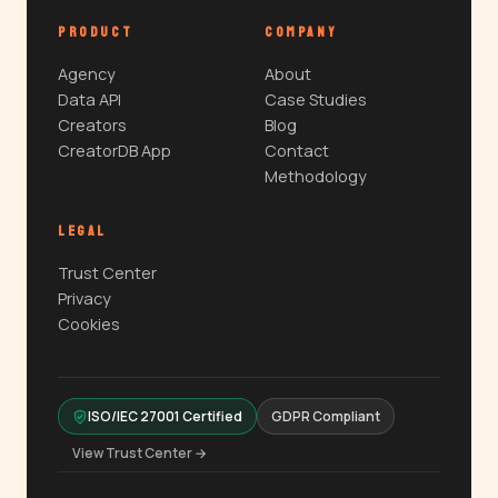
PRODUCT
COMPANY
Agency
About
Data API
Case Studies
Creators
Blog
CreatorDB App
Contact
Methodology
LEGAL
Trust Center
Privacy
Cookies
ISO/IEC 27001 Certified
GDPR Compliant
View Trust Center →