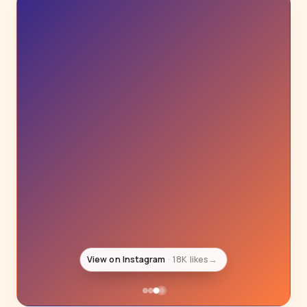
View on Instagram
18K likes
→