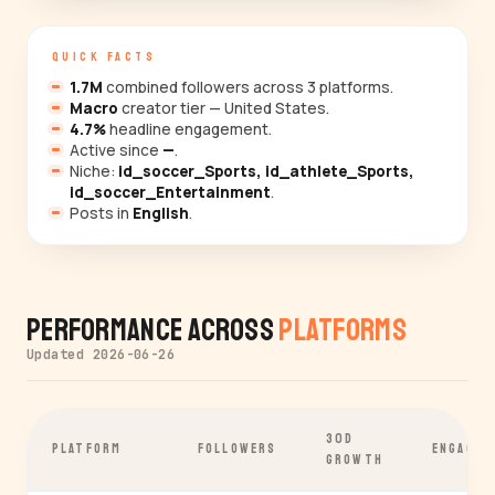
QUICK FACTS
1.7M
combined followers across 3 platforms.
Macro
creator tier — United States.
4.7%
headline engagement.
Active since
—
.
Niche:
id_soccer_Sports, id_athlete_Sports,
id_soccer_Entertainment
.
Posts in
English
.
Performance Across
Platforms
Updated 2026-06-26
30D
PLATFORM
FOLLOWERS
ENGAGEM
GROWTH