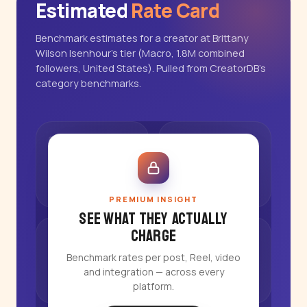
Estimated
Rate Card
Benchmark estimates for a creator at Brittany
Wilson Isenhour's tier (Macro, 1.8M combined
followers, United States). Pulled from CreatorDB's
category benchmarks.
PREMIUM INSIGHT
See what they actually
charge
Benchmark rates per post, Reel, video
and integration — across every
platform.