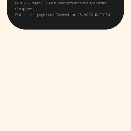
© 2026 CreatorDB · East West International Marketing
Group, Inc.
Data on this page last refreshed Jun 26, 2026, 10:29 PM