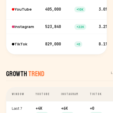
YouTube
405,000
3.0%
+10K
Instagram
523,840
3.2%
+22K
TikTok
829,000
8.1%
+0
Growth
Trend
L
WINDOW
YOUTUBE
INSTAGRAM
TIKTOK
Last 7
+4K
+6K
+0