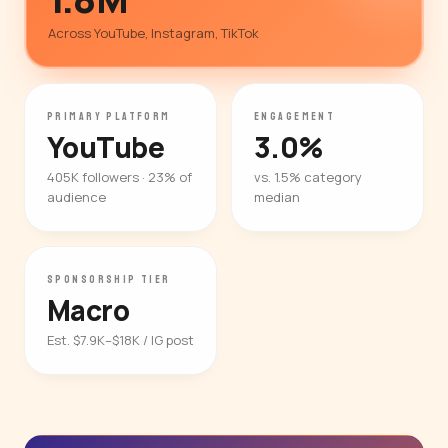
Across YouTube, Instagram, TikTok
PRIMARY PLATFORM
ENGAGEMENT
YouTube
3.0%
405K followers · 23% of
vs. 1.5% category
audience
median
SPONSORSHIP TIER
Macro
Est. $7.9K–$18K / IG post