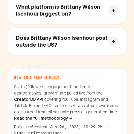
What platform is Brittany Wilson
Isenhour biggest on?
Does Brittany Wilson Isenhour post
outside the US?
HOW THIS PAGE IS BUILT
Stats (followers, engagement, audience
demographics, growth) are pulled live from the
CreatorDB API
covering YouTube, Instagram and
TikTok. Bio and FAQ content is AI-assisted; news items
are sourced from cited public press at generation time.
Read the full methodology →
Data refreshed Jun 26, 2026, 10:29 PM ·
Slug: brittanywilson