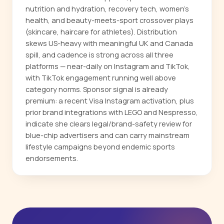
nutrition and hydration, recovery tech, women's
health, and beauty-meets-sport crossover plays
(skincare, haircare for athletes). Distribution
skews US-heavy with meaningful UK and Canada
spill, and cadence is strong across all three
platforms — near-daily on Instagram and TikTok,
with TikTok engagement running well above
category norms. Sponsor signal is already
premium: a recent Visa Instagram activation, plus
prior brand integrations with LEGO and Nespresso,
indicate she clears legal/brand-safety review for
blue-chip advertisers and can carry mainstream
lifestyle campaigns beyond endemic sports
endorsements.