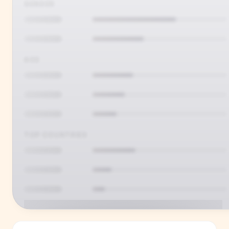
GENDER
AGE
TOP COUNTRIES