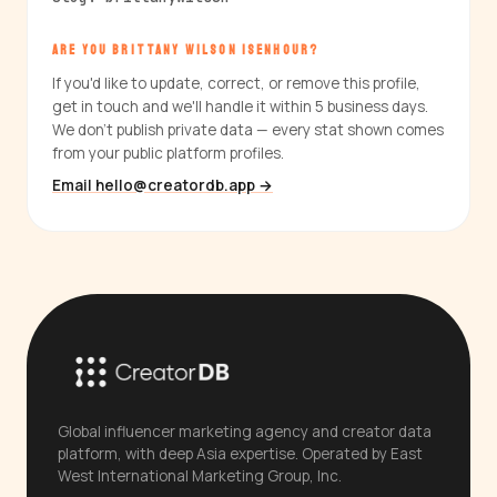
ARE YOU BRITTANY WILSON ISENHOUR?
If you'd like to update, correct, or remove this profile,
get in touch and we'll handle it within 5 business days.
We don't publish private data — every stat shown comes
from your public platform profiles.
Email hello@creatordb.app →
Global influencer marketing agency and creator data
platform, with deep Asia expertise. Operated by East
West International Marketing Group, Inc.