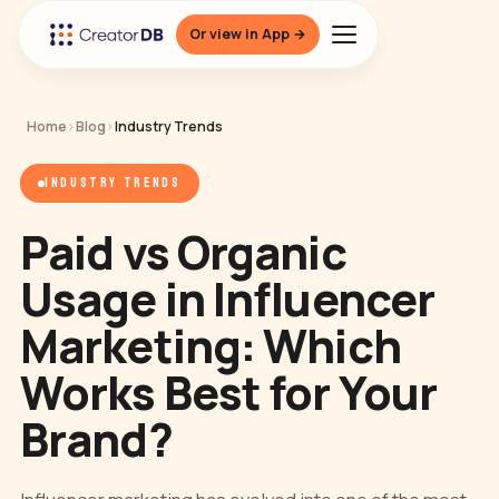
Or view in App →
Home
›
Blog
›
Industry Trends
INDUSTRY TRENDS
Paid vs Organic
Usage in Influencer
Marketing: Which
Works Best for Your
Brand?