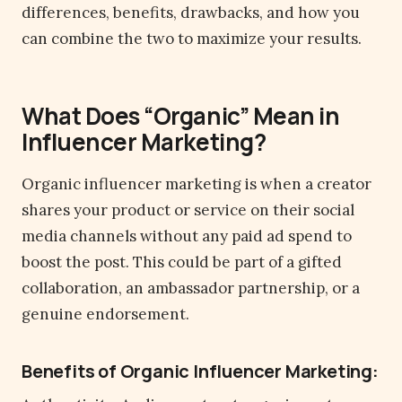
differences, benefits, drawbacks, and how you
can combine the two to maximize your results.
What Does “Organic” Mean in
Influencer Marketing?
Organic influencer marketing is when a creator
shares your product or service on their social
media channels without any paid ad spend to
boost the post. This could be part of a gifted
collaboration, an ambassador partnership, or a
genuine endorsement.
Benefits of Organic Influencer Marketing: