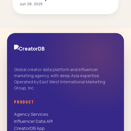
Jun 28, 2025
Global creator data platform and influencer
marketing agency, with deep Asia expertise.
Operated by East West International Marketing
Group, Inc.
PRODUCT
Agency Services
Influencer Data API
CreatorDB App