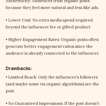
Authenticity: Audiences trust organic posts
because they feel more natural and less like ads.
• Lower Cost: No extra media spend required
beyond the influencer fee or gifted product.
• Higher Engagement Rates: Organic posts often
generate better engagement ratios since the
audience is already connected to the influencer.
Drawbacks:
• Limited Reach: Only the influencer’s followers
(and maybe some via organic algorithms) see the
post.
• No Guaranteed Impressions: If the post doesn’t