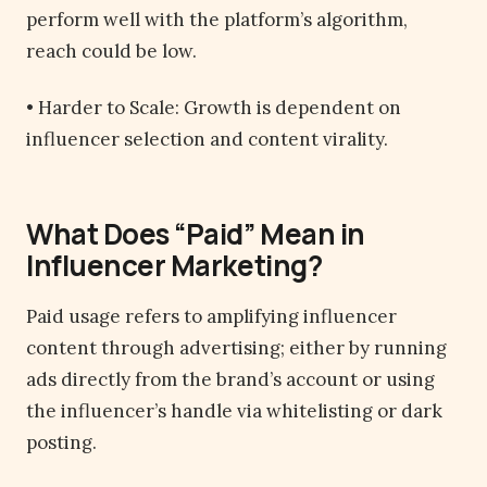
perform well with the platform’s algorithm,
reach could be low.
• Harder to Scale: Growth is dependent on
influencer selection and content virality.
What Does “Paid” Mean in
Influencer Marketing?
Paid usage refers to amplifying influencer
content through advertising; either by running
ads directly from the brand’s account or using
the influencer’s handle via whitelisting or dark
posting.