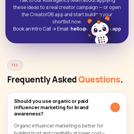
Talk to our Asia agency team about applying
these ideas to a real creator campaign — or open
the CreatorDB app and start building your
shortlist now.
Book an Intro Call
→
Email:
hello@creatordb.app
FAQ
Frequently Asked
Questions
.
Should you use organic or paid
influencer marketing for brand
awareness?
Organic influencer marketing is better for
building trust and credibility at lower cost—