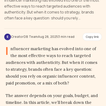
Influencer marketing has evolved into one of the most
effective ways to reach targeted audiences with
authenticity. But when it comes to strategy, brands
often face a key question: should you rely…
CreatorDB Team
Aug 28, 2025
3 min read
Copy link
C
I
nfluencer marketing has evolved into one of
the most effective ways to reach targeted
audiences with authenticity. But when it comes
to strategy, brands often face a key question:
should you rely on organic influencer content,
paid promotion, or a mix of both?
The answer depends on your goals, budget, and
timeline. In this article, we’ll break down the