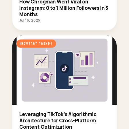
How Chrogman Went Viral on
Instagram: 0 to 1 Million Followers in 3
Months
Jul 16, 2025
INDUSTRY TRENDS
Leveraging TikTok’s Algorithmic
Architecture for Cross-Platform
Content Optimization