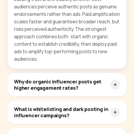
audiences perceive authentic posts as genuine
endorsements rather than ads. Paid amplification
scales faster and guarantees broader reach, but
risks perceived authenticity. The strongest
approach combines both: start with organic
content to establish credibility, then deploy paid
ads to amplify top-performing posts to new
audiences.
Why do organic influencer posts get
higher engagement rates?
What is whitelisting and dark posting in
influencer campaigns?