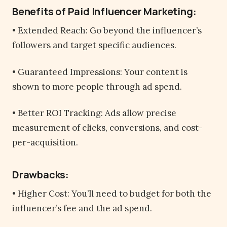
Benefits of Paid Influencer Marketing:
• Extended Reach: Go beyond the influencer’s
followers and target specific audiences.
• Guaranteed Impressions: Your content is
shown to more people through ad spend.
• Better ROI Tracking: Ads allow precise
measurement of clicks, conversions, and cost-
per-acquisition.
Drawbacks:
• Higher Cost: You’ll need to budget for both the
influencer’s fee and the ad spend.