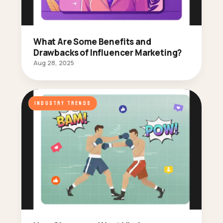
What Are Some Benefits and
Drawbacks of Influencer Marketing?
Aug 28, 2025
INDUSTRY TRENDS