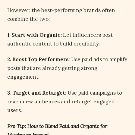
However, the best-performing brands often
combine the two:
1. Start with Organic:
Let influencers post
authentic content to build credibility.
2. Boost Top Performers
: Use paid ads to amplify
posts that are already getting strong
engagement.
3. Target and Retarget
: Use paid campaigns to
reach new audiences and retarget engaged
users.
Pro Tip: How to Blend Paid and Organic for