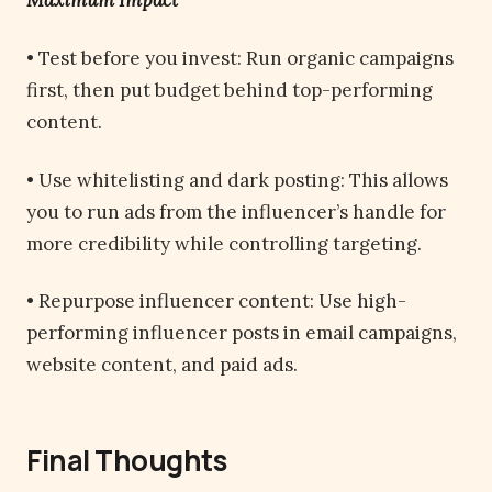
Maximum Impact
• Test before you invest: Run organic campaigns
first, then put budget behind top-performing
content.
• Use whitelisting and dark posting: This allows
you to run ads from the influencer’s handle for
more credibility while controlling targeting.
• Repurpose influencer content: Use high-
performing influencer posts in email campaigns,
website content, and paid ads.
Final Thoughts