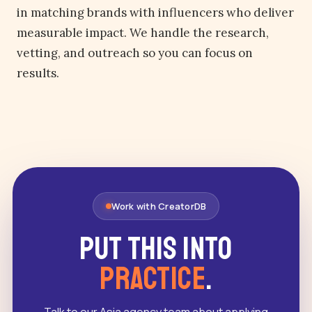
in matching brands with influencers who deliver
measurable impact. We handle the research,
vetting, and outreach so you can focus on
results.
Work with CreatorDB
Put this into
practice
.