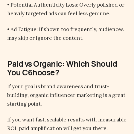
• Potential Authenticity Loss: Overly polished or
heavily targeted ads can feel less genuine.
• Ad Fatigue: If shown too frequently, audiences
may skip or ignore the content.
Paid vs Organic: Which Should
You C6hoose?
If your goal is brand awareness and trust-
building, organic influencer marketing is a great
starting point.
If you want fast, scalable results with measurable
ROI, paid amplification will get you there.