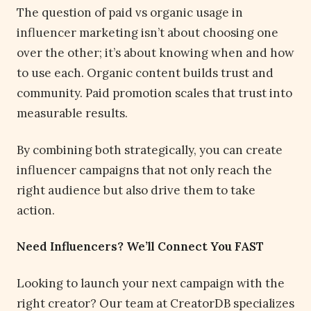
The question of paid vs organic usage in
influencer marketing isn’t about choosing one
over the other; it’s about knowing when and how
to use each. Organic content builds trust and
community. Paid promotion scales that trust into
measurable results.
By combining both strategically, you can create
influencer campaigns that not only reach the
right audience but also drive them to take
action.
Need Influencers? We’ll Connect You FAST
Looking to launch your next campaign with the
right creator? Our team at CreatorDB specializes