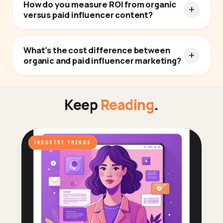
How do you measure ROI from organic
versus paid influencer content?
What's the cost difference between
organic and paid influencer marketing?
Keep
Reading
.
INDUSTRY TRENDS