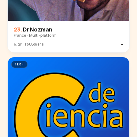
Dr Nozman
France · Multi-platform
6.2M followers
→
TECH