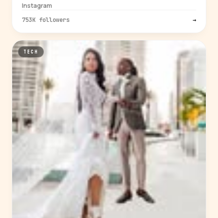
Instagram
753K followers
→
TECH