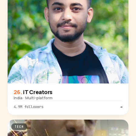
iT Creators
India · Multi-platform
4.9M followers
→
TECH