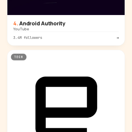
Android Authority
YouTube
3.4M followers
→
TECH