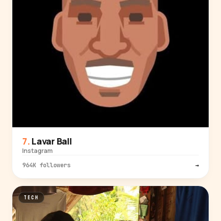
Lavar Ball
Instagram
964K followers
→
TECH