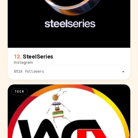
SteelSeries
Instagram
851K followers
→
TECH