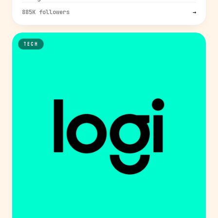
885K followers
→
TECH