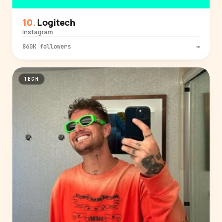
Logitech
Instagram
860K followers
→
TECH