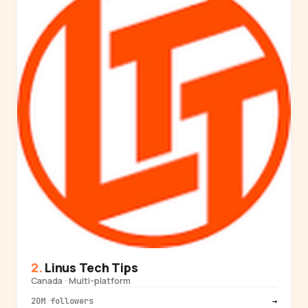
Linus Tech Tips
Canada · Multi-platform
20M followers
→