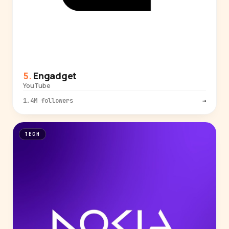
Engadget
YouTube
1.4M followers
→
TECH