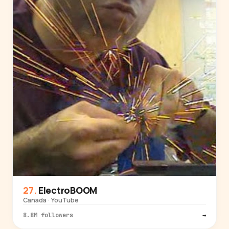
ElectroBOOM
Canada · YouTube
8.8M followers
→