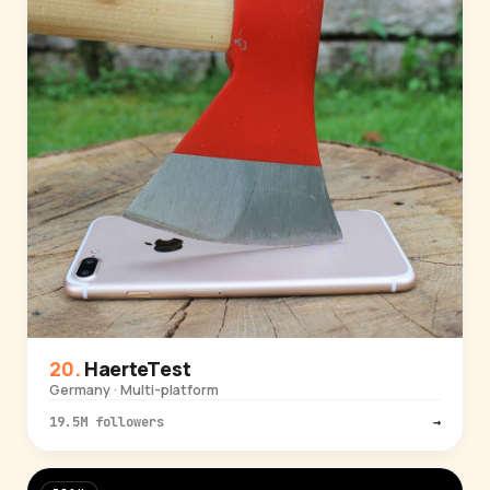
HaerteTest
Germany · Multi-platform
19.5M followers
→