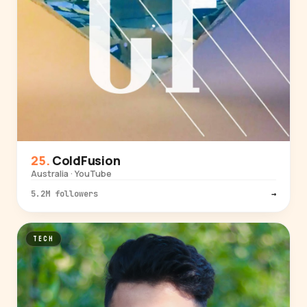
ColdFusion
Australia · YouTube
5.2M followers
→
TECH