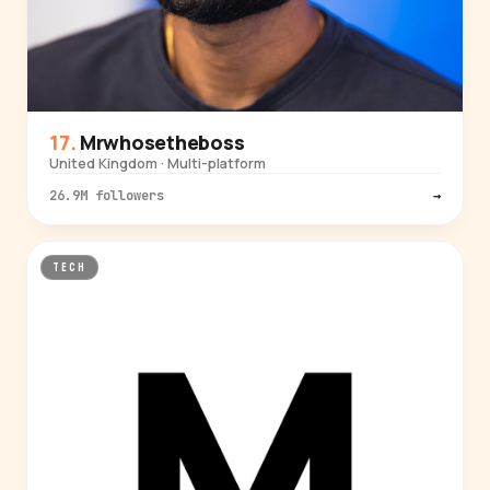
Mrwhosetheboss
United Kingdom · Multi-platform
26.9M followers
→
TECH