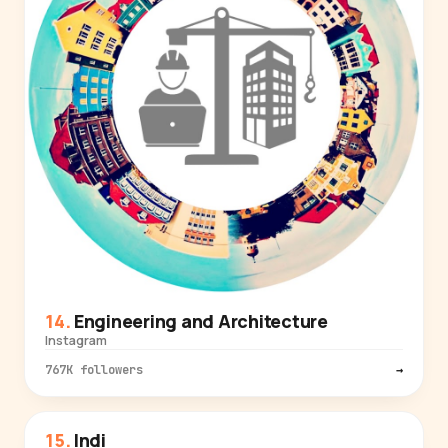
Engineering and Architecture
Instagram
767K followers
→
Indi
TECH