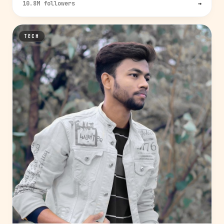
10.8M followers
→
TECH