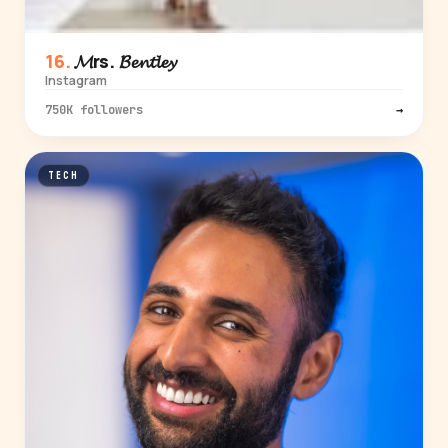
𝓜rs. 𝓑𝓮𝓷𝓽𝓵𝓮𝔂
Instagram
750K followers
→
TECH