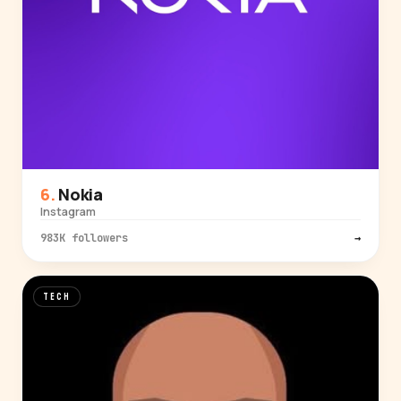
Nokia
Instagram
983K followers
→
TECH