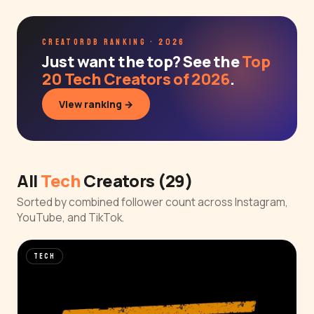
CREATORDB RANKING · 2026
Just want the top? See the
Top
20 Tech Creators of 2026
.
View ranking →
All
Tech
Creators (29)
Sorted by combined follower count across Instagram,
YouTube, and TikTok.
TECH