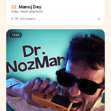
Manoj Dey
India · Multi-platform
9.7M followers
→
TECH