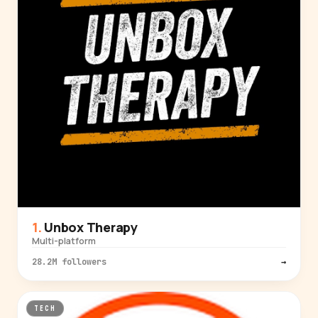
Unbox Therapy
Multi-platform
28.2M followers
→
TECH