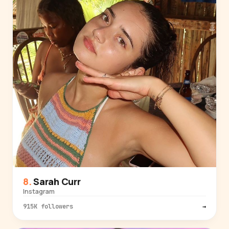
Sarah Curr
Instagram
915K followers
→