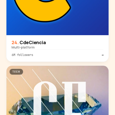
CdeCiencia
Multi-platform
6M followers
→
TECH