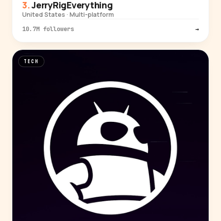
JerryRigEverything
United States · Multi-platform
10.7M followers
→
TECH