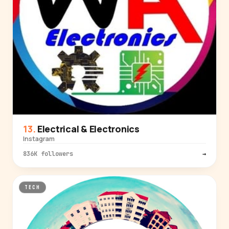
Electrical & Electronics
Instagram
836K followers
→
TECH