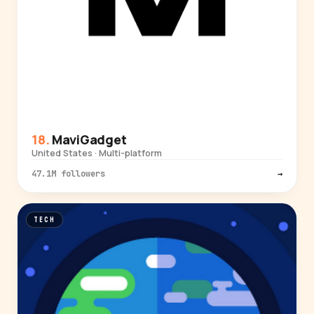
MaviGadget
United States · Multi-platform
47.1M followers
→
TECH