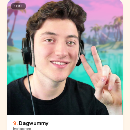
TECH
Dagwummy
Instagram