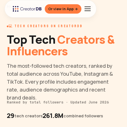
Home
/
Browse Creators
/
Niche
/
Tech
Or view in App →
💻 TECH CREATORS ON CREATORDB
Top Tech
Creators &
Influencers
The most-followed tech creators, ranked by
total audience across YouTube, Instagram &
TikTok. Every profile includes engagement
rate, audience demographics and recent
brand deals.
Ranked by total followers · Updated June 2026
29
261.8M
tech creators
combined followers