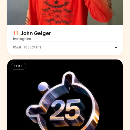
John Geiger
Instagram
856K followers
→
TECH