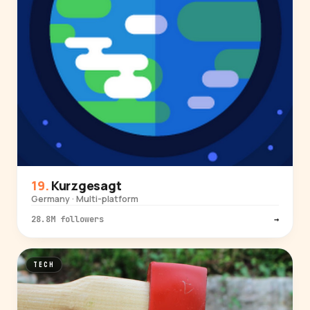
Kurzgesagt
Germany · Multi-platform
28.8M followers
→
TECH