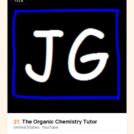
TECH
The Organic Chemistry Tutor
United States · YouTube