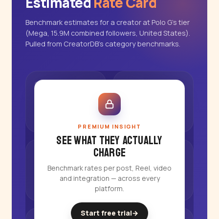
Estimated
Rate Card
Benchmark estimates for a creator at Polo G's tier
(Mega, 15.9M combined followers, United States).
Pulled from CreatorDB's category benchmarks.
PREMIUM INSIGHT
See what they actually
charge
Benchmark rates per post, Reel, video
and integration — across every
platform.
Start free trial
→