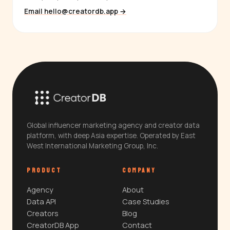
Email hello@creatordb.app →
Global influencer marketing agency and creator data
platform, with deep Asia expertise. Operated by East
West International Marketing Group, Inc.
PRODUCT
COMPANY
Agency
About
Data API
Case Studies
Creators
Blog
CreatorDB App
Contact