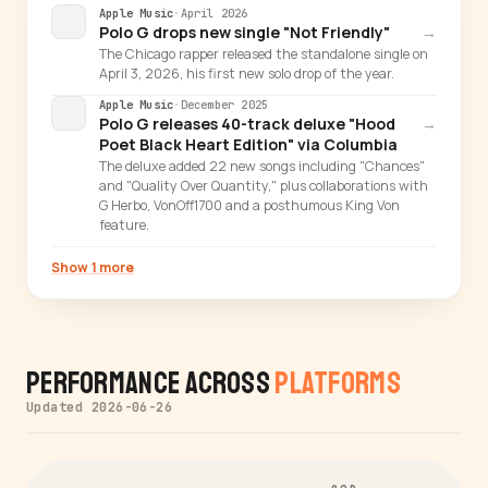
Apple Music
·
April 2026
Polo G drops new single "Not Friendly"
→
The Chicago rapper released the standalone single on
April 3, 2026, his first new solo drop of the year.
Apple Music
·
December 2025
Polo G releases 40-track deluxe "Hood
→
Poet Black Heart Edition" via Columbia
The deluxe added 22 new songs including "Chances"
and "Quality Over Quantity," plus collaborations with
G Herbo, VonOff1700 and a posthumous King Von
feature.
Show 1 more
Performance Across
Platforms
Updated 2026-06-26