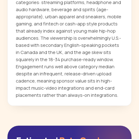
categories: streaming platforms, headphone and
audio hardware, beverage and spirits (age-
appropriate), urban apparel and sneakers, mobile
gaming, and fintech or cash-app style products
that already index against young male hip-hop
audiences. The viewership is overwhelmingly U.S.-
based with secondary English-speaking pockets
in Canada and the UK, and the age skew sits
squarely in the 18-34 purchase-ready window.
Engagement runs well above category median
despite an infrequent, release-driven upload
cadence, meaning sponsor value sits in high-
impact music-video integrations and end-card
placements rather than always-on integrations.