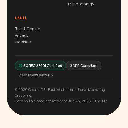
Methodology
LEGAL
Trust Center
Privacy
Cookies
ISO/IEC 27001 Certified
GDPR Compliant
View Trust Center →
© 2026 CreatorDB · East West International Marketing
Group, Inc.
Data on this page last refreshed Jun 26, 2026, 10:36 PM