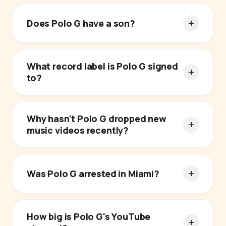
Does Polo G have a son?
What record label is Polo G signed
to?
Why hasn't Polo G dropped new
music videos recently?
Was Polo G arrested in Miami?
How big is Polo G's YouTube