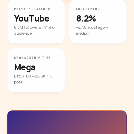
PRIMARY PLATFORM
ENGAGEMENT
YouTube
8.2%
6.5M followers · 41% of
vs. 1.5% category
audience
median
SPONSORSHIP TIER
Mega
Est. $113K–$265K / IG
post