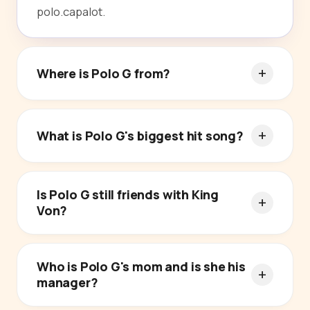
polo.capalot.
Where is Polo G from?
What is Polo G's biggest hit song?
Is Polo G still friends with King
Von?
Who is Polo G's mom and is she his
manager?