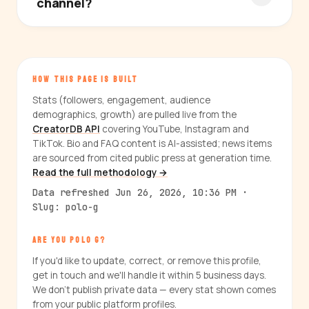
channel?
HOW THIS PAGE IS BUILT
Stats (followers, engagement, audience
demographics, growth) are pulled live from the
CreatorDB API
covering YouTube, Instagram and
TikTok. Bio and FAQ content is AI-assisted; news items
are sourced from cited public press at generation time.
Read the full methodology →
Data refreshed Jun 26, 2026, 10:36 PM ·
Slug: polo-g
ARE YOU POLO G?
If you'd like to update, correct, or remove this profile,
get in touch and we'll handle it within 5 business days.
We don't publish private data — every stat shown comes
from your public platform profiles.