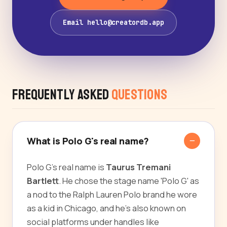
Email hello@creatordb.app
Frequently Asked
Questions
What is Polo G's real name?
Polo G's real name is
Taurus Tremani
Bartlett
. He chose the stage name 'Polo G' as
a nod to the Ralph Lauren Polo brand he wore
as a kid in Chicago, and he's also known on
social platforms under handles like