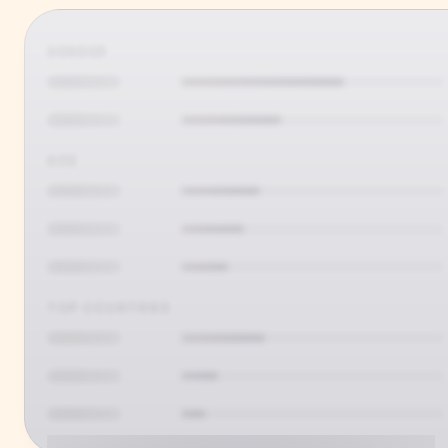
GENDER
AGE
TOP COUNTRIES