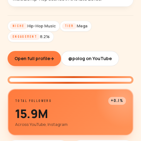
Hip-Hop Music
Mega
NICHE
TIER
8.2%
ENGAGEMENT
Open full profile
→
@polog on YouTube
@polog
+0.1%
TOTAL FOLLOWERS
15.9M
Across YouTube, Instagram