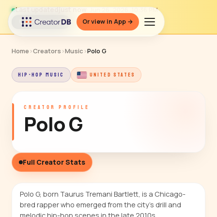
Last updated
just now
· Jun 26, 2026, 10:36 PM
Or view in App →
↻ Refresh data
Home
›
Creators
›
Music
›
Polo G
HIP-HOP MUSIC
UNITED STATES
CREATOR PROFILE
Polo G
Full Creator Stats
Polo G, born Taurus Tremani Bartlett, is a Chicago-
bred rapper who emerged from the city's drill and
melodic hip-hop scenes in the late 2010s.