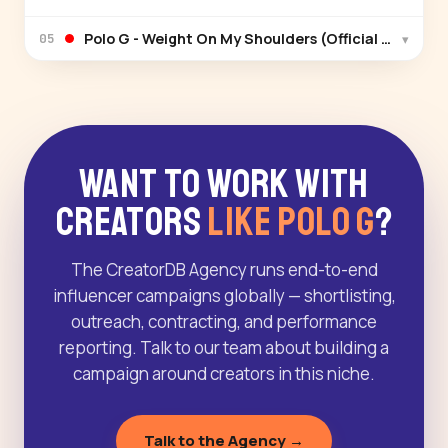
Polo G - Weight On My Shoulders (Official Video)
▾
05
Want to Work With
Creators
Like Polo G
?
The CreatorDB Agency runs end-to-end
influencer campaigns globally — shortlisting,
outreach, contracting, and performance
reporting. Talk to our team about building a
campaign around creators in this niche.
Talk to the Agency →