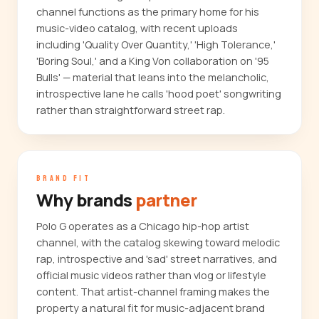
channel functions as the primary home for his
music-video catalog, with recent uploads
including 'Quality Over Quantity,' 'High Tolerance,'
'Boring Soul,' and a King Von collaboration on '95
Bulls' — material that leans into the melancholic,
introspective lane he calls 'hood poet' songwriting
rather than straightforward street rap.
BRAND FIT
Why brands
partner
Polo G operates as a Chicago hip-hop artist
channel, with the catalog skewing toward melodic
rap, introspective and 'sad' street narratives, and
official music videos rather than vlog or lifestyle
content. That artist-channel framing makes the
property a natural fit for music-adjacent brand