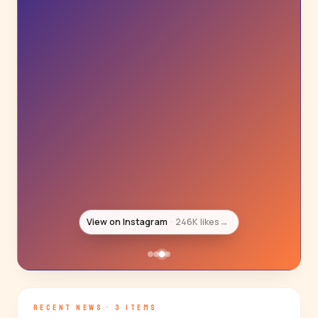
View on Instagram
217K likes
→
RECENT NEWS · 3 ITEMS