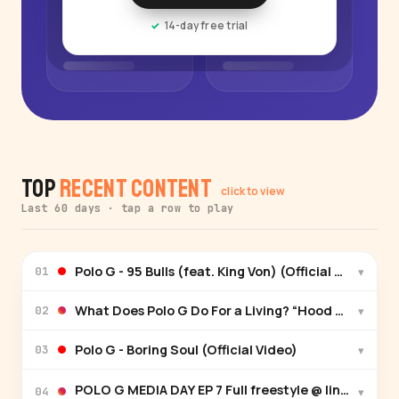
14-day free trial
Top
Recent Content
click to view
Last 60 days · tap a row to play
Polo G - 95 Bulls (feat. King Von) (Official Video)
▾
01
What Does Polo G Do For a Living? “Hood Poet” O
▾
02
Polo G - Boring Soul (Official Video)
▾
03
POLO G MEDIA DAY EP 7 Full freestyle @ link in bio🎙️
▾
04