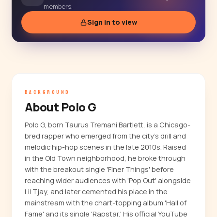
members.
Sign in to view
BACKGROUND
About Polo G
Polo G, born Taurus Tremani Bartlett, is a Chicago-
bred rapper who emerged from the city's drill and
melodic hip-hop scenes in the late 2010s. Raised
in the Old Town neighborhood, he broke through
with the breakout single 'Finer Things' before
reaching wider audiences with 'Pop Out' alongside
Lil Tjay, and later cemented his place in the
mainstream with the chart-topping album 'Hall of
Fame' and its single 'Rapstar.' His official YouTube