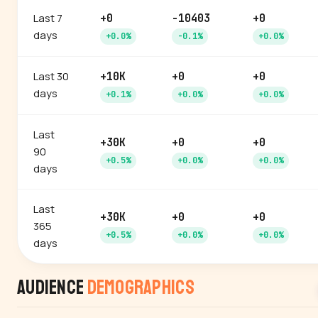
Last 7
+0
-10403
+0
days
+0.0%
-0.1%
+0.0%
Last 30
+10K
+0
+0
days
+0.1%
+0.0%
+0.0%
Last
+30K
+0
+0
90
+0.5%
+0.0%
+0.0%
days
Last
+30K
+0
+0
365
+0.5%
+0.0%
+0.0%
days
Audience
Demographics