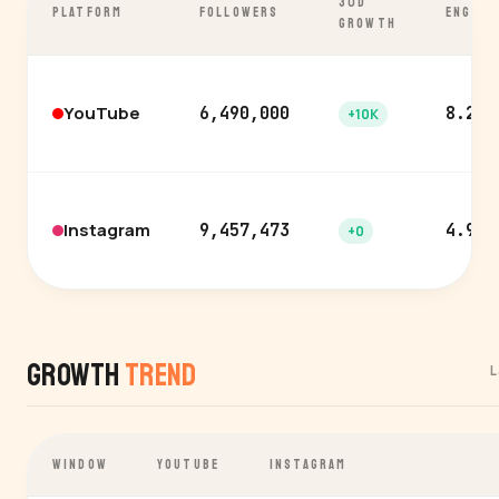
30D
PLATFORM
FOLLOWERS
ENGAGE
GROWTH
YouTube
6,490,000
8.2%
+10K
Instagram
9,457,473
4.9%
+0
Growth
Trend
L
WINDOW
YOUTUBE
INSTAGRAM