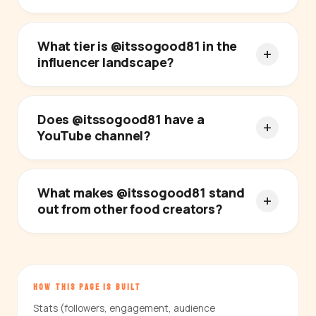
What tier is @itssogood81 in the
influencer landscape?
Does @itssogood81 have a
YouTube channel?
What makes @itssogood81 stand
out from other food creators?
HOW THIS PAGE IS BUILT
Stats (followers, engagement, audience