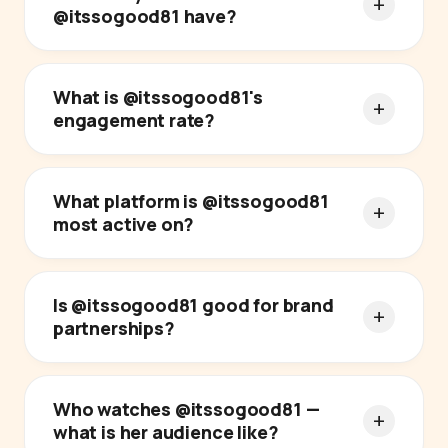
@itssogood81 have?
What is @itssogood81's
engagement rate?
What platform is @itssogood81
most active on?
Is @itssogood81 good for brand
partnerships?
Who watches @itssogood81 —
what is her audience like?