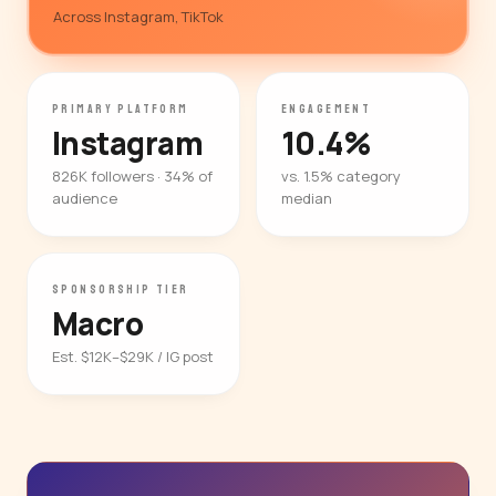
Across Instagram, TikTok
PRIMARY PLATFORM
ENGAGEMENT
Instagram
10.4%
826K followers · 34% of
vs. 1.5% category
audience
median
SPONSORSHIP TIER
Macro
Est. $12K–$29K / IG post