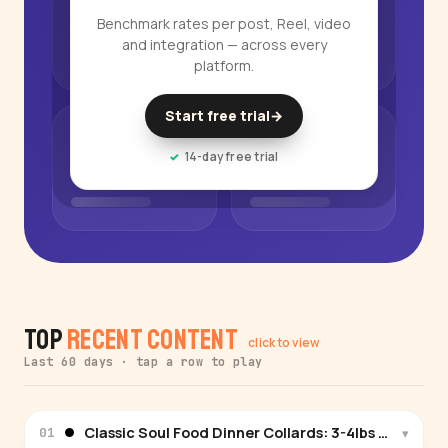
Benchmark rates per post, Reel, video
and integration — across every
platform.
Start free trial
→
14-day free trial
Top
Recent Content
click to view
Last 60 days · tap a row to play
Classic Soul Food Dinner Collards: 3-4lbs collard g
▾
01