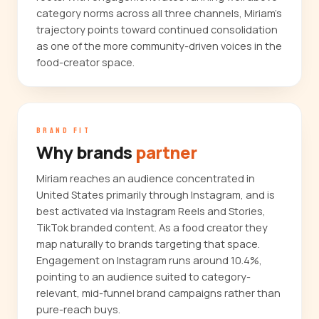
category norms across all three channels, Miriam's
trajectory points toward continued consolidation
as one of the more community-driven voices in the
food-creator space.
BRAND FIT
Why brands
partner
Miriam reaches an audience concentrated in
United States primarily through Instagram, and is
best activated via Instagram Reels and Stories,
TikTok branded content. As a food creator they
map naturally to brands targeting that space.
Engagement on Instagram runs around 10.4%,
pointing to an audience suited to category-
relevant, mid-funnel brand campaigns rather than
pure-reach buys.