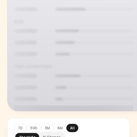
AGE
TOP COUNTRIES
7D
30D
3M
6M
All