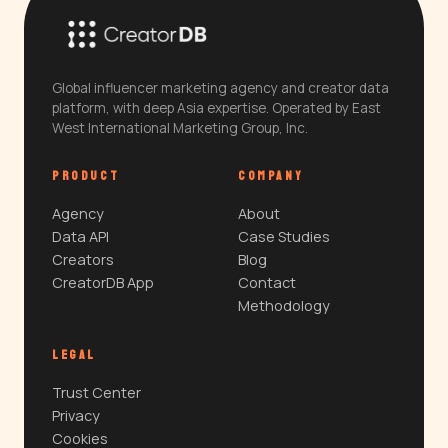
Global influencer marketing agency and creator data
platform, with deep Asia expertise. Operated by East
West International Marketing Group, Inc.
PRODUCT
COMPANY
Agency
About
Data API
Case Studies
Creators
Blog
CreatorDB App
Contact
Methodology
LEGAL
Trust Center
Privacy
Cookies