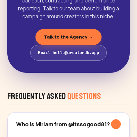
outreach, contracting, and performance
reporting. Talk to our team about building a
campaign around creators in this niche.
Talk to the Agency →
Email hello@creatordb.app
Frequently Asked
Questions
Who is Miriam from @itssogood81?