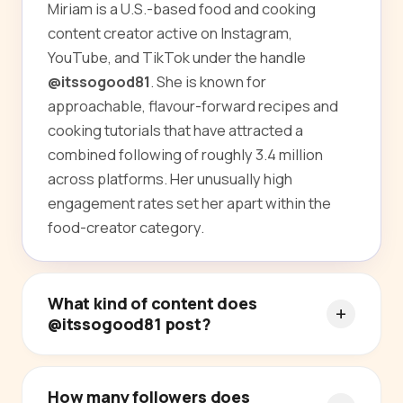
Miriam is a U.S.-based food and cooking
content creator active on Instagram,
YouTube, and TikTok under the handle
@itssogood81
. She is known for
approachable, flavour-forward recipes and
cooking tutorials that have attracted a
combined following of roughly 3.4 million
across platforms. Her unusually high
engagement rates set her apart within the
food-creator category.
What kind of content does
@itssogood81 post?
How many followers does