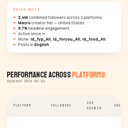
QUICK FACTS
2.4M
combined followers across 2 platforms.
Macro
creator tier — United States.
9.7%
headline engagement.
Active since
—
.
Niche:
id_fyp_All, id_foryou_All, id_food_All
.
Posts in
English
.
Performance Across
Platforms
Updated 2026-06-26
30D
PLATFORM
FOLLOWERS
ENGAGE
GROWTH