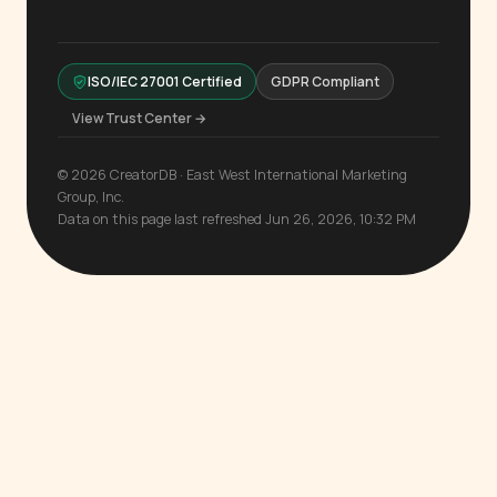
ISO/IEC 27001 Certified
GDPR Compliant
View Trust Center →
© 2026 CreatorDB · East West International Marketing
Group, Inc.
Data on this page last refreshed Jun 26, 2026, 10:32 PM