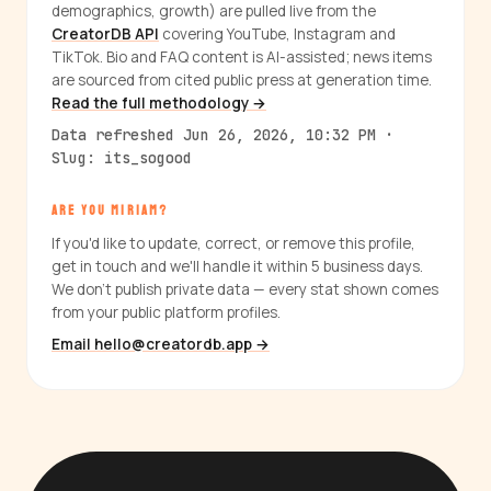
demographics, growth) are pulled live from the
CreatorDB API
covering YouTube, Instagram and
TikTok. Bio and FAQ content is AI-assisted; news items
are sourced from cited public press at generation time.
Read the full methodology →
Data refreshed Jun 26, 2026, 10:32 PM ·
Slug: its_sogood
ARE YOU MIRIAM?
If you'd like to update, correct, or remove this profile,
get in touch and we'll handle it within 5 business days.
We don't publish private data — every stat shown comes
from your public platform profiles.
Email hello@creatordb.app →