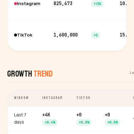
Instagram
825,673
10.4%
+13K
TikTok
1,600,000
15.3%
+0
Growth
Trend
L
WINDOW
INSTAGRAM
TIKTOK
Last 7
+4K
+0
+0
days
+0.4%
+0.0%
+0.0%