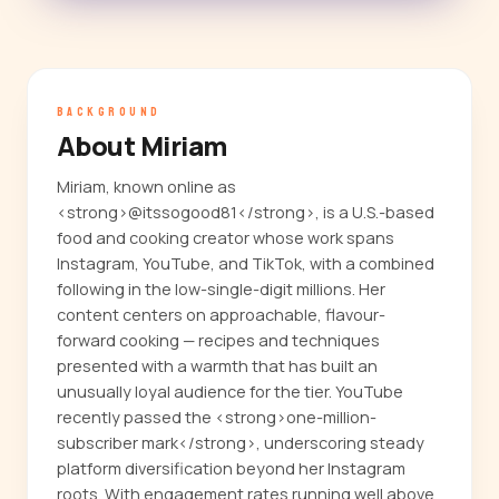
BACKGROUND
About Miriam
Miriam, known online as
<strong>@itssogood81</strong>, is a U.S.-based
food and cooking creator whose work spans
Instagram, YouTube, and TikTok, with a combined
following in the low-single-digit millions. Her
content centers on approachable, flavour-
forward cooking — recipes and techniques
presented with a warmth that has built an
unusually loyal audience for the tier. YouTube
recently passed the <strong>one-million-
subscriber mark</strong>, underscoring steady
platform diversification beyond her Instagram
roots. With engagement rates running well above