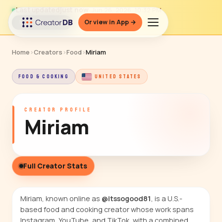
Last updated
just now
· Jun 26, 2026, 10:32 PM
Or view in App →
↻ Refresh data
Home
›
Creators
›
Food
›
Miriam
FOOD & COOKING
UNITED STATES
CREATOR PROFILE
Miriam
Full Creator Stats
Miriam, known online as
@itssogood81
, is a U.S.-
based food and cooking creator whose work spans
Instagram, YouTube, and TikTok, with a combined