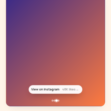
View on Instagram
39K likes
→