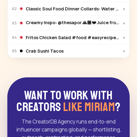
Classic Soul Food Dinner Collards: Wat
▾
02
▾
03
Fritos Chicken Salad #food #easyrecipes #chicke
▾
04
Crab Sushi Tacos
▾
05
Want to Work With
Creators
Like Miriam
?
The CreatorDB Agency runs end-to-end
influencer campaigns globally — shortlisting,