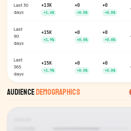
Last 30
+13K
+0
+0
days
+1.6%
+0.0%
+0.0%
Last
+15K
+0
+0
90
+1.9%
+0.0%
+0.0%
days
Last
+15K
+0
+0
365
+1.9%
+0.0%
+0.0%
days
Audience
Demographics
GENDER