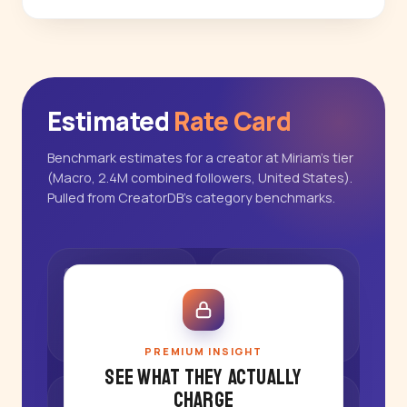
Estimated
Rate Card
Benchmark estimates for a creator at Miriam's tier
(Macro, 2.4M combined followers, United States).
Pulled from CreatorDB's category benchmarks.
PREMIUM INSIGHT
See what they actually
charge