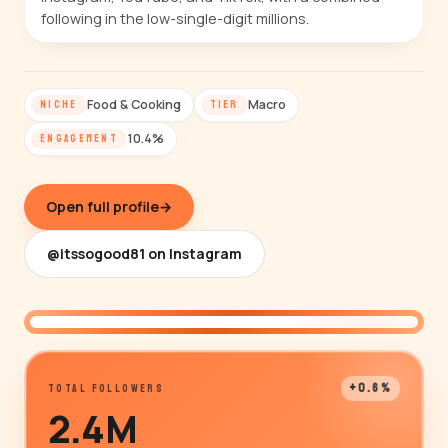
following in the low-single-digit millions.
Food & Cooking
Macro
NICHE
TIER
10.4%
ENGAGEMENT
Open full profile
→
@itssogood81 on Instagram
@itssogood81
+0.6%
TOTAL FOLLOWERS
2.4M