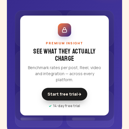
PREMIUM INSIGHT
See what they actually
charge
Benchmark rates per post, Reel, video
and integration — across every
platform.
Start free trial
→
14-day free trial