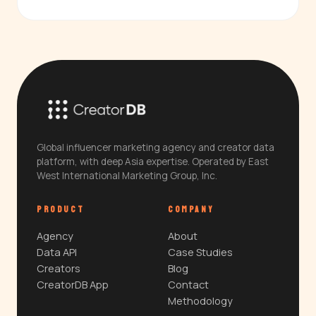
Global influencer marketing agency and creator data
platform, with deep Asia expertise. Operated by East
West International Marketing Group, Inc.
PRODUCT
COMPANY
Agency
About
Data API
Case Studies
Creators
Blog
CreatorDB App
Contact
Methodology