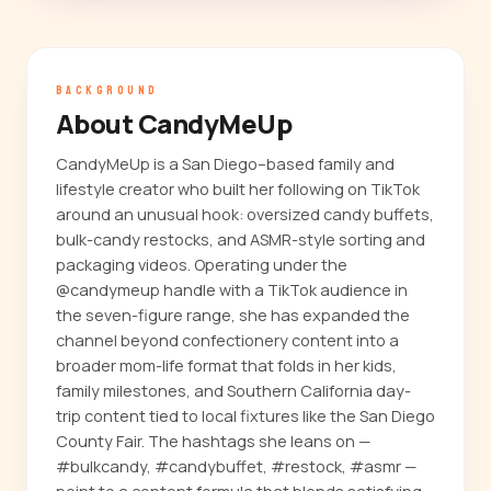
BACKGROUND
About CandyMeUp
CandyMeUp is a San Diego–based family and
lifestyle creator who built her following on TikTok
around an unusual hook: oversized candy buffets,
bulk-candy restocks, and ASMR-style sorting and
packaging videos. Operating under the
@candymeup handle with a TikTok audience in
the seven-figure range, she has expanded the
channel beyond confectionery content into a
broader mom-life format that folds in her kids,
family milestones, and Southern California day-
trip content tied to local fixtures like the San Diego
County Fair. The hashtags she leans on —
#bulkcandy, #candybuffet, #restock, #asmr —