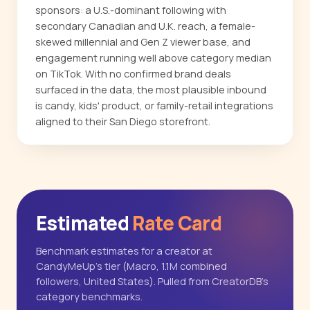
sponsors: a U.S.-dominant following with
secondary Canadian and U.K. reach, a female-
skewed millennial and Gen Z viewer base, and
engagement running well above category median
on TikTok. With no confirmed brand deals
surfaced in the data, the most plausible inbound
is candy, kids' product, or family-retail integrations
aligned to their San Diego storefront.
Estimated
Rate Card
Benchmark estimates for a creator at
CandyMeUp's tier (Macro, 1.1M combined
followers, United States). Pulled from CreatorDB's
category benchmarks.