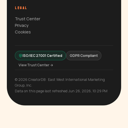
LEGAL
Trust Center
Privacy
Cookies
ISO/IEC 27001 Certified
GDPR Compliant
View Trust Center →
© 2026 CreatorDB · East West International Marketing
Group, Inc.
Data on this page last refreshed Jun 26, 2026, 10:29 PM