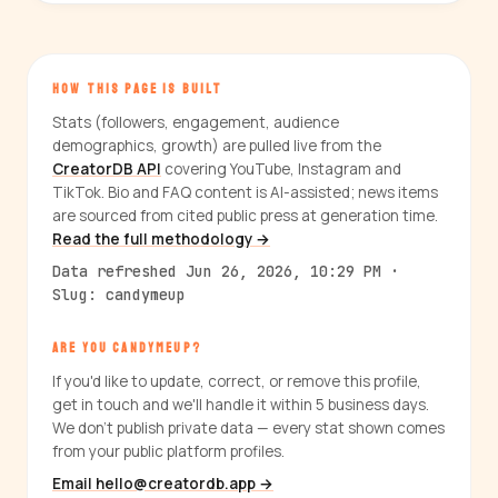
HOW THIS PAGE IS BUILT
Stats (followers, engagement, audience
demographics, growth) are pulled live from the
CreatorDB API
covering YouTube, Instagram and
TikTok. Bio and FAQ content is AI-assisted; news items
are sourced from cited public press at generation time.
Read the full methodology →
Data refreshed Jun 26, 2026, 10:29 PM ·
Slug: candymeup
ARE YOU CANDYMEUP?
If you'd like to update, correct, or remove this profile,
get in touch and we'll handle it within 5 business days.
We don't publish private data — every stat shown comes
from your public platform profiles.
Email hello@creatordb.app →