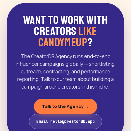
Want to Work With
Creators
Like
CandyMeUp
?
The CreatorDB Agency runs end-to-end
influencer campaigns globally — shortlisting,
outreach, contracting, and performance
reporting. Talk to our team about building a
campaign around creators in this niche.
Talk to the Agency →
Email hello@creatordb.app