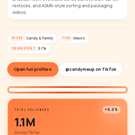
restocks, and ASMR-style sorting and packaging
videos.
Candy & Family
Macro
NICHE
TIER
5.1%
ENGAGEMENT
Open full profile
→
@candymeup on TikTok
@candymeup
+0.0%
TOTAL FOLLOWERS
1.1M
Across TikTok