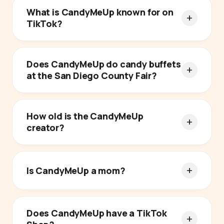
What is CandyMeUp known for on
TikTok?
Does CandyMeUp do candy buffets
at the San Diego County Fair?
How old is the CandyMeUp
creator?
Is CandyMeUp a mom?
Does CandyMeUp have a TikTok