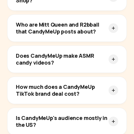
Shop?
Who are Mitt Queen and R2bball
that CandyMeUp posts about?
Does CandyMeUp make ASMR
candy videos?
How much does a CandyMeUp
TikTok brand deal cost?
Is CandyMeUp's audience mostly in
the US?