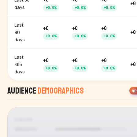
+0
+0
+0
+0
days
+0.0%
+0.0%
+0.0%
Last
+0
+0
+0
90
+0
+0.0%
+0.0%
+0.0%
days
Last
+0
+0
+0
365
+0
+0.0%
+0.0%
+0.0%
days
Audience
Demographics
P
GENDER