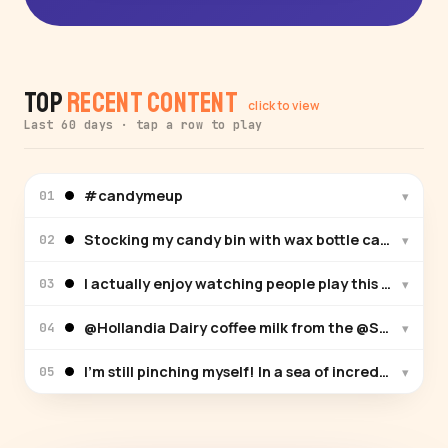
Top
Recent Content
click to view
Last 60 days · tap a row to play
#candymeup
▾
01
Stocking my candy bin with wax bottle candy for th
▾
02
I actually enjoy watching people play this game. Th
▾
03
@Hollandia Dairy coffee milk from the @San Diego Co
▾
04
I’m still pinching myself! In a sea of incredible ve
▾
05