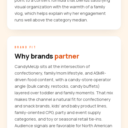
point to a content formula that blends satisfying
visual organization with the warmth of a family
vlog, which helps explain why her engagement
runs well above the category median.
BRAND FIT
Why brands
partner
CandyMeUp sits at the intersection of
confectionery, family/mom lifestyle, and ASMR-
driven food content, with a candy-store operator
angle (bulk candy, restocks, candy buffets)
layered over toddler and family moments. That mix
makes the channel a natural fit for confectionery
and snack brands, kids' and baby product lines,
family-oriented CPG, party and event supply
categories, and toy or seasonal retail tie-ins.
Audience signals are favorable for North American