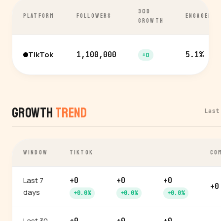
30D
PLATFORM
FOLLOWERS
ENGAGEMEN
GROWTH
TikTok
1,100,000
5.1%
+0
Growth
Trend
Last
WINDOW
TIKTOK
CO
Last 7
+0
+0
+0
+0
days
+0.0%
+0.0%
+0.0%
Last 30