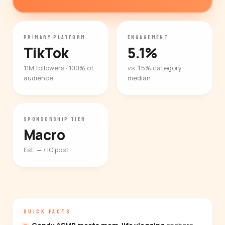
PRIMARY PLATFORM
ENGAGEMENT
TikTok
5.1%
1.1M followers · 100% of
vs. 1.5% category
audience
median
SPONSORSHIP TIER
Macro
Est. — / IG post
QUICK FACTS