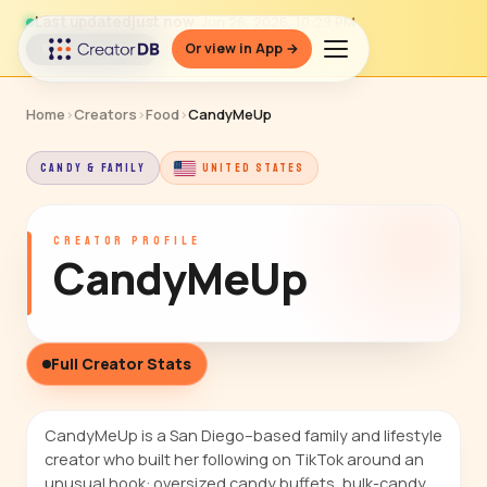
Last updated
just now
· Jun 26, 2026, 10:29 PM
Or view in App →
↻ Refresh data
Home
›
Creators
›
Food
›
CandyMeUp
CANDY & FAMILY
UNITED STATES
CREATOR PROFILE
CandyMeUp
Full Creator Stats
CandyMeUp is a San Diego–based family and lifestyle
creator who built her following on TikTok around an
unusual hook: oversized candy buffets, bulk-candy