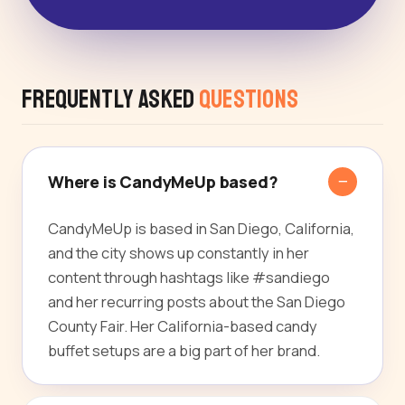
Frequently Asked
Questions
Where is CandyMeUp based?
CandyMeUp is based in San Diego, California,
and the city shows up constantly in her
content through hashtags like #sandiego
and her recurring posts about the San Diego
County Fair. Her California-based candy
buffet setups are a big part of her brand.