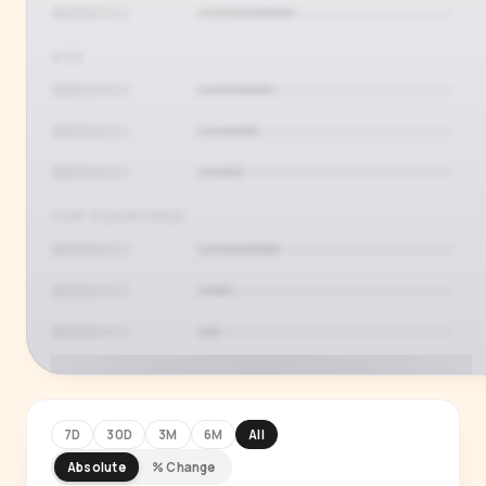
AGE
TOP COUNTRIES
7D
30D
3M
6M
All
Absolute
% Change
PREMIUM INSIGHT