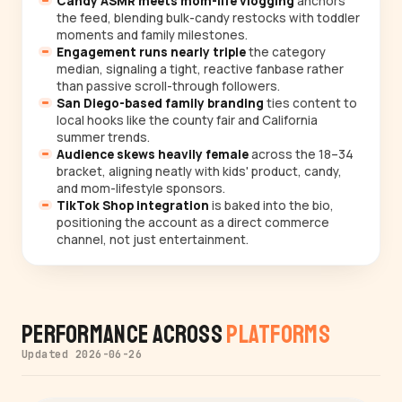
Candy ASMR meets mom-life vlogging
anchors
the feed, blending bulk-candy restocks with toddler
moments and family milestones.
Engagement runs nearly triple
the category
median, signaling a tight, reactive fanbase rather
than passive scroll-through followers.
San Diego-based family branding
ties content to
local hooks like the county fair and California
summer trends.
Audience skews heavily female
across the 18–34
bracket, aligning neatly with kids' product, candy,
and mom-lifestyle sponsors.
TikTok Shop integration
is baked into the bio,
positioning the account as a direct commerce
channel, not just entertainment.
Performance Across
Platforms
Updated 2026-06-26