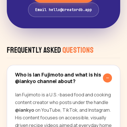
Email hello@creatordb.app
Frequently Asked
Questions
Who is Ian Fujimoto and what is his
@iankyo channel about?
Ian Fujimoto is a U.S.-based food and cooking
content creator who posts under the handle
@iankyo
on YouTube, TikTok, and Instagram.
His content focuses on accessible, visually
driven recipe videos aimed at everyday home