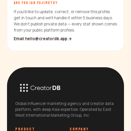
ARE YOU IAN FUJIMOTO?
If you'd like to update, correct, or remove this profile,
get in touch and we'll handle it within 5 business days.
We don't publish private data — every stat shown comes
from your public platform profiles.
Email hello@creatordb.app →
Global influencer marketing agency and creator data
platform, with deep Asia expertise. Operated by East
West International Marketing Group, Inc.
PRODUCT
COMPANY