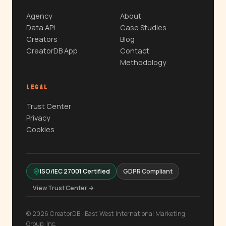
Agency
About
Data API
Case Studies
Creators
Blog
CreatorDB App
Contact
Methodology
LEGAL
Trust Center
Privacy
Cookies
ISO/IEC 27001 Certified
GDPR Compliant
View Trust Center →
© 2026 CreatorDB · East West International Marketing
Group, Inc.