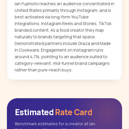
Ian Fujimoto reaches an audience concentrated in
United States primarily through Instagram, and is
best activated via long-form YouTube
integrations, Instagram Reels and Stories, TikTok
branded content. As a food creator they map
naturally to brands targeting that space.
Demonstrated partners include Graza and Made
In Cookware. Engagement on Instagram runs
around 4.7%, pointing to an audience suited to
category-relevant, mid-funnel brand campaigns
rather than pure-reach buys.
Estimated
Rate Card
Benchmark estimates for a creator at Ian