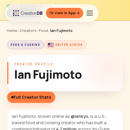
Last updated
just now
· Jun 26, 2026, 10:31 PM
Or view in App →
↻ Refresh data
Home
›
Creators
›
Food
›
Ian Fujimoto
FOOD & COOKING
UNITED STATES
CREATOR PROFILE
Ian Fujimoto
Full Creator Stats
Ian Fujimoto, known online as
@iankyo
, is a U.S.-
based food and cooking creator who has built a
combined following of
4.7 million
across YouTube,