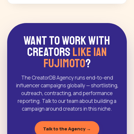
Want to Work With
Creators
Like Ian
Fujimoto
?
The CreatorDB Agency runs end-to-end
influencer campaigns globally — shortlisting,
outreach, contracting, and performance
reporting. Talk to our team about building a
campaign around creators in this niche.
Talk to the Agency →