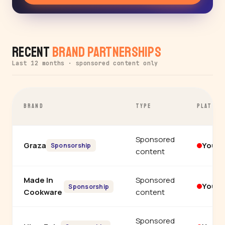
Recent
Brand Partnerships
Last 12 months · sponsored content only
BRAND
TYPE
PLATFOR
Sponsored
Graza
YouT
Sponsorship
content
Made In
Sponsored
YouT
Sponsorship
Cookware
content
Sponsored