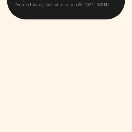
Data on this page last refreshed Jun 26, 2026, 10:31 PM