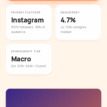
PRIMARY PLATFORM
ENGAGEMENT
Instagram
4.7%
837K followers · 18% of
vs. 1.5% category
audience
median
SPONSORSHIP TIER
Macro
Est. $13K–$29K / IG post