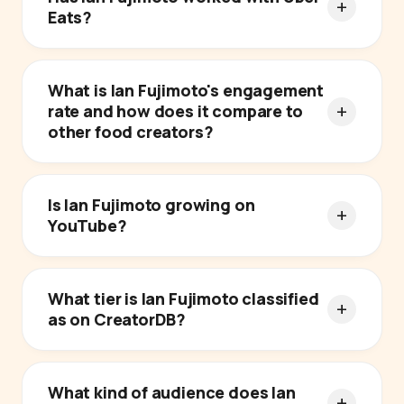
Eats?
What is Ian Fujimoto's engagement
rate and how does it compare to
other food creators?
Is Ian Fujimoto growing on
YouTube?
What tier is Ian Fujimoto classified
as on CreatorDB?
What kind of audience does Ian