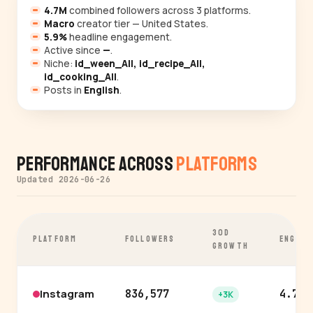
4.7M
combined followers across 3 platforms.
Macro
creator tier — United States.
5.9%
headline engagement.
Active since
—
.
Niche:
id_ween_All, id_recipe_All,
id_cooking_All
.
Posts in
English
.
Performance Across
Platforms
Updated 2026-06-26
30D
PLATFORM
FOLLOWERS
ENGAGE
GROWTH
Instagram
836,577
4.7%
+3K