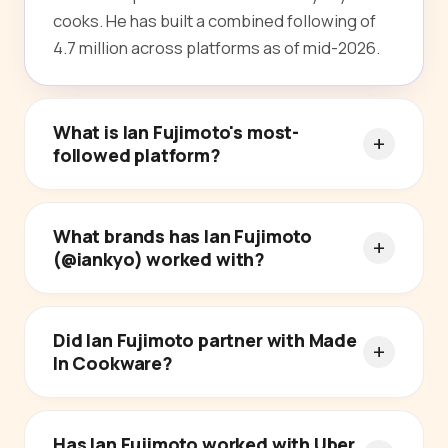
cooks. He has built a combined following of
4.7 million across platforms as of mid-2026.
What is Ian Fujimoto's most-
followed platform?
What brands has Ian Fujimoto
(@iankyo) worked with?
Did Ian Fujimoto partner with Made
In Cookware?
Has Ian Fujimoto worked with Uber