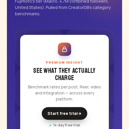
Fujimoto's tier (Macro, 4.7M combined followers,
United States). Pulled from CreatorDB's category
benchmarks.
PREMIUM INSIGHT
See what they actually
charge
Benchmark rates per post, Reel, video
and integration — across every
platform.
Start free trial
→
14-day free trial