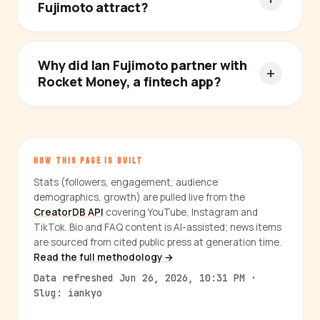
Fujimoto attract?
Why did Ian Fujimoto partner with
Rocket Money, a fintech app?
HOW THIS PAGE IS BUILT
Stats (followers, engagement, audience
demographics, growth) are pulled live from the
CreatorDB API
covering YouTube, Instagram and
TikTok. Bio and FAQ content is AI-assisted; news items
are sourced from cited public press at generation time.
Read the full methodology →
Data refreshed Jun 26, 2026, 10:31 PM ·
Slug: iankyo