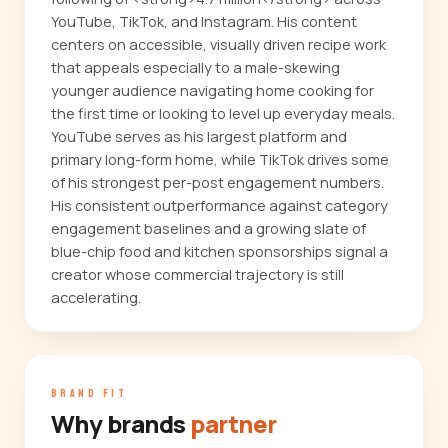
YouTube, TikTok, and Instagram. His content
centers on accessible, visually driven recipe work
that appeals especially to a male-skewing
younger audience navigating home cooking for
the first time or looking to level up everyday meals.
YouTube serves as his largest platform and
primary long-form home, while TikTok drives some
of his strongest per-post engagement numbers.
His consistent outperformance against category
engagement baselines and a growing slate of
blue-chip food and kitchen sponsorships signal a
creator whose commercial trajectory is still
accelerating.
BRAND FIT
Why brands
partner