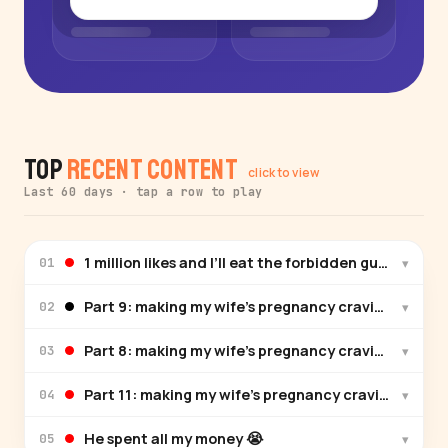
Top
Recent Content
click to view
Last 60 days · tap a row to play
1 million likes and I’ll eat the forbidden gum😅
▾
01
Part 9: making my wife’s pregnancy cravings 🦀🍚 spi
▾
02
Part 8: making my wife’s pregnancy cravings 🌮🍚
▾
03
Part 11: making my wife’s pregnancy cravings 🥒🥗
▾
04
He spent all my money 😭
▾
05