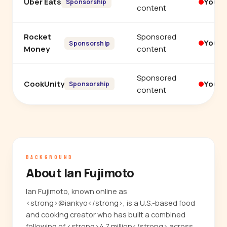
Uber Eats
YouT
Sponsorship
content
Rocket
Sponsored
YouT
Sponsorship
Money
content
Sponsored
CookUnity
YouT
Sponsorship
content
BACKGROUND
About Ian Fujimoto
Ian Fujimoto, known online as
<strong>@iankyo</strong>, is a U.S.-based food
and cooking creator who has built a combined
following of <strong>4.7 million</strong> across