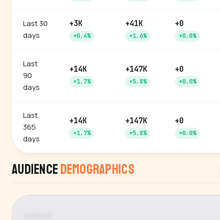
Last 30
+3K
+41K
+0
days
+0.4%
+1.6%
+0.0%
Last
+14K
+147K
+0
90
+1.7%
+5.8%
+0.0%
days
Last
+14K
+147K
+0
365
+1.7%
+5.8%
+0.0%
days
Audience
Demographics
GENDER