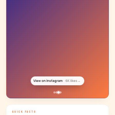
View on Instagram
6K likes
→
QUICK FACTS