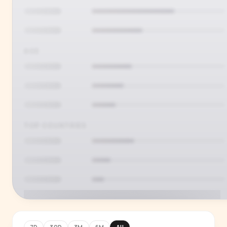
AGE
TOP COUNTRIES