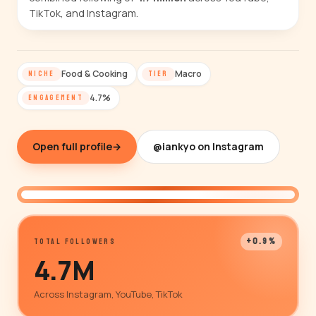
TikTok, and Instagram.
Food & Cooking
Macro
NICHE
TIER
4.7%
ENGAGEMENT
Open full profile
→
@iankyo on Instagram
@iankyo
+0.9%
TOTAL FOLLOWERS
4.7M
Across Instagram, YouTube, TikTok