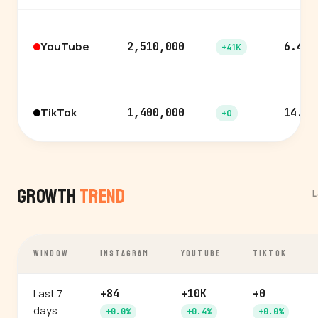
YouTube
2,510,000
6.4%
+41K
TikTok
1,400,000
14.2%
+0
Growth
Trend
L
WINDOW
INSTAGRAM
YOUTUBE
TIKTOK
Last 7
+84
+10K
+0
days
+0.0%
+0.4%
+0.0%