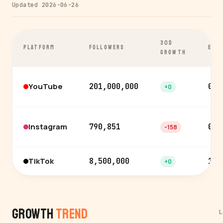
Updated 2026-06-26
30D
PLATFORM
FOLLOWERS
ENG
GROWTH
YouTube
201,000,000
0.8
+0
Instagram
790,851
0.9
-158
TikTok
8,500,000
1.1
+0
Growth
Trend
L