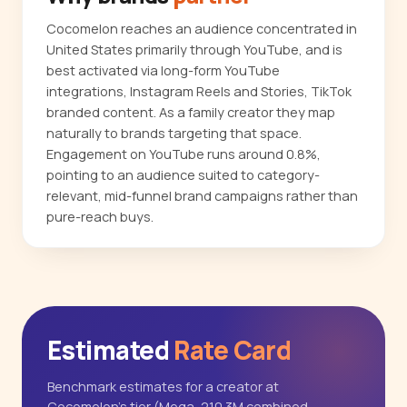
Cocomelon reaches an audience concentrated in
United States primarily through YouTube, and is
best activated via long-form YouTube
integrations, Instagram Reels and Stories, TikTok
branded content. As a family creator they map
naturally to brands targeting that space.
Engagement on YouTube runs around 0.8%,
pointing to an audience suited to category-
relevant, mid-funnel brand campaigns rather than
pure-reach buys.
Estimated
Rate Card
Benchmark estimates for a creator at
Cocomelon's tier (Mega, 210.3M combined