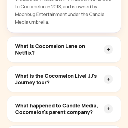
to Cocomelon in 2018, and is owned by
Moonbug Entertainment under the Candle
Media umbrella.
What is Cocomelon Lane on
Netflix?
What is the Cocomelon Live! JJ's
Journey tour?
What happened to Candle Media,
Cocomelon's parent company?