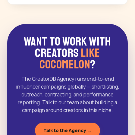
Want to Work With
Creators
Like
Cocomelon
?
The CreatorDB Agency runs end-to-end
influencer campaigns globally — shortlisting,
outreach, contracting, and performance
reporting. Talk to our team about building a
campaign around creators in this niche.
Talk to the Agency →