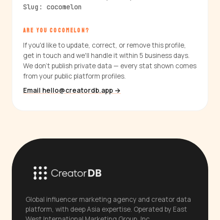
Slug: cocomelon
ARE YOU COCOMELON?
If you'd like to update, correct, or remove this profile,
get in touch and we'll handle it within 5 business days.
We don't publish private data — every stat shown comes
from your public platform profiles.
Email hello@creatordb.app →
Global influencer marketing agency and creator data
platform, with deep Asia expertise. Operated by East
West International Marketing Group, Inc.