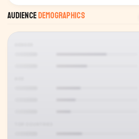
Audience
Demographics
GENDER
AGE
TOP COUNTRIES