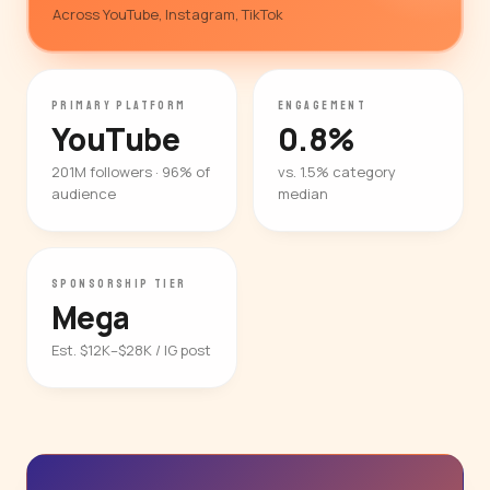
Across YouTube, Instagram, TikTok
PRIMARY PLATFORM
ENGAGEMENT
YouTube
0.8%
201M followers · 96% of
vs. 1.5% category
audience
median
SPONSORSHIP TIER
Mega
Est. $12K–$28K / IG post