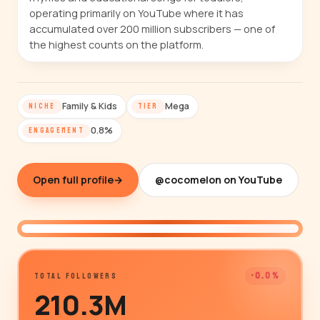
operating primarily on YouTube where it has
accumulated over 200 million subscribers — one of
the highest counts on the platform.
Family & Kids
Mega
NICHE
TIER
0.8%
ENGAGEMENT
Open full profile
→
@cocomelon on YouTube
@cocomelon
-0.0%
TOTAL FOLLOWERS
210.3M