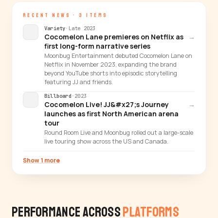
RECENT NEWS · 3 ITEMS
Variety
·
Late 2023
Cocomelon Lane premieres on Netflix as
→
first long-form narrative series
Moonbug Entertainment debuted Cocomelon Lane on
Netflix in November 2023, expanding the brand
beyond YouTube shorts into episodic storytelling
featuring JJ and friends.
Billboard
·
2023
Cocomelon Live! JJ&#x27;s Journey
→
launches as first North American arena
tour
Round Room Live and Moonbug rolled out a large-scale
live touring show across the US and Canada.
Show 1 more
Performance Across
Platforms