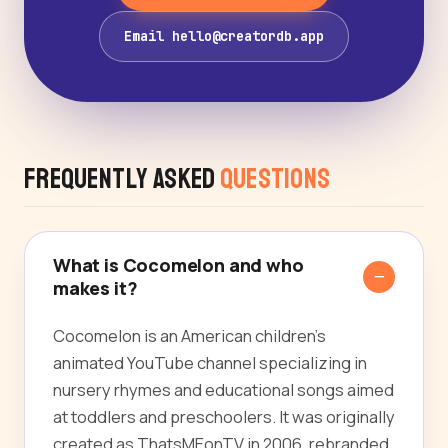
Email hello@creatordb.app
Frequently Asked
Questions
What is Cocomelon and who
makes it?
Cocomelon is an American children's
animated YouTube channel specializing in
nursery rhymes and educational songs aimed
at toddlers and preschoolers. It was originally
created as ThatsMEonTV in 2006, rebranded