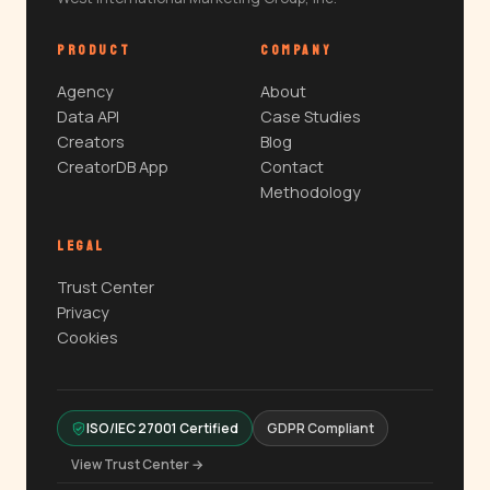
PRODUCT
COMPANY
Agency
About
Data API
Case Studies
Creators
Blog
CreatorDB App
Contact
Methodology
LEGAL
Trust Center
Privacy
Cookies
ISO/IEC 27001 Certified
GDPR Compliant
View Trust Center →