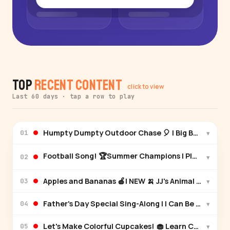
Top
Recent Content
click to view
Last 60 days · tap a row to play
Humpty Dumpty Outdoor Chase 🎈 | Big Balloon Ad
▾
01
Football Song! 🏆Summer Champions | Play Togeth
▾
02
Apples and Bananas 🍎| NEW 🍌 JJ's Animal Time | 
▾
03
Father's Day Special Sing-Along | I Can Be Like Yo
▾
04
Let's Make Colorful Cupcakes! 🧁 Learn Colors 🌈
▾
05