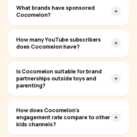
What brands have sponsored
Cocomelon?
How many YouTube subscribers
does Cocomelon have?
Is Cocomelon suitable for brand
partnerships outside toys and
parenting?
How does Cocomelon's
engagement rate compare to other
kids channels?