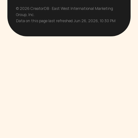
© 2026 CreatorDB · East West International Marketing
Group, Inc.
Data on this page last refreshed Jun 26, 2026, 10:30 PM