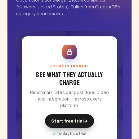
followers, United States). Pulled from CreatorDB's
category benchmarks.
PREMIUM INSIGHT
See what they actually
charge
Benchmark rates per post, Reel, video
and integration — across every
platform.
Start free trial
→
14-day free trial