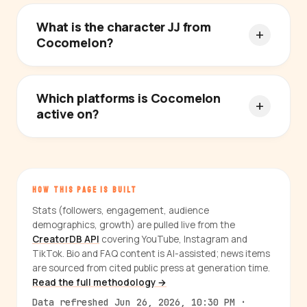
What is the character JJ from
Cocomelon?
Which platforms is Cocomelon
active on?
HOW THIS PAGE IS BUILT
Stats (followers, engagement, audience
demographics, growth) are pulled live from the
CreatorDB API
covering YouTube, Instagram and
TikTok. Bio and FAQ content is AI-assisted; news items
are sourced from cited public press at generation time.
Read the full methodology →
Data refreshed Jun 26, 2026, 10:30 PM ·