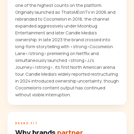
one of the highest counts on the platform.
Originally launched as ThatsMEonTV in 2006 and
rebranded to Cocomelon in 2018, the channel
expanded aggressively under Moonbug
Entertainment and later Candle Media's
ownership. In late 2023 the brand crossed into
long-form storytelling with <strong>Cocomelon
Lane</strong> premiering on Netflix and
simultaneously launched <strong>JJ's
Journey</strong>, its first North American arena
tour. Candle Media's widely reported restructuring
in 2024 introduced ownership uncertainty, though
Cocomelon's content output has continued
without visible interruption.
BRAND FIT
Why brands
partner