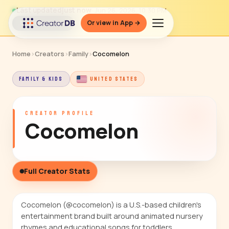
Last updated
just now
· Jun 26, 2026, 10:30 PM
Or view in App →
↻ Refresh data
Home
›
Creators
›
Family
›
Cocomelon
FAMILY & KIDS
UNITED STATES
CREATOR PROFILE
Cocomelon
Full Creator Stats
Cocomelon (@cocomelon) is a U.S.-based children's
entertainment brand built around animated nursery
rhymes and educational songs for toddlers,