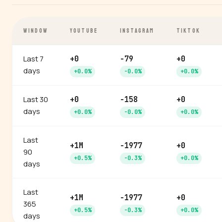
WINDOW
YOUTUBE
INSTAGRAM
TIKTOK
Last 7
+0
-79
+0
days
+0.0%
-0.0%
+0.0%
Last 30
+0
-158
+0
days
+0.0%
-0.0%
+0.0%
Last
+1M
-1977
+0
90
+0.5%
-0.3%
+0.0%
days
Last
+1M
-1977
+0
365
+0.5%
-0.3%
+0.0%
days