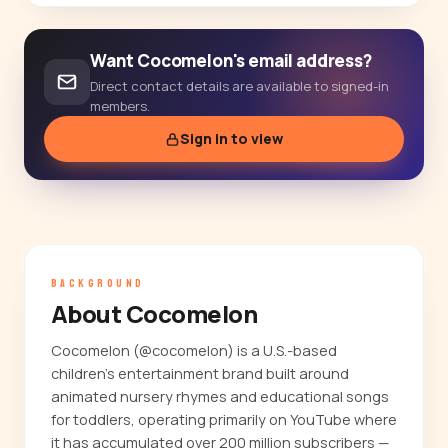
Want Cocomelon's email address?
Direct contact details are available to signed-in
members.
Sign in to view
BACKGROUND
About Cocomelon
Cocomelon (@cocomelon) is a U.S.-based
children's entertainment brand built around
animated nursery rhymes and educational songs
for toddlers, operating primarily on YouTube where
it has accumulated over 200 million subscribers —