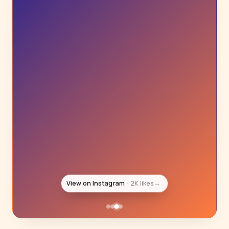
View on Instagram
881 likes
→