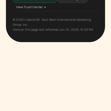
View Trust Center →
© 2026 CreatorDB · East West International Marketing
Group, Inc.
Data on this page last refreshed Jun 26, 2026, 10:29 PM