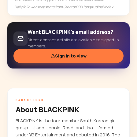
Daily follower snapshots from CreatorDB's longitudinal index.
Want BLACKPINK's email address?
Direct contact details are available to signed-in
members.
Sign in to view
BACKGROUND
About BLACKPINK
BLACKPINK is the four-member South Korean girl
group — Jisoo, Jennie, Rosé, and Lisa — formed
under YG Entertainment and debuted in 2016. The