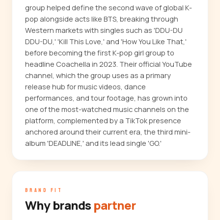
group helped define the second wave of global K-
pop alongside acts like BTS, breaking through
Western markets with singles such as 'DDU-DU
DDU-DU,' 'Kill This Love,' and 'How You Like That,'
before becoming the first K-pop girl group to
headline Coachella in 2023. Their official YouTube
channel, which the group uses as a primary
release hub for music videos, dance
performances, and tour footage, has grown into
one of the most-watched music channels on the
platform, complemented by a TikTok presence
anchored around their current era, the third mini-
album 'DEADLINE,' and its lead single 'GO.'
BRAND FIT
Why brands
partner