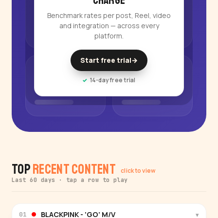
charge
Benchmark rates per post, Reel, video
and integration — across every
platform.
Start free trial
→
14-day free trial
Top
Recent Content
click to view
Last 60 days · tap a row to play
BLACKPINK - ‘GO’ M/V
▾
01