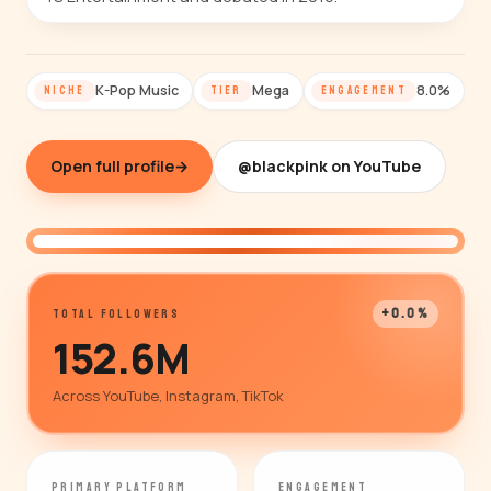
K-Pop Music
Mega
8.0%
NICHE
TIER
ENGAGEMENT
Open full profile
→
@blackpink on YouTube
@blackpink
+0.0%
TOTAL FOLLOWERS
152.6M
Across YouTube, Instagram, TikTok
PRIMARY PLATFORM
ENGAGEMENT