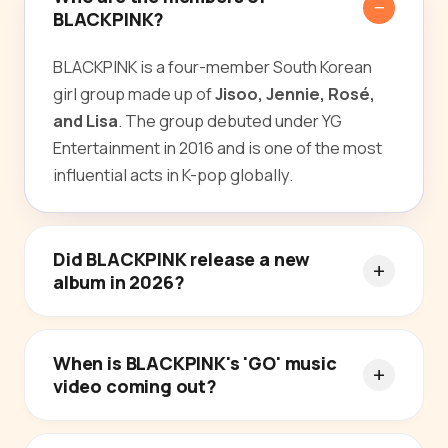
BLACKPINK?
BLACKPINK is a four-member South Korean
girl group made up of
Jisoo, Jennie, Rosé,
and Lisa
. The group debuted under YG
Entertainment in 2016 and is one of the most
influential acts in K-pop globally.
Did BLACKPINK release a new
album in 2026?
When is BLACKPINK's 'GO' music
video coming out?