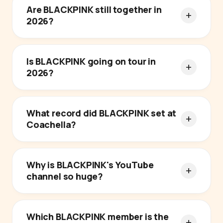
Are BLACKPINK still together in
2026?
Is BLACKPINK going on tour in
2026?
What record did BLACKPINK set at
Coachella?
Why is BLACKPINK's YouTube
channel so huge?
Which BLACKPINK member is the