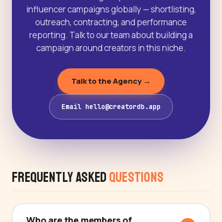
influencer campaigns globally — shortlisting,
outreach, contracting, and performance
reporting. Talk to our team about building a
campaign around creators in this niche.
Talk to the Agency →
Email hello@creatordb.app
Frequently Asked
Questions
Who are the members of