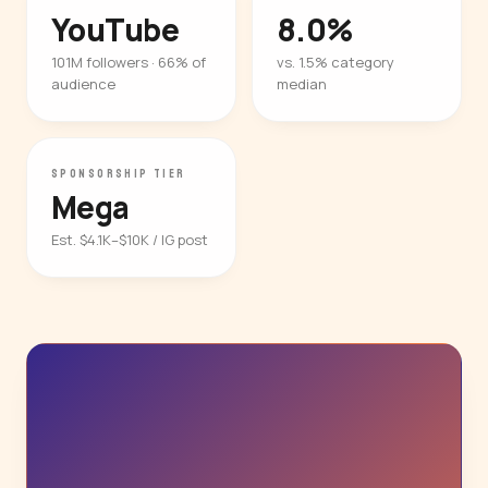
YouTube
8.0%
101M followers · 66% of
vs. 1.5% category
audience
median
SPONSORSHIP TIER
Mega
Est. $4.1K–$10K / IG post