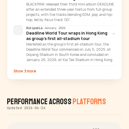
BLACKPINK released their third mini album DEADLINE
after an extended three-year hiatus from full-group
projects, with five tracks blending EDM, pop, and hip-
hop, led by focus track 'GO'.
Wikipedia
·
January 2026
Deadline World Tour wraps in Hong Kong
→
as group's first all-stadium tour
Marketed as the group's first all-stadium tour, the
Deadline World Tour commenced on July 5, 2025, at
Goyang Stadium in South Korea and concluded on
January 26, 2026, at Kai Tak Stadium in Hong Kong.
Show 3 more
Performance Across
Platforms
Updated 2026-06-26