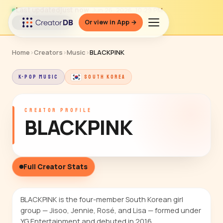
Last updated
just now
· Jun 26, 2026, 10:29 PM
Or view in App →
↻ Refresh data
Home
›
Creators
›
Music
›
BLACKPINK
K-POP MUSIC
SOUTH KOREA
CREATOR PROFILE
BLACKPINK
Full Creator Stats
BLACKPINK is the four-member South Korean girl
group — Jisoo, Jennie, Rosé, and Lisa — formed under
YG Entertainment and debuted in 2016.