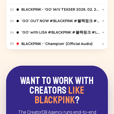
BLACKPINK - ‘GO’ M/V TEASER 2026. 02. 27. 12
▾
02
‘GO’ OUT NOW #BLACKPINK #블랙핑크 #DEADLI
▾
03
‘GO’ with LISA #BLACKPINK #블랙핑크 #LISA #리
▾
04
BLACKPINK - ‘Champion’ (Official Audio)
▾
05
Want to Work With
Creators
Like
BLACKPINK
?
The CreatorDB Agency runs end-to-end