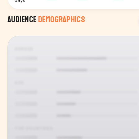
days
Audience
Demographics
GENDER
AGE
TOP COUNTRIES