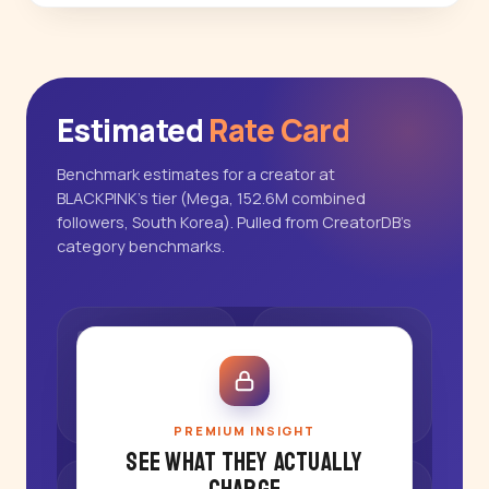
Estimated
Rate Card
Benchmark estimates for a creator at
BLACKPINK's tier (Mega, 152.6M combined
followers, South Korea). Pulled from CreatorDB's
category benchmarks.
PREMIUM INSIGHT
See what they actually