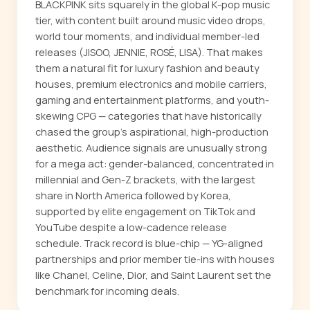
BLACKPINK sits squarely in the global K-pop music
tier, with content built around music video drops,
world tour moments, and individual member-led
releases (JISOO, JENNIE, ROSÉ, LISA). That makes
them a natural fit for luxury fashion and beauty
houses, premium electronics and mobile carriers,
gaming and entertainment platforms, and youth-
skewing CPG — categories that have historically
chased the group's aspirational, high-production
aesthetic. Audience signals are unusually strong
for a mega act: gender-balanced, concentrated in
millennial and Gen-Z brackets, with the largest
share in North America followed by Korea,
supported by elite engagement on TikTok and
YouTube despite a low-cadence release
schedule. Track record is blue-chip — YG-aligned
partnerships and prior member tie-ins with houses
like Chanel, Celine, Dior, and Saint Laurent set the
benchmark for incoming deals.