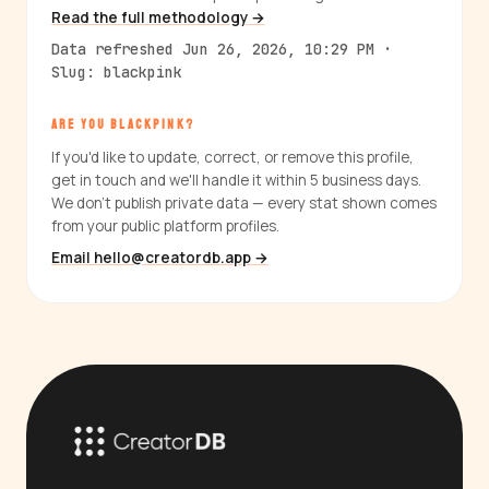
Read the full methodology →
Data refreshed Jun 26, 2026, 10:29 PM ·
Slug: blackpink
ARE YOU BLACKPINK?
If you'd like to update, correct, or remove this profile,
get in touch and we'll handle it within 5 business days.
We don't publish private data — every stat shown comes
from your public platform profiles.
Email hello@creatordb.app →