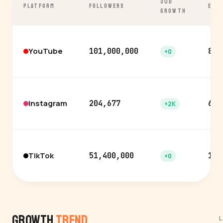
30D
PLATFORM
FOLLOWERS
ENG
GROWTH
YouTube
101,000,000
8.0
+0
Instagram
204,677
6.0
+2K
TikTok
51,400,000
12.
+0
Growth
Trend
L