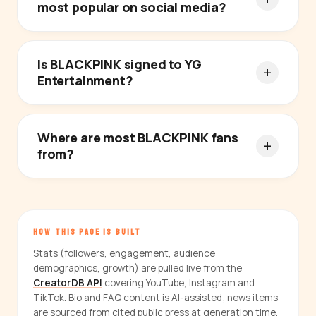
most popular on social media?
Is BLACKPINK signed to YG
Entertainment?
Where are most BLACKPINK fans
from?
HOW THIS PAGE IS BUILT
Stats (followers, engagement, audience
demographics, growth) are pulled live from the
CreatorDB API
covering YouTube, Instagram and
TikTok. Bio and FAQ content is AI-assisted; news items
are sourced from cited public press at generation time.