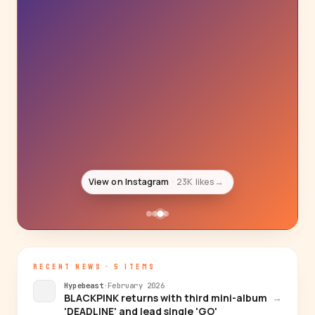
View on Instagram
18K likes
→
RECENT NEWS · 5 ITEMS
Hypebeast
·
February 2026
BLACKPINK returns with third mini-album
→
'DEADLINE' and lead single 'GO'