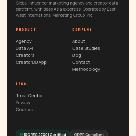
Global influencer marketing agency and creator data
platform, with deep Asia expertise. Operated by East
West International Marketing Group, Inc.
PRODUCT
COMPANY
Agency
About
Data API
Case Studies
Creators
Blog
CreatorDB App
Contact
Methodology
LEGAL
Trust Center
Privacy
Cookies
ISO/IEC 27001 Certified
GDPR Compliant