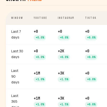
WINDOW
YOUTUBE
INSTAGRAM
TIKTOK
Last 7
+0
+0
+0
days
+0.0%
+0.0%
+0.0%
Last 30
+0
+2K
+0
days
+0.0%
+0.8%
+0.0%
Last
+1M
+3K
+0
90
+1.0%
+1.5%
+0.0%
days
Last
+1M
+3K
+0
365
+1.0%
+1.5%
+0.0%