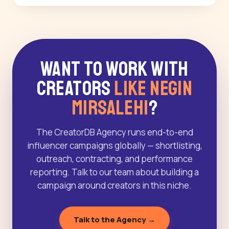
Want to Work With
Creators
Like Negin
Mirsalehi
?
The CreatorDB Agency runs end-to-end
influencer campaigns globally — shortlisting,
outreach, contracting, and performance
reporting. Talk to our team about building a
campaign around creators in this niche.
Talk to the Agency →