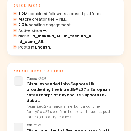
QUICK FACTS
1.2M
combined followers across 1 platform.
Macro
creator tier — NLD.
7.3%
headline engagement.
Active since
—
.
Niche:
id_makeup_All, id_fashion_All,
id_asmr_All
.
Posts in
English
.
RECENT NEWS · 2 ITEMS
Glossy
·
2023
Gisou expanded into Sephora UK,
→
broadening the brand&#x27;s European
retail footprint beyond its Sephora US
debut.
Negin&#x27;s haircare line, built around her
family&#x27;s bee farm honey, continued its push
into major beauty retailers.
WWD
·
2022
Gisou launched at Sephora across North
→