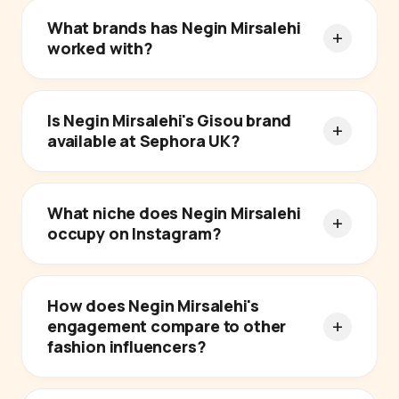
What brands has Negin Mirsalehi
worked with?
Is Negin Mirsalehi's Gisou brand
available at Sephora UK?
What niche does Negin Mirsalehi
occupy on Instagram?
How does Negin Mirsalehi's
engagement compare to other
fashion influencers?