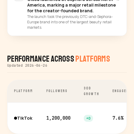
America, marking a major retail milestone
for the creator-founded brand.
The launch took the previously DTC-and-Sephora-
Europe brand into one of the largest beauty retail
markets.
Performance Across
Platforms
Updated 2026-06-26
30D
PLATFORM
FOLLOWERS
ENGAGEMEN
GROWTH
TikTok
1,200,000
7.6%
+0