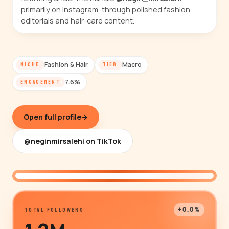
primarily on Instagram, through polished fashion
editorials and hair-care content.
Fashion & Hair
Macro
NICHE
TIER
7.6%
ENGAGEMENT
Open full profile
→
@neginmirsalehi on TikTok
@neginmirsalehi
+0.0%
TOTAL FOLLOWERS