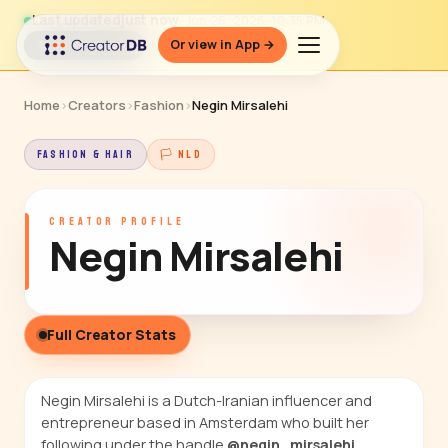
Last updated
just now
· Jun 26, 2026, 10:35 PM
Or view in App →
↻ Refresh data
Home
›
Creators
›
Fashion
›
Negin Mirsalehi
FASHION & HAIR
🏳 NLD
CREATOR PROFILE
Negin Mirsalehi
Full Creator Stats
Negin Mirsalehi is a Dutch-Iranian influencer and
entrepreneur based in Amsterdam who built her
following under the handle
@negin_mirsalehi
,