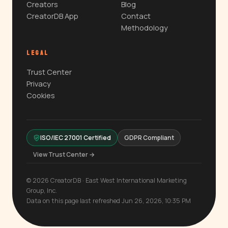
Creators
Blog
CreatorDB App
Contact
Methodology
LEGAL
Trust Center
Privacy
Cookies
ISO/IEC 27001 Certified
GDPR Compliant
View Trust Center →
© 2026 CreatorDB · East West International Marketing
Group, Inc.
Data on this page last refreshed Jun 26, 2026, 10:35 PM