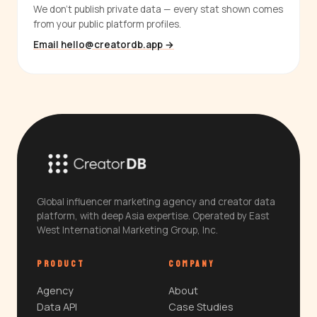
We don't publish private data — every stat shown comes
from your public platform profiles.
Email hello@creatordb.app →
Global influencer marketing agency and creator data
platform, with deep Asia expertise. Operated by East
West International Marketing Group, Inc.
PRODUCT
COMPANY
Agency
About
Data API
Case Studies