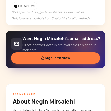
14-day free trial
TikTok
1.2M
Click a platform to toggle · hover the dots for exact values
Daily follower snapshots from CreatorDB's longitudinal index.
Want Negin Mirsalehi's email address?
Direct contact details are available to signed-in
members.
Sign in to view
BACKGROUND
About Negin Mirsalehi
Negin Mirsalehi is a Dutch-Iranian influencer and