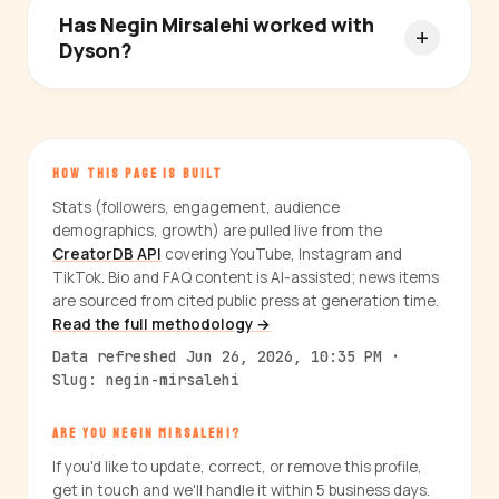
Has Negin Mirsalehi worked with
Dyson?
HOW THIS PAGE IS BUILT
Stats (followers, engagement, audience
demographics, growth) are pulled live from the
CreatorDB API
covering YouTube, Instagram and
TikTok. Bio and FAQ content is AI-assisted; news items
are sourced from cited public press at generation time.
Read the full methodology →
Data refreshed Jun 26, 2026, 10:35 PM ·
Slug: negin-mirsalehi
ARE YOU NEGIN MIRSALEHI?
If you'd like to update, correct, or remove this profile,
get in touch and we'll handle it within 5 business days.