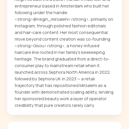
entrepreneur based in Amsterdam who built her
following under the handle
<strong>@negin_mirsalehi</strong>, primarily on
Instagram, through polished fashion editorials
and hair-care content. Her most consequential
move beyond content creation was co-founding
<strong>Gisou</strong>, a honey-infused
haircare line rooted in her family's beekeeping
heritage. The brand graduated from a direct-to-
consumer play to mainstream retail when it
launched across Sephora North America in 2022,
followed by Sephora UK in 2023 — a retail
trajectory that has repositioned Mirsalehi as a
founder with demonstrated scaling ability, lending
her sponsored beauty work a layer of operator
credibility that pure creators rarely carry.