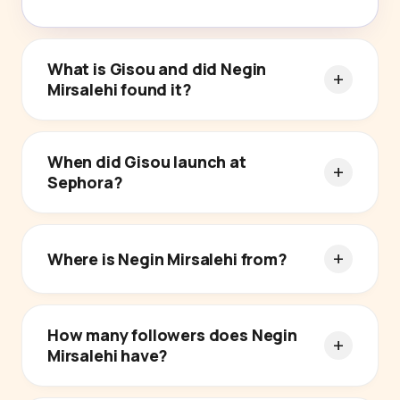
What is Gisou and did Negin
Mirsalehi found it?
When did Gisou launch at
Sephora?
Where is Negin Mirsalehi from?
How many followers does Negin
Mirsalehi have?