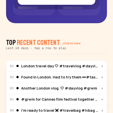
Top
Recent Content
click to view
Last 60 days · tap a row to play
London travel day 🤍 #travelvlog #dayvlog #grw
▾
01
Found in London. Had to try them 🍬#tastetest #
▾
02
Another London vlog. 🤍 #dayvlog #grwm
▾
03
#grwm for Cannes film festival together with @All
▾
04
I’m ready to travel 💓 #travelbag #lvbag #pink
▾
05