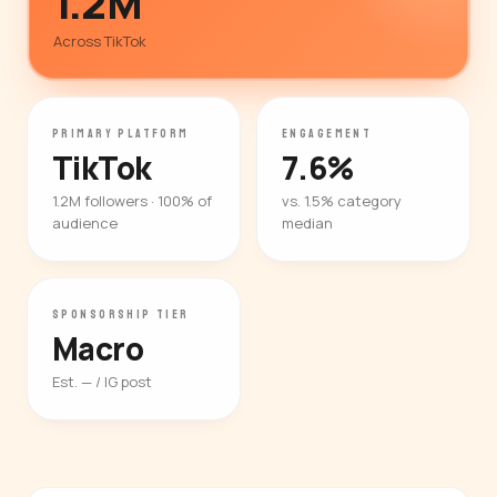
1.2M
Across TikTok
PRIMARY PLATFORM
ENGAGEMENT
TikTok
7.6%
1.2M followers · 100% of
vs. 1.5% category
audience
median
SPONSORSHIP TIER
Macro
Est. — / IG post