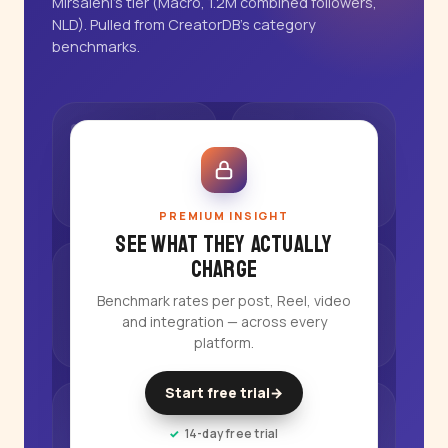
Mirsalehi's tier (Macro, 1.2M combined followers,
NLD). Pulled from CreatorDB's category
benchmarks.
PREMIUM INSIGHT
See what they actually
charge
Benchmark rates per post, Reel, video
and integration — across every
platform.
Start free trial
→
14-day free trial