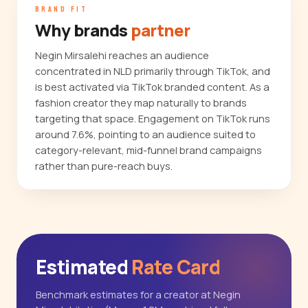
BRAND FIT
Why brands
partner
Negin Mirsalehi reaches an audience
concentrated in NLD primarily through TikTok, and
is best activated via TikTok branded content. As a
fashion creator they map naturally to brands
targeting that space. Engagement on TikTok runs
around 7.6%, pointing to an audience suited to
category-relevant, mid-funnel brand campaigns
rather than pure-reach buys.
Estimated
Rate Card
Benchmark estimates for a creator at Negin