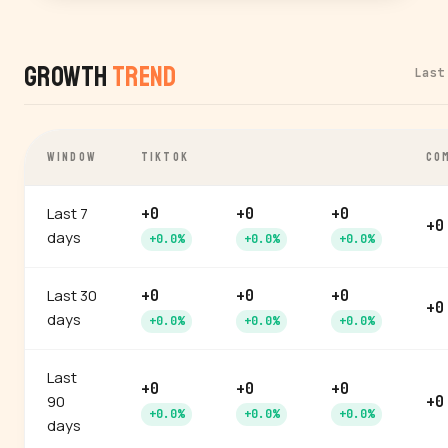
Growth
Trend
Last
WINDOW
TIKTOK
CO
Last 7
+0
+0
+0
+0
days
+0.0%
+0.0%
+0.0%
Last 30
+0
+0
+0
+0
days
+0.0%
+0.0%
+0.0%
Last
+0
+0
+0
90
+0
+0.0%
+0.0%
+0.0%
days