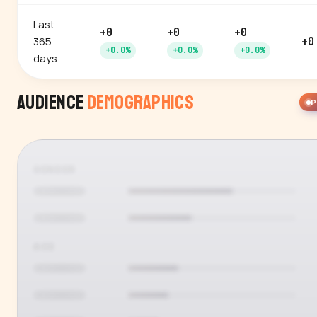
Last
+0
+0
+0
365
+0
+0.0%
+0.0%
+0.0%
days
Audience
Demographics
P
GENDER
AGE