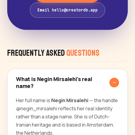
Email hello@creatordb.app
Frequently Asked
Questions
What is Negin Mirsalehi's real
name?
Her full name is
Negin Mirsalehi
— the handle
@negin_mirsalehi reflects her real identity
rather than a stage name. She is of Dutch-
Iranian heritage and is based in Amsterdam,
the Netherlands.