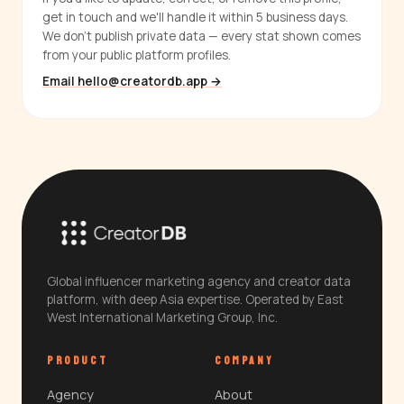
get in touch and we'll handle it within 5 business days.
We don't publish private data — every stat shown comes
from your public platform profiles.
Email hello@creatordb.app →
Global influencer marketing agency and creator data
platform, with deep Asia expertise. Operated by East
West International Marketing Group, Inc.
PRODUCT
COMPANY
Agency
About