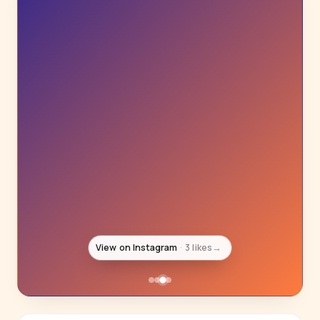
View on Instagram
3 likes
→