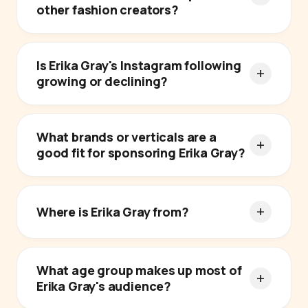
other fashion creators?
Is Erika Gray's Instagram following
growing or declining?
What brands or verticals are a
good fit for sponsoring Erika Gray?
Where is Erika Gray from?
What age group makes up most of
Erika Gray's audience?