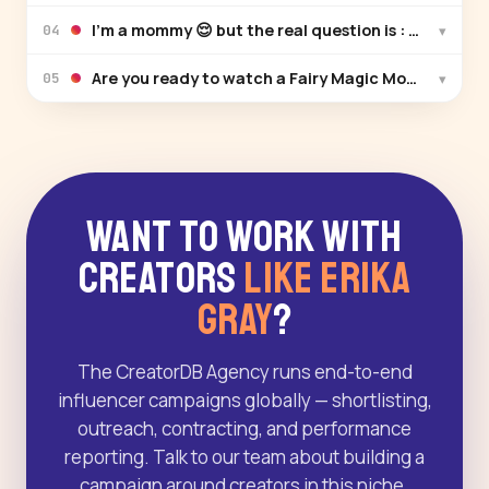
I’m a mommy 😌 but the real question is : Can you s
▾
04
Are you ready to watch a Fairy Magic Mom & Daugh
▾
05
Want to Work With
Creators
Like Erika
Gray
?
The CreatorDB Agency runs end-to-end
influencer campaigns globally — shortlisting,
outreach, contracting, and performance
reporting. Talk to our team about building a
campaign around creators in this niche.