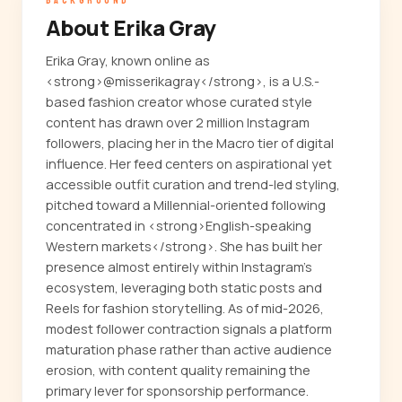
BACKGROUND
About Erika Gray
Erika Gray, known online as
<strong>@misserikagray</strong>, is a U.S.-
based fashion creator whose curated style
content has drawn over 2 million Instagram
followers, placing her in the Macro tier of digital
influence. Her feed centers on aspirational yet
accessible outfit curation and trend-led styling,
pitched toward a Millennial-oriented following
concentrated in <strong>English-speaking
Western markets</strong>. She has built her
presence almost entirely within Instagram's
ecosystem, leveraging both static posts and
Reels for fashion storytelling. As of mid-2026,
modest follower contraction signals a platform
maturation phase rather than active audience
erosion, with content quality remaining the
primary lever for sponsorship performance.