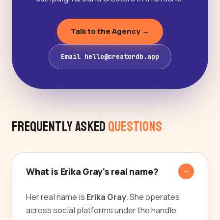
Talk to the Agency →
Email hello@creatordb.app
Frequently Asked
Questions
What is Erika Gray's real name?
Her real name is
Erika Gray
. She operates
across social platforms under the handle