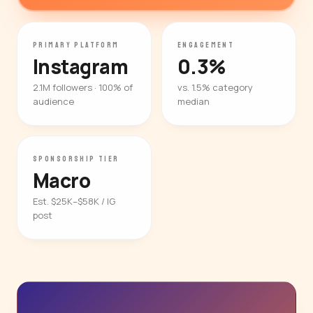
PRIMARY PLATFORM
ENGAGEMENT
Instagram
0.3%
2.1M followers · 100% of
vs. 1.5% category
audience
median
SPONSORSHIP TIER
Macro
Est. $25K–$58K / IG
post