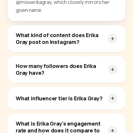
@misserikagray, which closely mirrors her
given name.
What kind of content does Erika
Gray post on Instagram?
How many followers does Erika
Gray have?
What influencer tier is Erika Gray?
What is Erika Gray's engagement
rate and how does it compare to