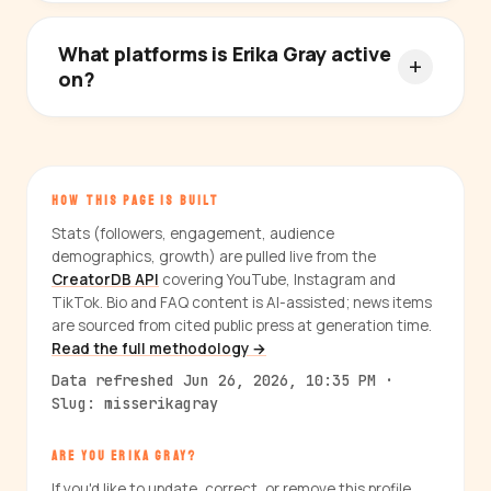
What platforms is Erika Gray active
on?
HOW THIS PAGE IS BUILT
Stats (followers, engagement, audience
demographics, growth) are pulled live from the
CreatorDB API
covering YouTube, Instagram and
TikTok. Bio and FAQ content is AI-assisted; news items
are sourced from cited public press at generation time.
Read the full methodology →
Data refreshed Jun 26, 2026, 10:35 PM ·
Slug: misserikagray
ARE YOU ERIKA GRAY?
If you'd like to update, correct, or remove this profile,