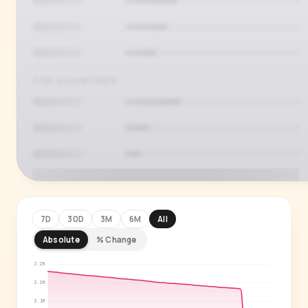
TOP COUNTRIES
7D
30D
3M
6M
All
Absolute
% Change
PREMIUM INSIGHT
See who's actually watching
2.2M
2.2M
Age, gender, country and language splits —
2.1M
for every creator in our index.