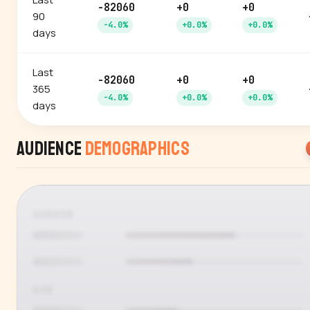
-82060
+0
+0
90
-4.0%
+0.0%
+0.0%
days
Last
-82060
+0
+0
365
-4.0%
+0.0%
+0.0%
days
Audience
Demographics
GENDER
AGE