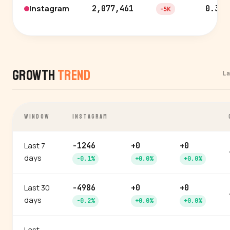
Instagram
2,077,461
0.3%
-5K
Growth
Trend
L
WINDOW
INSTAGRAM
Last 7
-1246
+0
+0
days
-0.1%
+0.0%
+0.0%
Last 30
-4986
+0
+0
days
-0.2%
+0.0%
+0.0%
Last