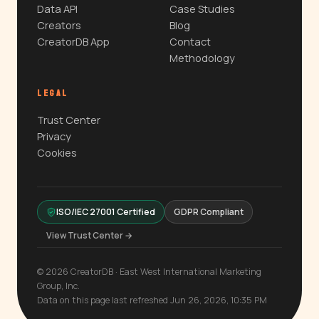
Data API
Case Studies
Creators
Blog
CreatorDB App
Contact
Methodology
LEGAL
Trust Center
Privacy
Cookies
ISO/IEC 27001 Certified
GDPR Compliant
View Trust Center →
© 2026 CreatorDB · East West International Marketing
Group, Inc.
Data on this page last refreshed Jun 26, 2026, 10:35 PM