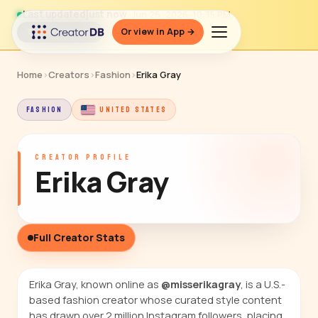
Last updated
just now
· Jun 26, 2026, 10:35 PM
Or view in App →
↻ Refresh data
Home
›
Creators
›
Fashion
›
Erika Gray
FASHION
UNITED STATES
CREATOR PROFILE
Erika Gray
Full Creator Stats
Erika Gray, known online as
@misserikagray
, is a U.S.-
based fashion creator whose curated style content
has drawn over 2 million Instagram followers, placing