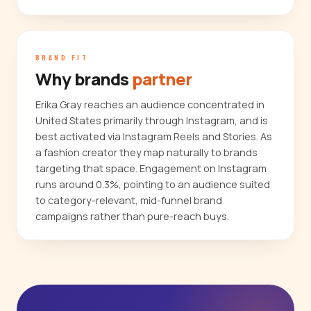
BRAND FIT
Why brands
partner
Erika Gray reaches an audience concentrated in
United States primarily through Instagram, and is
best activated via Instagram Reels and Stories. As
a fashion creator they map naturally to brands
targeting that space. Engagement on Instagram
runs around 0.3%, pointing to an audience suited
to category-relevant, mid-funnel brand
campaigns rather than pure-reach buys.