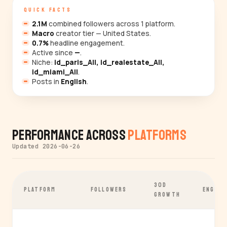
QUICK FACTS
2.1M
combined followers across 1 platform.
Macro
creator tier — United States.
0.7%
headline engagement.
Active since
—
.
Niche:
id_paris_All, id_realestate_All,
id_miami_All
.
Posts in
English
.
Performance Across
Platforms
Updated 2026-06-26
30D
PLATFORM
FOLLOWERS
ENGAGE
GROWTH