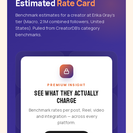
Estimated
Rate Card
Benchmark estimates for a creator at Erika Gray's
tier (Macro, 2.1M combined followers, United
States). Pulled from CreatorDB's category
benchmarks.
PREMIUM INSIGHT
See what they actually
charge
Benchmark rates per post, Reel, video
and integration — across every
platform.