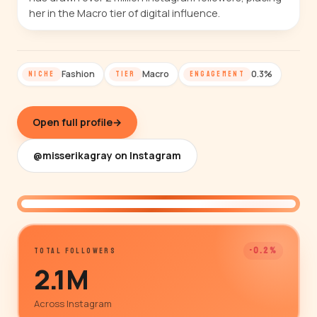
her in the Macro tier of digital influence.
Fashion
Macro
0.3%
NICHE
TIER
ENGAGEMENT
Open full profile
→
@misserikagray on Instagram
@misserikagray
-0.2%
TOTAL FOLLOWERS
2.1M
Across Instagram