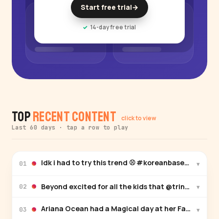
Start free trial
→
14-day free trial
Top
Recent Content
click to view
Last 60 days · tap a row to play
Idk i had to try this trend ⚾️ #koreanbaseball
▾
01
Beyond excited for all the kids that @trinaskids is 
▾
02
▾
03