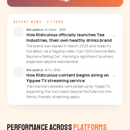
RECENT NEWS · 2 ITEMS
Wikipedia
·
October 2025
How Ridiculous officially launches Tea
→
Industries, their own healthy drinks brand
The brand was teased in March 2025 and made its
full debut via a flagship video, 'Can 1000 Exercise Balls
Bounce a Falling Car', marking a significant business
expansion beyond merchandise.
Wikipedia
·
July 2025
How Ridiculous content begins airing on
→
Yippee TV streaming service
The channel's episodes were picked up by Yippee TV,
expanding the trio's reach beyond YouTube into the
family-friendly streaming space.
Performance Across
Platforms