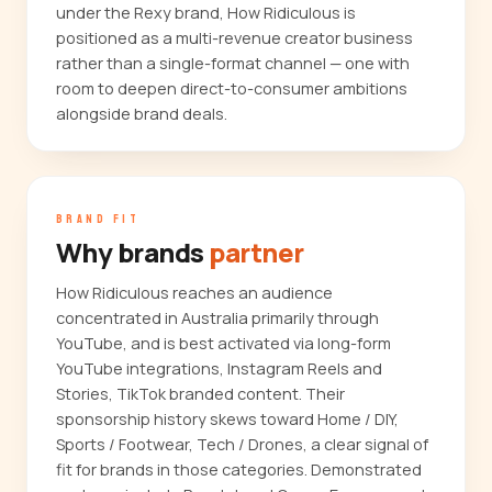
under the Rexy brand, How Ridiculous is
positioned as a multi-revenue creator business
rather than a single-format channel — one with
room to deepen direct-to-consumer ambitions
alongside brand deals.
BRAND FIT
Why brands
partner
How Ridiculous reaches an audience
concentrated in Australia primarily through
YouTube, and is best activated via long-form
YouTube integrations, Instagram Reels and
Stories, TikTok branded content. Their
sponsorship history skews toward Home / DIY,
Sports / Footwear, Tech / Drones, a clear signal of
fit for brands in those categories. Demonstrated