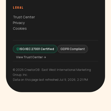
LEGAL
Trust Center
Privacy
Cookies
ISO/IEC 27001 Certified
GDPR Compliant
View Trust Center →
© 2026 CreatorDB · East West International Marketing
Group, Inc.
Data on this page last refreshed Jul 9, 2026, 2:21 PM