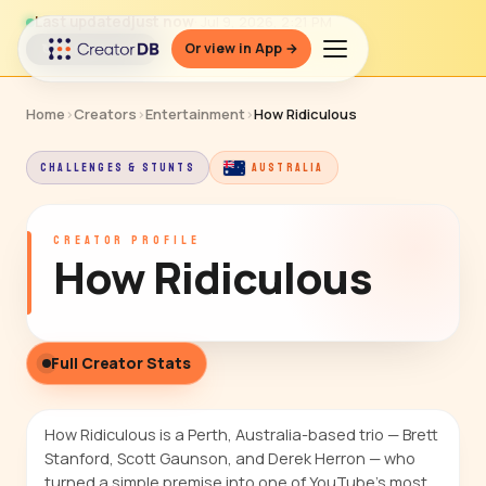
Last updated
just now
· Jul 9, 2026, 2:21 PM
Or view in App →
↻ Refresh data
Home
›
Creators
›
Entertainment
›
How Ridiculous
CHALLENGES & STUNTS
AUSTRALIA
CREATOR PROFILE
How Ridiculous
Full Creator Stats
How Ridiculous is a Perth, Australia-based trio — Brett
Stanford, Scott Gaunson, and Derek Herron — who
turned a simple premise into one of YouTube's most