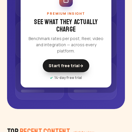
PREMIUM INSIGHT
See what they actually
charge
Benchmark rates per post, Reel, video
and integration — across every
platform.
Start free trial
→
14-day free trial
Top
Recent Content