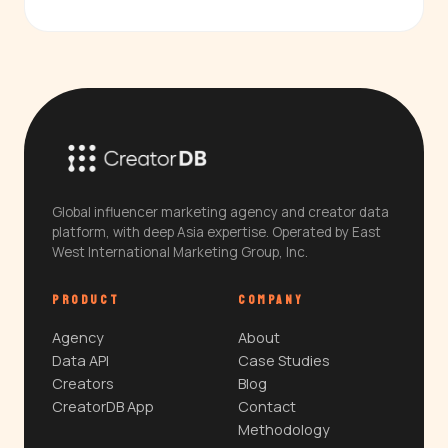
Global influencer marketing agency and creator data
platform, with deep Asia expertise. Operated by East
West International Marketing Group, Inc.
PRODUCT
COMPANY
Agency
About
Data API
Case Studies
Creators
Blog
CreatorDB App
Contact
Methodology