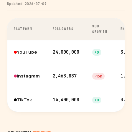
Updated 2026-07-09
30D
PLATFORM
FOLLOWERS
ENGA
GROWTH
YouTube
24,000,000
3.7%
+0
Instagram
2,463,887
1.7%
-15K
TikTok
14,400,000
3.0%
+0