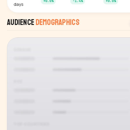
+0.0%
-1.4%
+0.0%
days
Audience
Demographics
GENDER
AGE
TOP COUNTRIES