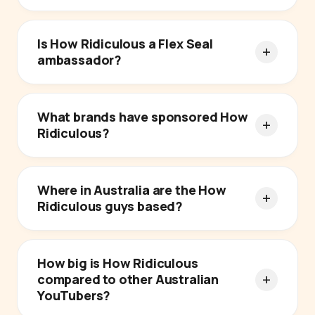
Is How Ridiculous a Flex Seal
ambassador?
What brands have sponsored How
Ridiculous?
Where in Australia are the How
Ridiculous guys based?
How big is How Ridiculous
compared to other Australian
YouTubers?