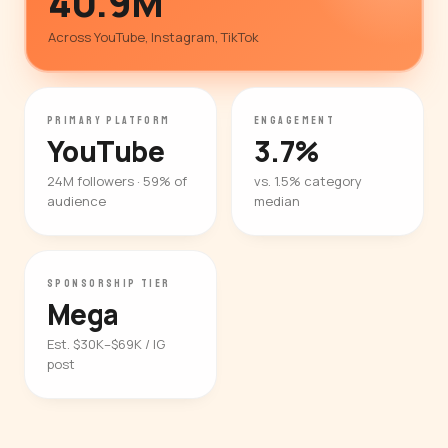
40.9M
Across YouTube, Instagram, TikTok
PRIMARY PLATFORM
ENGAGEMENT
YouTube
3.7%
24M followers · 59% of
vs. 1.5% category
audience
median
SPONSORSHIP TIER
Mega
Est. $30K–$69K / IG
post