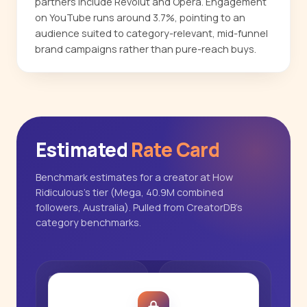
partners include Revolut and Opera. Engagement
on YouTube runs around 3.7%, pointing to an
audience suited to category-relevant, mid-funnel
brand campaigns rather than pure-reach buys.
Estimated
Rate Card
Benchmark estimates for a creator at How
Ridiculous's tier (Mega, 40.9M combined
followers, Australia). Pulled from CreatorDB's
category benchmarks.