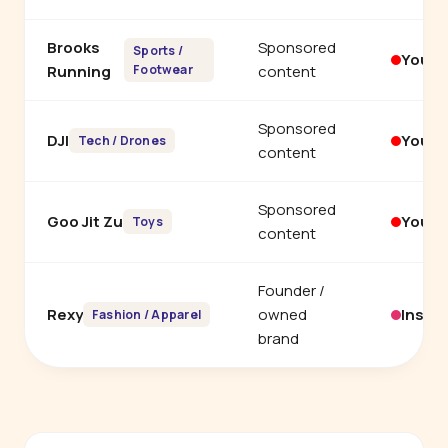
Brooks
Sponsored
Sports /
YouT
Running
Footwear
content
Sponsored
DJI
YouT
Tech / Drones
content
Sponsored
Goo Jit Zu
YouT
Toys
content
Founder /
Rexy
owned
Insta
Fashion / Apparel
brand