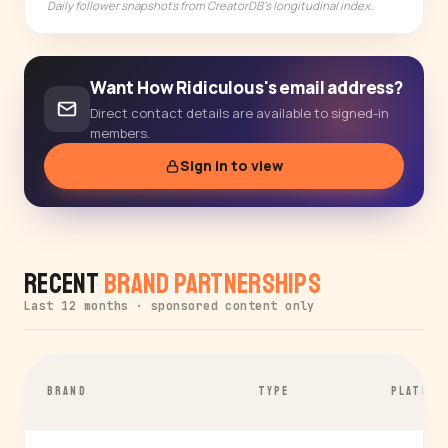
Daily follower snapshots from CreatorDB's longitudinal index.
Want How Ridiculous's email address?
Direct contact details are available to signed-in
members.
Sign in to view
Recent
Brand Partnerships
Last 12 months · sponsored content only
BRAND
TYPE
PLATFOR