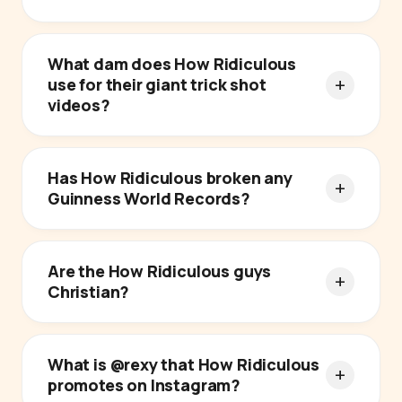
What dam does How Ridiculous
use for their giant trick shot
videos?
Has How Ridiculous broken any
Guinness World Records?
Are the How Ridiculous guys
Christian?
What is @rexy that How Ridiculous
promotes on Instagram?