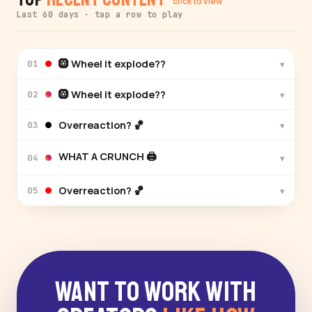
click to view
Last 60 days · tap a row to play
🛞 Wheel it explode??
▾
01
🛞 Wheel it explode??
▾
02
Overreaction? 🏀
▾
03
WHAT A CRUNCH 🖨️
▾
04
Overreaction? 🏀
▾
05
Want to Work With