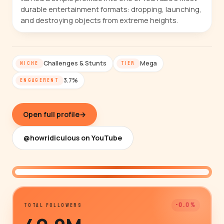
durable entertainment formats: dropping, launching,
and destroying objects from extreme heights.
Challenges & Stunts
Mega
NICHE
TIER
3.7%
ENGAGEMENT
Open full profile
→
@howridiculous on YouTube
@howridiculous
-0.0%
TOTAL FOLLOWERS