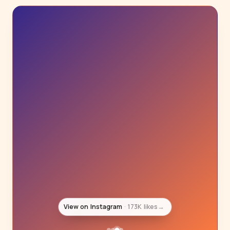
View on Instagram
129K likes
→