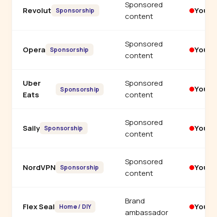
Sponsored
Revolut
YouT
Sponsorship
content
Sponsored
Opera
YouT
Sponsorship
content
Uber
Sponsored
YouT
Sponsorship
Eats
content
Sponsored
Saily
YouT
Sponsorship
content
Sponsored
NordVPN
YouT
Sponsorship
content
Brand
Flex Seal
YouT
Home / DIY
ambassador