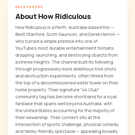
BACKGROUND
About How Ridiculous
How Ridiculous is a Perth, Australia-based trio —
Brett Stanford, Scott Gaunson, and Derek Herron —
who turned a simple premise into one of
YouTube's most durable entertainment formats:
dropping, launching, and destroying objects from
extreme heights. The channel built its following
through progressively more ambitious trick shots
and destruction experiments, often filmed from
the top of a decommissioned water tower on their
home property. Their signature "44 Club"
community tag has become shorthand for a loyal
fanbase that spans well beyond Australia, with
the United States accounting for the majority of
their viewership. Their content sits at the
intersection of sports challenge, physical comedy,
and family-friendly spectacle — appealing broadly