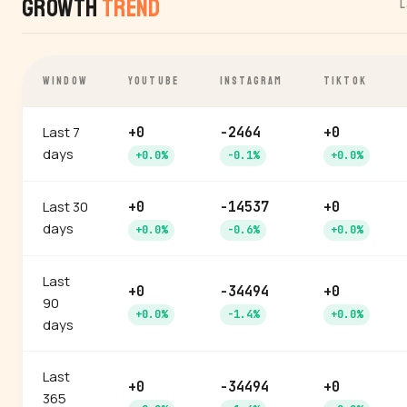
Growth
Trend
L
WINDOW
YOUTUBE
INSTAGRAM
TIKTOK
Last 7
+0
-2464
+0
days
+0.0%
-0.1%
+0.0%
Last 30
+0
-14537
+0
days
+0.0%
-0.6%
+0.0%
Last
+0
-34494
+0
90
+0.0%
-1.4%
+0.0%
days
Last
+0
-34494
+0
365