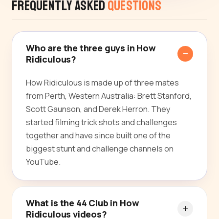
Frequently Asked
Questions
Who are the three guys in How
Ridiculous?
How Ridiculous is made up of three mates
from Perth, Western Australia: Brett Stanford,
Scott Gaunson, and Derek Herron. They
started filming trick shots and challenges
together and have since built one of the
biggest stunt and challenge channels on
YouTube.
What is the 44 Club in How
Ridiculous videos?