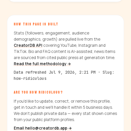
HOW THIS PAGE IS BUILT
Stats (followers, engagement, audience
demographics, growth) are pulled live from the
CreatorDB API
covering YouTube, Instagram and
TikTok. Bio and FAQ content is AI-assisted; news items
are sourced from cited public press at generation time.
Read the full methodology →
Data refreshed Jul 9, 2026, 2:21 PM · Slug:
how-ridiculous
ARE YOU HOW RIDICULOUS?
If you'd like to update, correct, or remove this profile,
get in touch and we'll handle it within 5 business days.
We don't publish private data — every stat shown comes
from your public platform profiles.
Email hello@creatordb.app →