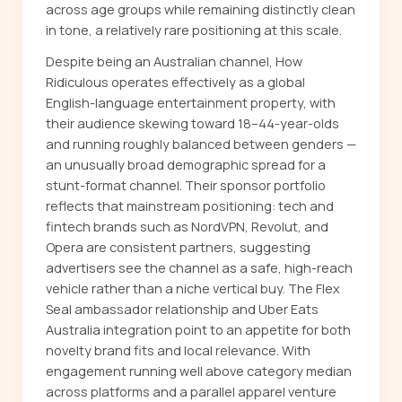
across age groups while remaining distinctly clean
in tone, a relatively rare positioning at this scale.
Despite being an Australian channel, How
Ridiculous operates effectively as a global
English-language entertainment property, with
their audience skewing toward 18–44-year-olds
and running roughly balanced between genders —
an unusually broad demographic spread for a
stunt-format channel. Their sponsor portfolio
reflects that mainstream positioning: tech and
fintech brands such as NordVPN, Revolut, and
Opera are consistent partners, suggesting
advertisers see the channel as a safe, high-reach
vehicle rather than a niche vertical buy. The Flex
Seal ambassador relationship and Uber Eats
Australia integration point to an appetite for both
novelty brand fits and local relevance. With
engagement running well above category median
across platforms and a parallel apparel venture