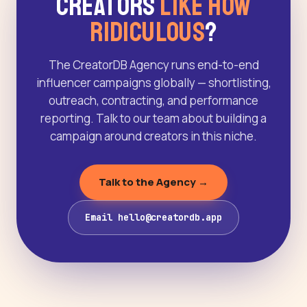
Creators
Like How
Ridiculous
?
The CreatorDB Agency runs end-to-end
influencer campaigns globally — shortlisting,
outreach, contracting, and performance
reporting. Talk to our team about building a
campaign around creators in this niche.
Talk to the Agency →
Email hello@creatordb.app