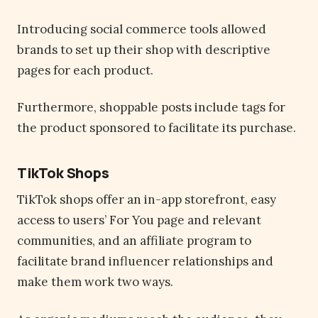
Introducing social commerce tools allowed
brands to set up their shop with descriptive
pages for each product.
Furthermore, shoppable posts include tags for
the product sponsored to facilitate its purchase.
TikTok Shops
TikTok shops offer an in-app storefront, easy
access to users’ For You page and relevant
communities, and an affiliate program to
facilitate brand influencer relationships and
make them work two ways.