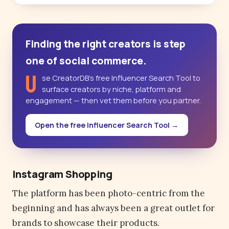
Finding the right creators is step
one of social commerce.
U
se CreatorDB’s free Influencer Search Tool to
surface creators by niche, platform and
engagement — then vet them before you partner.
Open the free Influencer Search Tool →
Instagram Shopping
The platform has been photo-centric from the
beginning and has always been a great outlet for
brands to showcase their products.