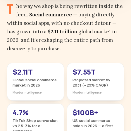
T
he way we shop is being rewritten inside the
feed.
Social commerce
— buying directly
within social apps, with no checkout detour —
has grown into a
$2.11 trillion
global market in
2026, and it’s reshaping the entire path from
discovery to purchase.
$2.11T
$7.55T
Global social commerce
Projected market by
market in 2026
2031 (~29% CAGR)
Mordor Intelligence
Mordor Intelligence
4.7%
$100B+
TikTok Shop conversion
US social commerce
vs 2.5–3% for e-
sales in 2026 — a first
commerce