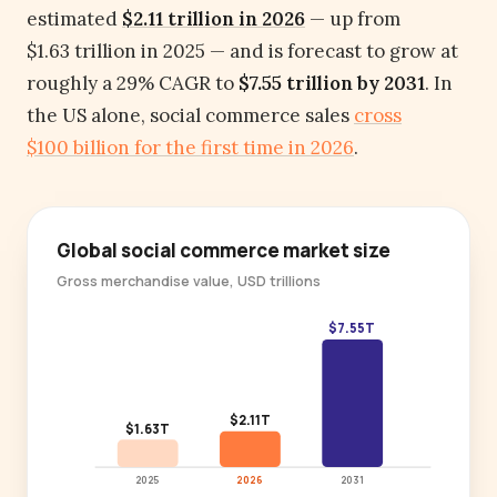
estimated
$2.11 trillion in 2026
— up from
$1.63 trillion in 2025 — and is forecast to grow at
roughly a 29% CAGR to
$7.55 trillion by 2031
. In
the US alone, social commerce sales
cross
$100 billion for the first time in 2026
.
Global social commerce market size
Gross merchandise value, USD trillions
$7.55T
$2.11T
$1.63T
2025
2026
2031