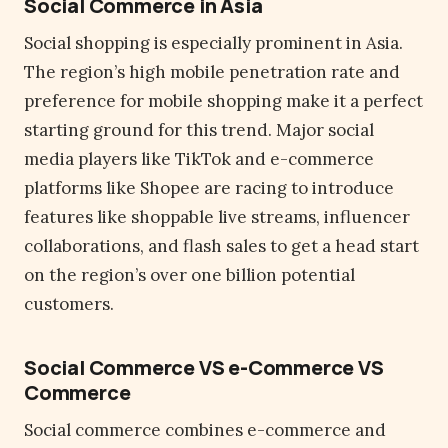
Social Commerce in Asia
Social shopping is especially prominent in Asia.
The region’s high mobile penetration rate and
preference for mobile shopping make it a perfect
starting ground for this trend. Major social
media players like TikTok and e-commerce
platforms like Shopee are racing to introduce
features like shoppable live streams, influencer
collaborations, and flash sales to get a head start
on the region’s over one billion potential
customers.
Social Commerce VS e-Commerce VS
Commerce
Social commerce combines e-commerce and