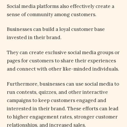
Social media platforms also effectively create a
sense of community among customers.
Businesses can build a loyal customer base
invested in their brand.
They can create exclusive social media groups or
pages for customers to share their experiences
and connect with other like-minded individuals.
Furthermore, businesses can use social media to
run contests, quizzes, and other interactive
campaigns to keep customers engaged and
interested in their brand. These efforts can lead
to higher engagement rates, stronger customer
relationships, and increased sales.