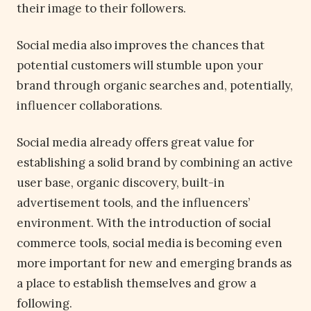
their image to their followers.
Social media also improves the chances that
potential customers will stumble upon your
brand through organic searches and, potentially,
influencer collaborations.
Social media already offers great value for
establishing a solid brand by combining an active
user base, organic discovery, built-in
advertisement tools, and the influencers’
environment. With the introduction of social
commerce tools, social media is becoming even
more important for new and emerging brands as
a place to establish themselves and grow a
following.