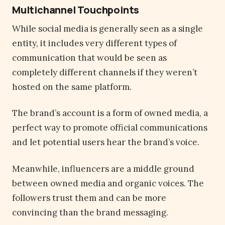
Multichannel Touchpoints
While social media is generally seen as a single
entity, it includes very different types of
communication that would be seen as
completely different channels if they weren’t
hosted on the same platform.
The brand’s account is a form of owned media, a
perfect way to promote official communications
and let potential users hear the brand’s voice.
Meanwhile, influencers are a middle ground
between owned media and organic voices. The
followers trust them and can be more
convincing than the brand messaging.