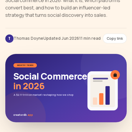
Social commerce in 2026: what it is, which platforms
convert best, and how to build an influencer-led
strategy that turns social discovery into sales.
Thomas Doyne
Updated Jun 2026
11 min read
Copy link
T
INDUSTRY TRENDS
Social Commerce
in 2026
A $2.11 trillion market reshaping how we shop
creatordb
.app