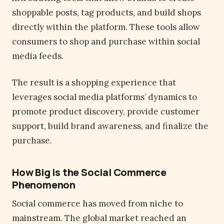
shoppable posts, tag products, and build shops
directly within the platform. These tools allow
consumers to shop and purchase within social
media feeds.
The result is a shopping experience that
leverages social media platforms’ dynamics to
promote product discovery, provide customer
support, build brand awareness, and finalize the
purchase.
How Big is the Social Commerce
Phenomenon
Social commerce has moved from niche to
mainstream. The global market reached an