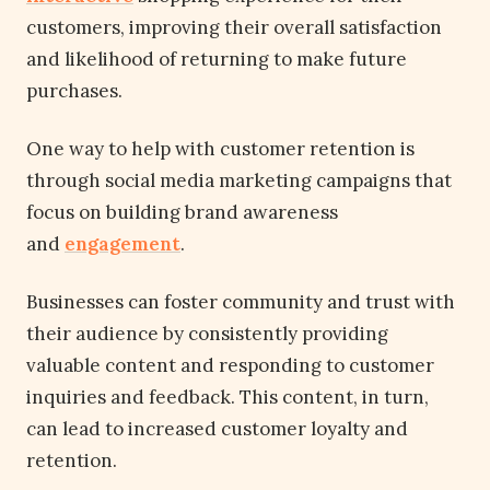
customers, improving their overall satisfaction
and likelihood of returning to make future
purchases.
One way to help with customer retention is
through social media marketing campaigns that
focus on building brand awareness
and
engagement
.
Businesses can foster community and trust with
their audience by consistently providing
valuable content and responding to customer
inquiries and feedback. This content, in turn,
can lead to increased customer loyalty and
retention.