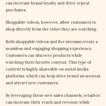
can increase brand loyalty and drive repeat
purchases.
Shoppable videos, however, allow customers to
shop directly from the video they are watching.
Both shoppable videos and live streams create a
seamless and engaging shopping experience.
Customers can discover products while
watching their favorite content. This type of
content is highly shareable on social media
platforms, which can help drive brand awareness
and attract new customers.
By leveraging these new sales channels, retailers
can increase their reach and revenue while