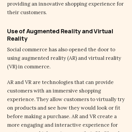
providing an innovative shopping experience for
their customers.
Use of Augmented Reality and Virtual
Reality
Social commerce has also opened the door to
using augmented reality (AR) and virtual reality
(VR) in commerce.
AR and VR are technologies that can provide
customers with an immersive shopping
experience. They allow customers to virtually try
on products and see how they would look or fit
before making a purchase. AR and VR create a
more engaging and interactive experience for