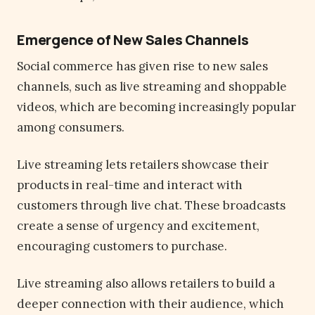
Emergence of New Sales Channels
Social commerce has given rise to new sales
channels, such as live streaming and shoppable
videos, which are becoming increasingly popular
among consumers.
Live streaming lets retailers showcase their
products in real-time and interact with
customers through live chat. These broadcasts
create a sense of urgency and excitement,
encouraging customers to purchase.
Live streaming also allows retailers to build a
deeper connection with their audience, which