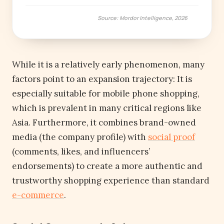
Source: Mordor Intelligence, 2026
While it is a relatively early phenomenon, many
factors point to an expansion trajectory: It is
especially suitable for mobile phone shopping,
which is prevalent in many critical regions like
Asia. Furthermore, it combines brand-owned
media (the company profile) with
social proof
(comments, likes, and influencers’
endorsements) to create a more authentic and
trustworthy shopping experience than standard
e-commerce
.