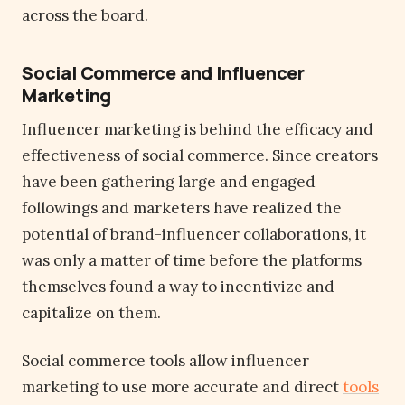
across the board.
Social Commerce and Influencer
Marketing
Influencer marketing is behind the efficacy and
effectiveness of social commerce. Since creators
have been gathering large and engaged
followings and marketers have realized the
potential of brand-influencer collaborations, it
was only a matter of time before the platforms
themselves found a way to incentivize and
capitalize on them.
Social commerce tools allow influencer
marketing to use more accurate and direct
tools