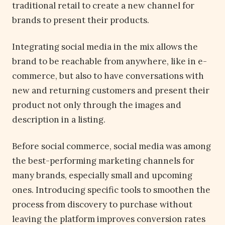
traditional retail to create a new channel for
brands to present their products.
Integrating social media in the mix allows the
brand to be reachable from anywhere, like in e-
commerce, but also to have conversations with
new and returning customers and present their
product not only through the images and
description in a listing.
Before social commerce, social media was among
the best-performing marketing channels for
many brands, especially small and upcoming
ones. Introducing specific tools to smoothen the
process from discovery to purchase without
leaving the platform improves conversion rates