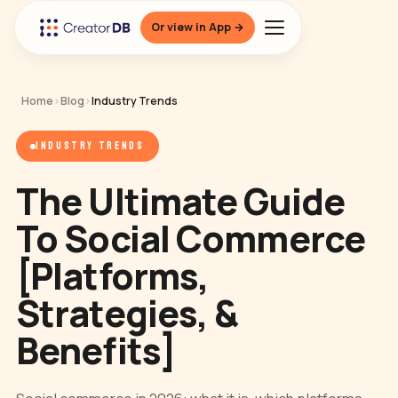
Or view in App →
Home
›
Blog
›
Industry Trends
INDUSTRY TRENDS
The Ultimate Guide
To Social Commerce
[Platforms,
Strategies, &
Benefits]