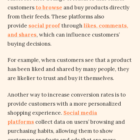
customers
to browse
and buy products directly
from their feeds. These platforms also
provide
social proof
through
likes, comments,
and shares
, which can influence customers’
buying decisions.
For example, when customers see that a product
has been liked and shared by many people, they
are likelier to trust and buy it themselves.
Another way to increase conversion rates is to
provide customers with a more personalized
shopping experience.
Social media
platforms
collect data on users’ browsing and
purchasing habits, allowing them to show