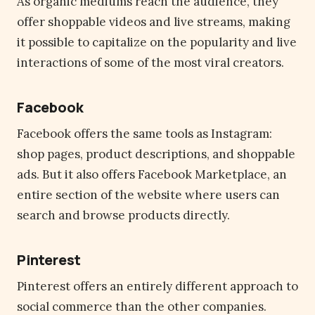
As organic mediums reach the audience, they
offer shoppable videos and live streams, making
it possible to capitalize on the popularity and live
interactions of some of the most viral creators.
Facebook
Facebook offers the same tools as Instagram:
shop pages, product descriptions, and shoppable
ads. But it also offers Facebook Marketplace, an
entire section of the website where users can
search and browse products directly.
Pinterest
Pinterest offers an entirely different approach to
social commerce than the other companies.