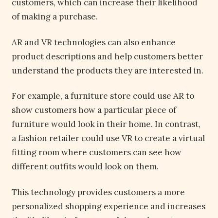
customers, which can increase their likelihood
of making a purchase.
AR and VR technologies can also enhance
product descriptions and help customers better
understand the products they are interested in.
For example, a furniture store could use AR to
show customers how a particular piece of
furniture would look in their home. In contrast,
a fashion retailer could use VR to create a virtual
fitting room where customers can see how
different outfits would look on them.
This technology provides customers a more
personalized shopping experience and increases