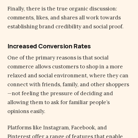
Finally, there is the true organic discussion:
comments, likes, and shares all work towards
establishing brand credibility and social proof.
Increased Conversion Rates
One of the primary reasons is that social
commerce allows customers to shop in a more
relaxed and social environment, where they can
connect with friends, family, and other shoppers
—not feeling the pressure of deciding and
allowing them to ask for familiar people’s
opinions easily.
Platforms like Instagram, Facebook, and
Pinterest offer a range of features that enable