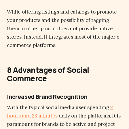
While offering listings and catalogs to promote
your products and the possibility of tagging
them in other pins, it does not provide native
stores. Instead, it integrates most of the major e-
commerce platforms.
8 Advantages of Social
Commerce
Increased Brand Recognition
With the typical social media user spending
2
hours and 23 minutes
daily on the platforms, it is
paramount for brands to be active and project