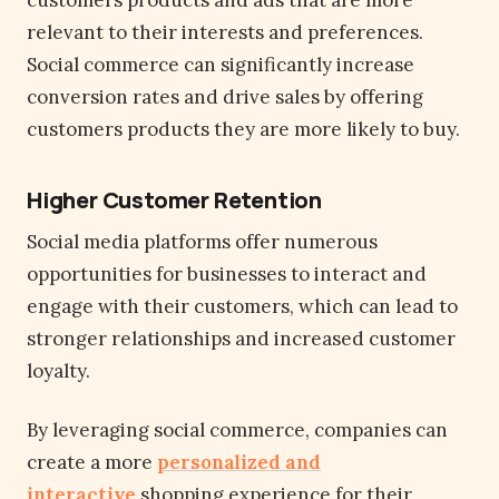
customers products and ads that are more
relevant to their interests and preferences.
Social commerce can significantly increase
conversion rates and drive sales by offering
customers products they are more likely to buy.
Higher Customer Retention
Social media platforms offer numerous
opportunities for businesses to interact and
engage with their customers, which can lead to
stronger relationships and increased customer
loyalty.
By leveraging social commerce, companies can
create a more
personalized and
interactive
shopping experience for their