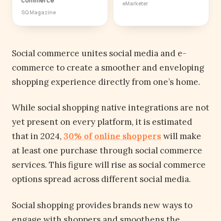
eMarketer
SQ Magazine
Social commerce unites social media and e-
commerce to create a smoother and enveloping
shopping experience directly from one’s home.
While social shopping native integrations are not
yet present on every platform, it is estimated
that in 2024,
30% of online shoppers
will make
at least one purchase through social commerce
services. This figure will rise as social commerce
options spread across different social media.
Social shopping provides brands new ways to
engage with shoppers and smoothens the