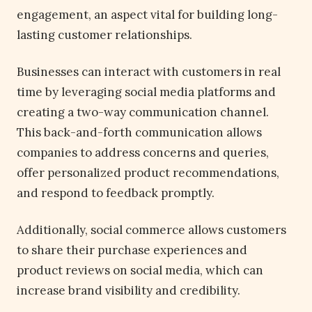
engagement, an aspect vital for building long-
lasting customer relationships.
Businesses can interact with customers in real
time by leveraging social media platforms and
creating a two-way communication channel.
This back-and-forth communication allows
companies to address concerns and queries,
offer personalized product recommendations,
and respond to feedback promptly.
Additionally, social commerce allows customers
to share their purchase experiences and
product reviews on social media, which can
increase brand visibility and credibility.