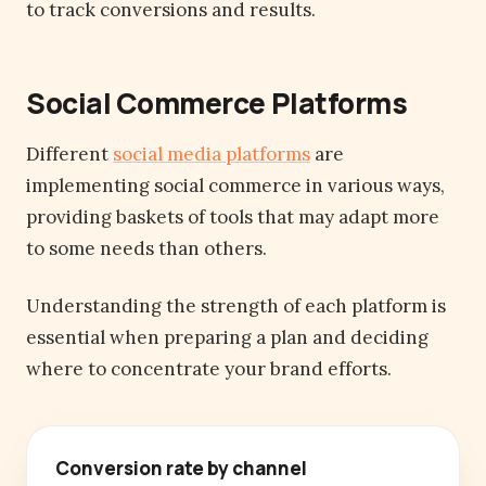
to track conversions and results.
Social Commerce Platforms
Different
social media platforms
are
implementing social commerce in various ways,
providing baskets of tools that may adapt more
to some needs than others.
Understanding the strength of each platform is
essential when preparing a plan and deciding
where to concentrate your brand efforts.
Conversion rate by channel