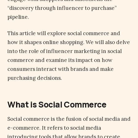
“discovery through influencer to purchase”
pipeline.
This article will explore social commerce and
how it shapes online shopping. We will also delve
into the role of influencer marketing in social
commerce and examine its impact on how
consumers interact with brands and make
purchasing decisions.
What is Social Commerce
Social commerce is the fusion of social media and
e-commerce. It refers to social media
introducing tools that allow brands to create