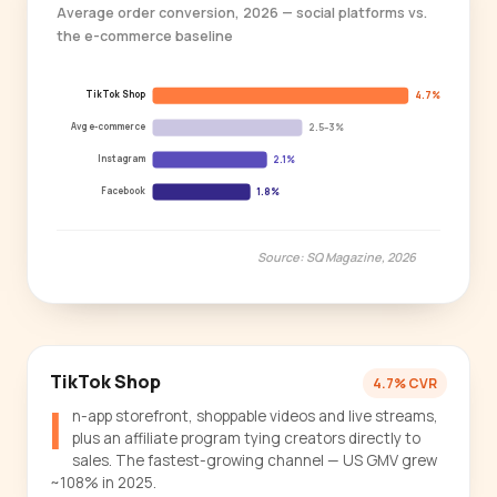
Average order conversion, 2026 — social platforms vs.
the e-commerce baseline
TikTok Shop
4.7%
Avg e-commerce
2.5–3%
Instagram
2.1%
Facebook
1.8%
Source: SQ Magazine, 2026
TikTok Shop
4.7% CVR
I
n-app storefront, shoppable videos and live streams,
plus an affiliate program tying creators directly to
sales. The fastest-growing channel — US GMV grew
~108% in 2025.