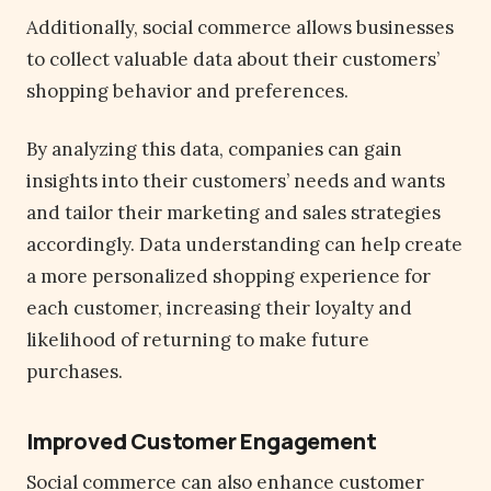
Additionally, social commerce allows businesses
to collect valuable data about their customers’
shopping behavior and preferences.
By analyzing this data, companies can gain
insights into their customers’ needs and wants
and tailor their marketing and sales strategies
accordingly. Data understanding can help create
a more personalized shopping experience for
each customer, increasing their loyalty and
likelihood of returning to make future
purchases.
Improved Customer Engagement
Social commerce can also enhance customer