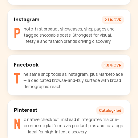
Instagram
2.1% CVR
P
hoto-first product showcases, shop pages and
tagged shoppable posts. Strongest for visual,
lifestyle and fashion brands driving discovery.
Facebook
1.8% CVR
T
he same shop tools as Instagram, plus Marketplace
— a dedicated browse-and-buy surface with broad
demographic reach.
Pinterest
Catalog-led
N
o native checkout; instead it integrates major e-
commerce platforms via product pins and catalogs
— ideal for high-intent discovery.