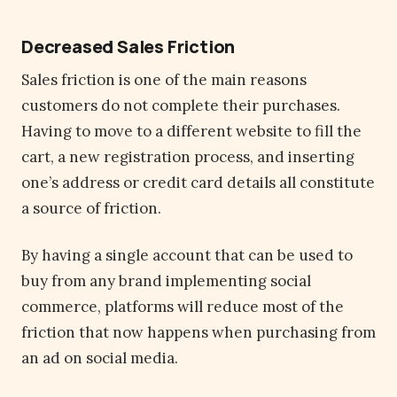
Decreased Sales Friction
Sales friction is one of the main reasons
customers do not complete their purchases.
Having to move to a different website to fill the
cart, a new registration process, and inserting
one’s address or credit card details all constitute
a source of friction.
By having a single account that can be used to
buy from any brand implementing social
commerce, platforms will reduce most of the
friction that now happens when purchasing from
an ad on social media.