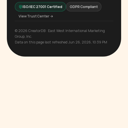
ISO/IEC 27001 Certified
GDPR Compliant
View Trust Center →
© 2026 CreatorDB · East West International Marketing
Group, Inc.
Data on this page last refreshed Jun 26, 2026, 10:39 PM