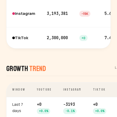
Instagram
3,193,381
5.6%
-15K
TikTok
2,300,000
7.4%
+0
Growth
Trend
L
WINDOW
YOUTUBE
INSTAGRAM
TIKTOK
Last 7
+0
-3193
+0
days
+0.0%
-0.1%
+0.0%