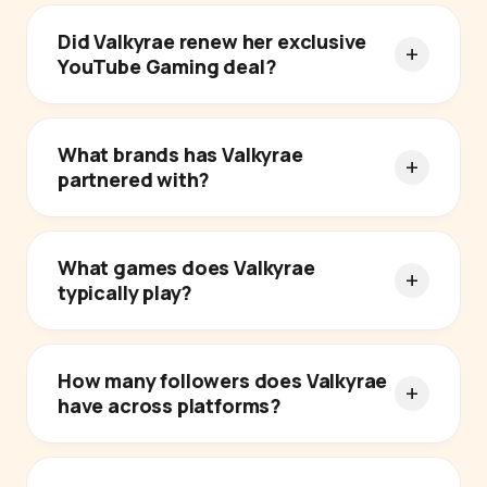
Did Valkyrae renew her exclusive
YouTube Gaming deal?
What brands has Valkyrae
partnered with?
What games does Valkyrae
typically play?
How many followers does Valkyrae
have across platforms?