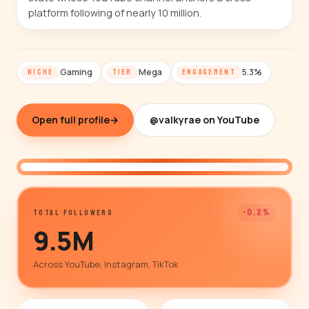
platform following of nearly 10 million.
Gaming
Mega
5.3%
NICHE
TIER
ENGAGEMENT
Open full profile
→
@valkyrae on YouTube
@valkyrae
-0.2%
TOTAL FOLLOWERS
9.5M
Across YouTube, Instagram, TikTok