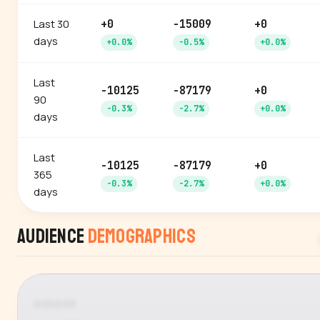
Last 30
+0
-15009
+0
days
+0.0%
-0.5%
+0.0%
Last
-10125
-87179
+0
90
-0.3%
-2.7%
+0.0%
days
Last
-10125
-87179
+0
365
-0.3%
-2.7%
+0.0%
days
Audience
Demographics
GENDER