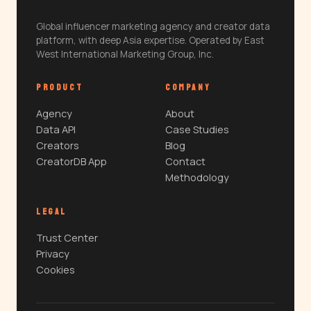
Global influencer marketing agency and creator data
platform, with deep Asia expertise. Operated by East
West International Marketing Group, Inc.
PRODUCT
COMPANY
Agency
About
Data API
Case Studies
Creators
Blog
CreatorDB App
Contact
Methodology
LEGAL
Trust Center
Privacy
Cookies