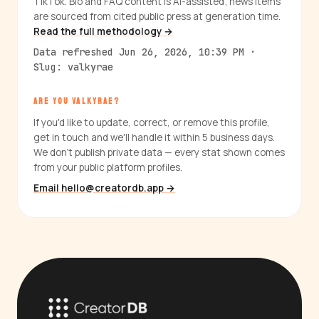
TikTok. Bio and FAQ content is AI-assisted; news items
are sourced from cited public press at generation time.
Read the full methodology →
Data refreshed Jun 26, 2026, 10:39 PM ·
Slug: valkyrae
ARE YOU VALKYRAE?
If you'd like to update, correct, or remove this profile,
get in touch and we'll handle it within 5 business days.
We don't publish private data — every stat shown comes
from your public platform profiles.
Email hello@creatordb.app →