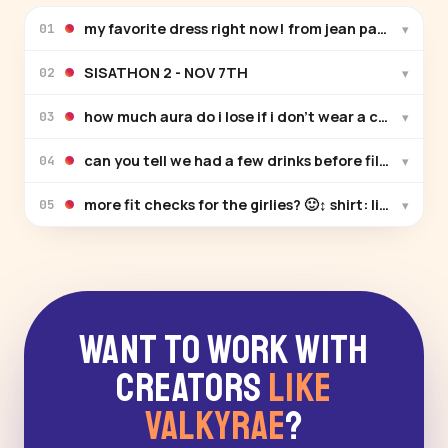
my favorite dress right now! from jean paul gaultier
▾
01
SISATHON 2 - NOV 7TH
▾
02
how much aura do i lose if i don’t wear a crocstume
▾
03
can you tell we had a few drinks before filming thi
▾
04
more fit checks for the girlies? 🙂‍↕️ shirt: limi feu s
▾
05
Want to Work With
Creators
Like
Valkyrae
?