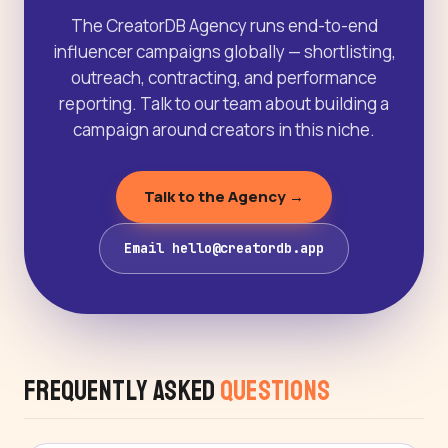
The CreatorDB Agency runs end-to-end
influencer campaigns globally — shortlisting,
outreach, contracting, and performance
reporting. Talk to our team about building a
campaign around creators in this niche.
Talk to the Agency →
Email hello@creatordb.app
Frequently Asked
Questions