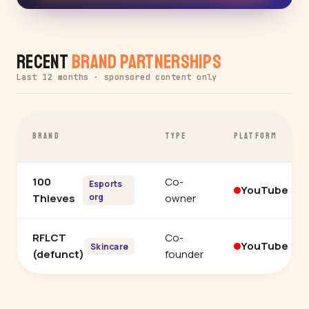
Recent
Brand Partnerships
Last 12 months · sponsored content only
BRAND
TYPE
PLATFORM
100
Co-
Esports
YouTube
Thieves
org
owner
RFLCT
Co-
YouTube
Skincare
(defunct)
founder