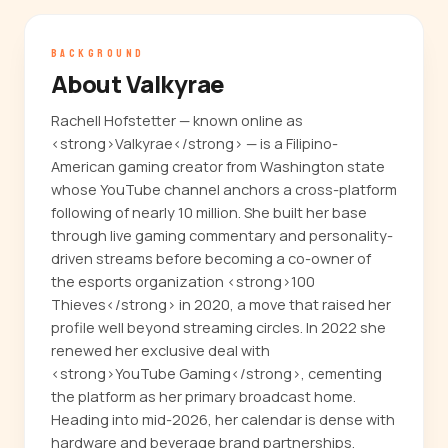
BACKGROUND
About Valkyrae
Rachell Hofstetter — known online as
<strong>Valkyrae</strong> — is a Filipino-
American gaming creator from Washington state
whose YouTube channel anchors a cross-platform
following of nearly 10 million. She built her base
through live gaming commentary and personality-
driven streams before becoming a co-owner of
the esports organization <strong>100
Thieves</strong> in 2020, a move that raised her
profile well beyond streaming circles. In 2022 she
renewed her exclusive deal with
<strong>YouTube Gaming</strong>, cementing
the platform as her primary broadcast home.
Heading into mid-2026, her calendar is dense with
hardware and beverage brand partnerships,