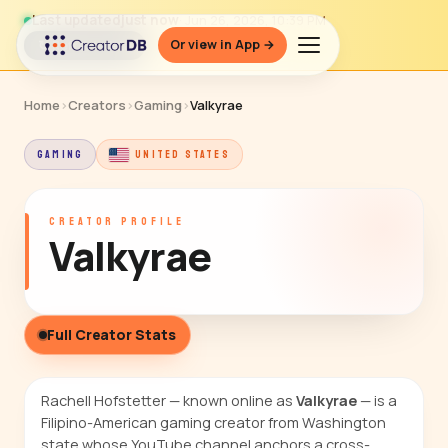
Last updated
just now
· Jun 26, 2026, 10:39 PM
Or view in App →
↻ Refresh data
Home
›
Creators
›
Gaming
›
Valkyrae
GAMING
UNITED STATES
CREATOR PROFILE
Valkyrae
Full Creator Stats
Rachell Hofstetter — known online as
Valkyrae
— is a
Filipino-American gaming creator from Washington
state whose YouTube channel anchors a cross-