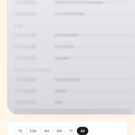
AGE
TOP COUNTRIES
7D
30D
3M
6M
1Y
All