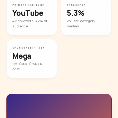
PRIMARY PLATFORM
ENGAGEMENT
YouTube
5.3%
4M followers · 42% of
vs. 1.5% category
audience
median
SPONSORSHIP TIER
Mega
Est. $30K–$75K / IG
post