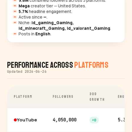
9.6M
combined followers across 3 platforms.
Mega
creator tier — United States.
5.7%
headline engagement.
Active since
—
.
Niche:
id_gaming_Gaming,
id_minecraft_Gaming, id_valorant_Gaming
.
Posts in
English
.
Performance Across
Platforms
Updated 2026-06-26
30D
PLATFORM
FOLLOWERS
ENGAGE
GROWTH
YouTube
4,050,000
5.3%
+0