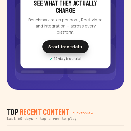
See what they actually
charge
Benchmark rates per post, Reel, video
and integration — across every
platform.
Start free trial
→
14-day free trial
Top
Recent Content
click to view
Last 60 days · tap a row to play