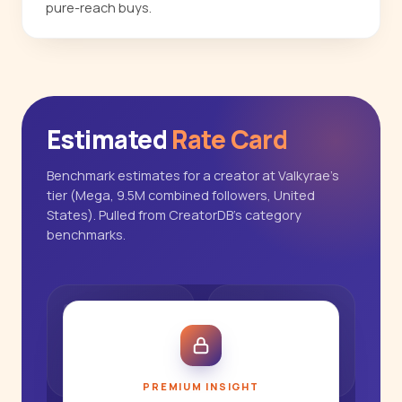
pure-reach buys.
Estimated
Rate Card
Benchmark estimates for a creator at Valkyrae's
tier (Mega, 9.5M combined followers, United
States). Pulled from CreatorDB's category
benchmarks.
PREMIUM INSIGHT