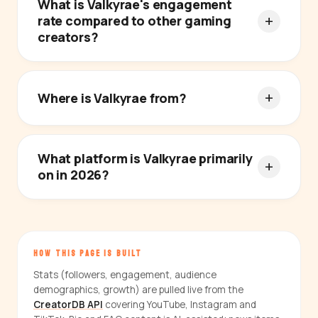
What is Valkyrae's engagement
rate compared to other gaming
creators?
Where is Valkyrae from?
What platform is Valkyrae primarily
on in 2026?
HOW THIS PAGE IS BUILT
Stats (followers, engagement, audience
demographics, growth) are pulled live from the
CreatorDB API
covering YouTube, Instagram and