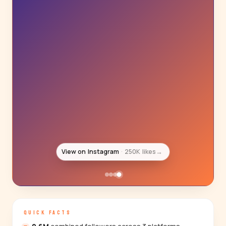
View on Instagram
250K likes
→
QUICK FACTS