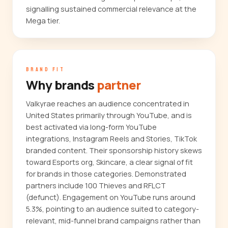
signalling sustained commercial relevance at the
Mega tier.
BRAND FIT
Why brands
partner
Valkyrae reaches an audience concentrated in
United States primarily through YouTube, and is
best activated via long-form YouTube
integrations, Instagram Reels and Stories, TikTok
branded content. Their sponsorship history skews
toward Esports org, Skincare, a clear signal of fit
for brands in those categories. Demonstrated
partners include 100 Thieves and RFLCT
(defunct). Engagement on YouTube runs around
5.3%, pointing to an audience suited to category-
relevant, mid-funnel brand campaigns rather than