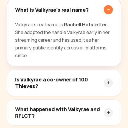
What is Valkyrae's real name?
Valkyrae's real name is
Rachell Hofstetter
.
She adopted the handle Valkyrae early in her
streaming career and has used it as her
primary public identity across all platforms
since.
Is Valkyrae a co-owner of 100
Thieves?
What happened with Valkyrae and
RFLCT?