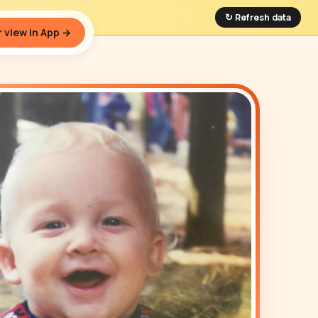
↻ Refresh data
 view in App →