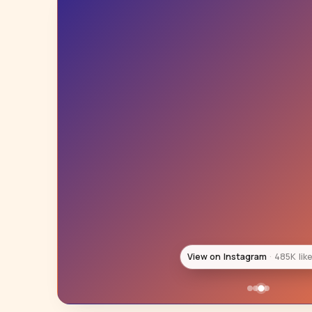
View on Instagram
444K lik