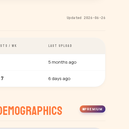
Updated 2026-06-26
STS / WK
LAST UPLOAD
5 months ago
6 days ago
.7
Demographics
PREMIUM