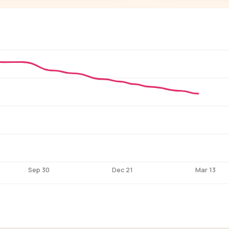
P
See who'
Age, gender,
for ev
Sep 30
Dec 21
Mar 13