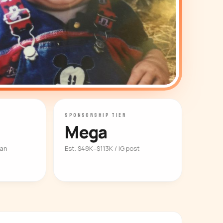
SPONSORSHIP TIER
Mega
ian
Est. $48K–$113K / IG post