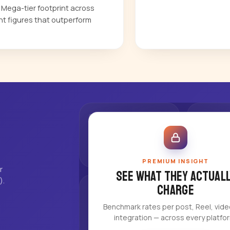
a Mega-tier footprint across
t figures that outperform
PREMIUM INSIGHT
r
See what they actuall
).
charge
Benchmark rates per post, Reel, vid
integration — across every platfo