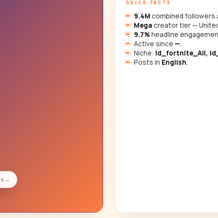
QUICK FACTS
9.4M
combined followers a
Mega
creator tier — Unite
9.7%
headline engagemen
Active since
—
.
Niche:
id_fortnite_All, i
Posts in
English
.
es
→