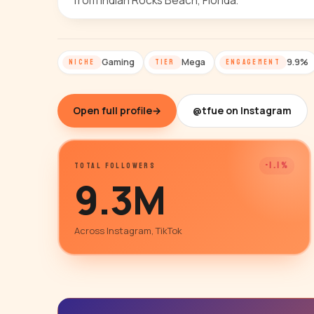
from Indian Rocks Beach, Florida.
Gaming
Mega
9.9%
NICHE
TIER
ENGAGEMENT
Open full profile
→
@tfue on Instagram
-1.1%
TOTAL FOLLOWERS
9.3M
Across Instagram, TikTok