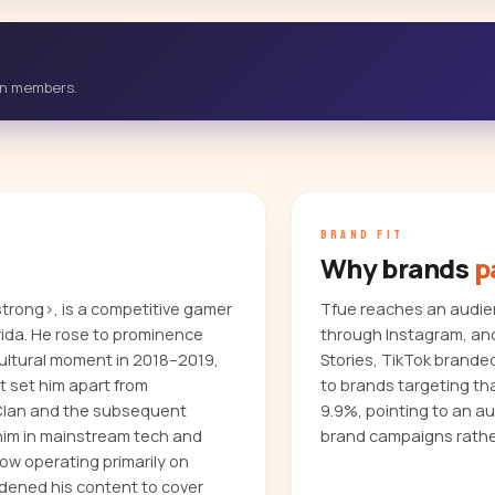
-in members.
BRAND FIT
Why brands
p
trong>, is a competitive gamer
Tfue reaches an audien
rida. He rose to prominence
through Instagram, and
cultural moment in 2018–2019,
Stories, TikTok brande
t set him apart from
to brands targeting t
 Clan and the subsequent
9.9%, pointing to an a
 him in mainstream tech and
brand campaigns rathe
ow operating primarily on
adened his content to cover