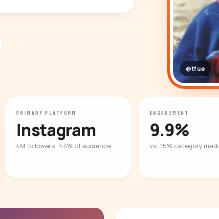
@tfue
PRIMARY PLATFORM
ENGAGEMENT
Instagram
9.9%
4M followers · 43% of audience
vs. 1.5% category med