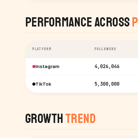
Performance Across
P
PLATFORM
FOLLOWERS
Instagram
4,026,046
TikTok
5,300,000
Growth
Trend