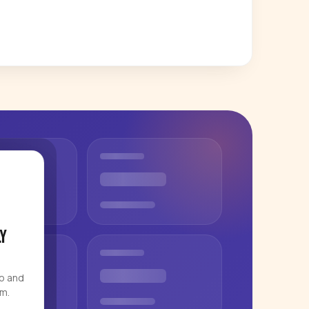
y
eo and
rm.