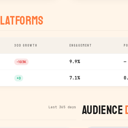
latforms
30D GROWTH
ENGAGEMENT
PO
9.9%
—
-103K
7.1%
0
+0
Audience
Last 365 days