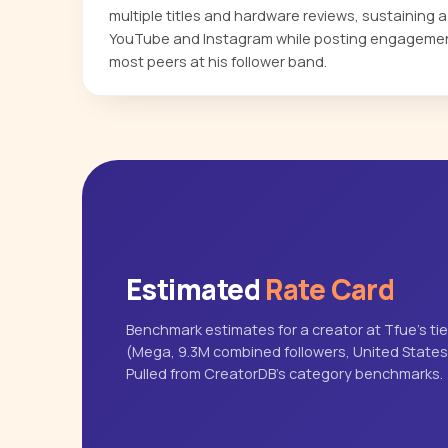
multiple titles and hardware reviews, sustaining 
YouTube and Instagram while posting engagemen
most peers at his follower band.
Estimated
Rate Card
Benchmark estimates for a creator at Tfue's tie
(Mega, 9.3M combined followers, United States
Pulled from CreatorDB's category benchmarks.