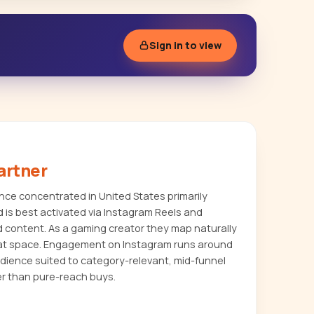
Sign in to view
artner
ce concentrated in United States primarily
 is best activated via Instagram Reels and
d content. As a gaming creator they map naturally
hat space. Engagement on Instagram runs around
udience suited to category-relevant, mid-funnel
r than pure-reach buys.