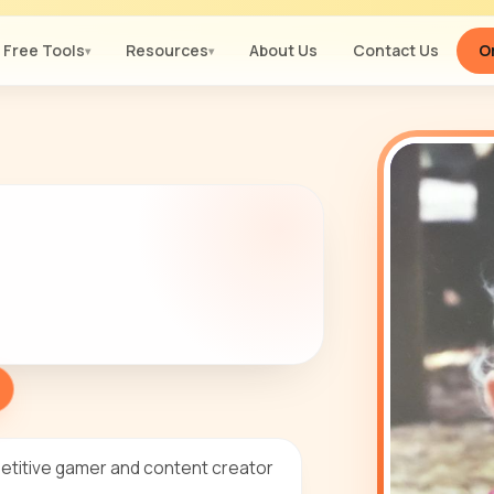
Free Tools
Resources
About Us
Contact Us
Or
▾
▾
petitive gamer and content creator