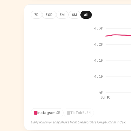
7D
30D
3M
6M
All
4.3M
4.2M
4.1M
4.1M
4M
Jul 10
Instagram
TikTok
4M
5.3M
Daily follower snapshots from CreatorDB's longitudinal index.