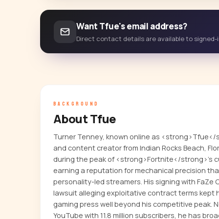
Want Tfue's email address?
Direct contact details are available to signed
BACKGROUND
About Tfue
Turner Tenney, known online as <strong>Tfue</s
and content creator from Indian Rocks Beach, Flo
during the peak of <strong>Fortnite</strong>'s 
earning a reputation for mechanical precision tha
personality-led streamers. His signing with FaZe
lawsuit alleging exploitative contract terms kept
gaming press well beyond his competitive peak. N
YouTube with 11.8 million subscribers, he has bro