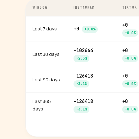
WINDOW
INSTAGRAM
TIKTOK
+0
Last 7 days
+0
+0.0%
+0.0%
-102664
+0
Last 30 days
-2.5%
+0.0%
-126418
+0
Last 90 days
-3.1%
+0.0%
Last 365
-126418
+0
days
-3.1%
+0.0%