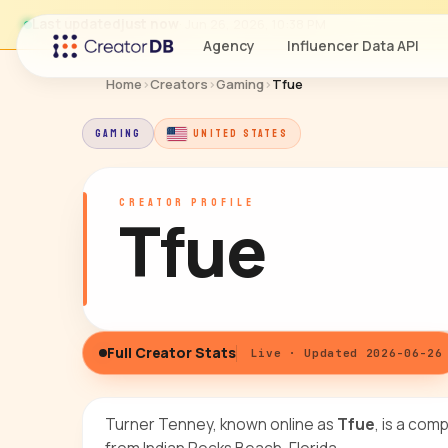
Last updated
just now
· Jun 26, 2026, 10:38 PM
Agency
Influencer Data API
Home
›
Creators
›
Gaming
›
Tfue
GAMING
UNITED STATES
CREATOR PROFILE
Tfue
Full Creator Stats
Live · Updated 2026-06-26
Turner Tenney, known online as
Tfue
, is a com