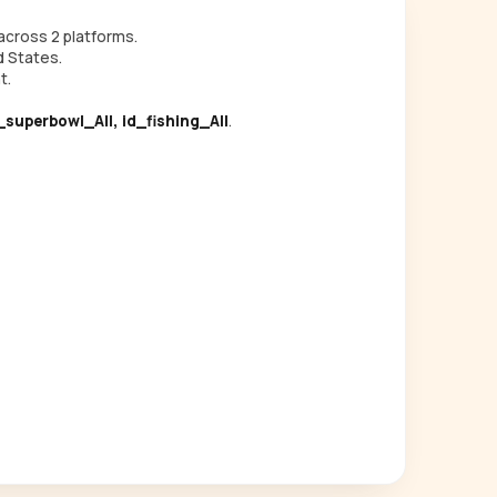
cross 2 platforms.
d States.
t.
d_superbowl_All, id_fishing_All
.