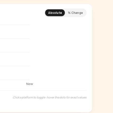
Absolute
% Change
REMIUM INSIGHT
s actually watching
 country and language splits —
ery creator in our index.
Start free trial
→
14-day free trial
Now
Click a platform to toggle · hover the dots for exact values