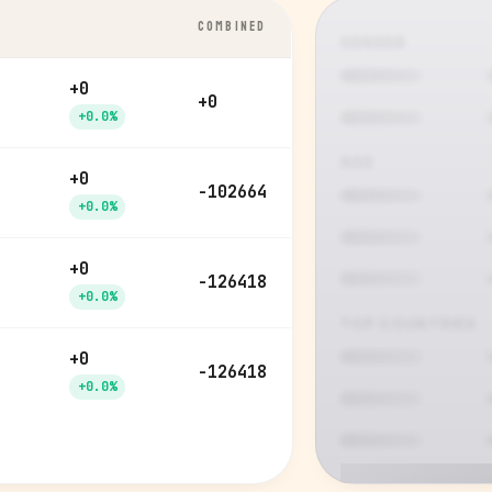
COMBINED
GENDER
+0
+0
+0.0%
AGE
+0
-102664
+0.0%
+0
-126418
+0.0%
TOP COUNTRIES
+0
-126418
+0.0%