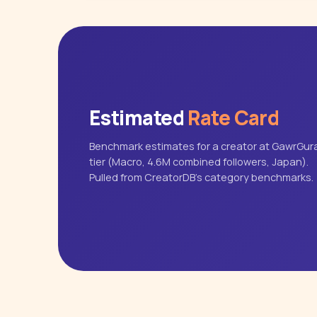
Estimated
Rate Card
Benchmark estimates for a creator at GawrGura
tier (Macro, 4.6M combined followers, Japan).
Pulled from CreatorDB's category benchmarks.