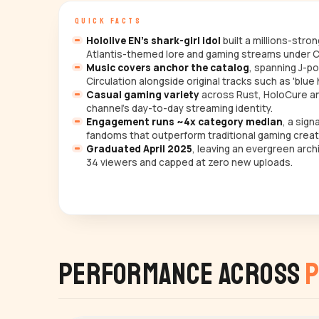
QUICK FACTS
Hololive EN's shark-girl idol
built a millions-stro
Atlantis-themed lore and gaming streams under C
Music covers anchor the catalog
, spanning J-po
Circulation alongside original tracks such as 'blue 
Casual gaming variety
across Rust, HoloCure and
channel's day-to-day streaming identity.
Engagement runs ~4x category median
, a sig
fandoms that outperform traditional gaming creat
Graduated April 2025
, leaving an evergreen arc
34 viewers and capped at zero new uploads.
Performance Across
P