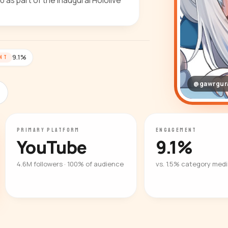
 as part of the inaugural Hololive
9.1%
NT
@gawrgur
PRIMARY PLATFORM
ENGAGEMENT
YouTube
9.1%
4.6M followers · 100% of audience
vs. 1.5% category med