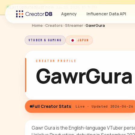
Last updated
just now
· Jun 26, 2026, 10:31 PM
Agency
Influencer Data API
Home
›
Creators
›
Streamer
›
GawrGura
VTUBER & GAMING
JAPAN
CREATOR PROFILE
GawrGura
Full Creator Stats
Live · Updated 2026-06-26
Gawr Gura is the English-language VTuber per