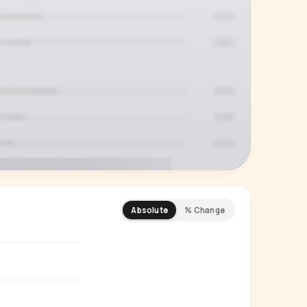
Absolute
% Change
REMIUM INSIGHT
s actually watching
 country and language splits —
ery creator in our index.