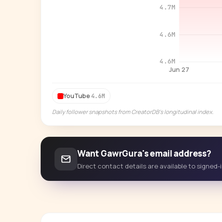
4.7M
4.6M
4.6M
Jun 27
YouTube
4.6M
Daily follower snapshots from CreatorDB's longitudinal index.
Want GawrGura's email address?
Direct contact details are available to signed