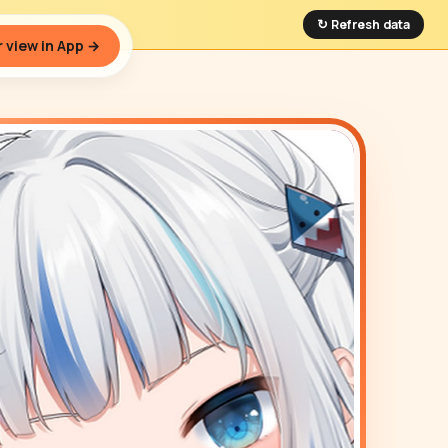
↻ Refresh data
 view in App →