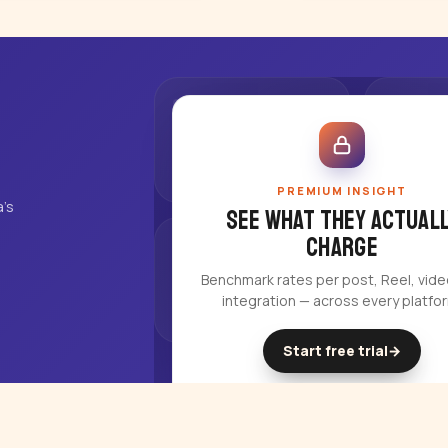
PREMIUM INSIGHT
's
See what they actuall
charge
Benchmark rates per post, Reel, vid
integration — across every platfo
Start free trial
→
14-day free trial