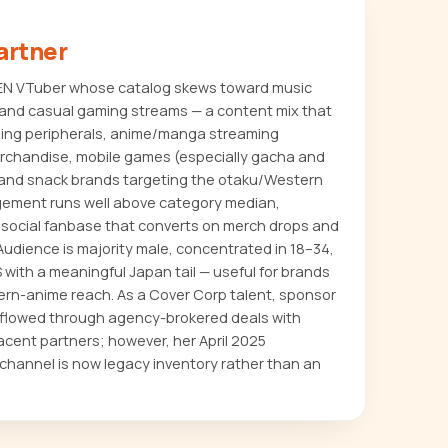
artner
e EN VTuber whose catalog skews toward music
, and casual gaming streams — a content mix that
ing peripherals, anime/manga streaming
merchandise, mobile games (especially gacha and
 and snack brands targeting the otaku/Western
ement runs well above category median,
asocial fanbase that converts on merch drops and
 Audience is majority male, concentrated in 18–34,
with a meaningful Japan tail — useful for brands
ern-anime reach. As a Cover Corp talent, sponsor
ly flowed through agency-brokered deals with
ent partners; however, her April 2025
hannel is now legacy inventory rather than an