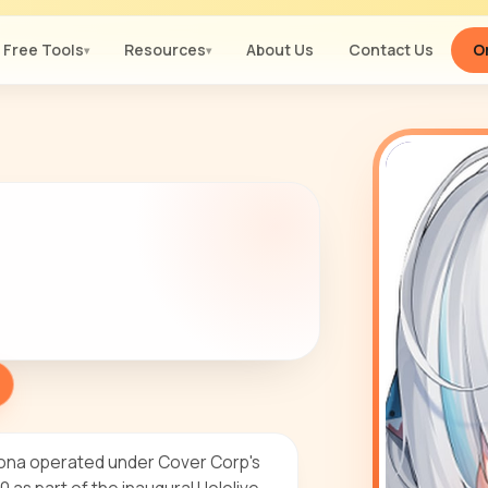
Free Tools
Resources
About Us
Contact Us
Or
▾
▾
sona operated under Cover Corp's