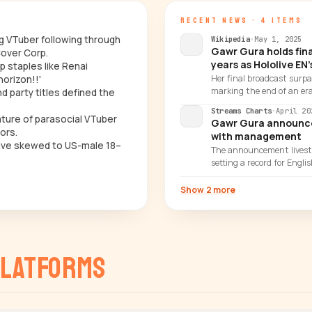
RECENT NEWS · 4 ITEMS
ng VTuber following through
Wikipedia
·
May 1, 2025
Gawr Gura holds fina
over Corp.
years as Hololive EN
p staples like Renai
Her final broadcast surp
horizon!!'
marking the end of an era
 party titles defined the
Streams Charts
·
April 20
nature of parasocial VTuber
Gawr Gura announces
ors.
with management
hive skewed to US-male 18–
The announcement livest
setting a record for Engl
Show 2 more
latforms