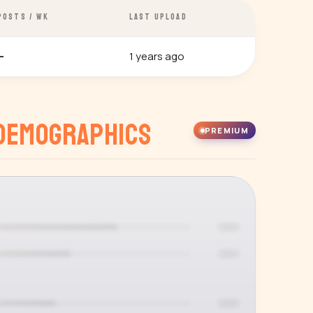
POSTS / WK
LAST UPLOAD
1 years ago
—
Demographics
PREMIUM