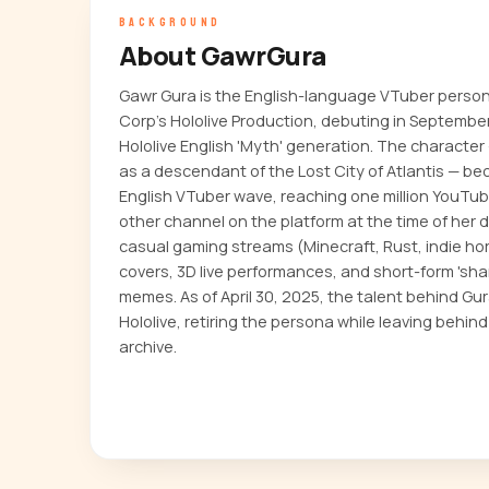
BACKGROUND
About GawrGura
Gawr Gura is the English-language VTuber perso
Corp's Hololive Production, debuting in September
Hololive English 'Myth' generation. The character —
as a descendant of the Lost City of Atlantis — be
English VTuber wave, reaching one million YouTub
other channel on the platform at the time of her
casual gaming streams (Minecraft, Rust, indie hor
covers, 3D live performances, and short-form 'shar
memes. As of April 30, 2025, the talent behind Gura
Hololive, retiring the persona while leaving behind
archive.