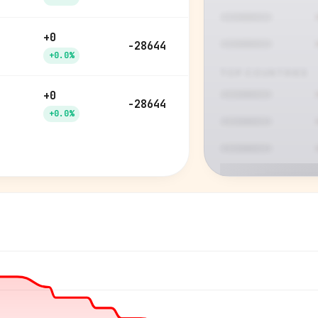
+0
-28644
+0.0%
TOP COUNTRIES
+0
-28644
+0.0%
P
See who'
Age, gender,
for ev