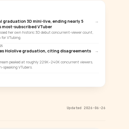
l graduation 3D mini-live, ending nearly 5
→
's most-subscribed VTuber
assed her own historic 3D debut concurrent-viewer count,
 for VTubing.
25
 Hololive graduation, citing disagreements
→
ream peaked at roughly 229K–240K concurrent viewers,
ish-speaking VTubers.
Updated 2026-06-26