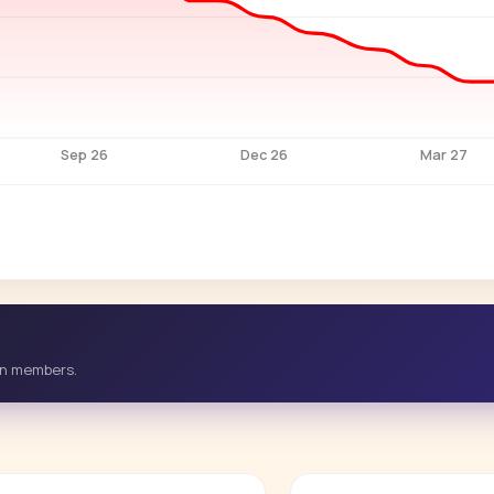
Sep 26
Dec 26
Mar 27
-in members.