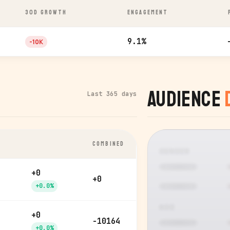
30D GROWTH
ENGAGEMENT
9.1%
-10K
Audience
Last 365 days
COMBINED
GENDER
+0
+0
+0.0%
AGE
+0
-10164
+0.0%