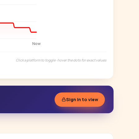
Start free trial
→
14-day free trial
Now
Click a platform to toggle · hover the dots for exact values
Sign in to view