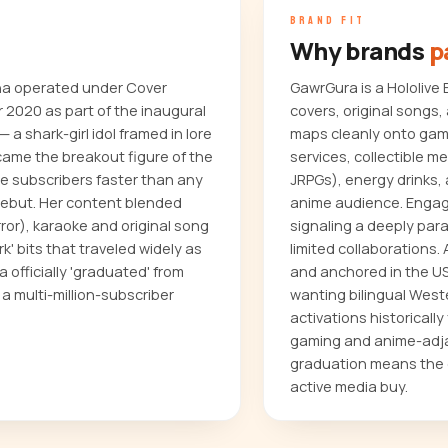
BRAND FIT
Why brands
p
na operated under Cover
GawrGura is a Hololiv
 2020 as part of the inaugural
covers, original songs
 a shark-girl idol framed in lore
maps cleanly onto gam
came the breakout figure of the
services, collectible 
e subscribers faster than any
JRPGs), energy drinks,
 debut. Her content blended
anime audience. Engag
ror), karaoke and original song
signaling a deeply par
k' bits that traveled widely as
limited collaborations.
 officially 'graduated' from
and anchored in the US 
 a multi-million-subscriber
wanting bilingual West
activations historical
gaming and anime-adjac
graduation means the c
active media buy.