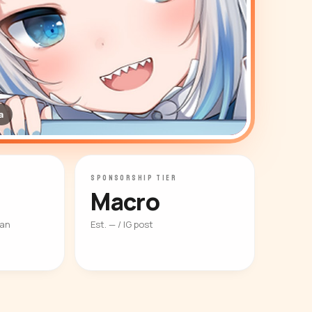
a
SPONSORSHIP TIER
Macro
ian
Est. — / IG post