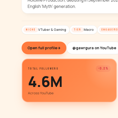
Hololive Production, debuting in September 2020
English 'Myth' generation.
VTuber & Gaming
Macro
NICHE
TIER
ENGAGEME
Open full profile
→
@gawrgura on YouTube
-0.2%
TOTAL FOLLOWERS
4.6M
Across YouTube