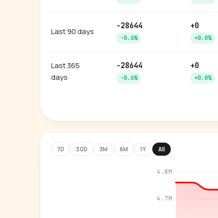
-28644
+0
Last 90 days
-0.6%
+0.0%
Last 365
-28644
+0
days
-0.6%
+0.0%
7D
30D
3M
6M
1Y
All
4.8M
4.7M