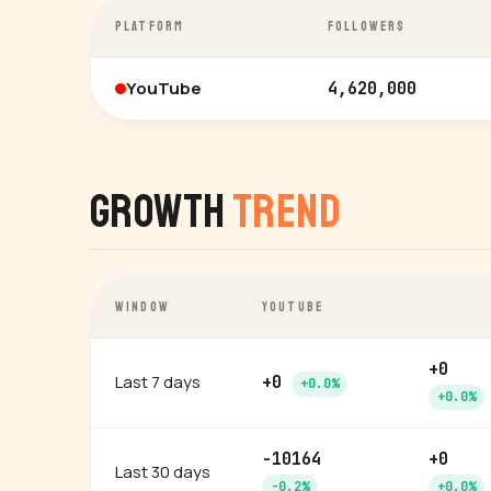
PLATFORM
FOLLOWERS
YouTube
4,620,000
Growth
Trend
WINDOW
YOUTUBE
+0
Last 7 days
+0
+0.0%
+0.0%
-10164
+0
Last 30 days
-0.2%
+0.0%