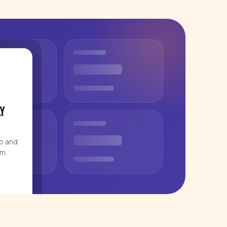
y
eo and
rm.