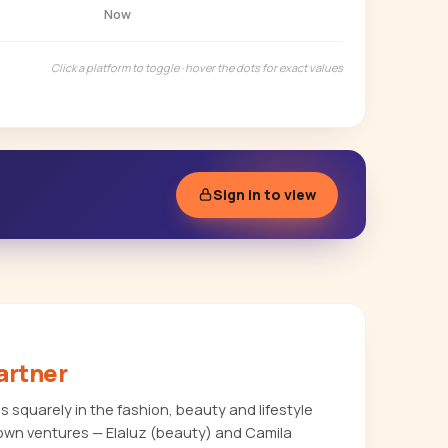
Now
Click a platform to toggle · hover the dots for exact values
Sign in to view
artner
 squarely in the fashion, beauty and lifestyle
own ventures — Elaluz (beauty) and Camila