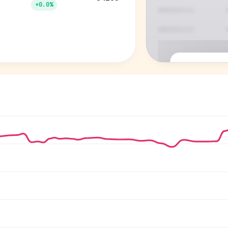
+0.0%
P
See who'
Age, gender,
for ev