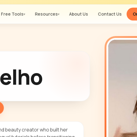
Free Tools
Resources
About Us
Contact Us
Or
▾
▾
elho
nd beauty creator who built her