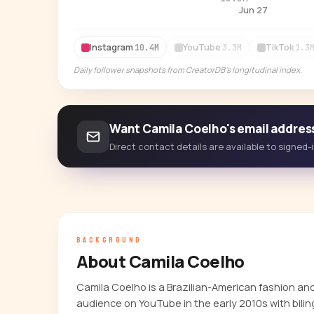
Jun 27
Instagram
YouTube
TikTok
10.4M
3.3M
1.3
Daily follower snapshots from CreatorDB's longitudinal index.
Want Camila Coelho's email addres
Direct contact details are available to signed
BACKGROUND
About Camila Coelho
Camila Coelho is a Brazilian-American fashion an
audience on YouTube in the early 2010s with bilin