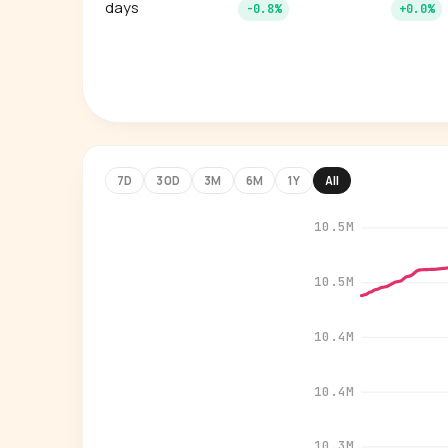
days
-0.8%
+0.0%
7D
30D
3M
6M
1Y
All
10.5M
10.5M
10.4M
10.4M
10.3M