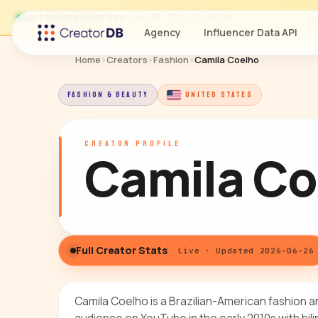
Last updated
just now
· Jun 26, 2026, 10:29 PM
Agency
Influencer Data API
Home
›
Creators
›
Fashion
›
Camila Coelho
FASHION & BEAUTY
UNITED STATES
CREATOR PROFILE
Camila Co
Full Creator Stats
Live · Updated 2026-06-26
Camila Coelho is a Brazilian-American fashion a