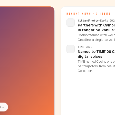
RECENT NEWS · 3 ITEMS
WildandPretty
·
Early 202
Partners with Cymbi
in tangerine-vanilla 
Coelho teamed with well
Creatine, a single-serve, 
TIME
·
2025
Named to TIME100 Cre
digital voices
TIME named Coelho one of 
her trajectory from beau
Collection.
→