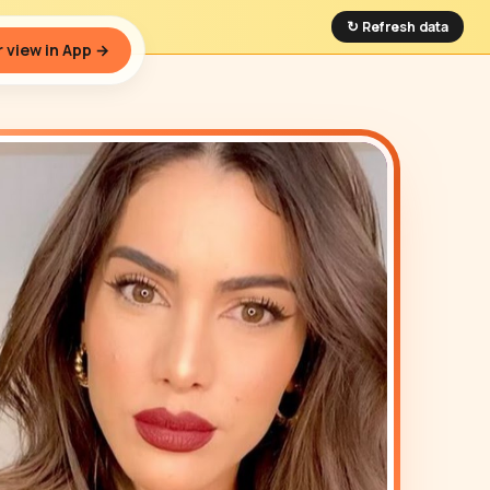
↻ Refresh data
 view in App →