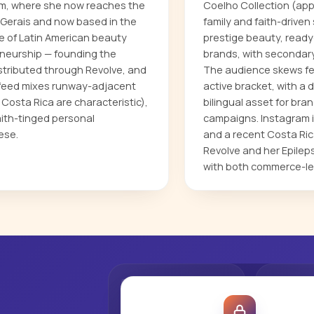
gram, where she now reaches the
Coelho Collection (appa
as Gerais and now based in the
family and faith-driven 
e of Latin American beauty
prestige beauty, ready
reneurship — founding the
brands, with secondary 
istributed through Revolve, and
The audience skews fem
r feed mixes runway-adjacent
active bracket, with a 
 Costa Rica are characteristic),
bilingual asset for br
ith-tinged personal
campaigns. Instagram i
ese.
and a recent Costa Rica
Revolve and her Epile
with both commerce-le