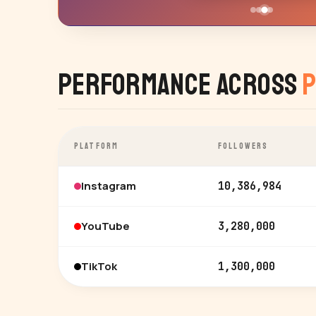
Performance Across
P
PLATFORM
FOLLOWERS
Instagram
10,386,984
YouTube
3,280,000
TikTok
1,300,000