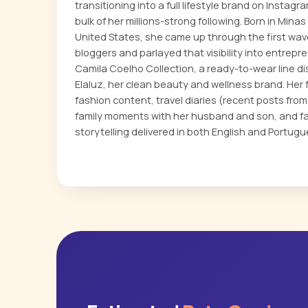
transitioning into a full lifestyle brand on Insta
bulk of her millions-strong following. Born in Min
United States, she came up through the first wav
bloggers and parlayed that visibility into entrep
Camila Coelho Collection, a ready-to-wear line d
Elaluz, her clean beauty and wellness brand. He
fashion content, travel diaries (recent posts from
family moments with her husband and son, and fa
storytelling delivered in both English and Portugu