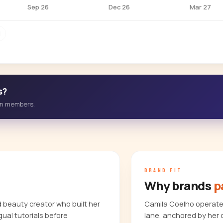
Sep 26
Dec 26
Mar 27
M
s?
-in members.
BRAND FIT
Why brands
p
d beauty creator who built her
Camila Coelho operates
gual tutorials before
lane, anchored by her 