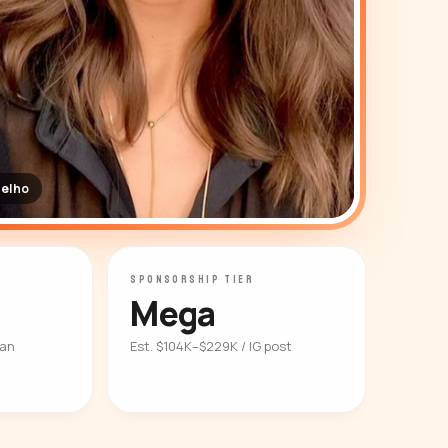
elho
SPONSORSHIP TIER
Mega
ian
Est. $104K–$229K / IG post