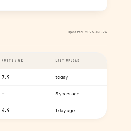
Updated 2026-06-26
POSTS / WK
LAST UPLOAD
today
7.9
5 years ago
—
1 day ago
4.9