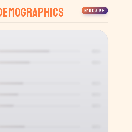
Demographics
PREMIUM