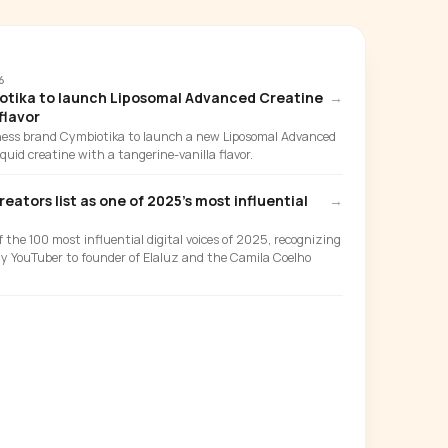
6
otika to launch Liposomal Advanced Creatine
→
flavor
ness brand Cymbiotika to launch a new Liposomal Advanced
liquid creatine with a tangerine-vanilla flavor.
ators list as one of 2025's most influential
→
the 100 most influential digital voices of 2025, recognizing
ty YouTuber to founder of Elaluz and the Camila Coelho