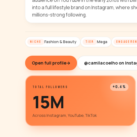
audience on YouTube in the early 2010s with bilin
into a full lifestyle brand on Instagram, where 
millions-strong following.
Fashion & Beauty
Mega
NICHE
TIER
ENGAGEME
Open full profile
→
@camilacoelho on Inst
+0.4%
TOTAL FOLLOWERS
15M
Across Instagram, YouTube, TikTok