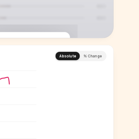
Absolute
% Change
REMIUM INSIGHT
s actually watching
 country and language splits —
ery creator in our index.
Start free trial
→
14-day free trial