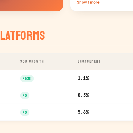
Show 1 more
latforms
30D GROWTH
ENGAGEMENT
1.1%
+63K
8.3%
+0
5.6%
+0