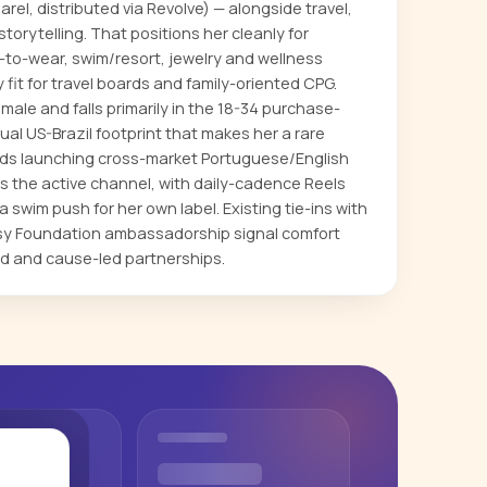
rel, distributed via Revolve) — alongside travel,
storytelling. That positions her cleanly for
-to-wear, swim/resort, jewelry and wellness
fit for travel boards and family-oriented CPG.
ale and falls primarily in the 18-34 purchase-
dual US-Brazil footprint that makes her a rare
ands launching cross-market Portuguese/English
s the active channel, with daily-cadence Reels
 swim push for her own label. Existing tie-ins with
psy Foundation ambassadorship signal comfort
d and cause-led partnerships.