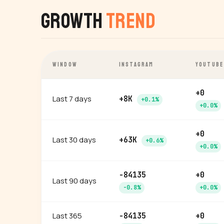
Growth
Trend
WINDOW
INSTAGRAM
YOUTUBE
+0
Last 7 days
+8K
+0.1%
+0.0%
+0
Last 30 days
+63K
+0.6%
+0.0%
-84135
+0
Last 90 days
-0.8%
+0.0%
Last 365
-84135
+0