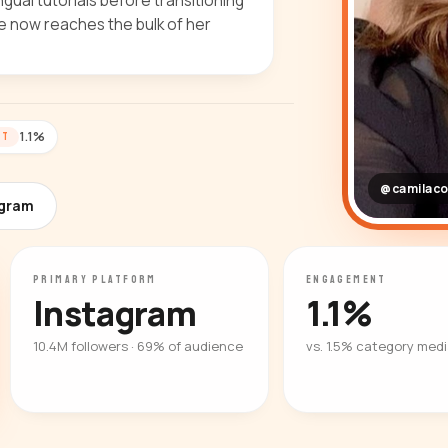
gual tutorials before transitioning
she now reaches the bulk of her
1.1%
NT
@camilaco
agram
PRIMARY PLATFORM
ENGAGEMENT
Instagram
1.1%
10.4M followers · 69% of audience
vs. 1.5% category med