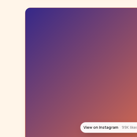
View on Instagram
3 likes