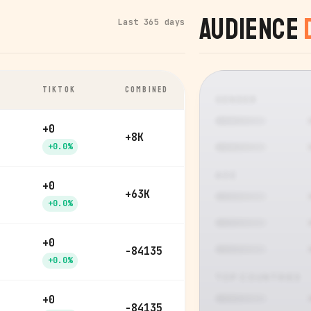
Audience
Last 365 days
TIKTOK
COMBINED
GENDER
+0
+8K
+0.0%
AGE
+0
+63K
+0.0%
+0
-84135
+0.0%
TOP COUNTRIES
+0
-84135