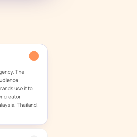
agency. The
audience
ands use it to
r creator
laysia, Thailand,