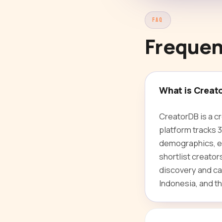
FAQ
Frequen
What is Creat
CreatorDB is a c
platform tracks 
demographics, en
shortlist creato
discovery and ca
Indonesia, and th