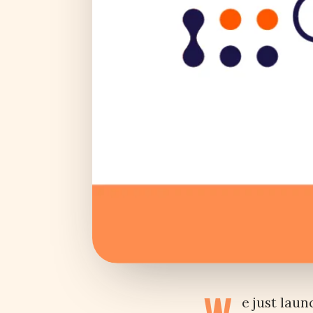
e just lau