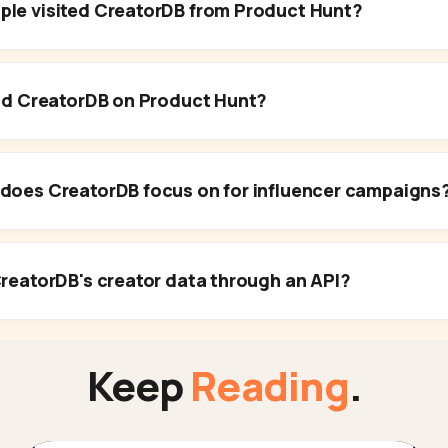
le visited CreatorDB from Product Hunt?
ind CreatorDB on Product Hunt?
does CreatorDB focus on for influencer campaigns
reatorDB's creator data through an API?
Keep
Reading
.