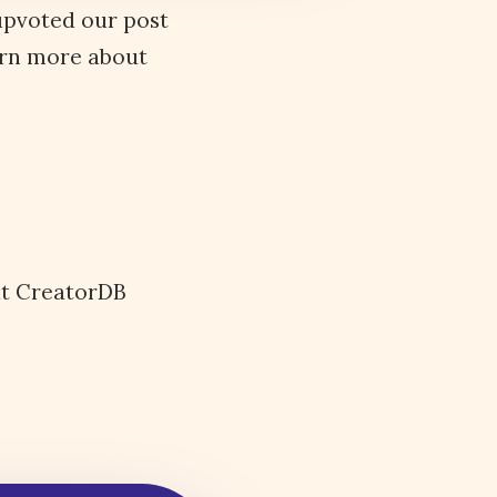
 upvoted our post
arn more about
ut CreatorDB