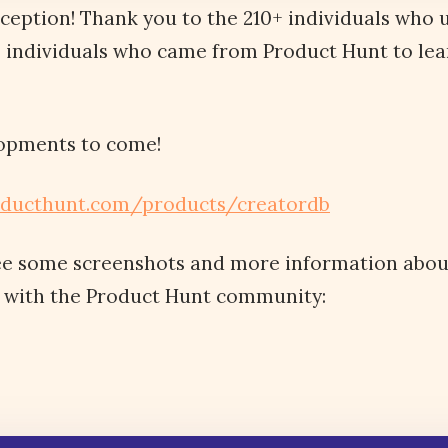
eception! Thank you to the 210+ individuals who
0 individuals who came from Product Hunt to le
opments to come!
oducthunt.com/products/creatordb
ee some screenshots and more information abo
 with the Product Hunt community: