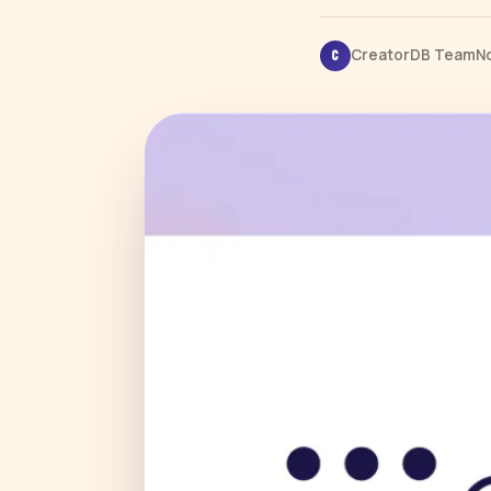
CreatorDB Team
N
C