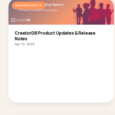
ANNOUNCEMENTS
CreatorDB Product Updates & Release
Notes
Apr 10, 2026