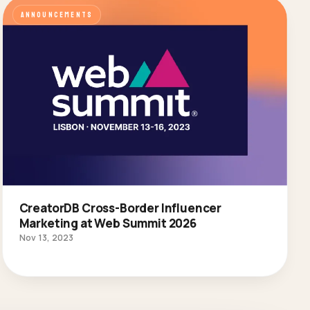
ANNOUNCEMENTS
CreatorDB Cross-Border Influencer
Marketing at Web Summit 2026
Nov 13, 2023