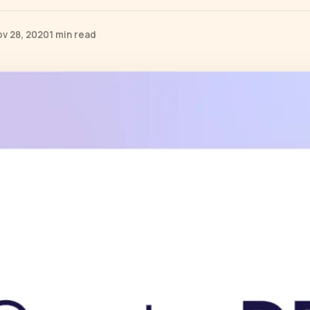
ov 28, 2020
1 min read