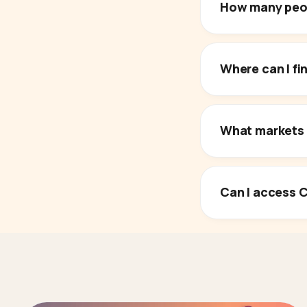
How many peop
Where can I f
What markets 
Can I access C