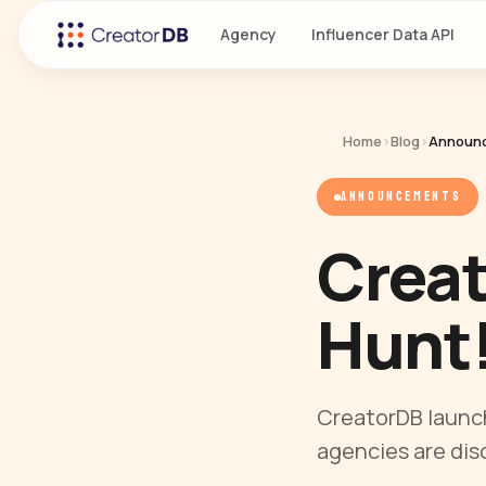
Agency
Influencer Data API
Home
›
Blog
›
Announ
ANNOUNCEMENTS
Creat
Hunt
CreatorDB launc
agencies are dis