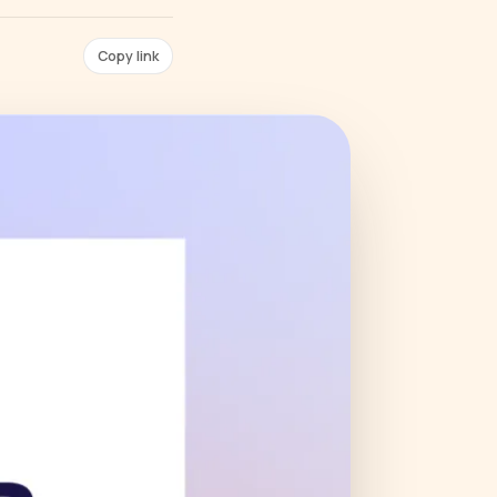
Copy link