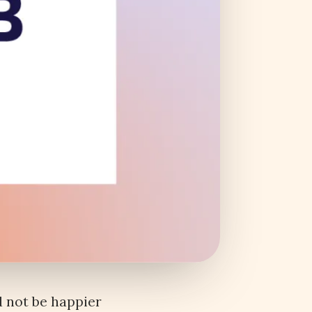
 not be happier