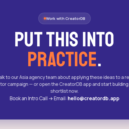
Work with CreatorDB
Put this into
practice
.
alk to our Asia agency team about applying these ideas to a re
tor campaign — or open the CreatorDB app and start building
shortlist now.
Book an Intro Call
→
Email:
hello@creatordb.app