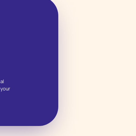
al
 your