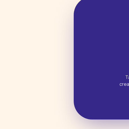
T
crea