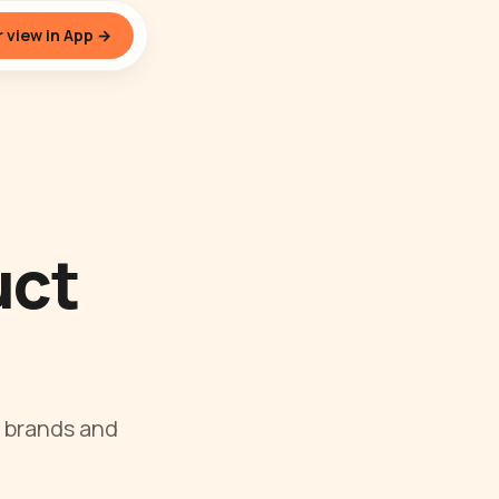
 view in App →
uct
 brands and