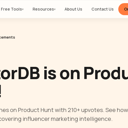
Free Tools
Resources
About Us
Contact Us
Or
▾
▾
cements
orDB is on Prod
!
hes on Product Hunt with 210+ upvotes. See how
covering influencer marketing intelligence.