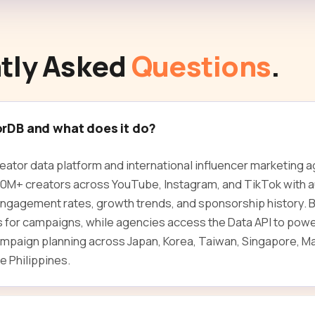
tly Asked
Questions
.
orDB and what does it do?
reator data platform and international influencer marketing 
30M+ creators across YouTube, Instagram, and TikTok with 
gagement rates, growth trends, and sponsorship history. Br
rs for campaigns, while agencies access the Data API to powe
mpaign planning across Japan, Korea, Taiwan, Singapore, Ma
e Philippines.