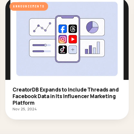
ANNOUNCEMENTS
CreatorDB Expands to Include Threads and
Facebook Data in Its Influencer Marketing
Platform
Nov 25, 2024