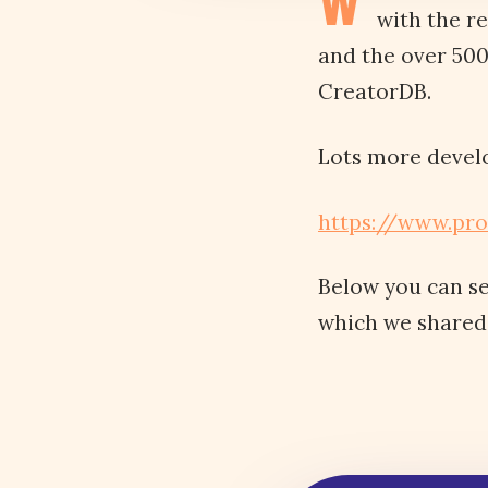
W
with the r
and the over 50
CreatorDB.
Lots more devel
https://www.pr
Below you can s
which we shared