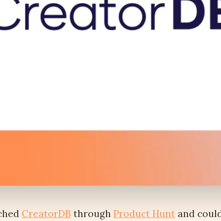
nched
CreatorDB
through
Product Hunt
and could