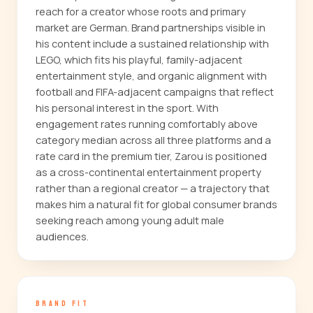
reach for a creator whose roots and primary
market are German. Brand partnerships visible in
his content include a sustained relationship with
LEGO, which fits his playful, family-adjacent
entertainment style, and organic alignment with
football and FIFA-adjacent campaigns that reflect
his personal interest in the sport. With
engagement rates running comfortably above
category median across all three platforms and a
rate card in the premium tier, Zarou is positioned
as a cross-continental entertainment property
rather than a regional creator — a trajectory that
makes him a natural fit for global consumer brands
seeking reach among young adult male
audiences.
BRAND FIT