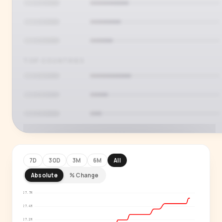
TOP COUNTRIES
7D
30D
3M
6M
All
Absolute
% Change
PREMIUM INSIGHT
See who's actually watching
27.7M
27.4M
Age, gender, country and language splits —
27.2M