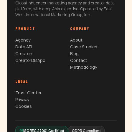
Global influencer marketing agency and creator data
platform, with deep Asia expertise. Operated by East
West International Marketing Group, Inc.
PRODUCT
COMPANY
Agency
About
Data API
Case Studies
Creators
Blog
CreatorDB App
Contact
Methodology
LEGAL
Trust Center
Privacy
Cookies
ISO/IEC 27001 Certified
GDPR Compliant