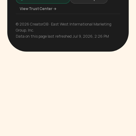
View Trust Center →
© 2026 CreatorDB · East West International Marketing
Group, Inc.
Data on this page last refreshed Jul 9, 2026, 2:26 PM