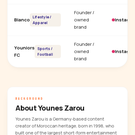
Founder /
Lifestyle /
Bianco
owned
Instagr
Apparel
brand
Founder /
Youniors
Sports /
owned
Instagr
FC
Football
brand
BACKGROUND
About Younes Zarou
Younes Zarou is a Germany-based content
creator of Moroccan heritage, born in 1998, who
built one of the largest short-form entertainment