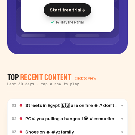
Start free trial
→
14-day free trial
Top
Recent Content
click to view
Last 60 days · tap a row to play
▾
01
POV: you pulling a hangnail 💀 #esmuellert #yzfam
▾
02
Shoes on 🔥 #yzfamily
▾
03