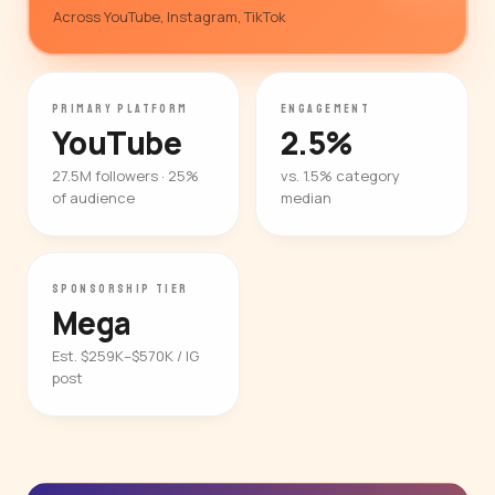
Across YouTube, Instagram, TikTok
PRIMARY PLATFORM
ENGAGEMENT
YouTube
2.5%
27.5M followers · 25%
vs. 1.5% category
of audience
median
SPONSORSHIP TIER
Mega
Est. $259K–$570K / IG
post