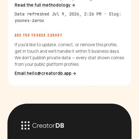
Read the full methodology →
Data refreshed Jul 9, 2026, 2:26 PM · Slug:
younes-zarou
ARE YOU YOUNES ZAROU?
If you'd like to update, correct, or remove this profile,
get in touch and we'll handle it within 5 business days.
We don't publish private data — every stat shown comes
from your public platform profiles.
Email hello@creatordb.app →