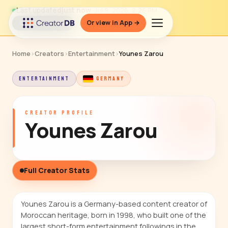
Last updated
just now
· Jul 9, 2026, 2:26 PM
Or view in App →
↻ Refresh data
Home
›
Creators
›
Entertainment
›
Younes Zarou
ENTERTAINMENT
GERMANY
CREATOR PROFILE
Younes Zarou
Full Creator Stats
Younes Zarou is a Germany-based content creator of
Moroccan heritage, born in 1998, who built one of the
largest short-form entertainment followings in the