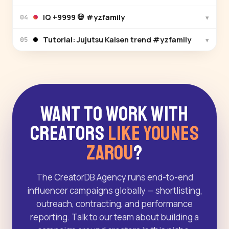
IQ +9999 💀 #yzfamily
▾
04
Tutorial: Jujutsu Kaisen trend #yzfamily
▾
05
Want to Work With
Creators
Like Younes
Zarou
?
The CreatorDB Agency runs end-to-end
influencer campaigns globally — shortlisting,
outreach, contracting, and performance
reporting. Talk to our team about building a