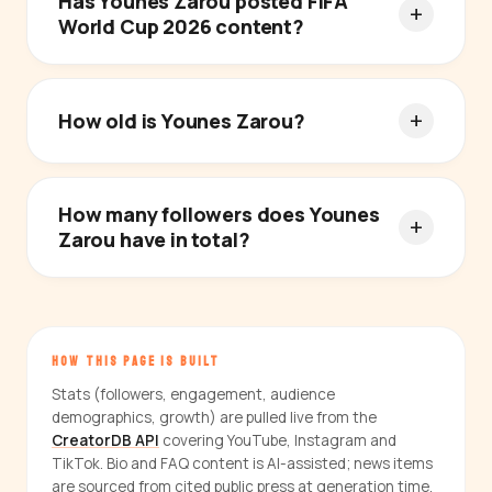
Has Younes Zarou posted FIFA
World Cup 2026 content?
How old is Younes Zarou?
How many followers does Younes
Zarou have in total?
HOW THIS PAGE IS BUILT
Stats (followers, engagement, audience
demographics, growth) are pulled live from the
CreatorDB API
covering YouTube, Instagram and
TikTok. Bio and FAQ content is AI-assisted; news items
are sourced from cited public press at generation time.