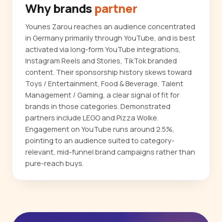
Why brands
partner
Younes Zarou reaches an audience concentrated
in Germany primarily through YouTube, and is best
activated via long-form YouTube integrations,
Instagram Reels and Stories, TikTok branded
content. Their sponsorship history skews toward
Toys / Entertainment, Food & Beverage, Talent
Management / Gaming, a clear signal of fit for
brands in those categories. Demonstrated
partners include LEGO and Pizza Wolke.
Engagement on YouTube runs around 2.5%,
pointing to an audience suited to category-
relevant, mid-funnel brand campaigns rather than
pure-reach buys.