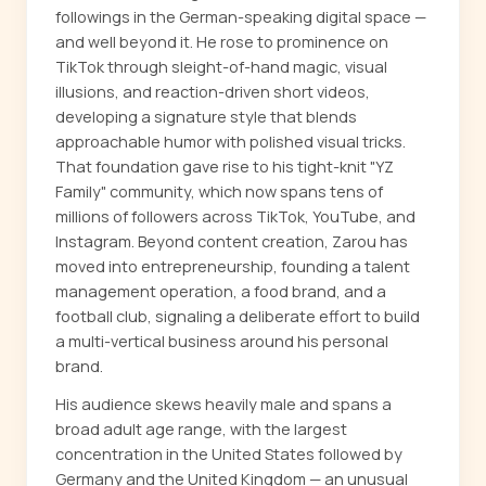
followings in the German-speaking digital space —
and well beyond it. He rose to prominence on
TikTok through sleight-of-hand magic, visual
illusions, and reaction-driven short videos,
developing a signature style that blends
approachable humor with polished visual tricks.
That foundation gave rise to his tight-knit "YZ
Family" community, which now spans tens of
millions of followers across TikTok, YouTube, and
Instagram. Beyond content creation, Zarou has
moved into entrepreneurship, founding a talent
management operation, a food brand, and a
football club, signaling a deliberate effort to build
a multi-vertical business around his personal
brand.
His audience skews heavily male and spans a
broad adult age range, with the largest
concentration in the United States followed by
Germany and the United Kingdom — an unusual