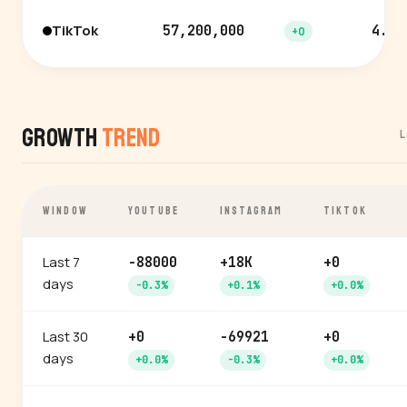
TikTok
57,200,000
4.6%
+0
Growth
Trend
L
WINDOW
YOUTUBE
INSTAGRAM
TIKTOK
Last 7
-88000
+18K
+0
days
-0.3%
+0.1%
+0.0%
Last 30
+0
-69921
+0
days
+0.0%
-0.3%
+0.0%