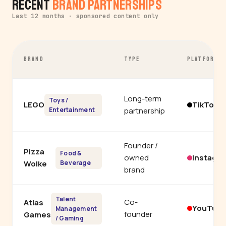
Recent
Brand Partnerships
Last 12 months · sponsored content only
BRAND
TYPE
PLATFORM
Long-term
Toys /
LEGO
TikTok
Entertainment
partnership
Founder /
Pizza
Food &
owned
Instagr
Wolke
Beverage
brand
Talent
Co-
Atlas
YouTub
Management
founder
Games
/ Gaming