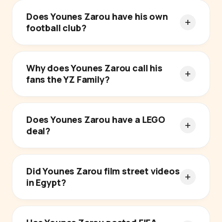
Does Younes Zarou have his own
football club?
Why does Younes Zarou call his
fans the YZ Family?
Does Younes Zarou have a LEGO
deal?
Did Younes Zarou film street videos
in Egypt?