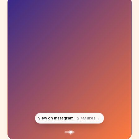
View on Instagram
1.4M likes
→