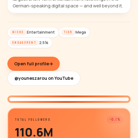
German-speaking digital space — and well beyond it.
Entertainment
Mega
NICHE
TIER
2.5%
ENGAGEMENT
Open full profile
→
@youneszarou on YouTube
@youneszarou
-0.1%
TOTAL FOLLOWERS
110.6M