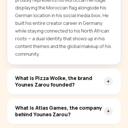
displaying the Moroccan flag alongside his
German location in his social media bios. He
built his entire creator career in Germany
while staying connected to his North African
roots — a dual identity that shows up in his
content themes and the global makeup of his
community.
What is Pizza Wolke, the brand
Younes Zarou founded?
What is Atlas Games, the company
behind Younes Zarou?