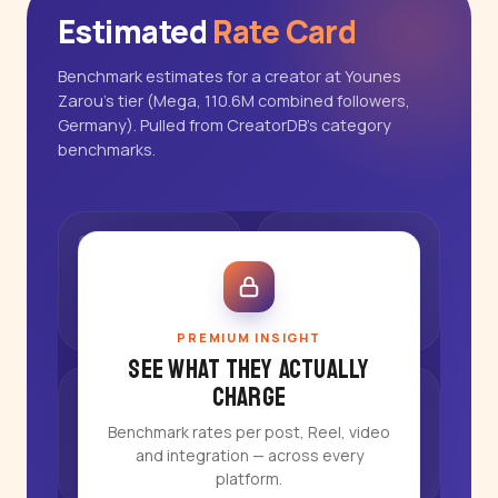
Estimated
Rate Card
Benchmark estimates for a creator at Younes
Zarou's tier (Mega, 110.6M combined followers,
Germany). Pulled from CreatorDB's category
benchmarks.
PREMIUM INSIGHT
See what they actually
charge
Benchmark rates per post, Reel, video
and integration — across every
platform.