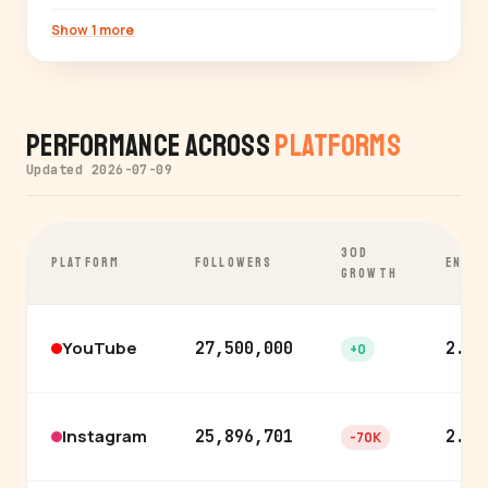
Show 1 more
Performance Across
Platforms
Updated 2026-07-09
30D
PLATFORM
FOLLOWERS
ENGA
GROWTH
YouTube
27,500,000
2.5%
+0
Instagram
25,896,701
2.7%
-70K