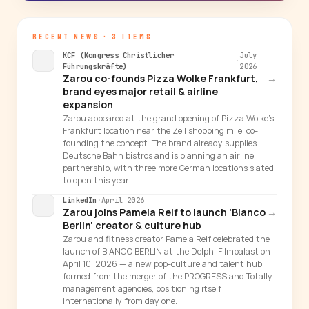
RECENT NEWS · 3 ITEMS
KCF (Kongress Christlicher
July
·
Führungskräfte)
2026
Zarou co-founds Pizza Wolke Frankfurt,
→
brand eyes major retail & airline
expansion
Zarou appeared at the grand opening of Pizza Wolke's
Frankfurt location near the Zeil shopping mile, co-
founding the concept. The brand already supplies
Deutsche Bahn bistros and is planning an airline
partnership, with three more German locations slated
to open this year.
LinkedIn
·
April 2026
Zarou joins Pamela Reif to launch 'Bianco
→
Berlin' creator & culture hub
Zarou and fitness creator Pamela Reif celebrated the
launch of BIANCO BERLIN at the Delphi Filmpalast on
April 10, 2026 — a new pop-culture and talent hub
formed from the merger of the PROGRESS and Totally
management agencies, positioning itself
internationally from day one.