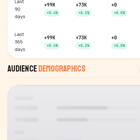
Last
+99K
+73K
+0
90
+0.4%
+0.3%
+0.0%
days
Last
+99K
+73K
+0
365
+0.4%
+0.3%
+0.0%
days
Audience
Demographics
GENDER
AGE