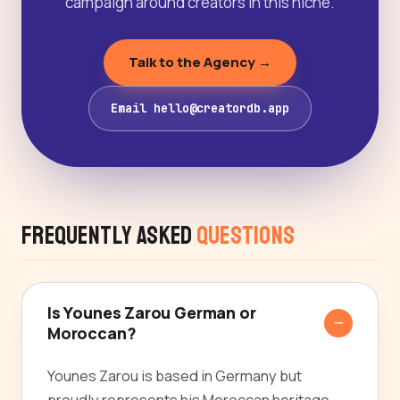
campaign around creators in this niche.
Talk to the Agency →
Email hello@creatordb.app
Frequently Asked
Questions
Is Younes Zarou German or
Moroccan?
Younes Zarou is based in Germany but
proudly represents his Moroccan heritage,