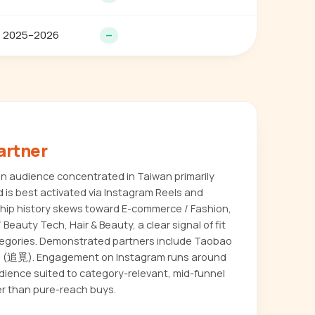
2025–2026
—
artner
 audience concentrated in Taiwan primarily
 is best activated via Instagram Reels and
ship history skews toward E-commerce / Fashion,
Beauty Tech, Hair & Beauty, a clear signal of fit
tegories. Demonstrated partners include Taobao
追覓). Engagement on Instagram runs around
udience suited to category-relevant, mid-funnel
r than pure-reach buys.