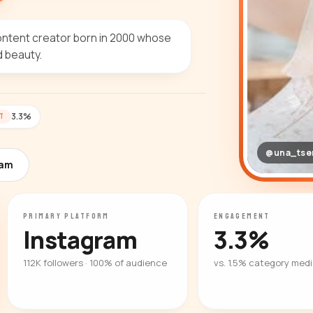
ontent creator born in 2000 whose
d beauty.
3.3%
T
@una_tse
ram
PRIMARY PLATFORM
ENGAGEMENT
Instagram
3.3%
112K followers · 100% of audience
vs. 1.5% category med