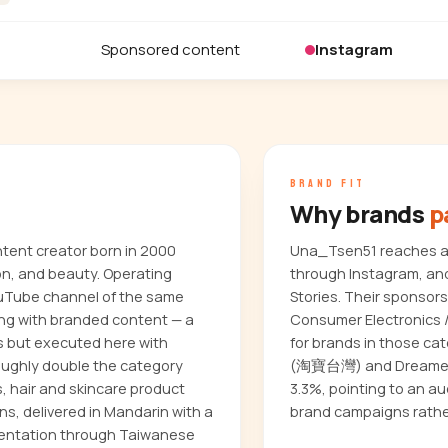
Sponsored content
Instagram
BRAND FIT
Why brands
p
tent creator born in 2000
Una_Tsen51 reaches an
on, and beauty. Operating
through Instagram, and
ouTube channel of the same
Stories. Their sponsor
ing with branded content — a
Consumer Electronics / 
 but executed here with
for brands in those ca
ughly double the category
(淘寶台灣) and Dreame (
, hair and skincare product
3.3%, pointing to an a
ons, delivered in Mandarin with a
brand campaigns rathe
esentation through Taiwanese