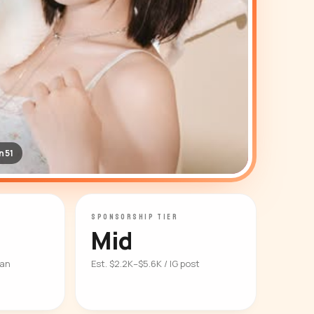
n51
SPONSORSHIP TIER
Mid
ian
Est. $2.2K–$5.6K / IG post