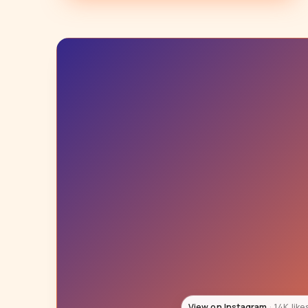
View on Instagram
60K like