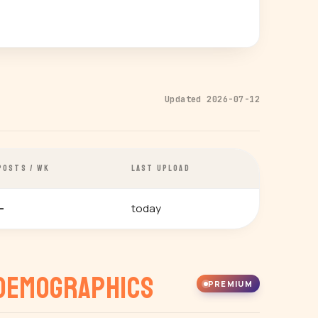
Updated 2026-07-12
POSTS / WK
LAST UPLOAD
today
—
Demographics
PREMIUM