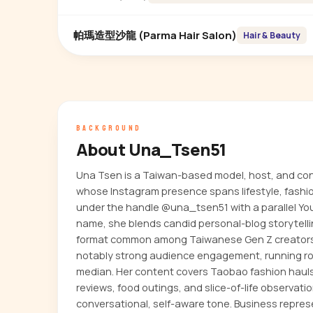
帕瑪造型沙龍 (Parma Hair Salon)
Hair & Beauty
BACKGROUND
About Una_Tsen51
Una Tsen is a Taiwan-based model, host, and con
whose Instagram presence spans lifestyle, fashi
under the handle @una_tsen51 with a parallel Y
name, she blends candid personal-blog storytell
format common among Taiwanese Gen Z creators
notably strong audience engagement, running ro
median. Her content covers Taobao fashion hauls
reviews, food outings, and slice-of-life observati
conversational, self-aware tone. Business repr