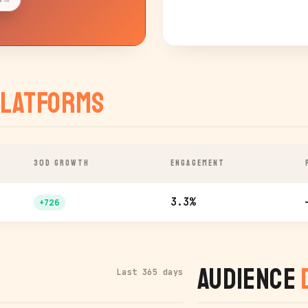
latforms
30D GROWTH
ENGAGEMENT
3.3%
+726
Audience
Last 365 days