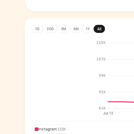
7D
30D
3M
6M
1Y
All
115K
107K
99K
92K
84K
Jul 13
Instagram
112K