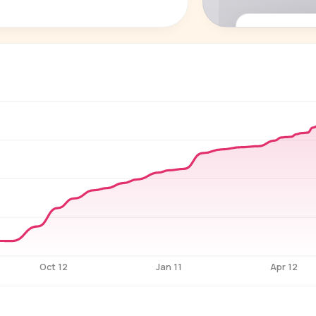
P
See who'
Age, gender,
for ev
Oct 12
Jan 11
Apr 12