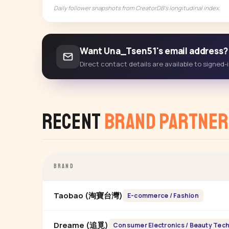
Daily follower snapshots from CreatorDB's longitudinal index.
Want Una_Tsen51's email address?
Direct contact details are available to signed
Recent
Brand Partner
BRAND
Taobao (淘寶台灣)
E-commerce / Fashion
Dreame (追覓)
Consumer Electronics / Beauty Tec