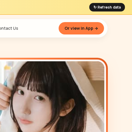
↻ Refresh data
ntact Us
Or view in App →