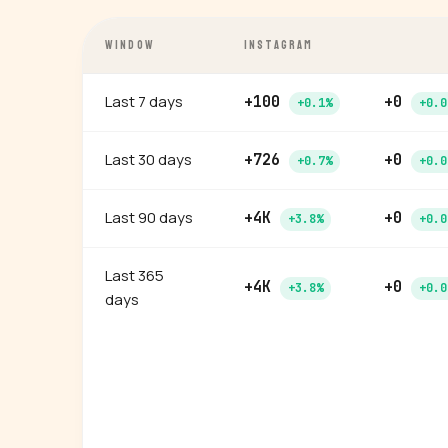
WINDOW
INSTAGRAM
Last 7 days
+100
+0
+0.1%
+0.0
Last 30 days
+726
+0
+0.7%
+0.0
Last 90 days
+4K
+0
+3.8%
+0.0
Last 365
+4K
+0
+3.8%
+0.0
days