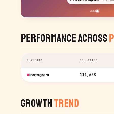
Performance Across
P
PLATFORM
FOLLOWERS
Instagram
111,638
Growth
Trend