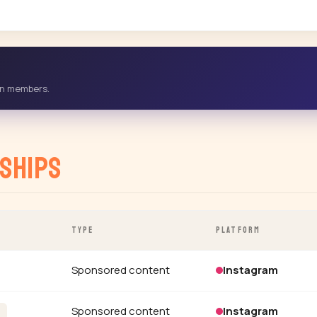
-in members.
ships
TYPE
PLATFORM
Sponsored content
Instagram
Sponsored content
Instagram
h