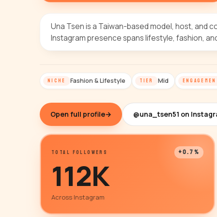
Una Tsen is a Taiwan-based model, host, and c
Instagram presence spans lifestyle, fashion, an
Fashion & Lifestyle
Mid
NICHE
TIER
ENGAGEMEN
Open full profile
→
@una_tsen51 on Instag
+0.7%
TOTAL FOLLOWERS
112K
Across Instagram