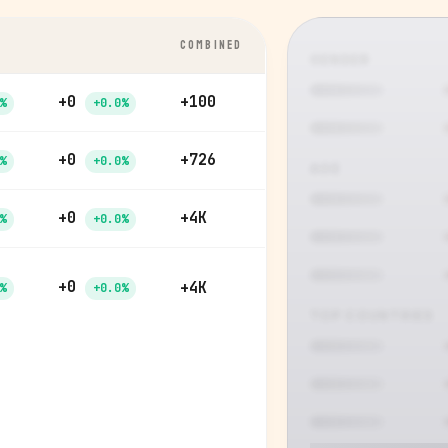
COMBINED
GENDER
+0
+100
%
+0.0%
+0
+726
%
+0.0%
AGE
+0
+4K
%
+0.0%
+0
+4K
%
+0.0%
TOP COUNTRIES