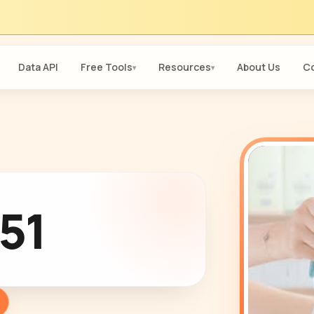
Data API
Free Tools
Resources
About Us
Co
▾
▾
51