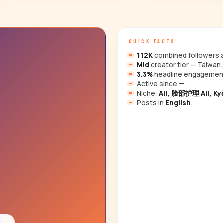
QUICK FACTS
112K
combined followers a
Mid
creator tier — Taiwan.
3.3%
headline engagemen
Active since
—
.
Niche:
All, 脸部护理 All, Kyō
Posts in
English
.
s
→