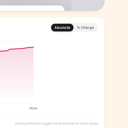
Absolute
% Change
REMIUM INSIGHT
s actually watching
 country and language splits —
ery creator in our index.
Start free trial
→
14-day free trial
Now
Click a platform to toggle · hover the dots for exact values