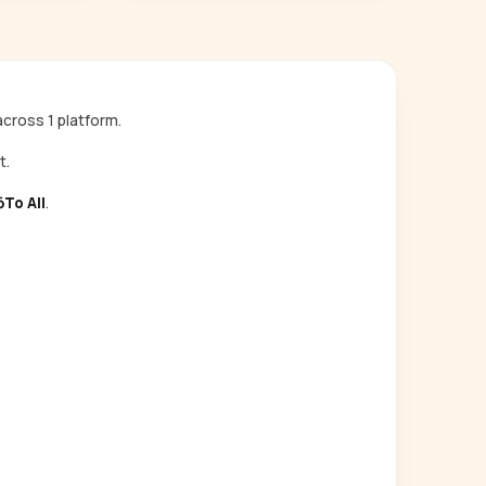
cross 1 platform.
t.
To All
.