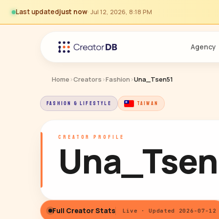
Last updated
just now
· Jul 12, 2026, 8:18 PM
Agency
Home
›
Creators
›
Fashion
›
Una_Tsen51
FASHION & LIFESTYLE
TAIWAN
CREATOR PROFILE
Una_Tsen
Full Creator Stats
Live · Updated 2026-07-12