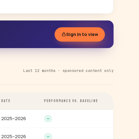
Sign in to view
Last 12 months · sponsored content only
DATE
PERFORMANCE VS. BASELINE
2025–2026
—
2025–2026
—