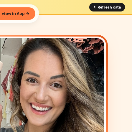
↻ Refresh data
 view in App →