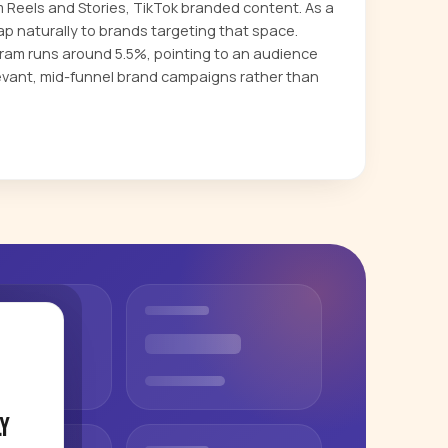
m Reels and Stories, TikTok branded content. As a
p naturally to brands targeting that space.
am runs around 5.5%, pointing to an audience
evant, mid-funnel brand campaigns rather than
y