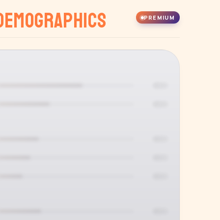
Demographics
PREMIUM