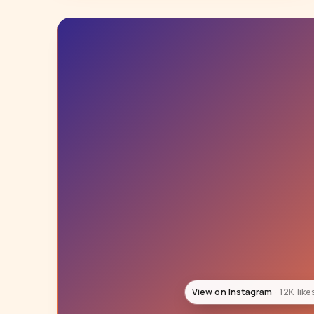
View on Instagram
12K like