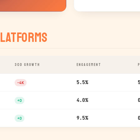
latforms
30D GROWTH
ENGAGEMENT
5.5%
-4K
4.0%
+0
9.5%
+0