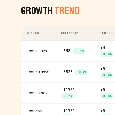
Growth
Trend
WINDOW
INSTAGRAM
YOUTUBE
+0
Last 7 days
-638
-0.1%
+0.0%
+0
Last 30 days
-3826
-0.4%
+0.0%
-11751
+0
Last 90 days
-1.3%
+0.0%
Last 365
-11751
+0