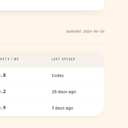
Updated 2026-06-26
POSTS / WK
LAST UPLOAD
today
5.8
28 days ago
0.2
3 days ago
0.9