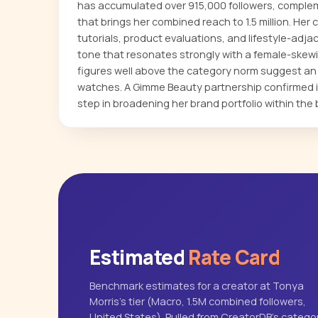
has accumulated over 915,000 followers, comple
that brings her combined reach to 1.5 million. He
tutorials, product evaluations, and lifestyle-adja
tone that resonates strongly with a female-skew
figures well above the category norm suggest an 
watches. A Gimme Beauty partnership confirmed i
step in broadening her brand portfolio within the 
Estimated
Rate Card
Benchmark estimates for a creator at Tonya
Morris's tier (Macro, 1.5M combined followers,
United States). Pulled from CreatorDB's catego