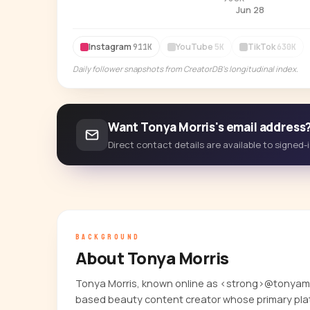
Jun 28
Instagram
YouTube
TikTok
911K
5K
630K
Daily follower snapshots from CreatorDB's longitudinal index.
Want Tonya Morris's email address
Direct contact details are available to signed
BACKGROUND
About Tonya Morris
Tonya Morris, known online as <strong>@tonyamic
based beauty content creator whose primary plat