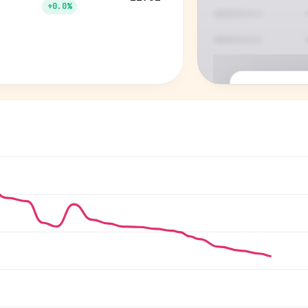
+0.0%
P
See who'
Age, gender,
for ev