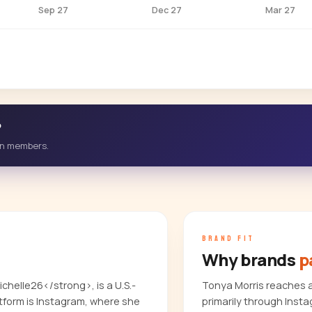
Sep 27
Dec 27
Mar 27
?
-in members.
BRAND FIT
Why brands
p
helle26</strong>, is a U.S.-
Tonya Morris reaches 
form is Instagram, where she
primarily through Inst