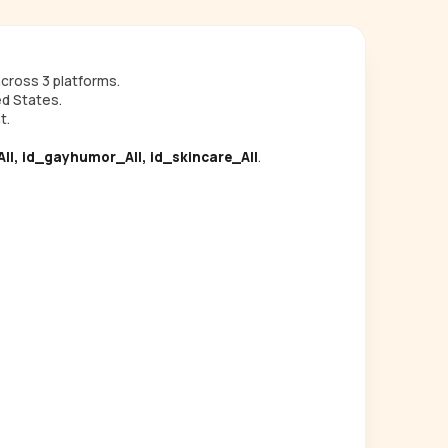
cross 3 platforms.
ed States.
t.
ll, id_gayhumor_All, id_skincare_All
.