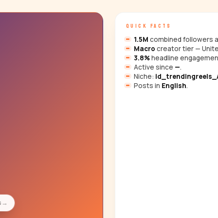
QUICK FACTS
1.5M
combined followers a
Macro
creator tier — Unit
3.8%
headline engagemen
Active since
—
.
Niche:
id_trendingreels_A
Posts in
English
.
s
→