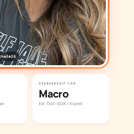
chelle26
SPONSORSHIP TIER
Macro
ian
Est. $14K–$32K / IG post