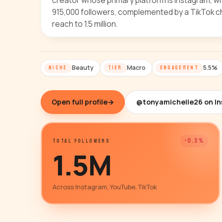
creator whose primary platform is Instagram, 
915,000 followers, complemented by a TikTok c
reach to 1.5 million.
Beauty
Macro
5.5%
NICHE
TIER
ENGAGEMENT
Open full profile
→
@tonyamichelle26 on I
-0.2%
TOTAL FOLLOWERS
1.5M
Across Instagram, YouTube, TikTok