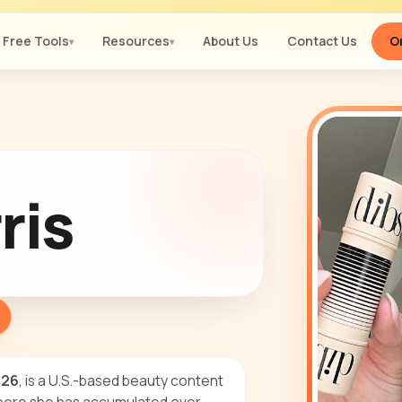
Free Tools
Resources
About Us
Contact Us
Or
▾
▾
ris
e26
, is a U.S.-based beauty content