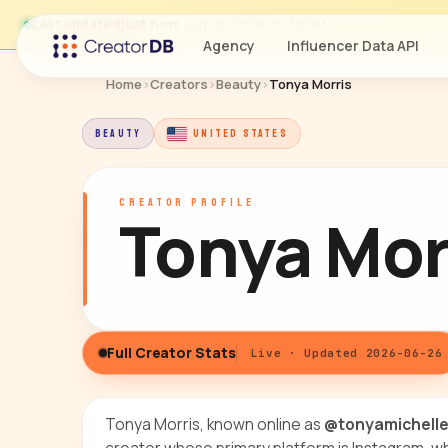
Last updated
just now
· Jun 26, 2026, 10:38 PM
Agency
Influencer Data API
Home
›
Creators
›
Beauty
›
Tonya Morris
BEAUTY
UNITED STATES
CREATOR PROFILE
Tonya Mor
Full Creator Stats
Live · Updated 2026-06-26
Tonya Morris, known online as
@tonyamichell