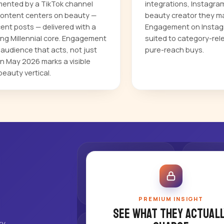
mented by a TikTok channel
integrations, Instagra
r content centers on beauty —
beauty creator they ma
cent posts — delivered with a
Engagement on Instagr
ing Millennial core. Engagement
suited to category-rel
audience that acts, not just
pure-reach buys.
n May 2026 marks a visible
beauty vertical.
PREMIUM INSIGHT
See what they actuall
ry