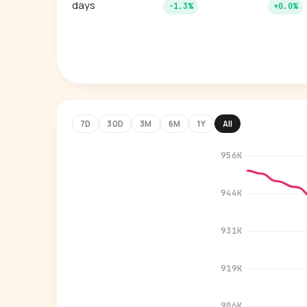
days
-1.3%
+0.0%
7D
30D
3M
6M
1Y
All
956K
944K
931K
919K
906K