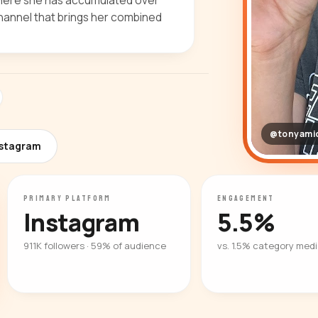
where she has accumulated over
hannel that brings her combined
@tonyami
nstagram
PRIMARY PLATFORM
ENGAGEMENT
Instagram
5.5%
911K followers · 59% of audience
vs. 1.5% category med