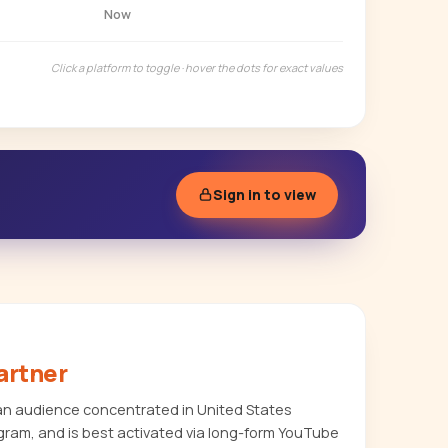
Now
Click a platform to toggle · hover the dots for exact values
Sign in to view
artner
an audience concentrated in United States
agram, and is best activated via long-form YouTube