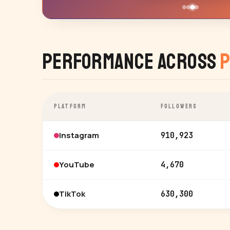
Performance Across
P
PLATFORM
FOLLOWERS
Instagram
910,923
YouTube
4,670
TikTok
630,300