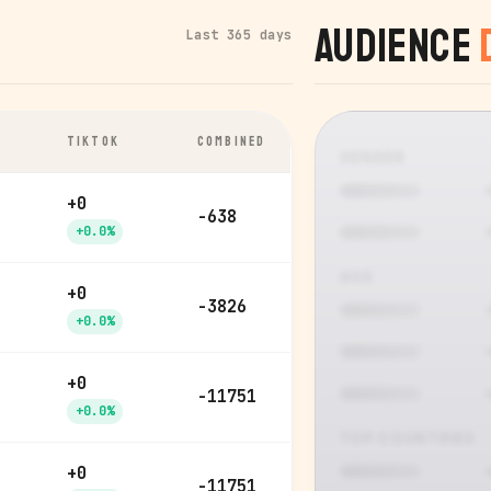
Audience
Last 365 days
TIKTOK
COMBINED
GENDER
+0
-638
+0.0%
AGE
+0
-3826
+0.0%
+0
-11751
+0.0%
TOP COUNTRIES
+0
-11751