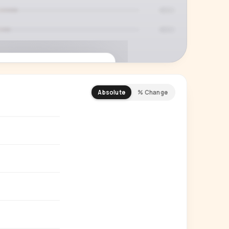
Absolute
% Change
REMIUM INSIGHT
s actually watching
 country and language splits —
ery creator in our index.
Start free trial
→
14-day free trial