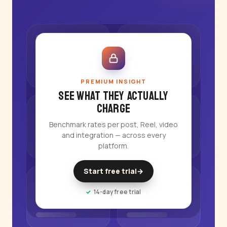
PREMIUM INSIGHT
See what they actually
charge
Benchmark rates per post, Reel, video
and integration — across every
platform.
Start free trial
→
14-day free trial