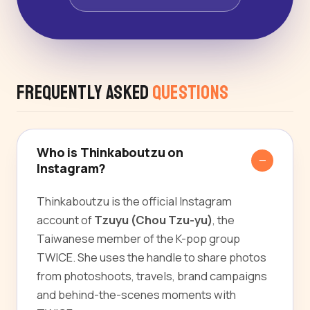
Frequently Asked
Questions
Who is Thinkaboutzu on
Instagram?
Thinkaboutzu is the official Instagram
account of
Tzuyu (Chou Tzu-yu)
, the
Taiwanese member of the K-pop group
TWICE. She uses the handle to share photos
from photoshoots, travels, brand campaigns
and behind-the-scenes moments with