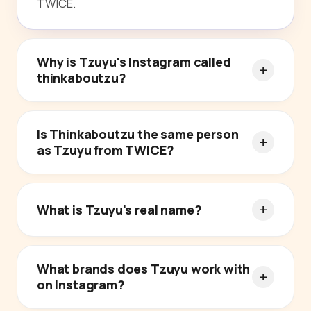
TWICE.
Why is Tzuyu's Instagram called
thinkaboutzu?
Is Thinkaboutzu the same person
as Tzuyu from TWICE?
What is Tzuyu's real name?
What brands does Tzuyu work with
on Instagram?