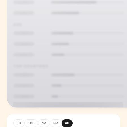
AGE
TOP COUNTRIES
7D
30D
3M
6M
All