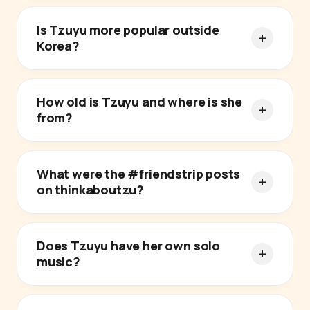
Is Tzuyu more popular outside
Korea?
How old is Tzuyu and where is she
from?
What were the #friendstrip posts
on thinkaboutzu?
Does Tzuyu have her own solo
music?