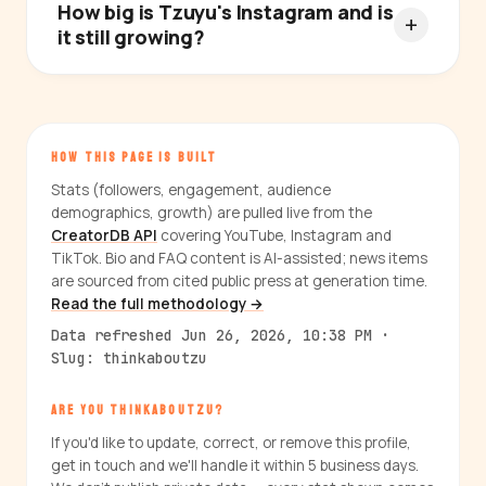
How big is Tzuyu's Instagram and is
it still growing?
HOW THIS PAGE IS BUILT
Stats (followers, engagement, audience
demographics, growth) are pulled live from the
CreatorDB API
covering YouTube, Instagram and
TikTok. Bio and FAQ content is AI-assisted; news items
are sourced from cited public press at generation time.
Read the full methodology →
Data refreshed Jun 26, 2026, 10:38 PM ·
Slug: thinkaboutzu
ARE YOU THINKABOUTZU?
If you'd like to update, correct, or remove this profile,
get in touch and we'll handle it within 5 business days.