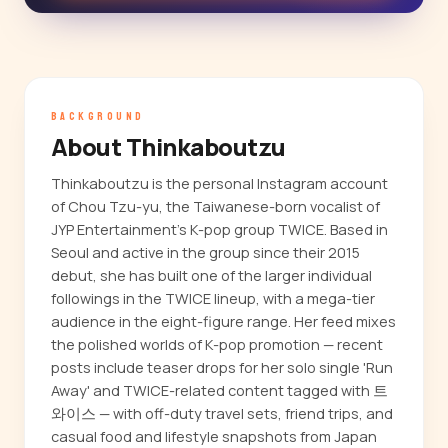
BACKGROUND
About Thinkaboutzu
Thinkaboutzu is the personal Instagram account
of Chou Tzu-yu, the Taiwanese-born vocalist of
JYP Entertainment's K-pop group TWICE. Based in
Seoul and active in the group since their 2015
debut, she has built one of the larger individual
followings in the TWICE lineup, with a mega-tier
audience in the eight-figure range. Her feed mixes
the polished worlds of K-pop promotion — recent
posts include teaser drops for her solo single 'Run
Away' and TWICE-related content tagged with 트
와이스 — with off-duty travel sets, friend trips, and
casual food and lifestyle snapshots from Japan