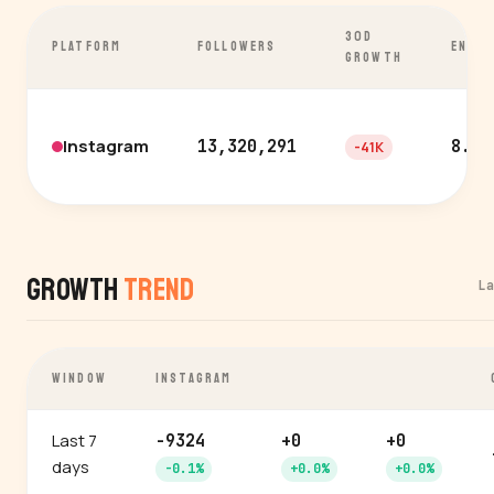
30D
PLATFORM
FOLLOWERS
ENGA
GROWTH
Instagram
13,320,291
8.3%
-41K
Growth
Trend
L
WINDOW
INSTAGRAM
Last 7
-9324
+0
+0
days
-0.1%
+0.0%
+0.0%