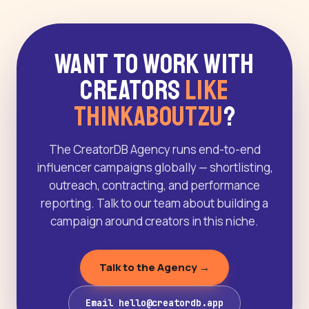
Want to Work With
Creators
Like
Thinkaboutzu
?
The CreatorDB Agency runs end-to-end
influencer campaigns globally — shortlisting,
outreach, contracting, and performance
reporting. Talk to our team about building a
campaign around creators in this niche.
Talk to the Agency →
Email hello@creatordb.app