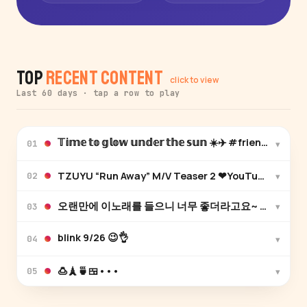
Top
Recent Content
click to view
Last 60 days · tap a row to play
𝕋𝕚𝕞𝕖 𝕥𝕠 𝕘𝕝𝕠𝕨 𝕦𝕟𝕕𝕖𝕣 𝕥𝕙𝕖 𝕤𝕦𝕟 ☀️✈️ #friendstrip❤️
▾
01
▾
02
▾
03
blink 9/26 😉👌
▾
04
🍮🗼🍵🍱•••
▾
05