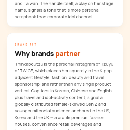
and Taiwan. The handle itself, a play on her stage
name, signals a tone that is more personal
scrapbook than corporate idol channel.
BRAND FIT
Why brands
partner
Thinkaboutzu is the personal Instagram of Tzuyu
of TWICE, which places her squarely in the K-pop
adjacent lifestyle, fashion, beauty and travel
sponsorship lane rather than any single product
vertical. Captions in Korean, Chinese and English,
plus travel and idol-activity content, signal a
globally distributed female-skewed Gen Z and
younger millennial audience anchored in the US,
Korea and the UK — a profile premium fashion
houses, convenience retail, beverages and