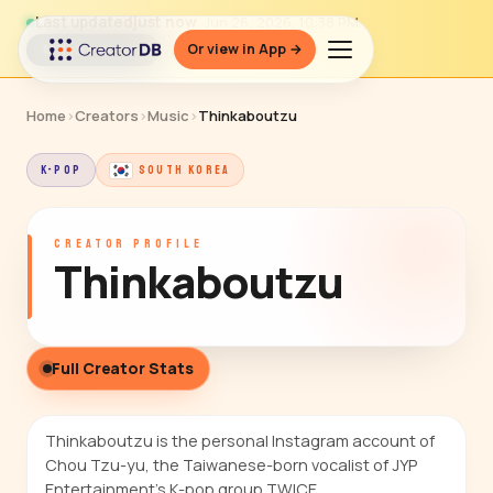
Last updated
just now
· Jun 26, 2026, 10:38 PM
Or view in App →
↻ Refresh data
Home
›
Creators
›
Music
›
Thinkaboutzu
K-POP
SOUTH KOREA
CREATOR PROFILE
Thinkaboutzu
Full Creator Stats
Thinkaboutzu is the personal Instagram account of
Chou Tzu-yu, the Taiwanese-born vocalist of JYP
Entertainment's K-pop group TWICE.