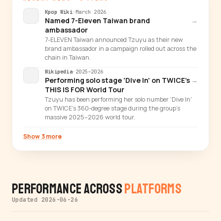
Kpop Wiki
·
March 2026
Named 7-Eleven Taiwan brand
→
ambassador
7-ELEVEN Taiwan announced Tzuyu as their new
brand ambassador in a campaign rolled out across the
chain in Taiwan.
Wikipedia
·
2025–2026
Performing solo stage 'Dive In' on TWICE's
→
THIS IS FOR World Tour
Tzuyu has been performing her solo number 'Dive In'
on TWICE's 360-degree stage during the group's
massive 2025–2026 world tour.
Show 3 more
Performance Across
Platforms
Updated 2026-06-26