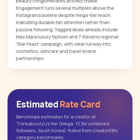
beauty conglomerates actively chase.
Engagement runs several multiples above the
Instagram baseline despite mega-tier reach,
indicating durable fan attention rather than
passive following. Tagged deals already include
Max Mara luxury fashion and 7-Eleven's regional
'Star Feast' campaign, with clear runway into
cosmetics, skincare and travel-brand
partnerships.
Estimated
Rate Card
Benchmark estimates for a creator at
Thinkaboutzu's tier (Mega, 13.3M combined
followers, South Korea). Pulled from CreatorDB's
category benchmarks.