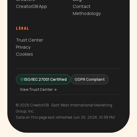
CreatorDB App
Contact
Methodology
LEGAL
Trust Center
Privacy
Cookies
ISO/IEC 27001 Certified
GDPR Compliant
View Trust Center →
© 2026 CreatorDB · East West International Marketing
Group, Inc.
Data on this page last refreshed Jun 26, 2026, 10:38 PM