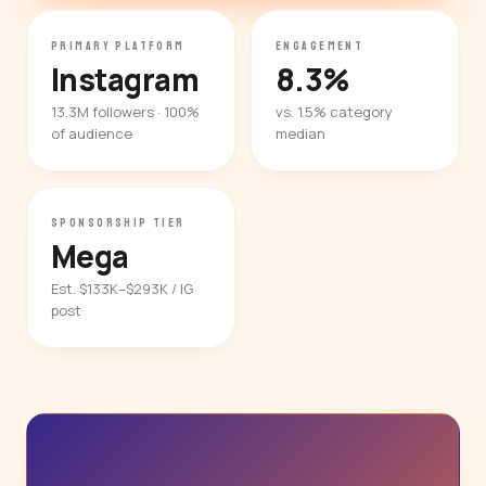
PRIMARY PLATFORM
ENGAGEMENT
Instagram
8.3%
13.3M followers · 100%
vs. 1.5% category
of audience
median
SPONSORSHIP TIER
Mega
Est. $133K–$293K / IG
post