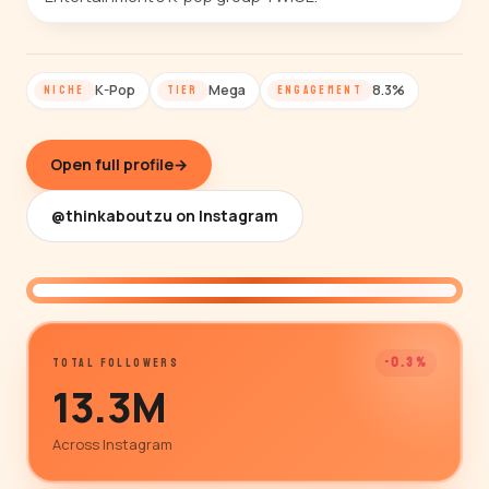
K-Pop
Mega
8.3%
NICHE
TIER
ENGAGEMENT
Open full profile
→
@thinkaboutzu on Instagram
@thinkaboutzu
-0.3%
TOTAL FOLLOWERS
13.3M
Across Instagram