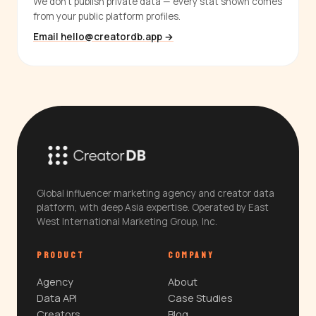
We don't publish private data — every stat shown comes
from your public platform profiles.
Email hello@creatordb.app →
Global influencer marketing agency and creator data
platform, with deep Asia expertise. Operated by East
West International Marketing Group, Inc.
PRODUCT
COMPANY
Agency
About
Data API
Case Studies
Creators
Blog