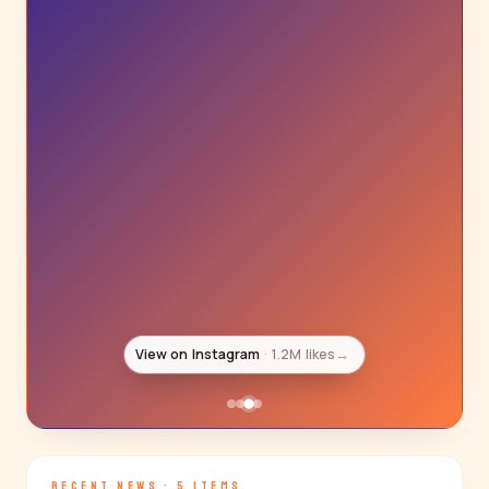
View on Instagram
1.1M likes
→
RECENT NEWS · 5 ITEMS