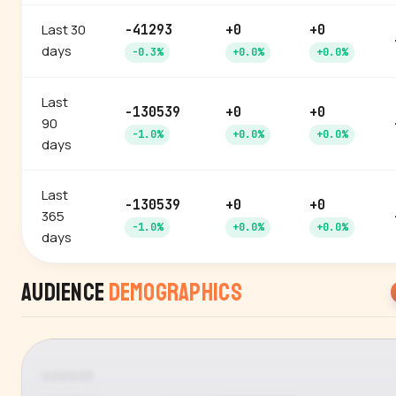
Last 30
-41293
+0
+0
days
-0.3%
+0.0%
+0.0%
Last
-130539
+0
+0
90
-1.0%
+0.0%
+0.0%
days
Last
-130539
+0
+0
365
-1.0%
+0.0%
+0.0%
days
Audience
Demographics
GENDER