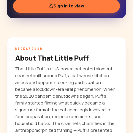
Sign in to view
BACKGROUND
About That Little Puff
That Little Puff is a US-based pet entertainment
channel built around Puff, a cat whose kitchen
antics and apparent cooking participation
became a lockdown-era viral phenomenon. When
the 2020 pandemic shutdowns began, Puff's
family started filming what quickly became a
signature format: the cat seemingly involved in
food preparation, recipe experiments, and
household hacks. The channel's charm lies in the
anthropomorphized framing — Puff is presented