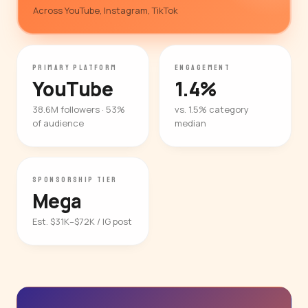
Across YouTube, Instagram, TikTok
PRIMARY PLATFORM
ENGAGEMENT
YouTube
1.4%
38.6M followers · 53%
vs. 1.5% category
of audience
median
SPONSORSHIP TIER
Mega
Est. $31K–$72K / IG post