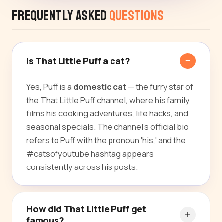
Frequently Asked
Questions
Is That Little Puff a cat?
Yes, Puff is a
domestic cat
— the furry star of
the That Little Puff channel, where his family
films his cooking adventures, life hacks, and
seasonal specials. The channel's official bio
refers to Puff with the pronoun 'his,' and the
#catsofyoutube hashtag appears
consistently across his posts.
How did That Little Puff get
famous?