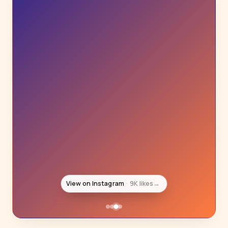
View on Instagram
8K likes
→