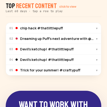
Top
Recent Content
click to view
Last 60 days · tap a row to play
chip hack #thatlittlepuff
▾
01
Dreaming up Puff’s n
▾
02
Devil’s ketchup! #thatlittlepuff
▾
03
Devil’s ketchup! #thatlittlepuff
▾
04
Trick for your summer! #craftypuff
▾
05
Want to Work With