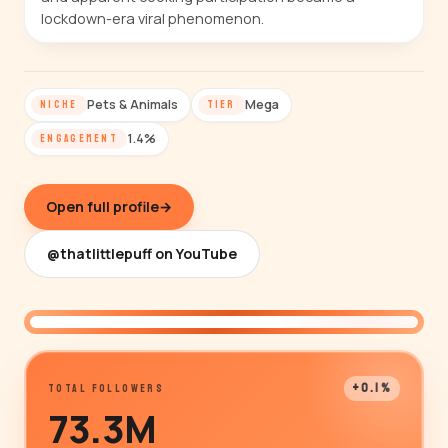
lockdown-era viral phenomenon.
Pets & Animals
Mega
NICHE
TIER
1.4%
ENGAGEMENT
Open full profile
→
@thatlittlepuff on YouTube
@thatlittlepuff
+0.1%
TOTAL FOLLOWERS
73.3M