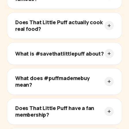
Does That Little Puff actually cook
real food?
What is #savethatlittlepuff about?
What does #puffmademebuy
mean?
Does That Little Puff have a fan
membership?