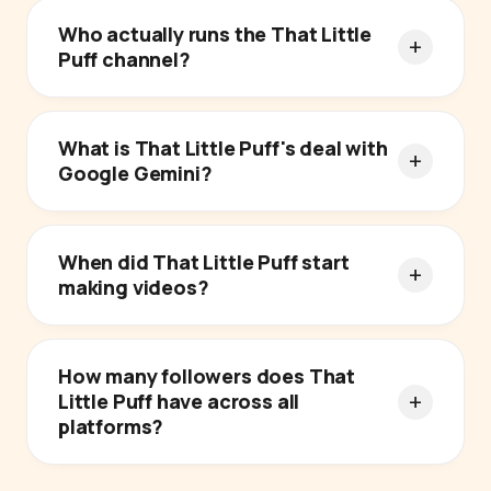
Who actually runs the That Little
Puff channel?
What is That Little Puff's deal with
Google Gemini?
When did That Little Puff start
making videos?
How many followers does That
Little Puff have across all
platforms?