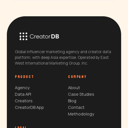
Global influencer marketing agency and creator data
platform, with deep Asia expertise. Operated by East
West International Marketing Group, Inc.
PRODUCT
COMPANY
Agency
About
Data API
Case Studies
Creators
Blog
CreatorDB App
Contact
Methodology