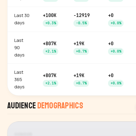
Last 30
+100K
-12919
+0
days
+0.3%
-0.5%
+0.0%
Last
+807K
+19K
+0
90
+2.1%
+0.7%
+0.0%
days
Last
+807K
+19K
+0
365
+2.1%
+0.7%
+0.0%
days
Audience
Demographics
GENDER