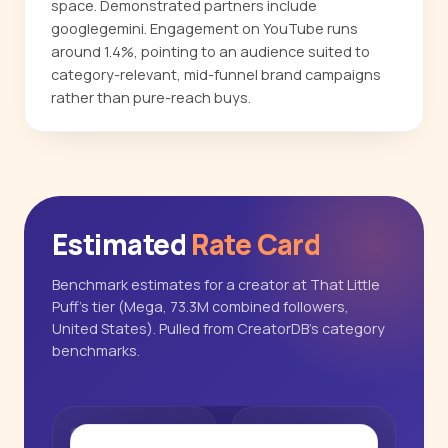
space. Demonstrated partners include
googlegemini. Engagement on YouTube runs
around 1.4%, pointing to an audience suited to
category-relevant, mid-funnel brand campaigns
rather than pure-reach buys.
Estimated
Rate Card
Benchmark estimates for a creator at That Little
Puff's tier (Mega, 73.3M combined followers,
United States). Pulled from CreatorDB's category
benchmarks.