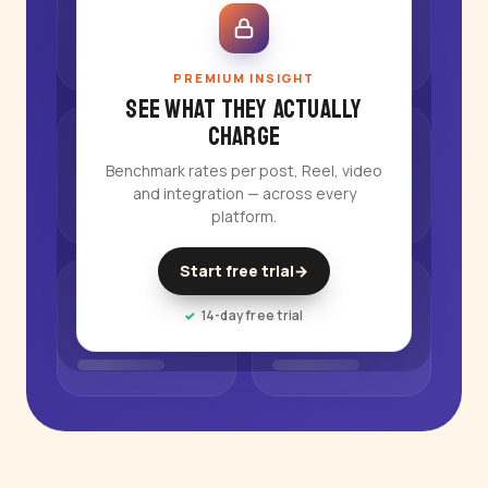
PREMIUM INSIGHT
See what they actually
charge
Benchmark rates per post, Reel, video
and integration — across every
platform.
Start free trial
→
14-day free trial