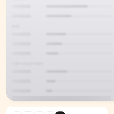
AGE
TOP COUNTRIES