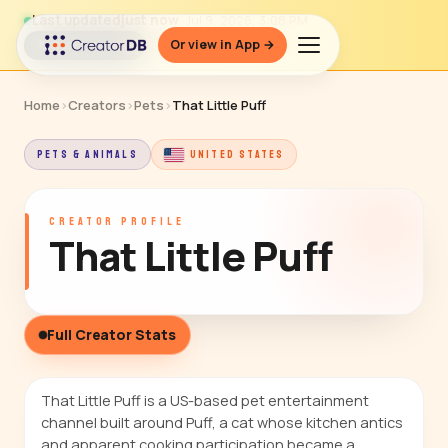
Last updated
just now
· Jul 9, 2026, 3:08 PM
Or view in App →
↻ Refresh data
Home
›
Creators
›
Pets
›
That Little Puff
PETS & ANIMALS
UNITED STATES
CREATOR PROFILE
That Little Puff
Full Creator Stats
That Little Puff is a US-based pet entertainment
channel built around Puff, a cat whose kitchen antics
and apparent cooking participation became a