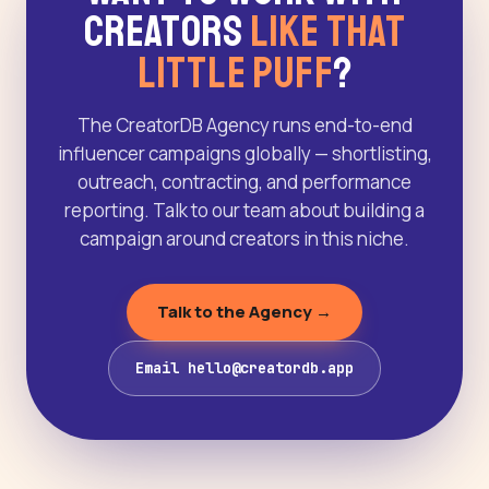
Creators
Like That
Little Puff
?
The CreatorDB Agency runs end-to-end
influencer campaigns globally — shortlisting,
outreach, contracting, and performance
reporting. Talk to our team about building a
campaign around creators in this niche.
Talk to the Agency →
Email hello@creatordb.app