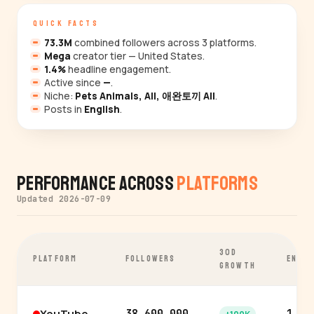
QUICK FACTS
73.3M
combined followers across 3 platforms.
Mega
creator tier — United States.
1.4%
headline engagement.
Active since
—
.
Niche:
Pets Animals, All, 애완토끼 All
.
Posts in
English
.
Performance Across
Platforms
Updated 2026-07-09
30D
PLATFORM
FOLLOWERS
ENGA
GROWTH
YouTube