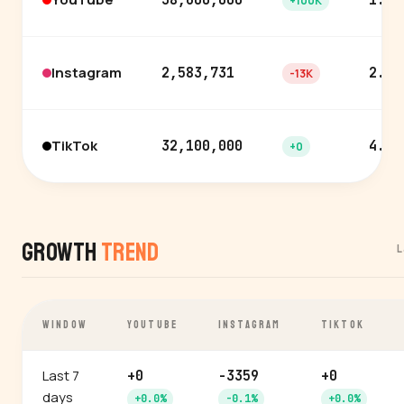
38,600,000
1.4%
+100K
Instagram
2,583,731
2.0%
-13K
TikTok
32,100,000
4.1%
+0
Growth
Trend
L
WINDOW
YOUTUBE
INSTAGRAM
TIKTOK
Last 7
+0
-3359
+0
days
+0.0%
-0.1%
+0.0%