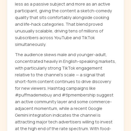
less as a passive subject and more as an active
participant, giving the content a sketch-comedy
quality that sits comfortably alongside cooking
and life-hack categories. That blend proved
unusually scalable, driving tens of millions of
subscribers across YouTube and TikTok
simultaneously.
The audience skews male and younger-adult,
concentrated heavily in English-speaking markets,
with particularly strong TikTok engagement
relative to the channel's scale — a signal that
short-form content continues to drive discovery
for new viewers. Hashtag campaigns like
#puffmademebuy and #tlpmembership suggest
an active community layer and some commerce-
adjacent momentum, while a recent Google
Gemini integration indicates the channel is
attracting major tech advertisers willing to invest
at the high end of the rate spectrum. With food-