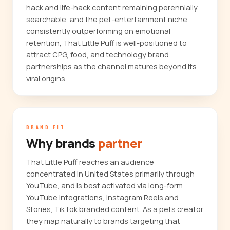
hack and life-hack content remaining perennially
searchable, and the pet-entertainment niche
consistently outperforming on emotional
retention, That Little Puff is well-positioned to
attract CPG, food, and technology brand
partnerships as the channel matures beyond its
viral origins.
BRAND FIT
Why brands
partner
That Little Puff reaches an audience
concentrated in United States primarily through
YouTube, and is best activated via long-form
YouTube integrations, Instagram Reels and
Stories, TikTok branded content. As a pets creator
they map naturally to brands targeting that