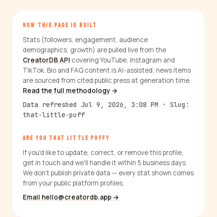
HOW THIS PAGE IS BUILT
Stats (followers, engagement, audience
demographics, growth) are pulled live from the
CreatorDB API
covering YouTube, Instagram and
TikTok. Bio and FAQ content is AI-assisted; news items
are sourced from cited public press at generation time.
Read the full methodology →
Data refreshed Jul 9, 2026, 3:08 PM · Slug:
that-little-puff
ARE YOU THAT LITTLE PUFF?
If you'd like to update, correct, or remove this profile,
get in touch and we'll handle it within 5 business days.
We don't publish private data — every stat shown comes
from your public platform profiles.
Email hello@creatordb.app →