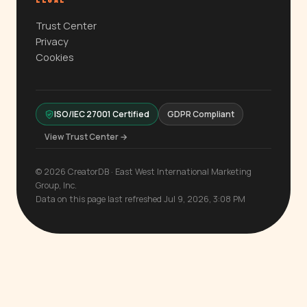
LEGAL
Trust Center
Privacy
Cookies
ISO/IEC 27001 Certified
GDPR Compliant
View Trust Center →
© 2026 CreatorDB · East West International Marketing
Group, Inc.
Data on this page last refreshed Jul 9, 2026, 3:08 PM