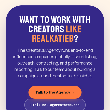
Want to Work With
Creators
Like
Realkatieb
?
The CreatorDB Agency runs end-to-end
influencer campaigns globally — shortlisting,
outreach, contracting, and performance
reporting. Talk to our team about building a
campaign around creators in this niche.
Talk to the Agency →
Email hello@creatordb.app