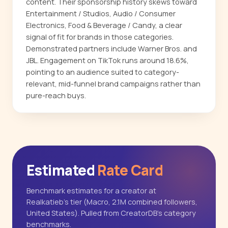
content. Their sponsorship history skews toward
Entertainment / Studios, Audio / Consumer
Electronics, Food & Beverage / Candy, a clear
signal of fit for brands in those categories.
Demonstrated partners include Warner Bros. and
JBL. Engagement on TikTok runs around 18.6%,
pointing to an audience suited to category-
relevant, mid-funnel brand campaigns rather than
pure-reach buys.
Estimated
Rate Card
Benchmark estimates for a creator at
Realkatieb's tier (Macro, 2.1M combined followers,
United States). Pulled from CreatorDB's category
benchmarks.