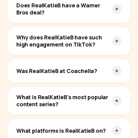
Does RealKatieB have a Warner
Bros deal?
Why does RealKatieB have such
high engagement on TikTok?
Was RealKatieB at Coachella?
What is RealKatieB's most popular
content series?
What platforms is RealKatieB on?