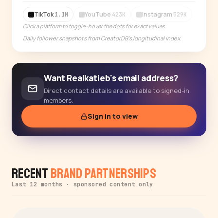
14-day free trial
TikTok
YouTube
Instagram
1.1M
423K
529K
Click a platform to toggle · hover the dots for exact values
Daily follower snapshots from CreatorDB's longitudinal index.
Want Realkatieb's email address?
Direct contact details are available to signed-in
members.
Sign in to view
Recent
Brand Partnerships
Last 12 months · sponsored content only