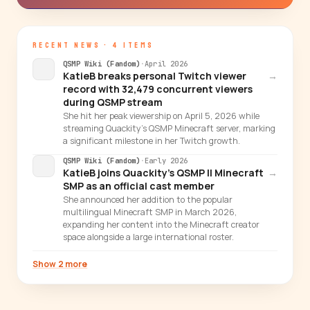
RECENT NEWS · 4 ITEMS
QSMP Wiki (Fandom)
·
April 2026
KatieB breaks personal Twitch viewer
→
record with 32,479 concurrent viewers
during QSMP stream
She hit her peak viewership on April 5, 2026 while
streaming Quackity's QSMP Minecraft server, marking
a significant milestone in her Twitch growth.
QSMP Wiki (Fandom)
·
Early 2026
KatieB joins Quackity's QSMP II Minecraft
→
SMP as an official cast member
She announced her addition to the popular
multilingual Minecraft SMP in March 2026,
expanding her content into the Minecraft creator
space alongside a large international roster.
Show 2 more