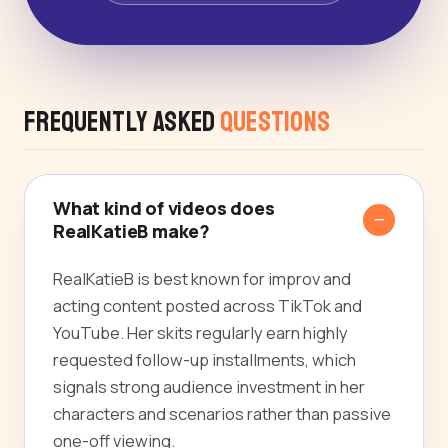
Frequently Asked
Questions
What kind of videos does
RealKatieB make?
RealKatieB is best known for improv and
acting content posted across TikTok and
YouTube. Her skits regularly earn highly
requested follow-up installments, which
signals strong audience investment in her
characters and scenarios rather than passive
one-off viewing.