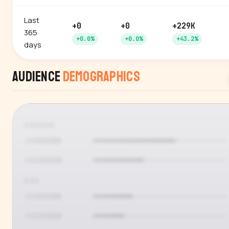
Last
+0
+0
+229K
365
+0.0%
+0.0%
+43.2%
days
Audience
Demographics
GENDER
AGE