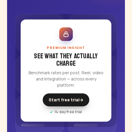
PREMIUM INSIGHT
See what they actually
charge
Benchmark rates per post, Reel, video
and integration — across every
platform.
Start free trial
→
14-day free trial