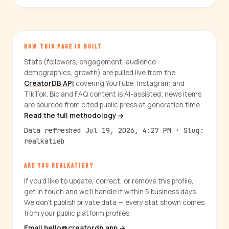
HOW THIS PAGE IS BUILT
Stats (followers, engagement, audience
demographics, growth) are pulled live from the
CreatorDB API
covering YouTube, Instagram and
TikTok. Bio and FAQ content is AI-assisted; news items
are sourced from cited public press at generation time.
Read the full methodology →
Data refreshed Jul 19, 2026, 4:27 PM · Slug:
realkatieb
ARE YOU REALKATIEB?
If you'd like to update, correct, or remove this profile,
get in touch and we'll handle it within 5 business days.
We don't publish private data — every stat shown comes
from your public platform profiles.
Email hello@creatordb.app →