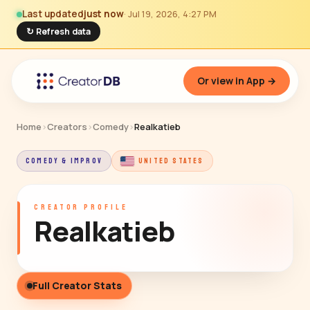
Last updated
just now
· Jul 19, 2026, 4:27 PM
↻ Refresh data
Or view in App →
Home
›
Creators
›
Comedy
›
Realkatieb
COMEDY & IMPROV
UNITED STATES
CREATOR PROFILE
Realkatieb
Full Creator Stats