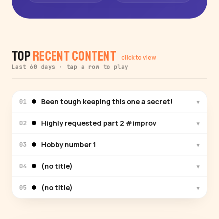
Top
Recent Content
click to view
Last 60 days · tap a row to play
Been tough keeping this one a secret!
▾
01
Highly requested part 2 #improv
▾
02
Hobby number 1
▾
03
(no title)
▾
04
(no title)
▾
05