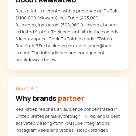
Realkatieb is a creator with a presence on TikTok
(1,100,000 followers), YouTube (423,000
followers), Instagram (528,969 followers), based
in United States. Their content sits in the comedy
& improv space. Their TikTok bio reads: "Twitch-
RealKatieB For business contact b.jones@bep-
la.com". The full audience and engagement
breakdown is below.
BRAND FIT
Why brands
partner
Realkatieb reaches an audience concentrated in
United States primarily through TikTok, and is best
activated via long-form YouTube integrations,
Instagram Reels and Stories, TikTok branded