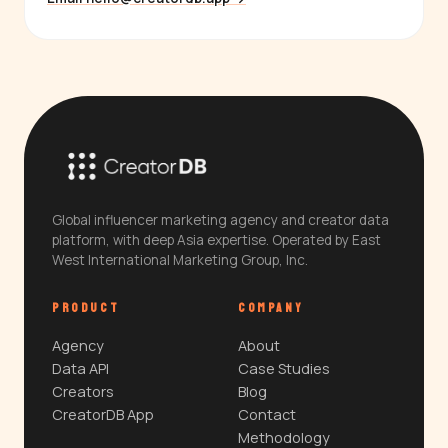
Global influencer marketing agency and creator data
platform, with deep Asia expertise. Operated by East
West International Marketing Group, Inc.
PRODUCT
COMPANY
Agency
About
Data API
Case Studies
Creators
Blog
CreatorDB App
Contact
Methodology