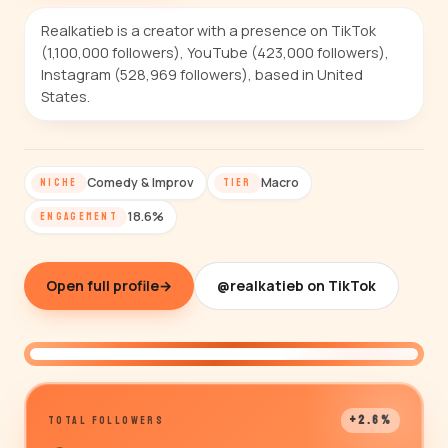
Realkatieb is a creator with a presence on TikTok
(1,100,000 followers), YouTube (423,000 followers),
Instagram (528,969 followers), based in United
States.
Comedy & Improv
Macro
NICHE
TIER
18.6%
ENGAGEMENT
Open full profile
→
@realkatieb on TikTok
@realkatieb
+2.6%
TOTAL FOLLOWERS