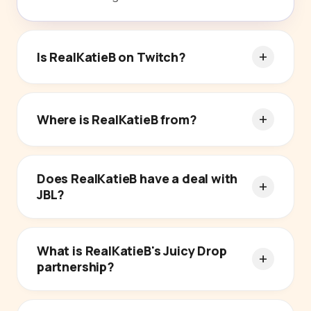
Is RealKatieB on Twitch?
Where is RealKatieB from?
Does RealKatieB have a deal with
JBL?
What is RealKatieB's Juicy Drop
partnership?