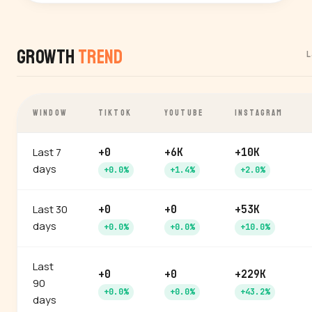
Growth
Trend
L
WINDOW
TIKTOK
YOUTUBE
INSTAGRAM
Last 7
+0
+6K
+10K
days
+0.0%
+1.4%
+2.0%
Last 30
+0
+0
+53K
days
+0.0%
+0.0%
+10.0%
Last
+0
+0
+229K
90
+0.0%
+0.0%
+43.2%
days