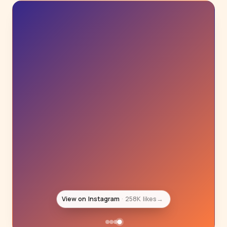
View on Instagram
395K likes
→