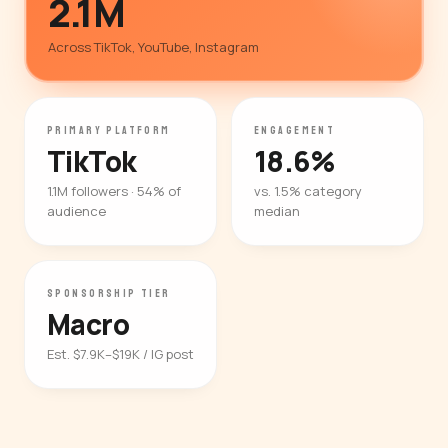
2.1M
Across TikTok, YouTube, Instagram
PRIMARY PLATFORM
ENGAGEMENT
TikTok
18.6%
1.1M followers · 54% of
vs. 1.5% category
audience
median
SPONSORSHIP TIER
Macro
Est. $7.9K–$19K / IG post