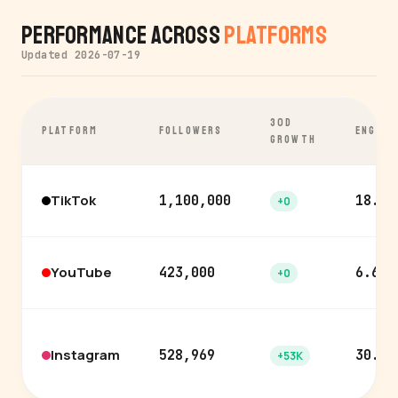
Performance Across
Platforms
Updated 2026-07-19
30D
PLATFORM
FOLLOWERS
ENGAGE
GROWTH
TikTok
1,100,000
18.6%
+0
YouTube
423,000
6.6%
+0
Instagram
528,969
30.0%
+53K