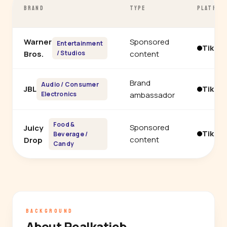
BRAND
TYPE
PLATFOR
Warner
Sponsored
Entertainment
TikTo
Bros.
/ Studios
content
Brand
Audio / Consumer
JBL
TikTo
Electronics
ambassador
Food &
Sponsored
Juicy
TikTo
Beverage /
content
Drop
Candy
BACKGROUND
About Realkatieb