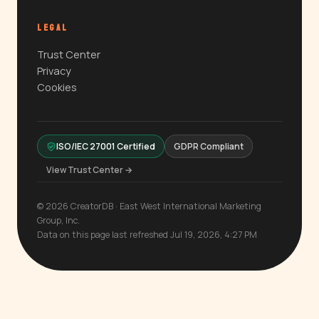
LEGAL
Trust Center
Privacy
Cookies
ISO/IEC 27001 Certified
GDPR Compliant
View Trust Center →
© 2026 CreatorDB · East West International Marketing
Group, Inc.
Data on this page last refreshed Jul 19, 2026, 4:27 PM