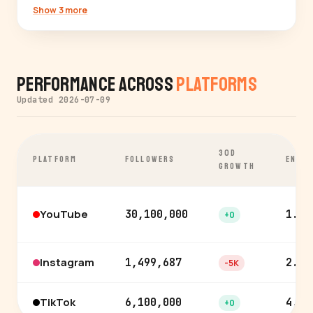
Show 3 more
Performance Across
Platforms
Updated 2026-07-09
30D
PLATFORM
FOLLOWERS
ENGA
GROWTH
YouTube
30,100,000
1.6%
+0
Instagram
1,499,687
2.3%
-5K
TikTok
6,100,000
4.3%
+0