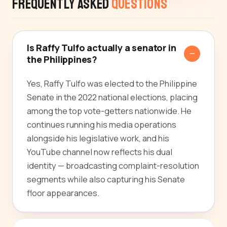
Frequently Asked
Questions
Is Raffy Tulfo actually a senator in
the Philippines?
Yes, Raffy Tulfo was elected to the Philippine
Senate in the 2022 national elections, placing
among the top vote-getters nationwide. He
continues running his media operations
alongside his legislative work, and his
YouTube channel now reflects his dual
identity — broadcasting complaint-resolution
segments while also capturing his Senate
floor appearances.