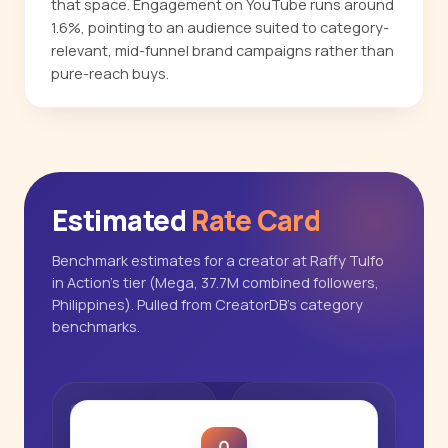
that space. Engagement on YouTube runs around
1.6%, pointing to an audience suited to category-
relevant, mid-funnel brand campaigns rather than
pure-reach buys.
Estimated
Rate Card
Benchmark estimates for a creator at Raffy Tulfo
in Action's tier (Mega, 37.7M combined followers,
Philippines). Pulled from CreatorDB's category
benchmarks.