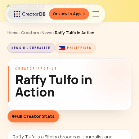
Last updated
just now
· Jul 9, 2026, 2:40 PM
Or view in App →
↻ Refresh data
Home
›
Creators
›
News
›
Raffy Tulfo in Action
NEWS & JOURNALISM
PHILIPPINES
CREATOR PROFILE
Raffy Tulfo in
Action
Full Creator Stats
Raffy Tulfo is a Filipino broadcast journalist and