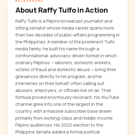
BACKGROUND
About Raffy Tulfo in Action
Raffy Tulfo is a Filipino broadcast journalist and
sitting senator whose media career spans more
than two decades of public-affairs programming in
the Philippines. A member of the prominent Tulfo
media family, he built his name through a
confrontational, advocacy-driven format in which
ordinary Filipinos — laborers, domestic workers,
victims of fraud and domestic abuse — bring their
grievances directly to his program, and he
intervenes on their behalf, often calling out
abusers, employers, or officials live on air. That
formula proved enormously resonant: his YouTube
channel grew into one of the largest in the
country, with a massive subscriber base drawn
primarily from working-class and middle-income
Filipino audiences. His 2022 election to the
Philippine Senate added a formal political