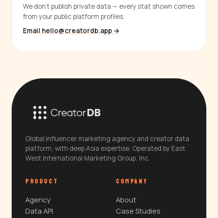
We don't publish private data — every stat shown comes
from your public platform profiles.
Email hello@creatordb.app →
Global influencer marketing agency and creator data
platform, with deep Asia expertise. Operated by East
West International Marketing Group, Inc.
PRODUCT
COMPANY
Agency
About
Data API
Case Studies