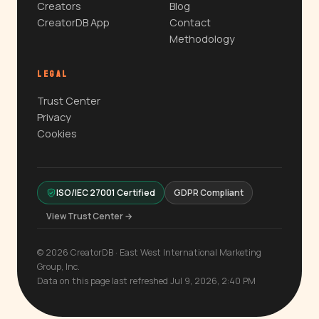
Creators
Blog
CreatorDB App
Contact
Methodology
LEGAL
Trust Center
Privacy
Cookies
ISO/IEC 27001 Certified
GDPR Compliant
View Trust Center →
© 2026 CreatorDB · East West International Marketing
Group, Inc.
Data on this page last refreshed Jul 9, 2026, 2:40 PM