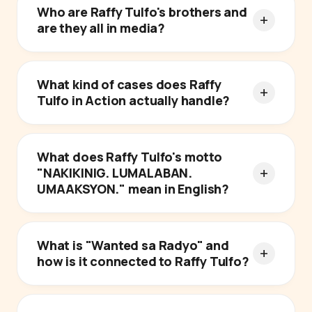
Who are Raffy Tulfo's brothers and
are they all in media?
What kind of cases does Raffy
Tulfo in Action actually handle?
What does Raffy Tulfo's motto
"NAKIKINIG. LUMALABAN.
UMAAKSYON." mean in English?
What is "Wanted sa Radyo" and
how is it connected to Raffy Tulfo?