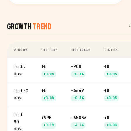
Growth
Trend
L
WINDOW
YOUTUBE
INSTAGRAM
TIKTOK
Last 7
+0
-900
+0
days
+0.0%
-0.1%
+0.0%
Last 30
+0
-4649
+0
days
+0.0%
-0.3%
+0.0%
Last
+99K
-65836
+0
90
+0.3%
-4.4%
+0.0%
days