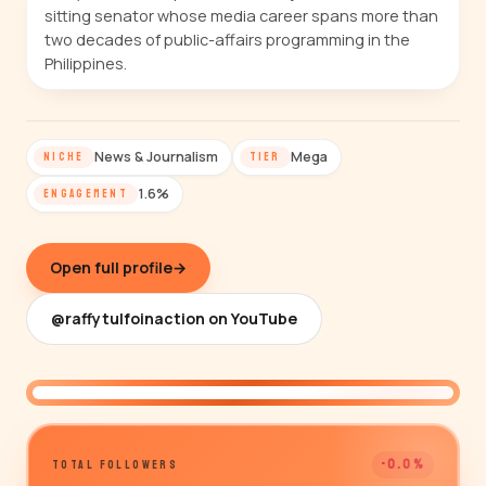
sitting senator whose media career spans more than
two decades of public-affairs programming in the
Philippines.
News & Journalism
Mega
NICHE
TIER
1.6%
ENGAGEMENT
Open full profile
→
@raffytulfoinaction on YouTube
@raffytulfoinaction
-0.0%
TOTAL FOLLOWERS