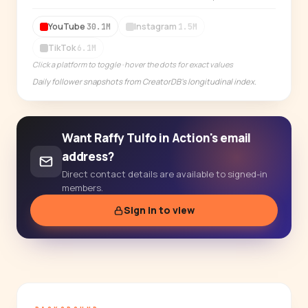
14-day free trial
YouTube
Instagram
30.1M
1.5M
TikTok
6.1M
Click a platform to toggle · hover the dots for exact values
Daily follower snapshots from CreatorDB's longitudinal index.
Want Raffy Tulfo in Action's email
address?
Direct contact details are available to signed-in
members.
Sign in to view