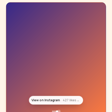
View on Instagram
427 likes
→