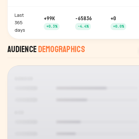
Last
+99K
-65836
+0
365
+0.3%
-4.4%
+0.0%
days
Audience
Demographics
GENDER
AGE