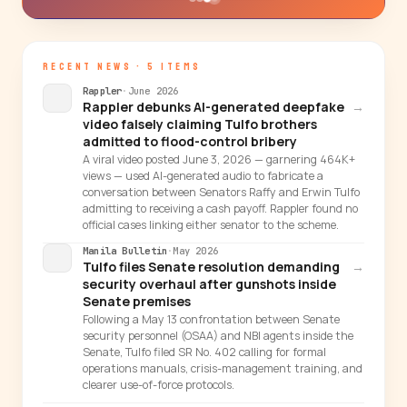
RECENT NEWS · 5 ITEMS
Rappler
·
June 2026
Rappler debunks AI-generated deepfake
→
video falsely claiming Tulfo brothers
admitted to flood-control bribery
A viral video posted June 3, 2026 — garnering 464K+
views — used AI-generated audio to fabricate a
conversation between Senators Raffy and Erwin Tulfo
admitting to receiving a cash payoff. Rappler found no
official cases linking either senator to the scheme.
Manila Bulletin
·
May 2026
Tulfo files Senate resolution demanding
→
security overhaul after gunshots inside
Senate premises
Following a May 13 confrontation between Senate
security personnel (OSAA) and NBI agents inside the
Senate, Tulfo filed SR No. 402 calling for formal
operations manuals, crisis-management training, and
clearer use-of-force protocols.