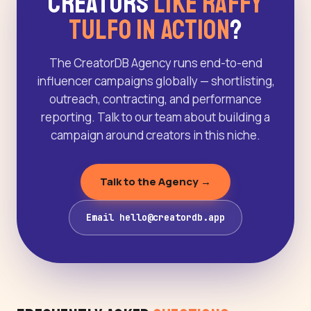
Creators
Like Raffy
Tulfo in Action
?
The CreatorDB Agency runs end-to-end
influencer campaigns globally — shortlisting,
outreach, contracting, and performance
reporting. Talk to our team about building a
campaign around creators in this niche.
Talk to the Agency →
Email hello@creatordb.app