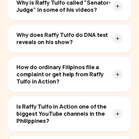
Why is Raffy Tulfo called "Senator-
Judge" in some of his videos?
Why does Raffy Tulfo do DNA test
reveals on his show?
How do ordinary Filipinos file a
complaint or get help from Raffy
Tulfo in Action?
Is Raffy Tulfo in Action one of the
biggest YouTube channels in the
Philippines?