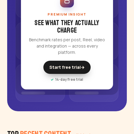
PREMIUM INSIGHT
See what they actually
charge
Benchmark rates per post, Reel, video
and integration — across every
platform.
Start free trial
→
14-day free trial