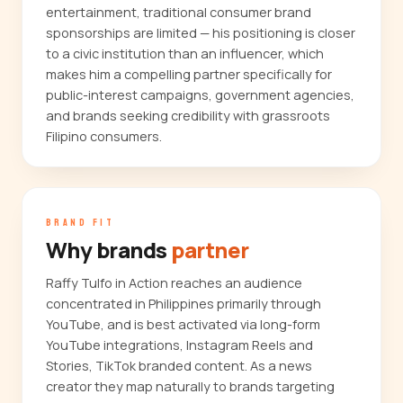
entertainment, traditional consumer brand
sponsorships are limited — his positioning is closer
to a civic institution than an influencer, which
makes him a compelling partner specifically for
public-interest campaigns, government agencies,
and brands seeking credibility with grassroots
Filipino consumers.
BRAND FIT
Why brands
partner
Raffy Tulfo in Action reaches an audience
concentrated in Philippines primarily through
YouTube, and is best activated via long-form
YouTube integrations, Instagram Reels and
Stories, TikTok branded content. As a news
creator they map naturally to brands targeting