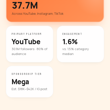
37.7M
Across YouTube, Instagram, TikTok
PRIMARY PLATFORM
ENGAGEMENT
YouTube
1.6%
30.1M followers · 80% of
vs. 1.5% category
audience
median
SPONSORSHIP TIER
Mega
Est. $18K–$42K / IG post