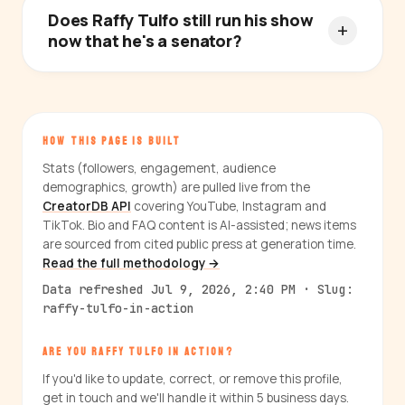
Does Raffy Tulfo still run his show
now that he's a senator?
HOW THIS PAGE IS BUILT
Stats (followers, engagement, audience
demographics, growth) are pulled live from the
CreatorDB API
covering YouTube, Instagram and
TikTok. Bio and FAQ content is AI-assisted; news items
are sourced from cited public press at generation time.
Read the full methodology →
Data refreshed Jul 9, 2026, 2:40 PM · Slug:
raffy-tulfo-in-action
ARE YOU RAFFY TULFO IN ACTION?
If you'd like to update, correct, or remove this profile,
get in touch and we'll handle it within 5 business days.