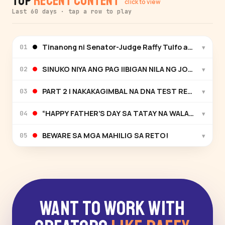
Top
Recent Content
click to view
Last 60 days · tap a row to play
Tinanong ni Senator-Judge Raffy Tulfo ang testigo 
▾
01
SINUKO NIYA ANG PAG IIBIGAN NILA NG JOWA NIYAN
▾
02
PART 2 | NAKAKAGIMBAL NA DNA TEST RESULT!
▾
03
“HAPPY FATHER’S DAY SA TATAY NA WALANG AMBA
▾
04
BEWARE SA MGA MAHILIG SA RETO!
▾
05
Want to Work With