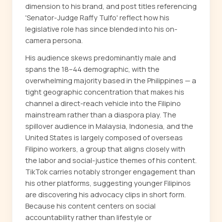
dimension to his brand, and post titles referencing
'Senator-Judge Raffy Tulfo' reflect how his
legislative role has since blended into his on-
camera persona.
His audience skews predominantly male and
spans the 18–44 demographic, with the
overwhelming majority based in the Philippines — a
tight geographic concentration that makes his
channel a direct-reach vehicle into the Filipino
mainstream rather than a diaspora play. The
spillover audience in Malaysia, Indonesia, and the
United States is largely composed of overseas
Filipino workers, a group that aligns closely with
the labor and social-justice themes of his content.
TikTok carries notably stronger engagement than
his other platforms, suggesting younger Filipinos
are discovering his advocacy clips in short form.
Because his content centers on social
accountability rather than lifestyle or