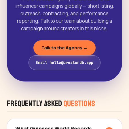
influencer campaigns globally — shortlisting,
outreach, contracting, and performance
reporting. Talk to our team about building a
campaign around creators in this niche.
Talk to the Agency →
Email hello@creatordb.app
Frequently Asked
Questions
What Guinness World Records