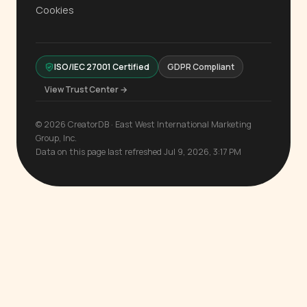
Cookies
ISO/IEC 27001 Certified
GDPR Compliant
View Trust Center →
© 2026 CreatorDB · East West International Marketing
Group, Inc.
Data on this page last refreshed Jul 9, 2026, 3:17 PM