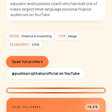
educator and business coach who has built one of
India's largest Hindi-language personal finance
audiences on YouTube.
Finance & Investing
Mega
NICHE
TIER
3.6%
ENGAGEMENT
Open full profile
→
@pushkarrajthakurofficial on YouTube
@pushkarrajthakurofficial
+0.6%
TOTAL FOLLOWERS