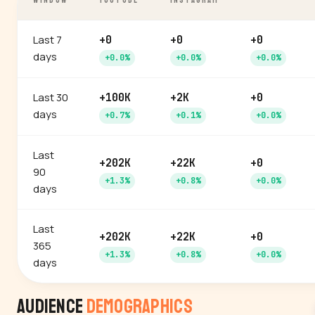
WINDOW
YOUTUBE
INSTAGRAM
Last 7
+0
+0
+0
days
+0.0%
+0.0%
+0.0%
Last 30
+100K
+2K
+0
days
+0.7%
+0.1%
+0.0%
Last
+202K
+22K
+0
90
+1.3%
+0.8%
+0.0%
days
Last
+202K
+22K
+0
365
+1.3%
+0.8%
+0.0%
days
Audience
Demographics