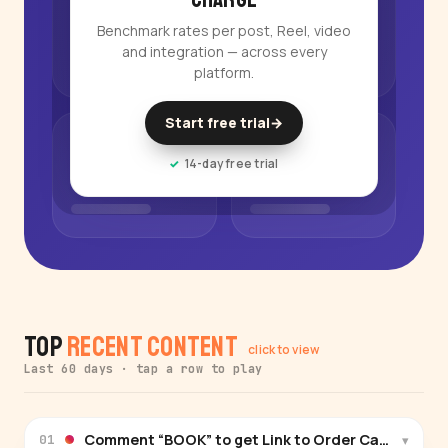
Benchmark rates per post, Reel, video
and integration — across every
platform.
Start free trial
→
14-day free trial
Top
Recent Content
click to view
Last 60 days · tap a row to play
▾
01