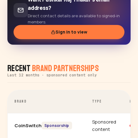
address?
Direct contact details are available to signed-in
members.
Sign in to view
Recent
Brand Partnerships
Last 12 months · sponsored content only
BRAND
TYPE
PLA
Sponsored
CoinSwitch
Y
Sponsorship
content