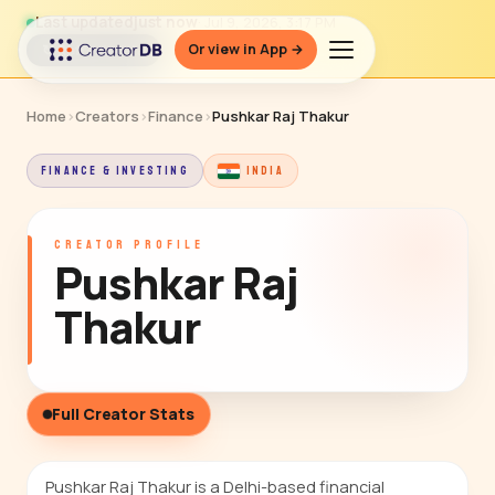
Last updated
just now
· Jul 9, 2026, 3:17 PM
Or view in App →
↻ Refresh data
Home
›
Creators
›
Finance
›
Pushkar Raj Thakur
FINANCE & INVESTING
INDIA
CREATOR PROFILE
Pushkar Raj
Thakur
Full Creator Stats
Pushkar Raj Thakur is a Delhi-based financial