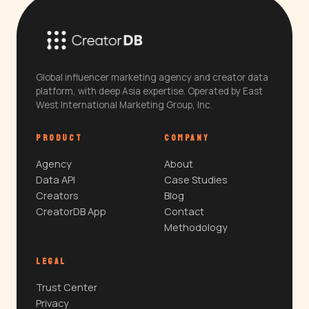
Global influencer marketing agency and creator data
platform, with deep Asia expertise. Operated by East
West International Marketing Group, Inc.
PRODUCT
COMPANY
Agency
About
Data API
Case Studies
Creators
Blog
CreatorDB App
Contact
Methodology
LEGAL
Trust Center
Privacy