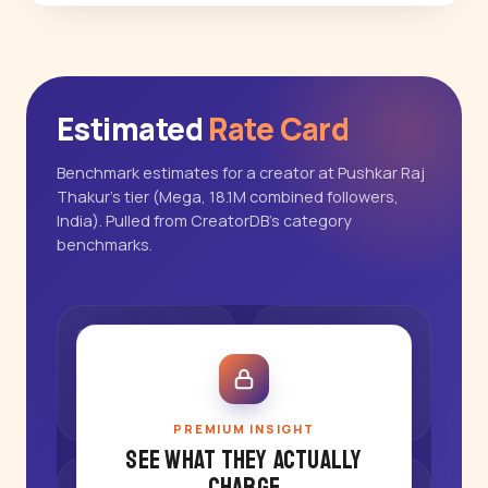
Estimated
Rate Card
Benchmark estimates for a creator at Pushkar Raj
Thakur's tier (Mega, 18.1M combined followers,
India). Pulled from CreatorDB's category
benchmarks.
PREMIUM INSIGHT
See what they actually
charge