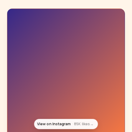
View on Instagram
85K likes
→