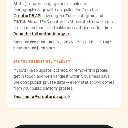
Stats (followers, engagement, audience
demographics, growth) are pulled live from the
CreatorDB API
covering YouTube, Instagram and
TikTok. Bio and FAQ content is AI-assisted; news items
are sourced from cited public press at generation time.
Read the full methodology →
Data refreshed Jul 9, 2026, 3:17 PM · Slug:
pushkar-raj-thakur
ARE YOU PUSHKAR RAJ THAKUR?
If you'd like to update, correct, or remove this profile,
get in touch and we'll handle it within 5 business days.
We don't publish private data — every stat shown comes
from your public platform profiles.
Email hello@creatordb.app →