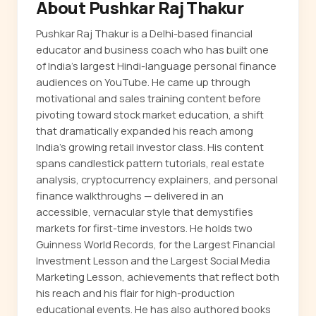
About Pushkar Raj Thakur
Pushkar Raj Thakur is a Delhi-based financial
educator and business coach who has built one
of India's largest Hindi-language personal finance
audiences on YouTube. He came up through
motivational and sales training content before
pivoting toward stock market education, a shift
that dramatically expanded his reach among
India's growing retail investor class. His content
spans candlestick pattern tutorials, real estate
analysis, cryptocurrency explainers, and personal
finance walkthroughs — delivered in an
accessible, vernacular style that demystifies
markets for first-time investors. He holds two
Guinness World Records, for the Largest Financial
Investment Lesson and the Largest Social Media
Marketing Lesson, achievements that reflect both
his reach and his flair for high-production
educational events. He has also authored books