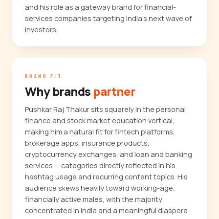
and his role as a gateway brand for financial-
services companies targeting India's next wave of
investors.
BRAND FIT
Why brands
partner
Pushkar Raj Thakur sits squarely in the personal
finance and stock market education vertical,
making him a natural fit for fintech platforms,
brokerage apps, insurance products,
cryptocurrency exchanges, and loan and banking
services — categories directly reflected in his
hashtag usage and recurring content topics. His
audience skews heavily toward working-age,
financially active males, with the majority
concentrated in India and a meaningful diaspora