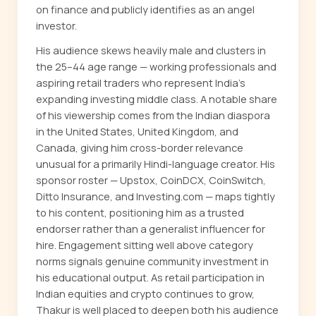
on finance and publicly identifies as an angel
investor.
His audience skews heavily male and clusters in
the 25–44 age range — working professionals and
aspiring retail traders who represent India's
expanding investing middle class. A notable share
of his viewership comes from the Indian diaspora
in the United States, United Kingdom, and
Canada, giving him cross-border relevance
unusual for a primarily Hindi-language creator. His
sponsor roster — Upstox, CoinDCX, CoinSwitch,
Ditto Insurance, and Investing.com — maps tightly
to his content, positioning him as a trusted
endorser rather than a generalist influencer for
hire. Engagement sitting well above category
norms signals genuine community investment in
his educational output. As retail participation in
Indian equities and crypto continues to grow,
Thakur is well placed to deepen both his audience