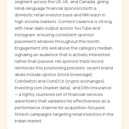
segment across the US, UK, and Canada, giving
Hindi-language financial sponsors both a
domestic retail-investor base and NRI reach in
high-income markets. Content cadence is strong,
with near-daily output across YouTube and
Instagram, ensuring consistent sponsor
placement windows throughout the month.
Engagement sits well above the category median,
signaling an audience that is actively interested
rather than passive. His sponsor track record
reinforces this positioning precisely: recent brand
deals include Upstox (stock brokerage),
CoinSwitch and CoinDCX (crypto exchanges),
Investing.com (market data), and Ditto Insurance
— a tightly clustered set of financial-services
advertisers that validates his effectiveness as a
performance channel for acquisition-focused
fintech campaigns targeting retail investors in the
Indian market.