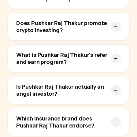
Does Pushkar Raj Thakur promote
crypto investing?
What is Pushkar Raj Thakur's refer
and earn program?
Is Pushkar Raj Thakur actually an
angel investor?
Which insurance brand does
Pushkar Raj Thakur endorse?