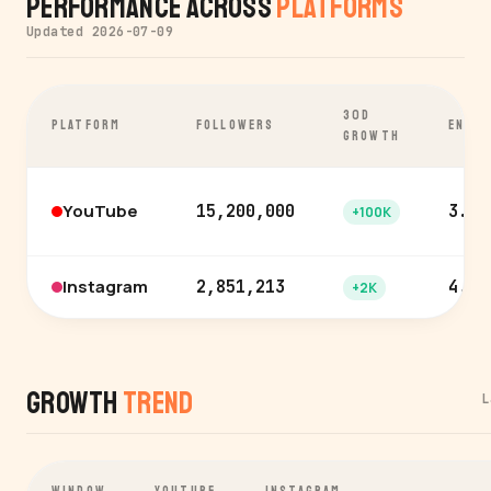
Performance Across
Platforms
Updated 2026-07-09
30D
PLATFORM
FOLLOWERS
ENGA
GROWTH
YouTube
15,200,000
3.6%
+100K
Instagram
2,851,213
4.7%
+2K
Growth
Trend
L