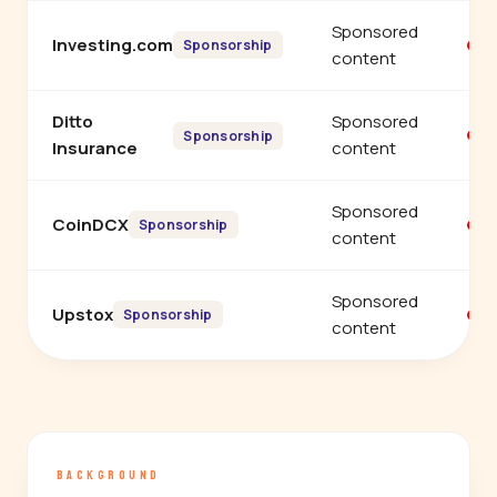
Sponsored
Investing.com
Y
Sponsorship
content
Ditto
Sponsored
Y
Sponsorship
Insurance
content
Sponsored
CoinDCX
Y
Sponsorship
content
Sponsored
Upstox
Y
Sponsorship
content
BACKGROUND