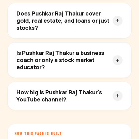
Does Pushkar Raj Thakur cover
gold, real estate, and loans or just
stocks?
Is Pushkar Raj Thakur a business
coach or only a stock market
educator?
How big is Pushkar Raj Thakur's
YouTube channel?
HOW THIS PAGE IS BUILT