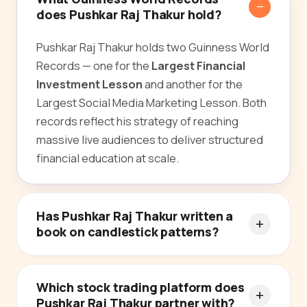
does Pushkar Raj Thakur hold?
Pushkar Raj Thakur holds two Guinness World
Records — one for the
Largest Financial
Investment Lesson
and another for the
Largest Social Media Marketing Lesson. Both
records reflect his strategy of reaching
massive live audiences to deliver structured
financial education at scale.
Has Pushkar Raj Thakur written a
book on candlestick patterns?
Which stock trading platform does
Pushkar Raj Thakur partner with?