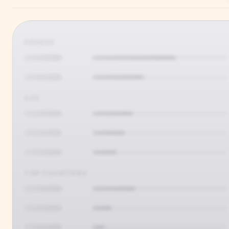
GENDER
AGE
TOP COUNTRIES