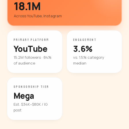
18.1M
Across YouTube, Instagram
PRIMARY PLATFORM
ENGAGEMENT
YouTube
3.6%
15.2M followers · 84%
vs. 1.5% category
of audience
median
SPONSORSHIP TIER
Mega
Est. $34K–$80K / IG
post