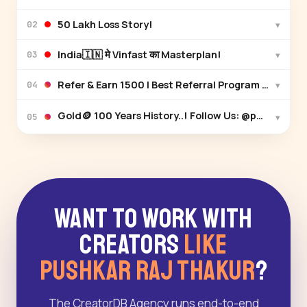
₹50 Lakh Loss Story!
▾
02
India🇮🇳 मे Vinfast का Masterplan!
▾
03
▾
04
▾
05
Want to Work With
Creators
Like
Pushkar Raj Thakur
?
The CreatorDB Agency runs end-to-end