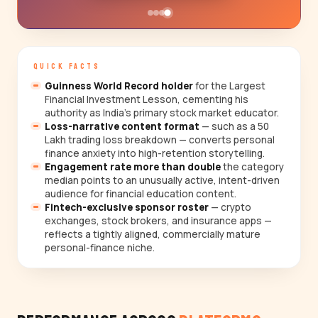
QUICK FACTS
Guinness World Record holder
for the Largest
Financial Investment Lesson, cementing his
authority as India's primary stock market educator.
Loss-narrative content format
— such as a ₹50
Lakh trading loss breakdown — converts personal
finance anxiety into high-retention storytelling.
Engagement rate more than double
the category
median points to an unusually active, intent-driven
audience for financial education content.
Fintech-exclusive sponsor roster
— crypto
exchanges, stock brokers, and insurance apps —
reflects a tightly aligned, commercially mature
personal-finance niche.