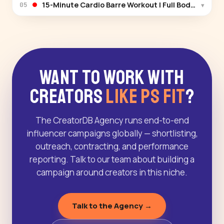
15-Minute Cardio Barre Workout | Full Body Burn a
▾
05
Want to Work With
Creators
Like PS Fit
?
The CreatorDB Agency runs end-to-end
influencer campaigns globally — shortlisting,
outreach, contracting, and performance
reporting. Talk to our team about building a
campaign around creators in this niche.
Talk to the Agency →