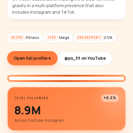
gravity in a multi-platform presence that also
includes Instagram and TikTok.
Fitness
Mega
2.5%
NICHE
TIER
ENGAGEMENT
Open full profile
→
@ps_fit on YouTube
@ps_fit
+0.2%
TOTAL FOLLOWERS
8.9M
Across YouTube, Instagram