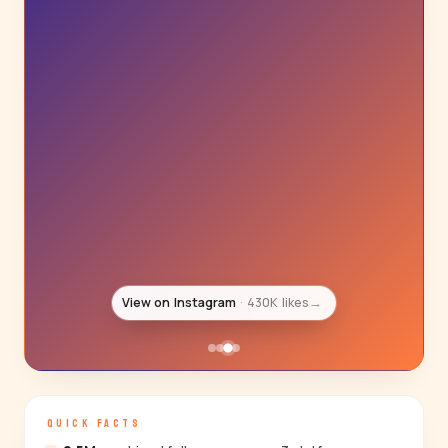
View on Instagram
22K likes
→
QUICK FACTS