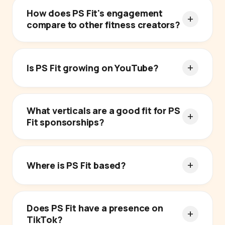
How does PS Fit's engagement
compare to other fitness creators?
Is PS Fit growing on YouTube?
What verticals are a good fit for PS
Fit sponsorships?
Where is PS Fit based?
Does PS Fit have a presence on
TikTok?