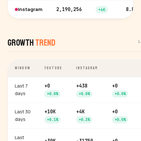
Instagram
2,190,256
8.8%
+4K
Growth
Trend
L
WINDOW
YOUTUBE
INSTAGRAM
Last 7
+0
+438
+0
days
+0.0%
+0.0%
+0.0%
Last 30
+10K
+4K
+0
days
+0.1%
+0.2%
+0.0%
Last