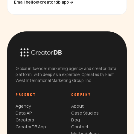
Email hello@creatordb.app →
Global influencer marketing agency and creator data
platform, with deep Asia expertise. Operated by East
West International Marketing Group, Inc.
PRODUCT
COMPANY
Agency
About
Data API
Case Studies
Creators
Blog
CreatorDB App
Contact
Methodology