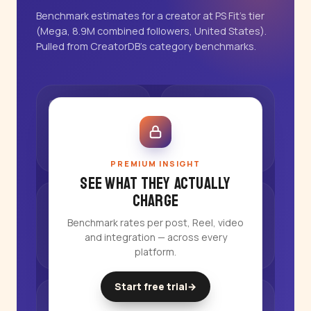
Benchmark estimates for a creator at PS Fit's tier
(Mega, 8.9M combined followers, United States).
Pulled from CreatorDB's category benchmarks.
PREMIUM INSIGHT
See what they actually
charge
Benchmark rates per post, Reel, video
and integration — across every
platform.
Start free trial
→