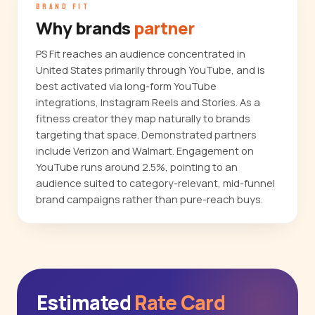
BRAND FIT
Why brands
partner
PS Fit reaches an audience concentrated in
United States primarily through YouTube, and is
best activated via long-form YouTube
integrations, Instagram Reels and Stories. As a
fitness creator they map naturally to brands
targeting that space. Demonstrated partners
include Verizon and Walmart. Engagement on
YouTube runs around 2.5%, pointing to an
audience suited to category-relevant, mid-funnel
brand campaigns rather than pure-reach buys.
Estimated
Rate Card