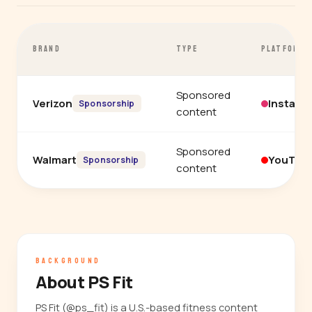
BRAND
TYPE
PLATFORM
Sponsored
Verizon
Instagr
Sponsorship
content
Sponsored
Walmart
YouTub
Sponsorship
content
BACKGROUND
About PS Fit
PS Fit (@ps_fit) is a U.S.-based fitness content