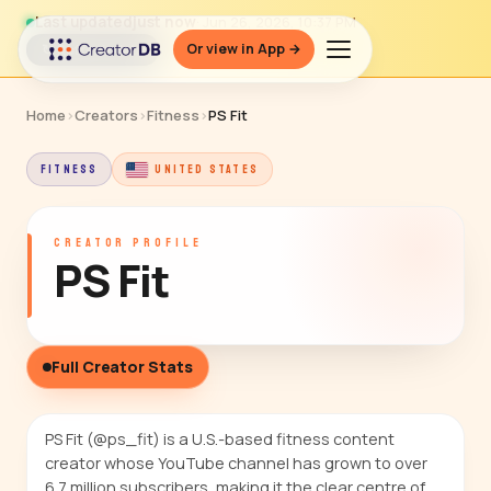
Last updated
just now
· Jun 26, 2026, 10:37 PM
Or view in App →
↻ Refresh data
Home
›
Creators
›
Fitness
›
PS Fit
FITNESS
UNITED STATES
CREATOR PROFILE
PS Fit
Full Creator Stats
PS Fit (@ps_fit) is a U.S.-based fitness content
creator whose YouTube channel has grown to over
6.7 million subscribers, making it the clear centre of