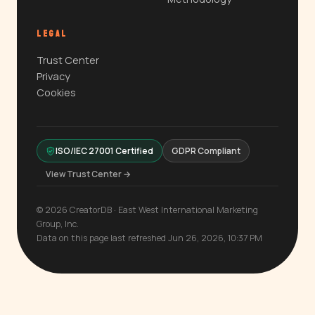
LEGAL
Trust Center
Privacy
Cookies
ISO/IEC 27001 Certified
GDPR Compliant
View Trust Center →
© 2026 CreatorDB · East West International Marketing
Group, Inc.
Data on this page last refreshed Jun 26, 2026, 10:37 PM