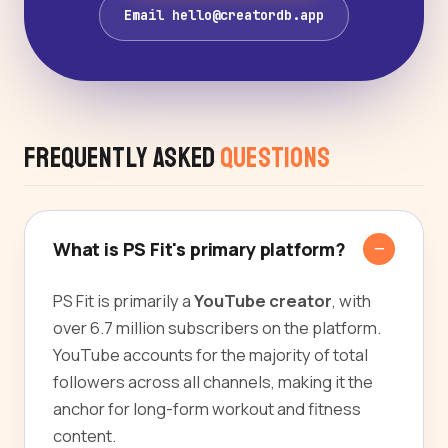
Email hello@creatordb.app
Frequently Asked
Questions
What is PS Fit's primary platform?
PS Fit is primarily a
YouTube creator
, with
over 6.7 million subscribers on the platform.
YouTube accounts for the majority of total
followers across all channels, making it the
anchor for long-form workout and fitness
content.