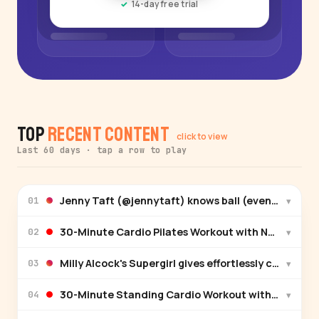
14-day free trial
Top
Recent Content
click to view
Last 60 days · tap a row to play
Jenny Taft (@jennytaft) knows ball (even though it
▾
01
30-Minute Cardio Pilates Workout with Natalie Wh
▾
02
Milly Alcock's Supergirl gives effortlessly cool in Mi
▾
03
30-Minute Standing Cardio Workout with Raneir Po
▾
04