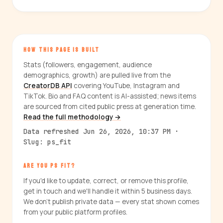
HOW THIS PAGE IS BUILT
Stats (followers, engagement, audience
demographics, growth) are pulled live from the
CreatorDB API
covering YouTube, Instagram and
TikTok. Bio and FAQ content is AI-assisted; news items
are sourced from cited public press at generation time.
Read the full methodology →
Data refreshed Jun 26, 2026, 10:37 PM ·
Slug: ps_fit
ARE YOU PS FIT?
If you'd like to update, correct, or remove this profile,
get in touch and we'll handle it within 5 business days.
We don't publish private data — every stat shown comes
from your public platform profiles.