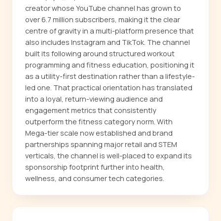
creator whose YouTube channel has grown to
over 6.7 million subscribers, making it the clear
centre of gravity in a multi-platform presence that
also includes Instagram and TikTok. The channel
built its following around structured workout
programming and fitness education, positioning it
as a utility-first destination rather than a lifestyle-
led one. That practical orientation has translated
into a loyal, return-viewing audience and
engagement metrics that consistently
outperform the fitness category norm. With
Mega-tier scale now established and brand
partnerships spanning major retail and STEM
verticals, the channel is well-placed to expand its
sponsorship footprint further into health,
wellness, and consumer tech categories.