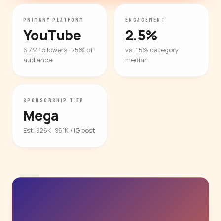
PRIMARY PLATFORM
ENGAGEMENT
YouTube
2.5%
6.7M followers · 75% of
vs. 1.5% category
audience
median
SPONSORSHIP TIER
Mega
Est. $26K–$61K / IG post