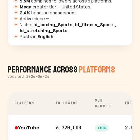
9.5M
combined followers across 3 platforms.
Mega
creator tier — United States.
2.4%
headline engagement.
Active since
—
.
Niche:
id_boxing_Sports, id_fitness_Sports,
id_stretching_Sports
.
Posts in
English
.
Performance Across
Platforms
Updated 2026-06-26
30D
PLATFORM
FOLLOWERS
ENGAGE
GROWTH
YouTube
6,720,000
2.5%
+10K