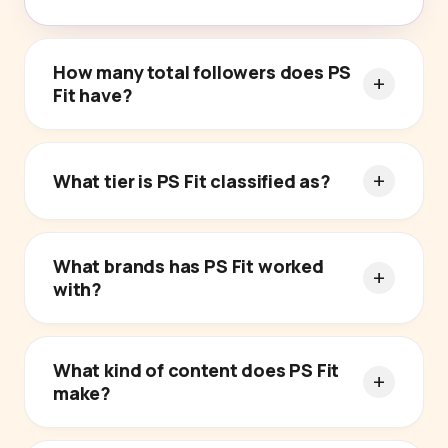
How many total followers does PS
Fit have?
What tier is PS Fit classified as?
What brands has PS Fit worked
with?
What kind of content does PS Fit
make?