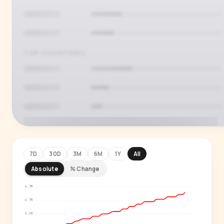
TOP COUNTRIES
7D
30D
3M
6M
1Y
All
Absolute
% Change
PREMIUM INSIGHT
See who's actually watching
6.7M
6.7M
Age, gender, country and language splits —
6.6M
for every creator in our index.