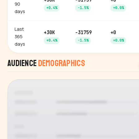
+30K
-31759
+0
90
+0.4%
-1.5%
+0.0%
days
Last
+30K
-31759
+0
365
+0.4%
-1.5%
+0.0%
days
Audience
Demographics
GENDER
AGE