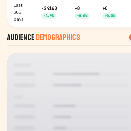
Last
-24160
+0
+0
365
-1.9%
+0.0%
+0.0%
days
Audience
Demographics
GENDER
AGE