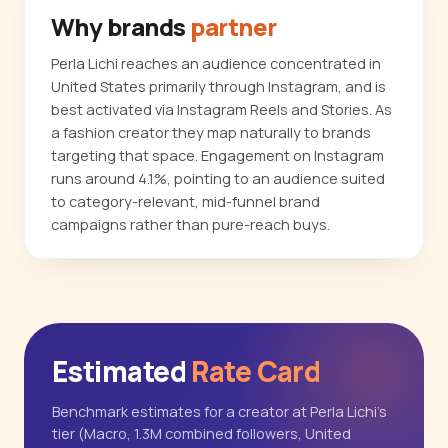
Why brands
partner
Perla Lichi reaches an audience concentrated in
United States primarily through Instagram, and is
best activated via Instagram Reels and Stories. As
a fashion creator they map naturally to brands
targeting that space. Engagement on Instagram
runs around 4.1%, pointing to an audience suited
to category-relevant, mid-funnel brand
campaigns rather than pure-reach buys.
Estimated
Rate Card
Benchmark estimates for a creator at Perla Lichi's
tier (Macro, 1.3M combined followers, United