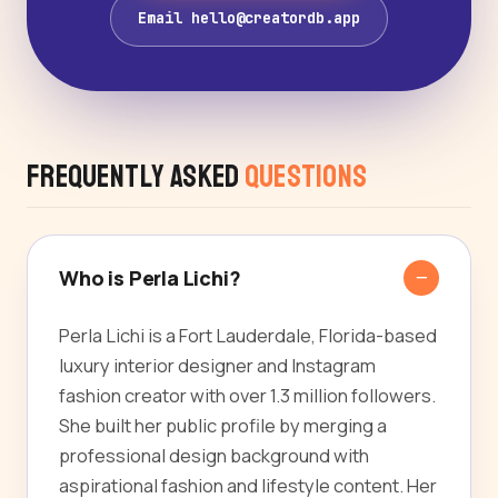
Email hello@creatordb.app
Frequently Asked
Questions
Who is Perla Lichi?
Perla Lichi is a Fort Lauderdale, Florida-based
luxury interior designer and Instagram
fashion creator with over 1.3 million followers.
She built her public profile by merging a
professional design background with
aspirational fashion and lifestyle content. Her