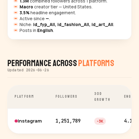
1.3M
combined followers across 1 platform.
Macro
creator tier — United States.
3.5%
headline engagement.
Active since
—
.
Niche:
id_fyp_All, id_fashion_All, id_art_All
.
Posts in
English
.
Performance Across
Platforms
Updated 2026-06-26
30D
PLATFORM
FOLLOWERS
ENGAGE
GROWTH
Instagram
1,251,789
4.1%
-3K