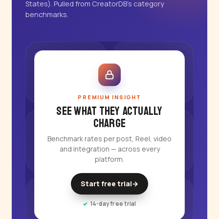
States). Pulled from CreatorDB's category
benchmarks.
PREMIUM INSIGHT
See what they actually
charge
Benchmark rates per post, Reel, video
and integration — across every
platform.
Start free trial
→
14-day free trial