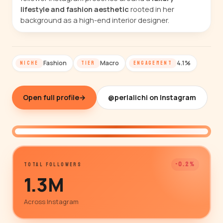
lifestyle and fashion aesthetic
rooted in her
background as a high-end interior designer.
Fashion
Macro
4.1%
NICHE
TIER
ENGAGEMENT
Open full profile
→
@perlalichi on Instagram
@perlalichi
-0.2%
TOTAL FOLLOWERS
1.3M
Across Instagram