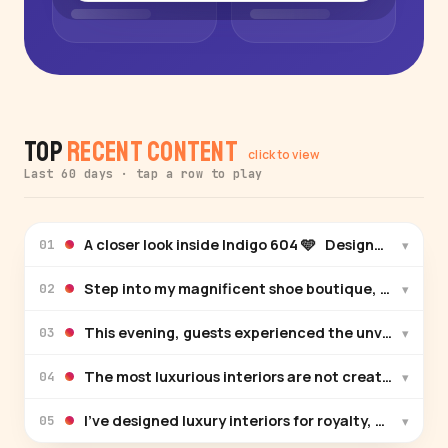
Top
Recent Content
click to view
Last 60 days · tap a row to play
A closer look inside Indigo 604 🩵 Designed by @per
▾
01
Step into my magnificent shoe boutique, where lux
▾
02
This evening, guests experienced the unveiling of 
▾
03
The most luxurious interiors are not created by tr
▾
04
I’ve designed luxury interiors for royalty, celebriti
▾
05