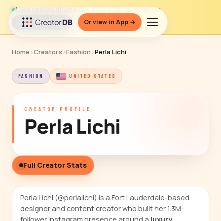
Last updated
just now
· Jun 26, 2026, 10:36 PM
Or view in App →
↻ Refresh data
Home
›
Creators
›
Fashion
›
Perla Lichi
FASHION
UNITED STATES
CREATOR PROFILE
Perla Lichi
Full Creator Stats
Perla Lichi (@perlalichi) is a Fort Lauderdale-based
designer and content creator who built her 1.3M-
follower Instagram presence around a
luxury