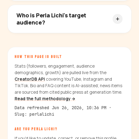
Who is Perla Lichi's target
audience?
HOW THIS PAGE IS BUILT
Stats (followers, engagement, audience
demographics, growth) are pulled live from the
CreatorDB API
covering YouTube, Instagram and
TikTok. Bio and FAQ content is AI-assisted; news items
are sourced from cited public press at generation time.
Read the full methodology →
Data refreshed Jun 26, 2026, 10:36 PM ·
Slug: perlalichi
ARE YOU PERLA LICHI?
If you'd like to update, correct, or remove this profile,