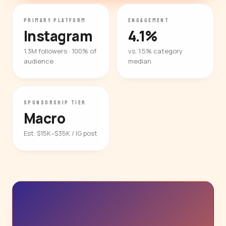
PRIMARY PLATFORM
ENGAGEMENT
Instagram
4.1%
1.3M followers · 100% of
vs. 1.5% category
audience
median
SPONSORSHIP TIER
Macro
Est. $15K–$35K / IG post