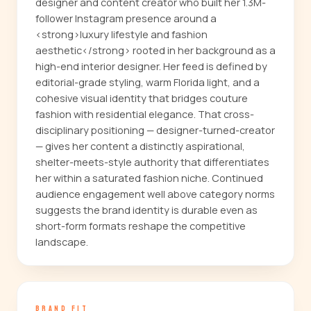
designer and content creator who built her 1.3M-
follower Instagram presence around a
<strong>luxury lifestyle and fashion
aesthetic</strong> rooted in her background as a
high-end interior designer. Her feed is defined by
editorial-grade styling, warm Florida light, and a
cohesive visual identity that bridges couture
fashion with residential elegance. That cross-
disciplinary positioning — designer-turned-creator
— gives her content a distinctly aspirational,
shelter-meets-style authority that differentiates
her within a saturated fashion niche. Continued
audience engagement well above category norms
suggests the brand identity is durable even as
short-form formats reshape the competitive
landscape.
BRAND FIT