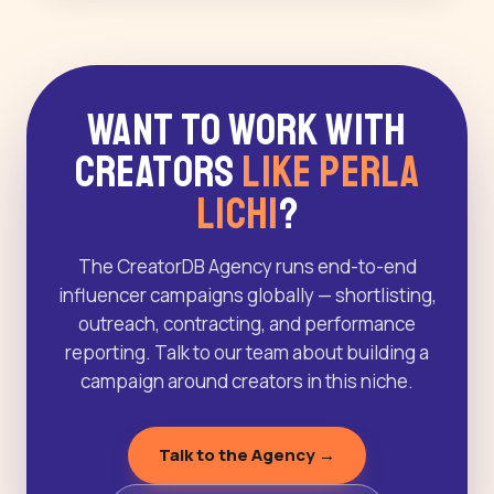
Want to Work With
Creators
Like Perla
Lichi
?
The CreatorDB Agency runs end-to-end
influencer campaigns globally — shortlisting,
outreach, contracting, and performance
reporting. Talk to our team about building a
campaign around creators in this niche.
Talk to the Agency →