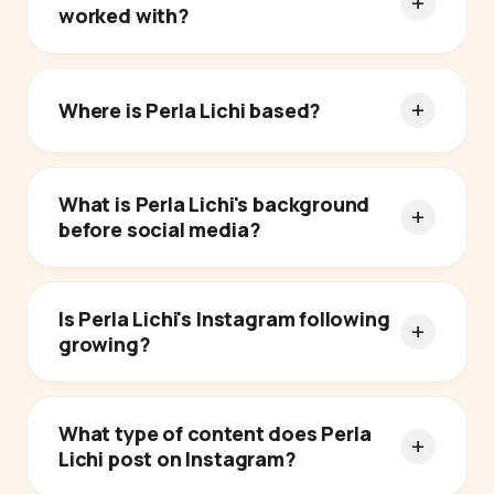
worked with?
Where is Perla Lichi based?
What is Perla Lichi's background
before social media?
Is Perla Lichi's Instagram following
growing?
What type of content does Perla
Lichi post on Instagram?