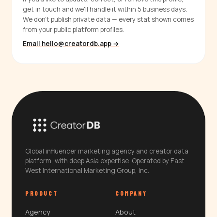
get in touch and we'll handle it within 5 business days.
We don't publish private data — every stat shown comes
from your public platform profiles.
Email hello@creatordb.app →
Global influencer marketing agency and creator data
platform, with deep Asia expertise. Operated by East
West International Marketing Group, Inc.
PRODUCT
COMPANY
Agency
About