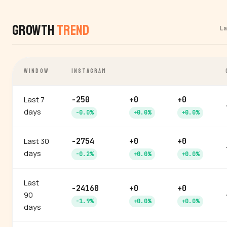
Growth
Trend
L
WINDOW
INSTAGRAM
Last 7
-250
+0
+0
days
-0.0%
+0.0%
+0.0%
Last 30
-2754
+0
+0
days
-0.2%
+0.0%
+0.0%
Last
-24160
+0
+0
90
-1.9%
+0.0%
+0.0%
days