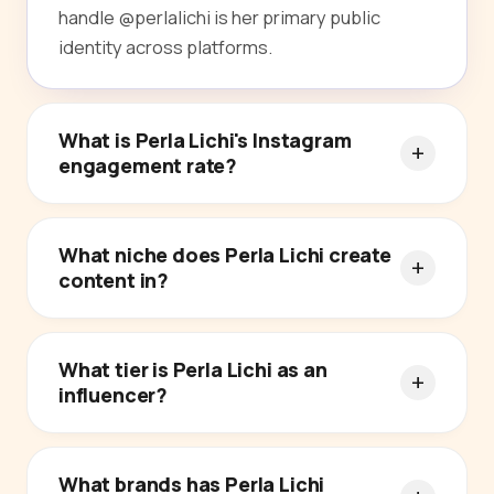
handle @perlalichi is her primary public
identity across platforms.
What is Perla Lichi's Instagram
engagement rate?
What niche does Perla Lichi create
content in?
What tier is Perla Lichi as an
influencer?
What brands has Perla Lichi