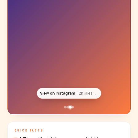
View on Instagram
2K likes
→
QUICK FACTS