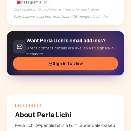
14-day free trial
Instagram
1.3M
Click a platform to toggle · hover the dots for exact values
Daily follower snapshots from CreatorDB's longitudinal index.
Want Perla Lichi's email address?
Direct contact details are available to signed-in
members.
Sign in to view
BACKGROUND
About Perla Lichi
Perla Lichi (@perlalichi) is a Fort Lauderdale-based