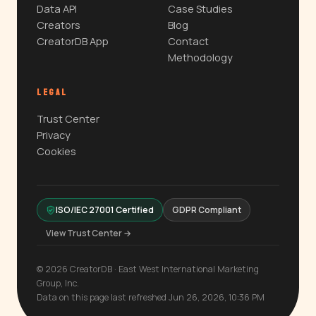
Data API
Case Studies
Creators
Blog
CreatorDB App
Contact
Methodology
LEGAL
Trust Center
Privacy
Cookies
ISO/IEC 27001 Certified
GDPR Compliant
View Trust Center →
© 2026 CreatorDB · East West International Marketing
Group, Inc.
Data on this page last refreshed Jun 26, 2026, 10:36 PM