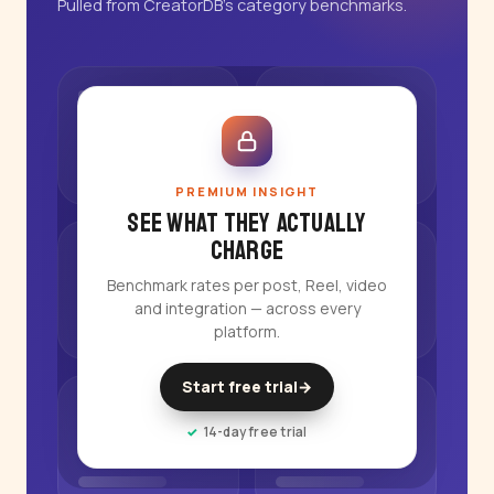
Pulled from CreatorDB's category benchmarks.
PREMIUM INSIGHT
See what they actually
charge
Benchmark rates per post, Reel, video
and integration — across every
platform.
Start free trial
→
14-day free trial