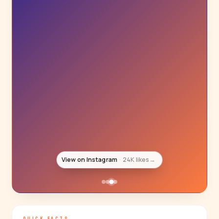
View on Instagram
22K likes
→
QUICK FACTS