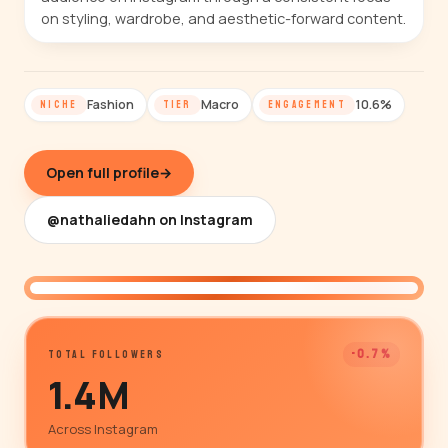
on styling, wardrobe, and aesthetic-forward content.
Fashion
Macro
10.6%
NICHE
TIER
ENGAGEMENT
Open full profile
→
@nathaliedahn on Instagram
@nathaliedahn
-0.7%
TOTAL FOLLOWERS
1.4M
Across Instagram