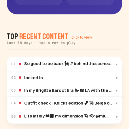
Top
Recent Content
click to view
Last 60 days · tap a row to play
So good to be back 🗽 #behindthescenes
▾
01
locked in
▾
02
In my Brigitte Bardot Era 🦢 📸 L
▾
03
Outfit check - Knicks edition
▾
04
▾
05