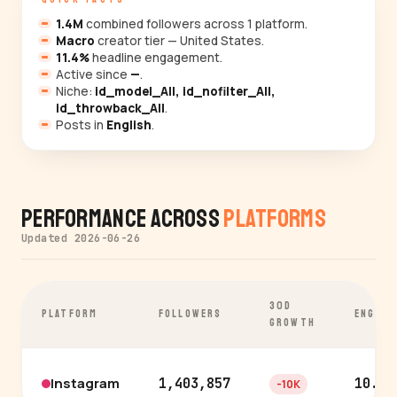
1.4M
combined followers across 1 platform.
Macro
creator tier — United States.
11.4%
headline engagement.
Active since
—
.
Niche:
id_model_All, id_nofilter_All,
id_throwback_All
.
Posts in
English
.
Performance Across
Platforms
Updated 2026-06-26
30D
PLATFORM
FOLLOWERS
ENGAGE
GROWTH
Instagram
1,403,857
10.6%
-10K