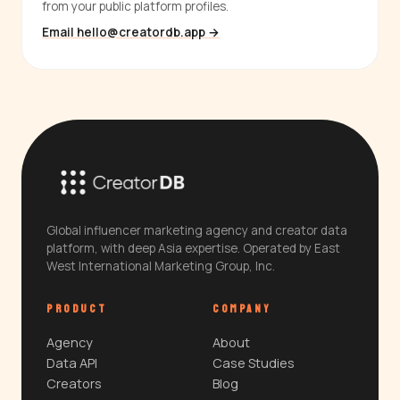
from your public platform profiles.
Email hello@creatordb.app →
Global influencer marketing agency and creator data
platform, with deep Asia expertise. Operated by East
West International Marketing Group, Inc.
PRODUCT
COMPANY
Agency
About
Data API
Case Studies
Creators
Blog