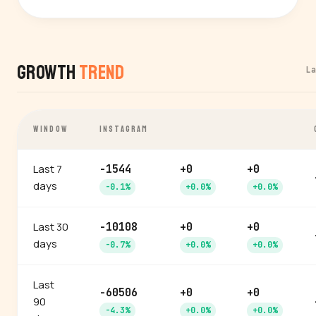
Growth
Trend
L
WINDOW
INSTAGRAM
Last 7
-1544
+0
+0
days
-0.1%
+0.0%
+0.0%
Last 30
-10108
+0
+0
days
-0.7%
+0.0%
+0.0%
Last
-60506
+0
+0
90
-4.3%
+0.0%
+0.0%