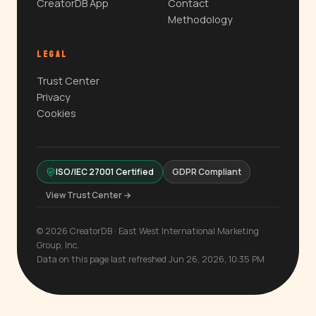
CreatorDB App
Contact
Methodology
LEGAL
Trust Center
Privacy
Cookies
ISO/IEC 27001 Certified
GDPR Compliant
View Trust Center →
© 2026 CreatorDB · East West International Marketing
Group, Inc.
Data on this page last refreshed Jun 26, 2026, 10:35 PM