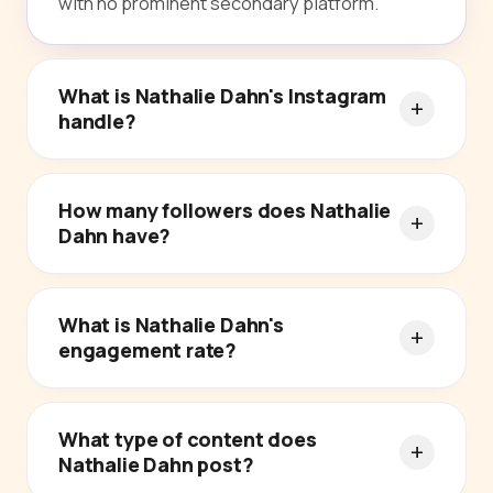
with no prominent secondary platform.
What is Nathalie Dahn's Instagram
handle?
How many followers does Nathalie
Dahn have?
What is Nathalie Dahn's
engagement rate?
What type of content does
Nathalie Dahn post?