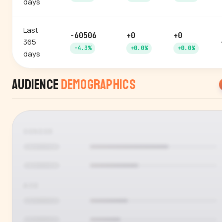
days
Last
-60506
+0
+0
365
-4.3%
+0.0%
+0.0%
days
Audience
Demographics
GENDER
AGE