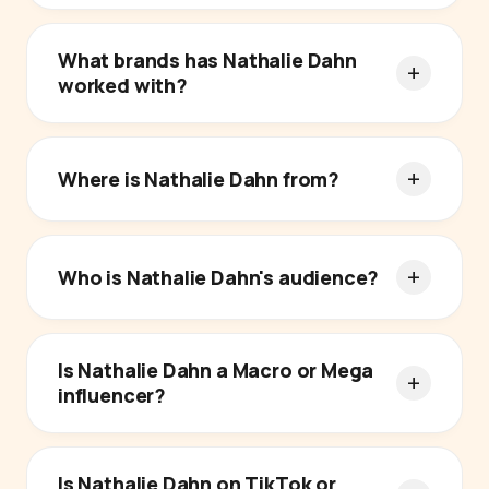
What brands has Nathalie Dahn
worked with?
Where is Nathalie Dahn from?
Who is Nathalie Dahn's audience?
Is Nathalie Dahn a Macro or Mega
influencer?
Is Nathalie Dahn on TikTok or