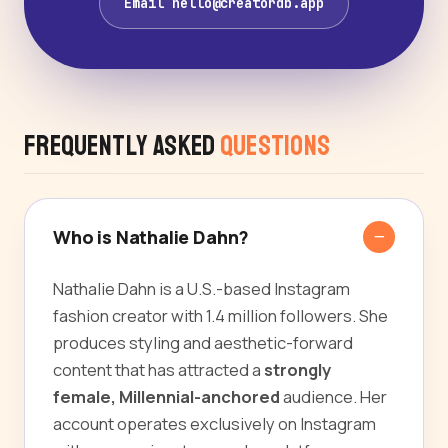
Email hello@creatordb.app
Frequently Asked
Questions
Who is Nathalie Dahn?
Nathalie Dahn is a U.S.-based Instagram
fashion creator with 1.4 million followers. She
produces styling and aesthetic-forward
content that has attracted a
strongly
female, Millennial-anchored
audience. Her
account operates exclusively on Instagram