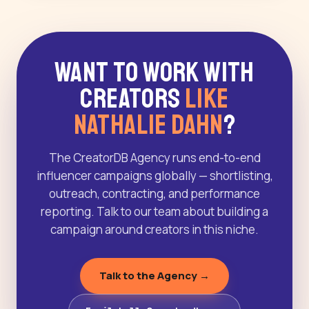
Want to Work With
Creators
Like
Nathalie Dahn
?
The CreatorDB Agency runs end-to-end
influencer campaigns globally — shortlisting,
outreach, contracting, and performance
reporting. Talk to our team about building a
campaign around creators in this niche.
Talk to the Agency →