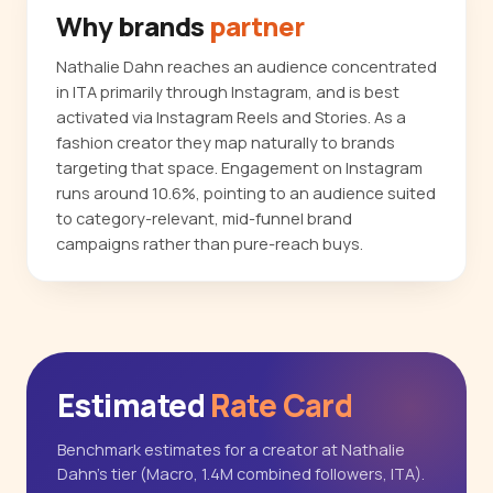
Why brands
partner
Nathalie Dahn reaches an audience concentrated
in ITA primarily through Instagram, and is best
activated via Instagram Reels and Stories. As a
fashion creator they map naturally to brands
targeting that space. Engagement on Instagram
runs around 10.6%, pointing to an audience suited
to category-relevant, mid-funnel brand
campaigns rather than pure-reach buys.
Estimated
Rate Card
Benchmark estimates for a creator at Nathalie
Dahn's tier (Macro, 1.4M combined followers, ITA).