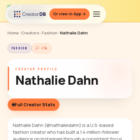
Last updated
just now
· Jun 26, 2026, 10:35 PM
Or view in App →
↻ Refresh data
Home
›
Creators
›
Fashion
›
Nathalie Dahn
FASHION
🏳 ITA
CREATOR PROFILE
Nathalie Dahn
Full Creator Stats
Nathalie Dahn (@nathaliedahn) is a U.S.-based
fashion creator who has built a 1.4-million-follower
audience on Instagram through a consistent focus