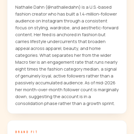
Nathalie Dahn (@nathaliedahn) is a U.S.-based
fashion creator who has built a 1.4-million-follower
audience on Instagram through a consistent
focus on styling, wardrobe, and aesthetic-forward
content. Her feed is anchored in fashion but
carries lifestyle undercurrents that broaden
appeal across apparel, beauty, and home
categories. What separates her from the wider
Macro tier is an engagement rate that runs nearly
eight times the fashion category median, a signal
of genuinely loyal, active followers rather than a
passively accumulated audience. As of mid-2026
her month-over-month follower count is marginally
down, suggesting the account is in a
consolidation phase rather than a growth sprint.
BRAND FIT