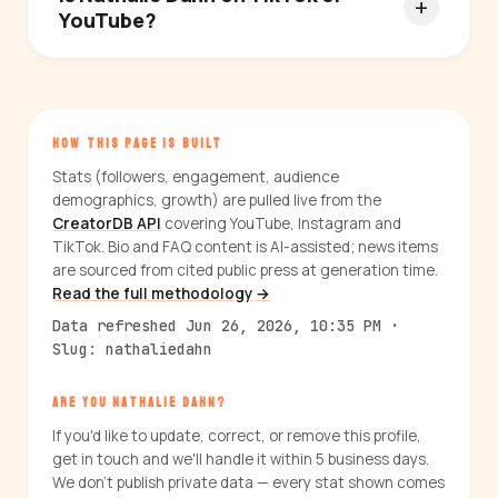
YouTube?
HOW THIS PAGE IS BUILT
Stats (followers, engagement, audience
demographics, growth) are pulled live from the
CreatorDB API
covering YouTube, Instagram and
TikTok. Bio and FAQ content is AI-assisted; news items
are sourced from cited public press at generation time.
Read the full methodology →
Data refreshed Jun 26, 2026, 10:35 PM ·
Slug: nathaliedahn
ARE YOU NATHALIE DAHN?
If you'd like to update, correct, or remove this profile,
get in touch and we'll handle it within 5 business days.
We don't publish private data — every stat shown comes