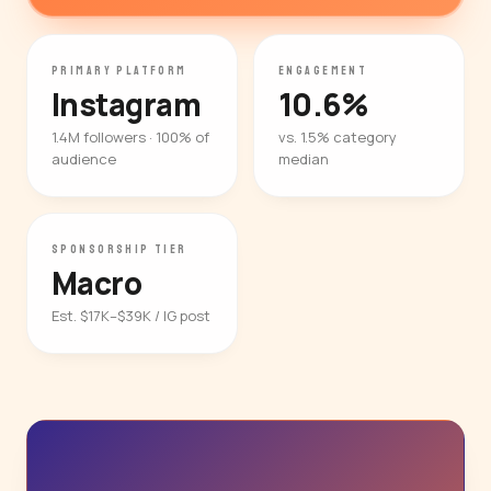
PRIMARY PLATFORM
ENGAGEMENT
Instagram
10.6%
1.4M followers · 100% of
vs. 1.5% category
audience
median
SPONSORSHIP TIER
Macro
Est. $17K–$39K / IG post