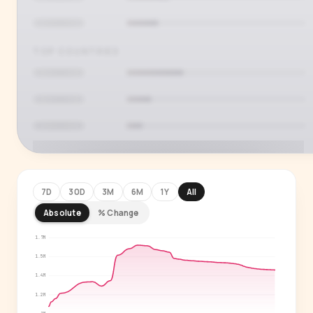
TOP COUNTRIES
7D
30D
3M
6M
1Y
All
Absolute
% Change
PREMIUM INSIGHT
See who's actually watching
1.7M
1.5M
Age, gender, country and language splits —
1.4M
for every creator in our index.
1.2M