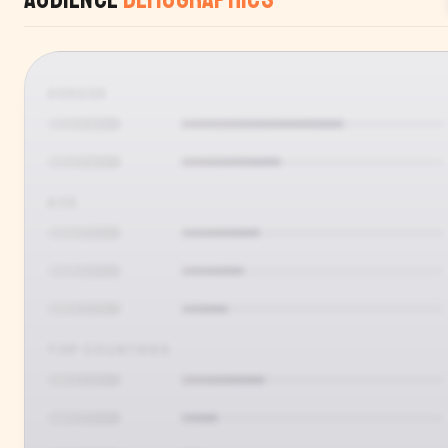
GENDER
AGE
TOP COUNTRIES