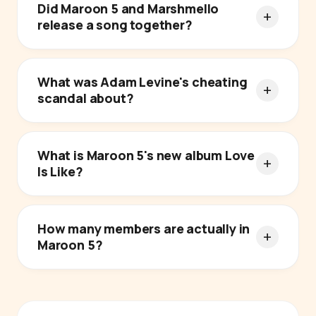
Did Maroon 5 and Marshmello
release a song together?
What was Adam Levine's cheating
scandal about?
What is Maroon 5's new album Love
Is Like?
How many members are actually in
Maroon 5?