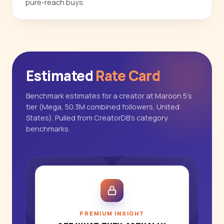
pure-reach buys.
Estimated
Rate Card
Benchmark estimates for a creator at Maroon 5's
tier (Mega, 50.3M combined followers, United
States). Pulled from CreatorDB's category
benchmarks.
PREMIUM INSIGHT