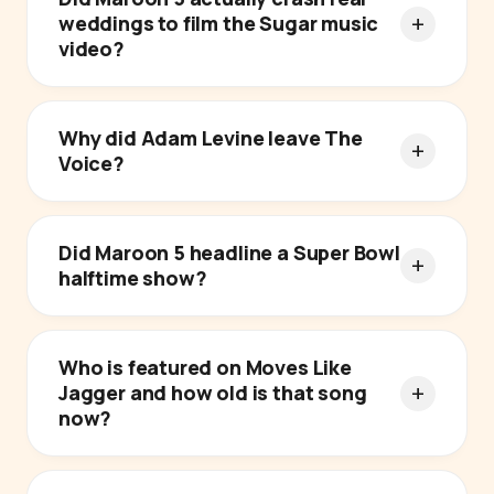
weddings to film the Sugar music
video?
Why did Adam Levine leave The
Voice?
Did Maroon 5 headline a Super Bowl
halftime show?
Who is featured on Moves Like
Jagger and how old is that song
now?