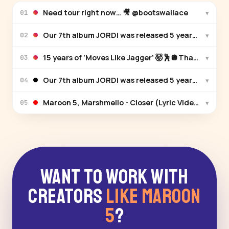
Need tour right now… 🎥 @bootswallace
▾
01
Our 7th album JORDI was released 5 years ago! 🎉 W
▾
02
15 years of ‘Moves Like Jagger’ 🤯🕺🪩Thank you for
▾
03
Our 7th album JORDI was released 5 years ago! 🎉 W
▾
04
Maroon 5, Marshmello - Closer (Lyric Video)
▾
05
Want to Work With
Creators
Like Maroon
5
?