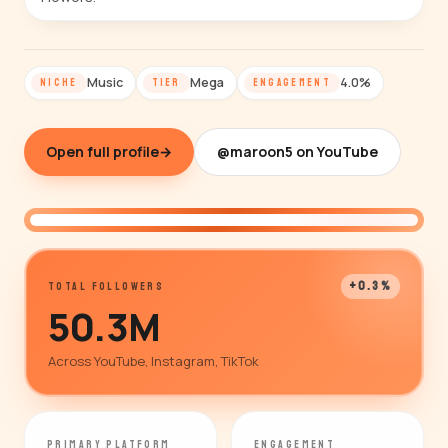
Music
Mega
4.0%
NICHE
TIER
ENGAGEMENT
Open full profile
→
@maroon5 on YouTube
@maroon5
+0.3%
TOTAL FOLLOWERS
50.3M
Across YouTube, Instagram, TikTok
PRIMARY PLATFORM
ENGAGEMENT