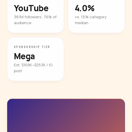
YouTube
4.0%
38.1M followers · 76% of
vs. 1.5% category
audience
median
SPONSORSHIP TIER
Mega
Est. $109K–$253K / IG
post