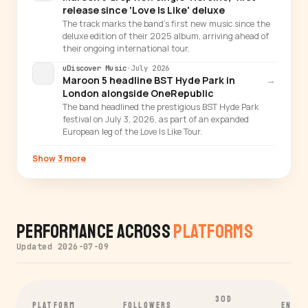
release since 'Love Is Like' deluxe
The track marks the band's first new music since the
deluxe edition of their 2025 album, arriving ahead of
their ongoing international tour.
uDiscover Music
·
July 2026
Maroon 5 headline BST Hyde Park in
→
London alongside OneRepublic
The band headlined the prestigious BST Hyde Park
festival on July 3, 2026, as part of an expanded
European leg of the Love Is Like Tour.
Show 3 more
Performance Across
Platforms
Updated 2026-07-09
30D
PLATFORM
FOLLOWERS
ENGA