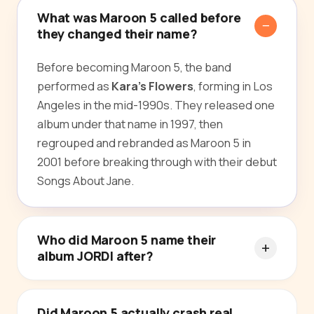
What was Maroon 5 called before
they changed their name?
Before becoming Maroon 5, the band
performed as
Kara's Flowers
, forming in Los
Angeles in the mid-1990s. They released one
album under that name in 1997, then
regrouped and rebranded as Maroon 5 in
2001 before breaking through with their debut
Songs About Jane.
Who did Maroon 5 name their
album JORDI after?
Did Maroon 5 actually crash real