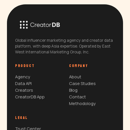
Global influencer marketing agency and creator data
platform, with deep Asia expertise. Operated by East
West International Marketing Group, Inc.
PRODUCT
COMPANY
Agency
About
Data API
Case Studies
Creators
Blog
CreatorDB App
Contact
Methodology
LEGAL
Trust Center