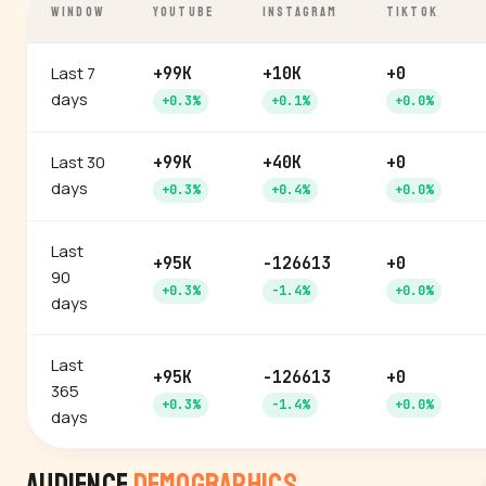
WINDOW
YOUTUBE
INSTAGRAM
TIKTOK
Last 7
+99K
+10K
+0
days
+0.3%
+0.1%
+0.0%
Last 30
+99K
+40K
+0
days
+0.3%
+0.4%
+0.0%
Last
+95K
-126613
+0
90
+0.3%
-1.4%
+0.0%
days
Last
+95K
-126613
+0
365
+0.3%
-1.4%
+0.0%
days
Audience
Demographics