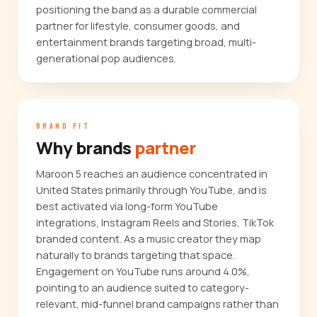
positioning the band as a durable commercial
partner for lifestyle, consumer goods, and
entertainment brands targeting broad, multi-
generational pop audiences.
BRAND FIT
Why brands
partner
Maroon 5 reaches an audience concentrated in
United States primarily through YouTube, and is
best activated via long-form YouTube
integrations, Instagram Reels and Stories, TikTok
branded content. As a music creator they map
naturally to brands targeting that space.
Engagement on YouTube runs around 4.0%,
pointing to an audience suited to category-
relevant, mid-funnel brand campaigns rather than