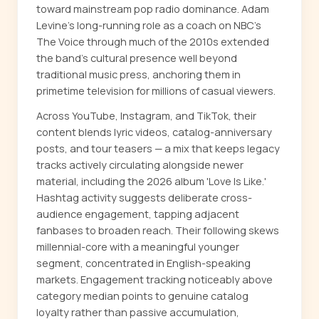
toward mainstream pop radio dominance. Adam
Levine's long-running role as a coach on NBC's
The Voice through much of the 2010s extended
the band's cultural presence well beyond
traditional music press, anchoring them in
primetime television for millions of casual viewers.
Across YouTube, Instagram, and TikTok, their
content blends lyric videos, catalog-anniversary
posts, and tour teasers — a mix that keeps legacy
tracks actively circulating alongside newer
material, including the 2026 album 'Love Is Like.'
Hashtag activity suggests deliberate cross-
audience engagement, tapping adjacent
fanbases to broaden reach. Their following skews
millennial-core with a meaningful younger
segment, concentrated in English-speaking
markets. Engagement tracking noticeably above
category median points to genuine catalog
loyalty rather than passive accumulation,