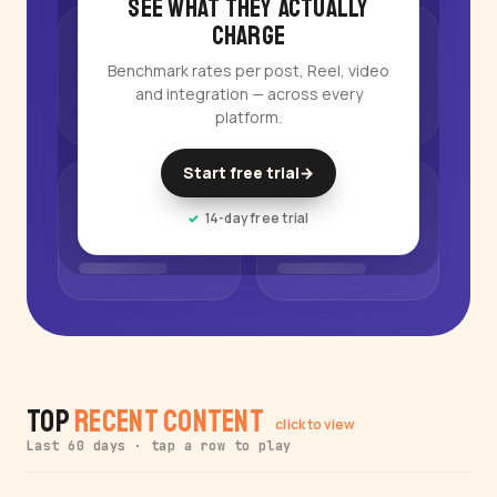
See what they actually
charge
Benchmark rates per post, Reel, video
and integration — across every
platform.
Start free trial
→
14-day free trial
Top
Recent Content
click to view
Last 60 days · tap a row to play