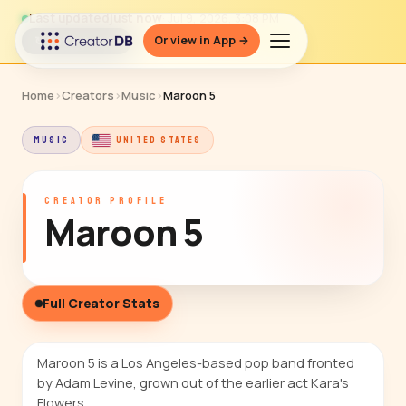
Last updated
just now
· Jul 9, 2026, 3:08 PM
Or view in App →
↻ Refresh data
Home
›
Creators
›
Music
›
Maroon 5
MUSIC
UNITED STATES
CREATOR PROFILE
Maroon 5
Full Creator Stats
Maroon 5 is a Los Angeles-based pop band fronted
by Adam Levine, grown out of the earlier act Kara's
Flowers.