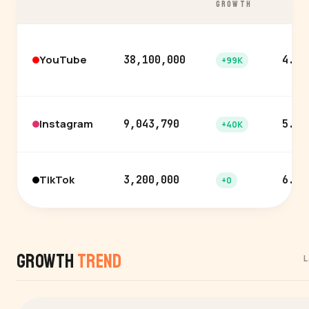
GROWTH
YouTube
38,100,000
4.0%
+99K
Instagram
9,043,790
5.0%
+40K
TikTok
3,200,000
6.3%
+0
Growth
Trend
L