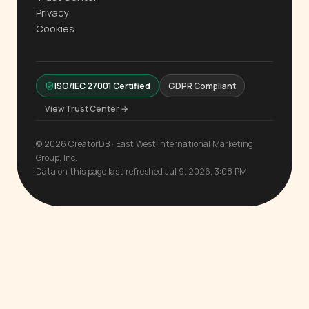
Privacy
Cookies
ISO/IEC 27001 Certified
GDPR Compliant
View Trust Center →
© 2026 CreatorDB · East West International Marketing
Group, Inc.
Data on this page last refreshed Jul 9, 2026, 3:08 PM