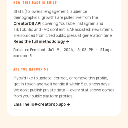
HOW THIS PAGE IS BUILT
Stats (followers, engagement, audience
demographics, growth) are pulled live from the
CreatorDB API
covering YouTube, Instagram and
TikTok. Bio and FAQ content is AI-assisted; news items
are sourced from cited public press at generation time.
Read the full methodology →
Data refreshed Jul 9, 2026, 3:08 PM · Slug:
maroon-5
ARE YOU MAROON 5?
If you'd like to update, correct, or remove this profile,
get in touch and we'll handle it within 5 business days.
We don't publish private data — every stat shown comes
from your public platform profiles.
Email hello@creatordb.app →