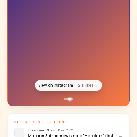
View on Instagram
95K likes
→
RECENT NEWS · 5 ITEMS
uDiscover Music
·
May 2026
Maroon 5 drop new single 'Heroine,' first
→