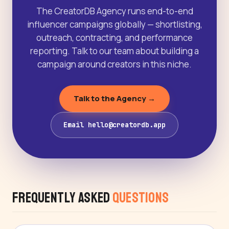
The CreatorDB Agency runs end-to-end
influencer campaigns globally — shortlisting,
outreach, contracting, and performance
reporting. Talk to our team about building a
campaign around creators in this niche.
Talk to the Agency →
Email hello@creatordb.app
Frequently Asked
Questions