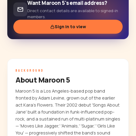
Want Maroon 5's email address?
Direct contact details are available to signed-in
members.
Sign in to view
BACKGROUND
About Maroon 5
Maroon 5 is a Los Angeles-based pop band
fronted by Adam Levine, grown out of the earlier
act Kara's Flowers. Their 2002 debut 'Songs About
Jane' built a foundation in funk-influenced pop-
rock, and a sustained run of multi-platinum singles
— 'Moves Like Jagger,' 'Animals,' 'Sugar,' 'Girls Like
You' — progressively shifted the band's sound