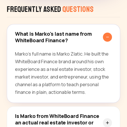
Frequently Asked
Questions
What is Marko's last name from
WhiteBoard Finance?
Marko's full name is Marko Zlatic. He built the
WhiteBoard Finance brand around his own
experience as a real estate investor, stock
market investor, and entrepreneur, using the
channel as a platform to teach personal
finance in plain, actionable terms.
Is Marko from WhiteBoard Finance
an actual real estate investor or