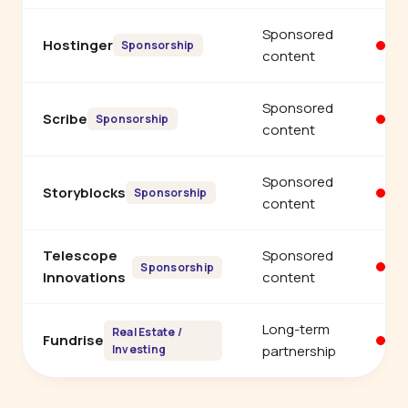
Sponsored
Hostinger
Yo
Sponsorship
content
Sponsored
Scribe
Yo
Sponsorship
content
Sponsored
Storyblocks
Yo
Sponsorship
content
Telescope
Sponsored
Yo
Sponsorship
Innovations
content
Long-term
Real Estate /
Fundrise
Yo
Investing
partnership