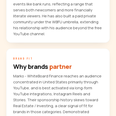
events like bank runs, reflecting a range that
serves both newcomers and more financially
literate viewers. He has also built a paid private
community under the WBFU umbrella, extending
his relationship with his audience beyond the free
YouTube channel.
BRAND FIT
Why brands
partner
Marko - WhiteBoard Finance reaches an audience
concentrated in United States primarily through
YouTube, and is best activated via long-form
YouTube integrations, Instagram Reels and
Stories. Their sponsorship history skews toward
Real Estate / Investing, a clear signal of fit for
brands in those categories. Demonstrated