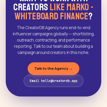
Creators
Like Marko -
WhiteBoard Finance
?
The CreatorDB Agency runs end-to-end
influencer campaigns globally — shortlisting,
outreach, contracting, and performance
reporting. Talk to our team about building a
campaign around creators in this niche.
Talk to the Agency →
Email hello@creatordb.app