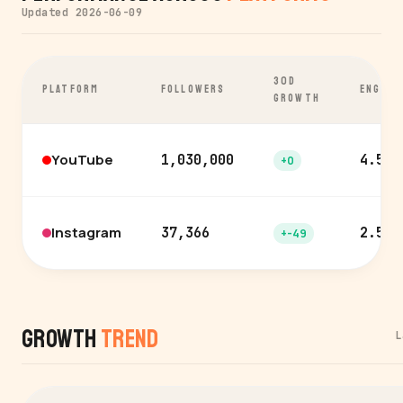
Updated 2026-06-09
30D
PLATFORM
FOLLOWERS
ENGAGE
GROWTH
YouTube
1,030,000
4.5%
+0
Instagram
37,366
2.5%
+-49
Growth
Trend
L