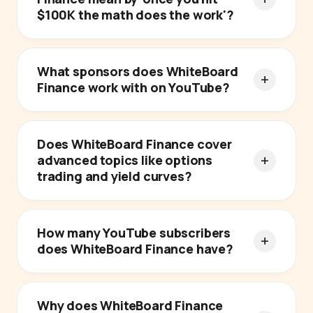
$100K the math does the work'?
What sponsors does WhiteBoard
Finance work with on YouTube?
Does WhiteBoard Finance cover
advanced topics like options
trading and yield curves?
How many YouTube subscribers
does WhiteBoard Finance have?
Why does WhiteBoard Finance