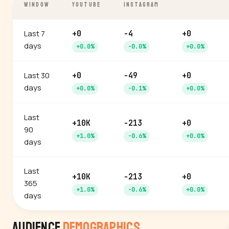
WINDOW
YOUTUBE
INSTAGRAM
Last 7
+0
-4
+0
days
+0.0%
-0.0%
+0.0%
Last 30
+0
-49
+0
days
+0.0%
-0.1%
+0.0%
Last
+10K
-213
+0
90
+1.0%
-0.6%
+0.0%
days
Last
+10K
-213
+0
365
+1.0%
-0.6%
+0.0%
days
Audience
Demographics