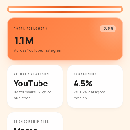
@whiteboardfinance
-0.0%
TOTAL FOLLOWERS
1.1M
Across YouTube, Instagram
PRIMARY PLATFORM
ENGAGEMENT
YouTube
4.5%
1M followers · 96% of
vs. 1.5% category
audience
median
SPONSORSHIP TIER