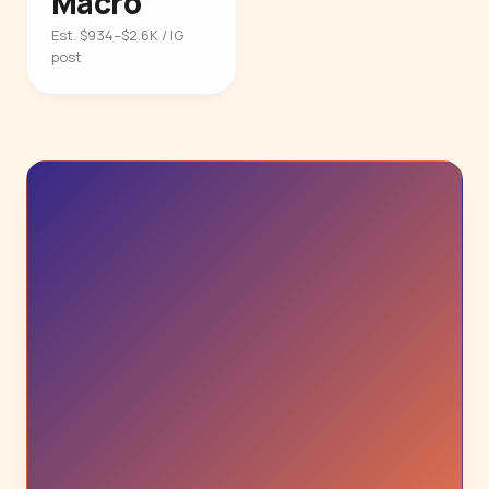
Macro
Est. $934–$2.6K / IG
post