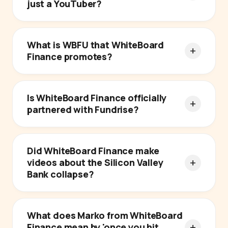
just a YouTuber?
What is WBFU that WhiteBoard
Finance promotes?
Is WhiteBoard Finance officially
partnered with Fundrise?
Did WhiteBoard Finance make
videos about the Silicon Valley
Bank collapse?
What does Marko from WhiteBoard
Finance mean by 'once you hit