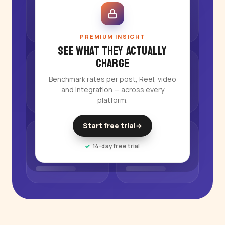
PREMIUM INSIGHT
See what they actually
charge
Benchmark rates per post, Reel, video
and integration — across every
platform.
Start free trial
→
14-day free trial