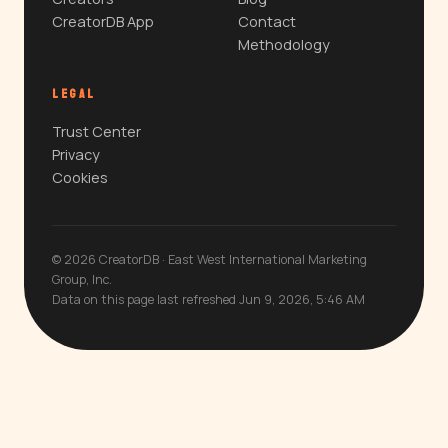
CreatorDB App
Contact
Methodology
LEGAL
Trust Center
Privacy
Cookies
© 2026 CreatorDB · East West International Marketing
Group, Inc.
Data on this page last refreshed Jun 9, 2026, 5:46 AM