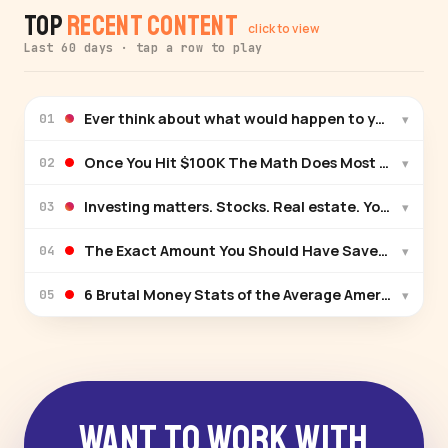
Top
Recent Content
click to view
Last 60 days · tap a row to play
Ever think about what would happen to your family 
▾
01
Once You Hit $100K The Math Does Most Of The Wo
▾
02
Investing matters. Stocks. Real estate. You get the 
▾
03
The Exact Amount You Should Have Saved At Ever
▾
04
6 Brutal Money Stats of the Average American (20
▾
05
Want to Work With