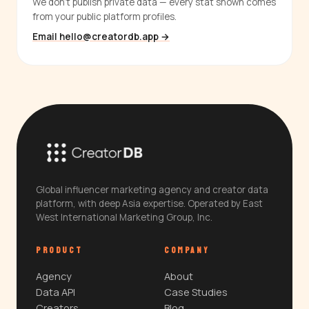
We don't publish private data — every stat shown comes
from your public platform profiles.
Email hello@creatordb.app →
Global influencer marketing agency and creator data
platform, with deep Asia expertise. Operated by East
West International Marketing Group, Inc.
PRODUCT
COMPANY
Agency
About
Data API
Case Studies
Creators
Blog