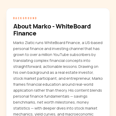
BACKGROUND
About Marko - WhiteBoard
Finance
Marko Zlatic runs WhiteBoard Finance, a US-based
personal finance and investing channel that has
grown to over a million YouTube subscribers by
translating complex financial concepts into
straightforward, actionable lessons. Drawing on
his own background as a real estate investor,
stock market participant, and entrepreneur, Marko
frames financial education around real-world
application rather than theory. His content blends
personal finance fundamentals — savings
benchmarks, net worth milestones, money
statistics — with deeper dives into stock market
mechanics, yield curves, and macroeconomic