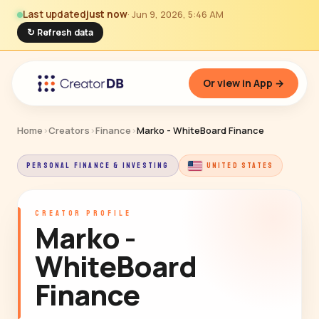
Last updated
just now
· Jun 9, 2026, 5:46 AM
↻ Refresh data
Or view in App →
Home
›
Creators
›
Finance
›
Marko - WhiteBoard Finance
PERSONAL FINANCE & INVESTING
UNITED STATES
CREATOR PROFILE
Marko -
WhiteBoard
Finance