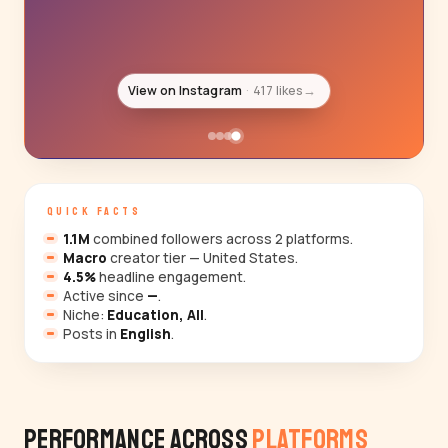
View on Instagram
664 likes
→
QUICK FACTS
1.1M
combined followers across 2 platforms.
Macro
creator tier — United States.
4.5%
headline engagement.
Active since
—
.
Niche:
Education, All
.
Posts in
English
.
Performance Across
Platforms