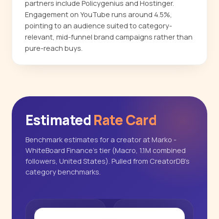
partners include Policygenius and Hostinger.
Engagement on YouTube runs around 4.5%,
pointing to an audience suited to category-
relevant, mid-funnel brand campaigns rather than
pure-reach buys.
Estimated
Rate Card
Benchmark estimates for a creator at Marko -
WhiteBoard Finance's tier (Macro, 1.1M combined
followers, United States). Pulled from CreatorDB's
category benchmarks.