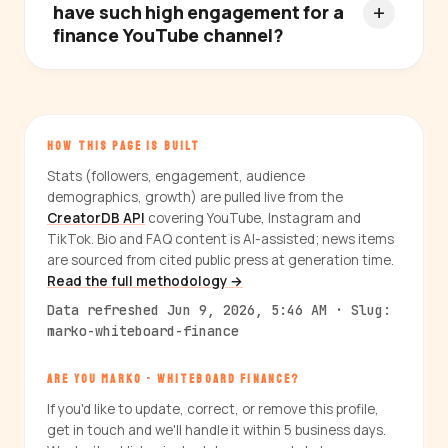
have such high engagement for a
finance YouTube channel?
HOW THIS PAGE IS BUILT
Stats (followers, engagement, audience
demographics, growth) are pulled live from the
CreatorDB API
covering YouTube, Instagram and
TikTok. Bio and FAQ content is AI-assisted; news items
are sourced from cited public press at generation time.
Read the full methodology →
Data refreshed Jun 9, 2026, 5:46 AM · Slug:
marko-whiteboard-finance
ARE YOU MARKO - WHITEBOARD FINANCE?
If you'd like to update, correct, or remove this profile,
get in touch and we'll handle it within 5 business days.