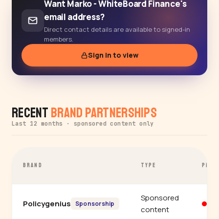
Want Marko - WhiteBoard Finance's
email address?
Direct contact details are available to signed-in
members.
Sign in to view
Recent
Brand Partnerships
Last 12 months · sponsored content only
BRAND
TYPE
PLAT
Sponsored
Policygenius
Yo
Sponsorship
content