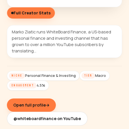
Full Creator Stats
Marko Zlatic runs WhiteBoard Finance, a US-based
personal finance and investing channel that has
grown to over a million YouTube subscribers by
translating…
Personal Finance & Investing
Macro
NICHE
TIER
4.5%
ENGAGEMENT
Open full profile
→
@whiteboardfinance on YouTube