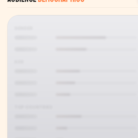
GENDER
AGE
TOP COUNTRIES