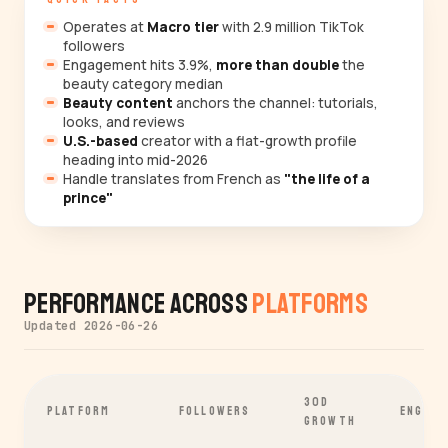
Operates at
Macro tier
with 2.9 million TikTok
followers
Engagement hits 3.9%,
more than double
the
beauty category median
Beauty content
anchors the channel: tutorials,
looks, and reviews
U.S.-based
creator with a flat-growth profile
heading into mid-2026
Handle translates from French as
"the life of a
prince"
Performance Across
Platforms
Updated 2026-06-26
30D
PLATFORM
FOLLOWERS
ENGAGE
GROWTH