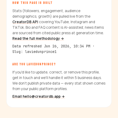
HOW THIS PAGE IS BUILT
Stats (followers, engagement, audience
demographics, growth) are pulled live from the
CreatorDB API
covering YouTube, Instagram and
TikTok. Bio and FAQ content is AI-assisted; news items
are sourced from cited public press at generation time.
Read the full methodology →
Data refreshed Jun 26, 2026, 10:34 PM ·
Slug: laviedunprince1
ARE YOU LAVIEDUNPRINCE?
If you'd like to update, correct, or remove this profile,
get in touch and we'll handle it within 5 business days.
We don't publish private data — every stat shown comes
from your public platform profiles.
Email hello@creatordb.app →