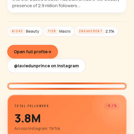
presence of 2.9 million followers…
Beauty
Macro
2.3%
NICHE
TIER
ENGAGEMENT
Open full profile
→
@laviedunprince on Instagram
@laviedunprince
-0.1%
TOTAL FOLLOWERS
3.8M
Across Instagram, TikTok