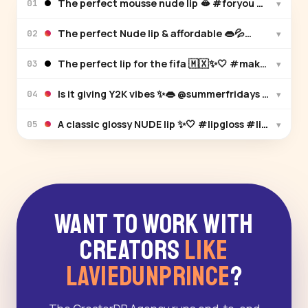
The perfect mousse nude lip 🫦 #foryou #makeu
▾
01
The perfect Nud
▾
02
The perfect lip for the fifa 🇲🇽✨🤍 #makeup #lip
▾
03
▾
04
A classic glossy NUDE lip ✨🤍 #li
▾
05
Want to Work With
Creators
Like
LAVIEDUNPRINCE
?