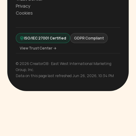
Privacy
Cookies
ISO/IEC 27001 Certified
GDPR Compliant
View Trust Center →
© 2026 CreatorDB · East West International Marketing
Group, Inc.
Data on this page last refreshed Jun 26, 2026, 10:34 PM