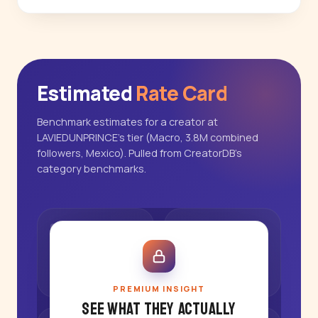
Estimated
Rate Card
Benchmark estimates for a creator at
LAVIEDUNPRINCE's tier (Macro, 3.8M combined
followers, Mexico). Pulled from CreatorDB's
category benchmarks.
PREMIUM INSIGHT
See what they actually