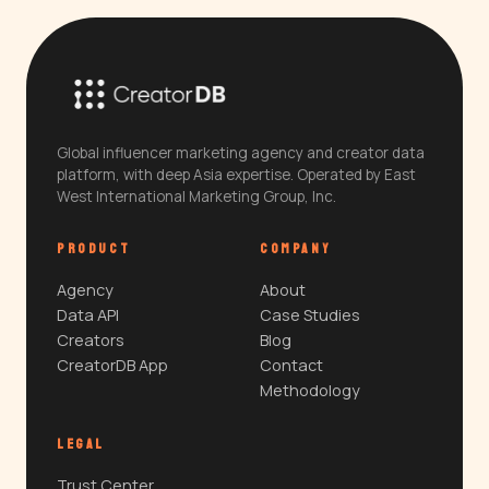
Global influencer marketing agency and creator data
platform, with deep Asia expertise. Operated by East
West International Marketing Group, Inc.
PRODUCT
COMPANY
Agency
About
Data API
Case Studies
Creators
Blog
CreatorDB App
Contact
Methodology
LEGAL
Trust Center