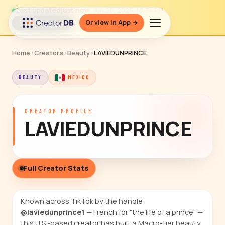
Last updated
just now
· Jun 26, 2026, 10:34 PM
Or view in App →
↻ Refresh data
Home
›
Creators
›
Beauty
›
LAVIEDUNPRINCE
BEAUTY
MEXICO
CREATOR PROFILE
LAVIEDUNPRINCE
Full Creator Stats
Known across TikTok by the handle
@laviedunprince1
— French for "the life of a prince" —
this U.S.-based creator has built a Macro-tier beauty