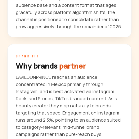
audience base and a content format that ages
gracefully across platform algorithm shifts, the
channel is positioned to consolidate rather than
grow aggressively through the remainder of 2026.
BRAND FIT
Why brands
partner
LAVIEDUNPRINCE reaches an audience
concentrated in Mexico primarily through
Instagram, and is best activated via Instagram
Reels and Stories, TikTok branded content. As a
beauty creator they map naturally to brands
targeting that space. Engagement on Instagram
runs around 2.3%, pointing to an audience suited
to category-relevant, mid-funnel brand
campaigns rather than pure-reach buys.