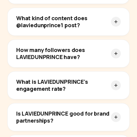
What kind of content does
@laviedunprince1 post?
How many followers does
LAVIEDUNPRINCE have?
What is LAVIEDUNPRINCE's
engagement rate?
Is LAVIEDUNPRINCE good for brand
partnerships?