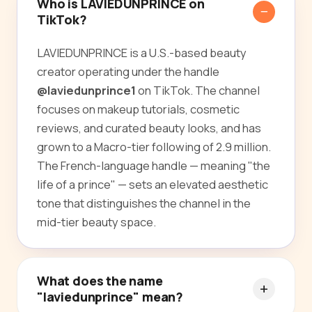
Who is LAVIEDUNPRINCE on
TikTok?
LAVIEDUNPRINCE is a U.S.-based beauty
creator operating under the handle
@laviedunprince1
on TikTok. The channel
focuses on makeup tutorials, cosmetic
reviews, and curated beauty looks, and has
grown to a Macro-tier following of 2.9 million.
The French-language handle — meaning "the
life of a prince" — sets an elevated aesthetic
tone that distinguishes the channel in the
mid-tier beauty space.
What does the name
"laviedunprince" mean?