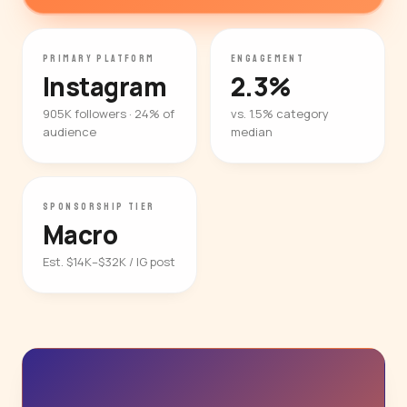
PRIMARY PLATFORM
ENGAGEMENT
Instagram
2.3%
905K followers · 24% of
vs. 1.5% category
audience
median
SPONSORSHIP TIER
Macro
Est. $14K–$32K / IG post