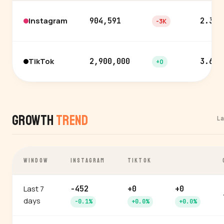
Instagram
904,591
2.3%
-3K
TikTok
2,900,000
3.6%
+0
Growth
Trend
L
WINDOW
INSTAGRAM
TIKTOK
Last 7
-452
+0
+0
days
-0.1%
+0.0%
+0.0%