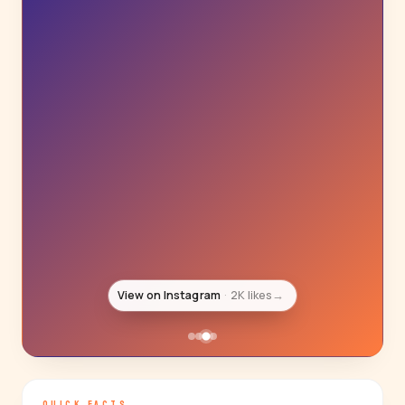
View on Instagram
2K likes
→
QUICK FACTS