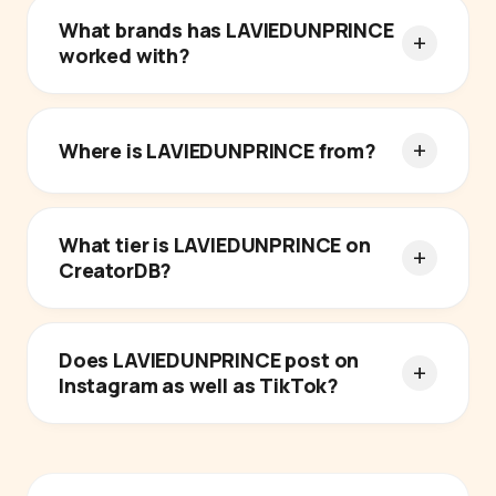
What brands has LAVIEDUNPRINCE
worked with?
Where is LAVIEDUNPRINCE from?
What tier is LAVIEDUNPRINCE on
CreatorDB?
Does LAVIEDUNPRINCE post on
Instagram as well as TikTok?