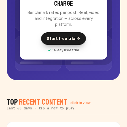
charge
Benchmark rates per post, Reel, video
and integration — across every
platform.
Start free trial
→
14-day free trial
Top
Recent Content
click to view
Last 60 days · tap a row to play