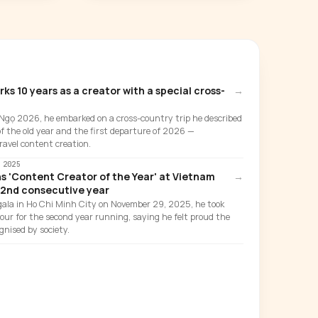
 10 years as a creator with a special cross-
→
 Ngọ 2026, he embarked on a cross-country trip he described
of the old year and the first departure of 2026 —
ravel content creation.
 2025
 'Content Creator of the Year' at Vietnam
→
 2nd consecutive year
ala in Ho Chi Minh City on November 29, 2025, he took
ur for the second year running, saying he felt proud the
gnised by society.