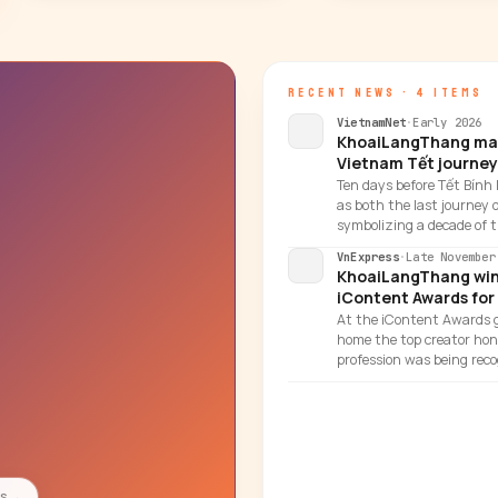
RECENT NEWS · 4 ITEMS
VietnamNet
·
Early 2026
KhoaiLangThang marks
Vietnam Tết journey
Ten days before Tết Bính
as both the last journey 
symbolizing a decade of t
VnExpress
·
Late November
KhoaiLangThang wins
iContent Awards for
At the iContent Awards g
home the top creator hono
profession was being reco
es
→