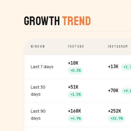
Growth
Trend
WINDOW
YOUTUBE
INSTAGRAM
+10K
Last 7 days
+13K
+1.
+0.3%
Last 30
+51K
+70K
+9.
days
+1.5%
Last 90
+168K
+252K
days
+4.9%
+32.9%