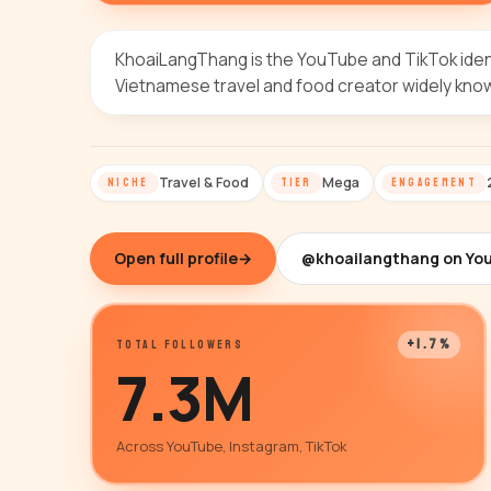
KhoaiLangThang is the YouTube and TikTok ident
Vietnamese travel and food creator widely kno
Travel & Food
Mega
NICHE
TIER
ENGAGEMENT
Open full profile
→
@khoailangthang on Yo
+1.7%
TOTAL FOLLOWERS
7.3M
Across YouTube, Instagram, TikTok