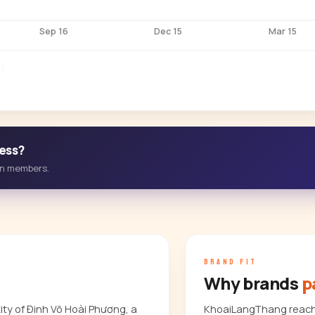
Sep 16
Dec 15
Mar 15
ess?
-in members.
BRAND FIT
Why brands
p
ty of Đinh Võ Hoài Phương, a
KhoaiLangThang reach