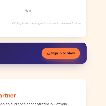
Now
Click a platform to toggle · hover the dots for exact values
Sign in to view
artner
es an audience concentrated in Vietnam