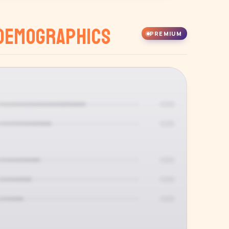
Demographics
PREMIUM