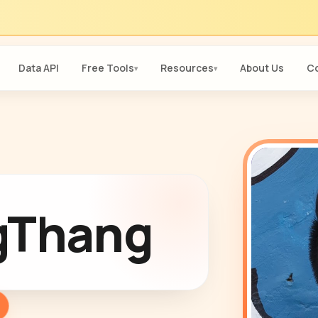
Data API
Free Tools
Resources
About Us
Co
▾
▾
gThang