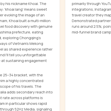
 by his nickname Khoai. The
primarily through YouT
y: 'khoai lang' means sweet
integrations, Instagra
er evoking the image of an
travel creator they map
am, Khoai built a multi-million
Demonstrated partner
evel food discovery with genuine
runs around 2.5%, poin
ukushima prefecture, eating
mid-funnel brand camp
, exploring Chongqing's
rways of Vietnam's Mekong
nel as shared experience rather
d I'll tell you unforgettable
ive at sustaining engagement
 25–34 bracket, with the
him a highly concentrated
scope of his travels. The
ralia adds secondary reach into
rate across platforms is
ram in particular shows rapid
 through 52Hz Media, signaling