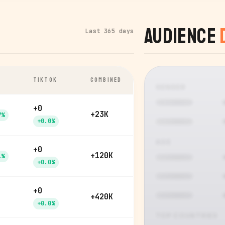
Audience
Last 365 days
TIKTOK
COMBINED
GENDER
+0
+23K
7%
+0.0%
AGE
+0
+120K
1%
+0.0%
+0
+420K
+0.0%
TOP COUNTRIES