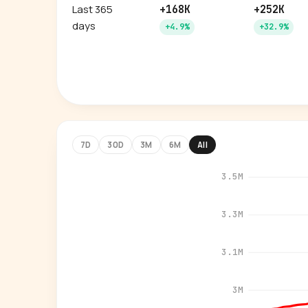
Last 365
+168K
+252K
days
+4.9%
+32.9%
7D
30D
3M
6M
All
3.5M
3.3M
3.1M
3M