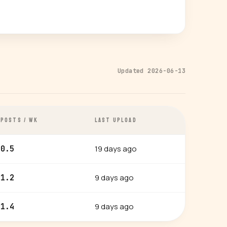
Updated 2026-06-13
POSTS / WK
LAST UPLOAD
19 days ago
0.5
9 days ago
1.2
9 days ago
1.4