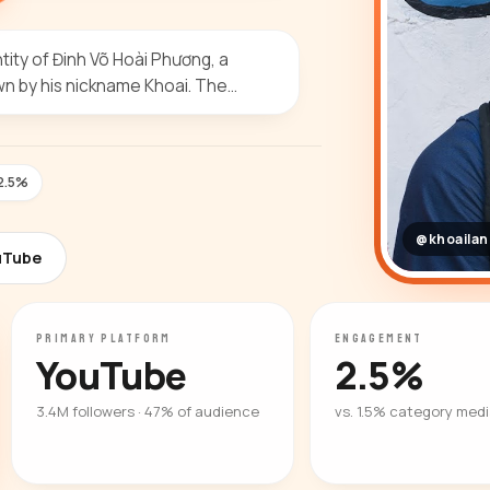
ity of Đinh Võ Hoài Phương, a
wn by his nickname Khoai. The…
2.5%
@khoaila
uTube
PRIMARY PLATFORM
ENGAGEMENT
YouTube
2.5%
3.4M followers · 47% of audience
vs. 1.5% category med