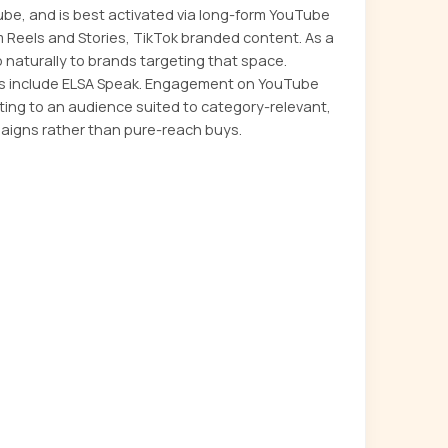
ube, and is best activated via long-form YouTube
m Reels and Stories, TikTok branded content. As a
 naturally to brands targeting that space.
s include ELSA Speak. Engagement on YouTube
ting to an audience suited to category-relevant,
aigns rather than pure-reach buys.