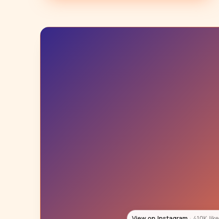
View on Instagram
147K lik