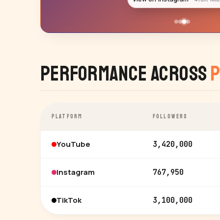
Performance Across
P
PLATFORM
FOLLOWERS
YouTube
3,420,000
Instagram
767,950
TikTok
3,100,000