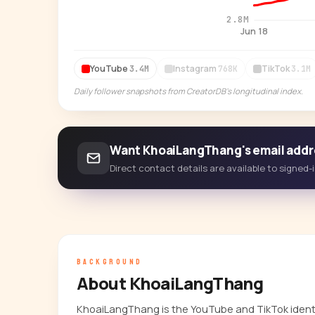
2.8M
Jun 18
YouTube
Instagram
TikTok
3.4M
768K
3.1M
Daily follower snapshots from CreatorDB's longitudinal index.
Want KhoaiLangThang's email addr
Direct contact details are available to signed
BACKGROUND
About KhoaiLangThang
KhoaiLangThang is the YouTube and TikTok identi