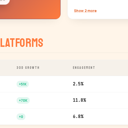
Show 2 more
latforms
30D GROWTH
ENGAGEMENT
2.5%
+51K
11.8%
+70K
6.8%
+0