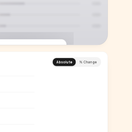
Absolute
% Change
REMIUM INSIGHT
s actually watching
 country and language splits —
ery creator in our index.
Start free trial
→
14-day free trial