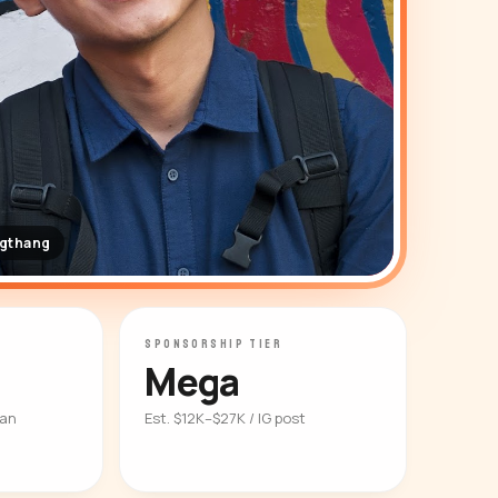
ngthang
SPONSORSHIP TIER
Mega
ian
Est. $12K–$27K / IG post