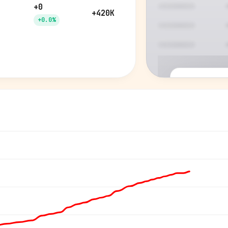
+0
+420K
+0.0%
P
See who'
Age, gender,
for ev