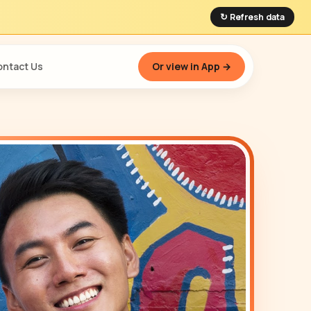
↻ Refresh data
ntact Us
Or view in App →