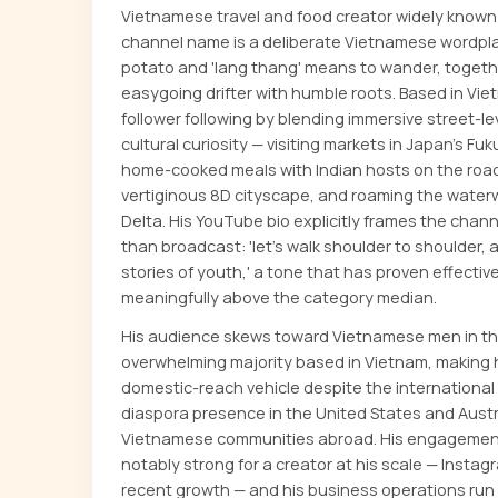
Vietnamese travel and food creator widely known
channel name is a deliberate Vietnamese wordpla
potato and 'lang thang' means to wander, togeth
easygoing drifter with humble roots. Based in Vietn
follower following by blending immersive street-l
cultural curiosity — visiting markets in Japan's F
home-cooked meals with Indian hosts on the road
vertiginous 8D cityscape, and roaming the wate
Delta. His YouTube bio explicitly frames the chan
than broadcast: 'let's walk shoulder to shoulder, an
stories of youth,' a tone that has proven effect
meaningfully above the category median.
His audience skews toward Vietnamese men in the
overwhelming majority based in Vietnam, making 
domestic-reach vehicle despite the international 
diaspora presence in the United States and Aust
Vietnamese communities abroad. His engagement 
notably strong for a creator at his scale — Instag
recent growth — and his business operations run