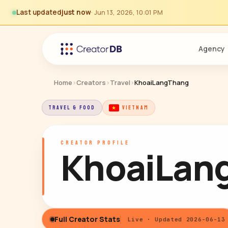
Last updated
just now
· Jun 13, 2026, 10:01 PM
Agency
Home
›
Creators
›
Travel
›
KhoaiLangThang
TRAVEL & FOOD
VIETNAM
CREATOR PROFILE
KhoaiLan
Full Creator Stats
Live · Updated 2026-06-13