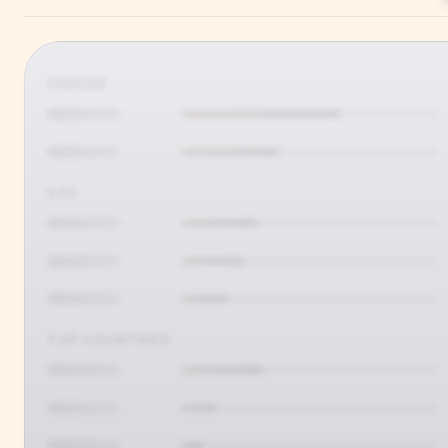
GENDER
AGE
TOP COUNTRIES