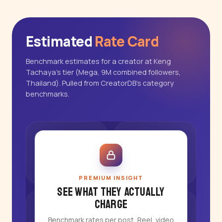
Estimated
Rate Card
Benchmark estimates for a creator at Keng
Tachaya's tier (Mega, 9M combined followers,
Thailand). Pulled from CreatorDB's category
benchmarks.
PREMIUM INSIGHT
See what they actually
charge
Benchmark rates per post, Reel, video