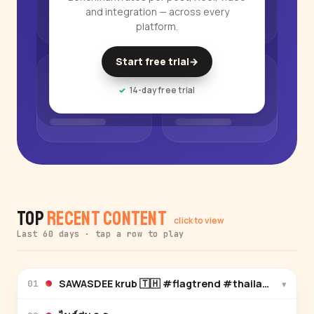
and integration — across every
platform.
Start free trial
→
14-day free trial
Top
Recent Content
click to view
Last 60 days · tap a row to play
SAWASDEE krub 🇹🇭 #flagtrend #thailand #ayu
▾
01