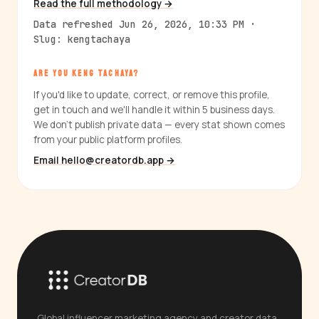
Read the full methodology →
Data refreshed Jun 26, 2026, 10:33 PM ·
Slug: kengtachaya
ARE YOU KENG TACHAYA?
If you'd like to update, correct, or remove this profile,
get in touch and we'll handle it within 5 business days.
We don't publish private data — every stat shown comes
from your public platform profiles.
Email hello@creatordb.app →
Global influencer marketing agency and creator data