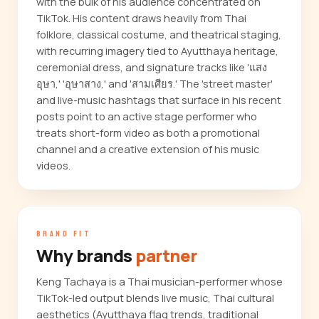
with the bulk of his audience concentrated on
TikTok. His content draws heavily from Thai
folklore, classical costume, and theatrical staging,
with recurring imagery tied to Ayutthaya heritage,
ceremonial dress, and signature tracks like 'แสง
อุษา,' 'อุษาสาง,' and 'สามเศียร.' The 'street master'
and live-music hashtags that surface in his recent
posts point to an active stage performer who
treats short-form video as both a promotional
channel and a creative extension of his music
videos.
BRAND FIT
Why brands
partner
Keng Tachaya is a Thai musician-performer whose
TikTok-led output blends live music, Thai cultural
aesthetics (Ayutthaya flag trends, traditional