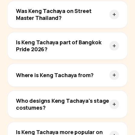
Was Keng Tachaya on Street
Master Thailand?
Is Keng Tachaya part of Bangkok
Pride 2026?
Where is Keng Tachaya from?
Who designs Keng Tachaya's stage
costumes?
Is Keng Tachaya more popular on