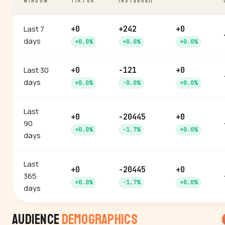
WINDOW
TIKTOK
INSTAGRAM
Last 7
+0
+242
+0
days
+0.0%
+0.0%
+0.0%
Last 30
+0
-121
+0
days
+0.0%
-0.0%
+0.0%
Last
+0
-20445
+0
90
+0.0%
-1.7%
+0.0%
days
Last
+0
-20445
+0
365
+0.0%
-1.7%
+0.0%
days
Audience
Demographics