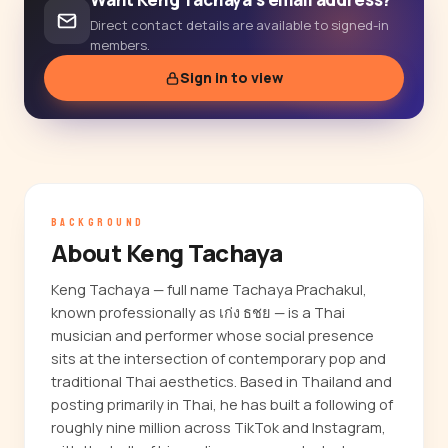
Direct contact details are available to signed-in
members.
Sign in to view
BACKGROUND
About Keng Tachaya
Keng Tachaya — full name Tachaya Prachakul,
known professionally as เก่ง ธชย — is a Thai
musician and performer whose social presence
sits at the intersection of contemporary pop and
traditional Thai aesthetics. Based in Thailand and
posting primarily in Thai, he has built a following of
roughly nine million across TikTok and Instagram,