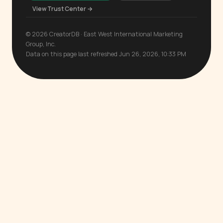
View Trust Center →
© 2026 CreatorDB · East West International Marketing
Group, Inc.
Data on this page last refreshed Jun 26, 2026, 10:33 PM