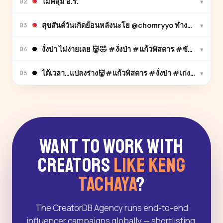
ไมค์สุ่ม อ.ร.
▾
02
สุขสันต์วันเกิดย้อนหลังนะโย @chomryyo ทำงานยุ่งมาก ไ
▾
03
งั่งป่า ไม่ง่ายเลย 👹🤣 #งั่งป่า #แก้วพิสดาร #ขับเสภ
▾
04
ได้เวลา…แปลงร่าง👹#แก้วพิสดาร #งั่งป่า #เก่งธชย
▾
05
Want to Work With
Creators
Like Keng
Tachaya
?
The CreatorDB Agency runs end-to-end
influencer campaigns globally — shortlisting,