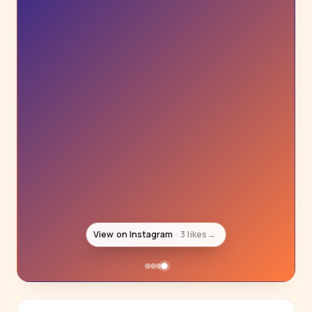
View on Instagram
16K likes
→