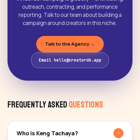
outreach, contracting, and performance
reporting. Talk to our team about building a
campaign around creators in this niche.
Talk to the Agency →
Email hello@creatordb.app
Frequently Asked
Questions
Who is Keng Tachaya?