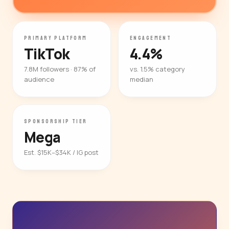
PRIMARY PLATFORM
ENGAGEMENT
TikTok
4.4%
7.8M followers · 87% of
vs. 1.5% category
audience
median
SPONSORSHIP TIER
Mega
Est. $15K–$34K / IG post