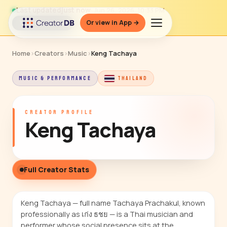
Last updated
just now
· Jun 26, 2026, 10:33 PM
Or view in App →
↻ Refresh data
Home
›
Creators
›
Music
›
Keng Tachaya
MUSIC & PERFORMANCE
THAILAND
CREATOR PROFILE
Keng Tachaya
Full Creator Stats
Keng Tachaya — full name Tachaya Prachakul, known
professionally as เก่ง ธชย — is a Thai musician and
performer whose social presence sits at the