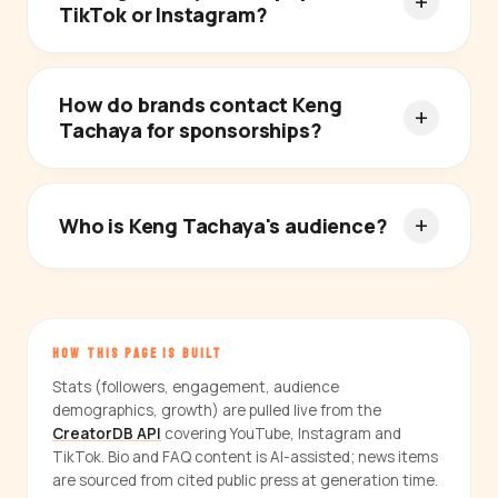
TikTok or Instagram?
How do brands contact Keng
Tachaya for sponsorships?
Who is Keng Tachaya's audience?
HOW THIS PAGE IS BUILT
Stats (followers, engagement, audience
demographics, growth) are pulled live from the
CreatorDB API
covering YouTube, Instagram and
TikTok. Bio and FAQ content is AI-assisted; news items
are sourced from cited public press at generation time.