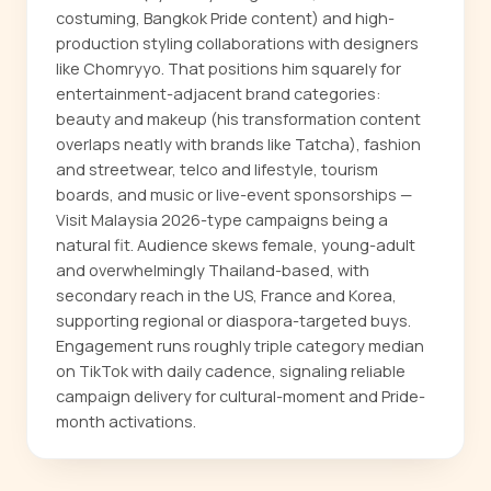
costuming, Bangkok Pride content) and high-
production styling collaborations with designers
like Chomryyo. That positions him squarely for
entertainment-adjacent brand categories:
beauty and makeup (his transformation content
overlaps neatly with brands like Tatcha), fashion
and streetwear, telco and lifestyle, tourism
boards, and music or live-event sponsorships —
Visit Malaysia 2026-type campaigns being a
natural fit. Audience skews female, young-adult
and overwhelmingly Thailand-based, with
secondary reach in the US, France and Korea,
supporting regional or diaspora-targeted buys.
Engagement runs roughly triple category median
on TikTok with daily cadence, signaling reliable
campaign delivery for cultural-moment and Pride-
month activations.