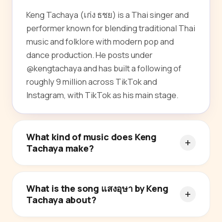
Keng Tachaya (เก่ง ธชย) is a Thai singer and
performer known for blending traditional Thai
music and folklore with modern pop and
dance production. He posts under
@kengtachaya and has built a following of
roughly 9 million across TikTok and
Instagram, with TikTok as his main stage.
What kind of music does Keng
Tachaya make?
What is the song แสงอุษา by Keng
Tachaya about?