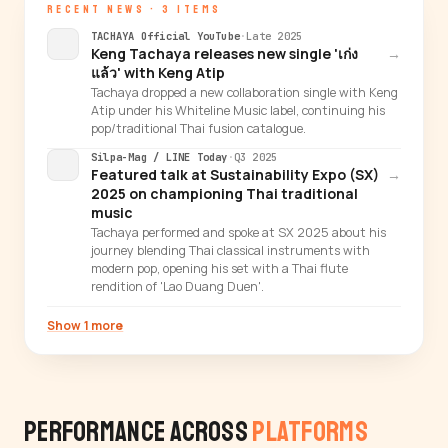
RECENT NEWS · 3 ITEMS
TACHAYA Official YouTube
·
Late 2025
Keng Tachaya releases new single 'เก่ง
→
แล้ว' with Keng Atip
Tachaya dropped a new collaboration single with Keng
Atip under his Whiteline Music label, continuing his
pop/traditional Thai fusion catalogue.
Silpa-Mag / LINE Today
·
Q3 2025
Featured talk at Sustainability Expo (SX)
→
2025 on championing Thai traditional
music
Tachaya performed and spoke at SX 2025 about his
journey blending Thai classical instruments with
modern pop, opening his set with a Thai flute
rendition of 'Lao Duang Duen'.
Show 1 more
Performance Across
Platforms