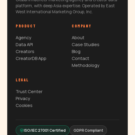
platform, with deep Asia expertise. Operated by East
West International Marketing Group, Inc.
PRODUCT
COMPANY
Agency
About
Data API
Case Studies
Creators
Blog
CreatorDB App
Contact
Methodology
LEGAL
Trust Center
Privacy
Cookies
ISO/IEC 27001 Certified
GDPR Compliant