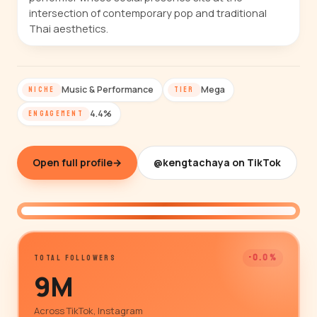
intersection of contemporary pop and traditional
Thai aesthetics.
Music & Performance
Mega
NICHE
TIER
4.4%
ENGAGEMENT
Open full profile
→
@kengtachaya on TikTok
@kengtachaya
-0.0%
TOTAL FOLLOWERS
9M
Across TikTok, Instagram