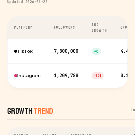
Updated 2026-06-26
30D
PLATFORM
FOLLOWERS
ENGAGE
GROWTH
TikTok
7,800,000
4.4%
+0
Instagram
1,209,788
0.1%
-121
Growth
Trend
L