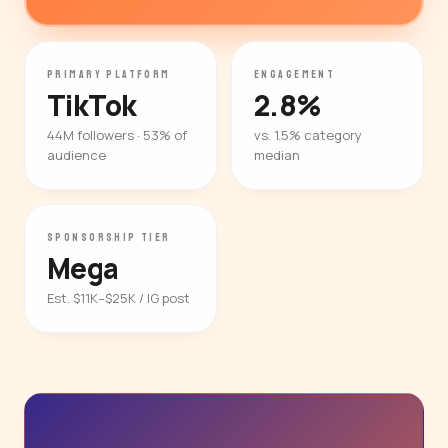
PRIMARY PLATFORM
ENGAGEMENT
TikTok
2.8%
44M followers · 53% of
vs. 1.5% category
audience
median
SPONSORSHIP TIER
Mega
Est. $11K–$25K / IG post