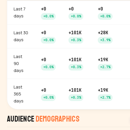
Last 7
+0
+0
+0
days
+0.0%
+0.0%
+0.0%
Last 30
+0
+101K
+28K
days
+0.0%
+0.3%
+3.9%
Last
+0
+101K
+19K
90
+0.0%
+0.3%
+2.7%
days
Last
+0
+101K
+19K
365
+0.0%
+0.3%
+2.7%
days
Audience
Demographics