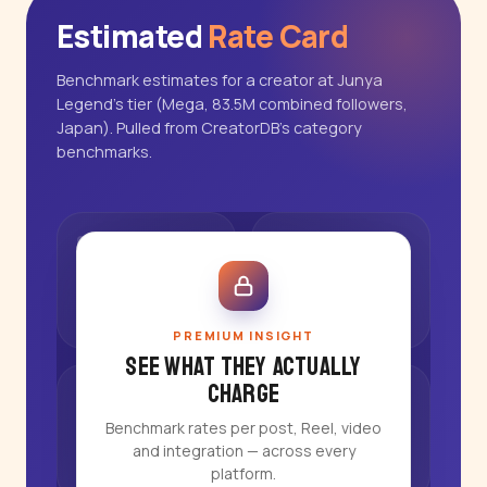
Estimated
Rate Card
Benchmark estimates for a creator at Junya
Legend's tier (Mega, 83.5M combined followers,
Japan). Pulled from CreatorDB's category
benchmarks.
PREMIUM INSIGHT
See what they actually
charge
Benchmark rates per post, Reel, video
and integration — across every
platform.