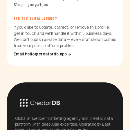
Slug: junya1gou
ARE YOU JUNYA LEGEND?
If you'd like to update, correct, or remove this profile,
get in touch and we'll handle it within 5 business days.
We don't publish private data — every stat shown comes
from your public platform profiles.
Email hello@creatordb.app →
Global influencer marketing agency and creator data
platform, with deep Asia expertise. Operated by East