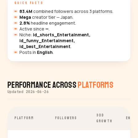
QUICK FACTS
83.4M
combined followers across 3 platforms.
Mega
creator tier — Japan.
2.8%
headline engagement.
Active since
—
.
Niche:
id_shorts_Entertainment,
id_funny_Entertainment,
id_best_Entertainment
.
Posts in
English
.
Performance Across
Platforms
Updated 2026-06-26
30D
PLATFORM
FOLLOWERS
ENGA
GROWTH