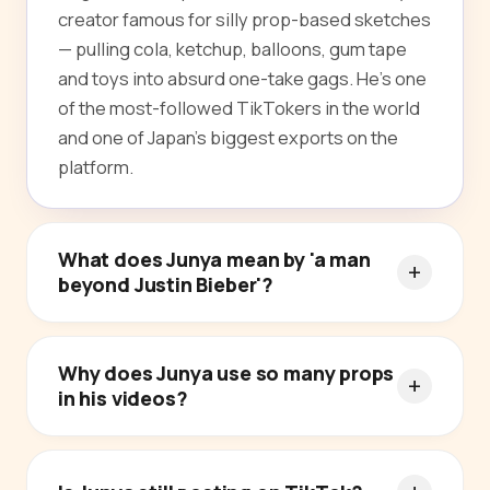
creator famous for silly prop-based sketches
— pulling cola, ketchup, balloons, gum tape
and toys into absurd one-take gags. He's one
of the most-followed TikTokers in the world
and one of Japan's biggest exports on the
platform.
What does Junya mean by 'a man
beyond Justin Bieber'?
Why does Junya use so many props
in his videos?