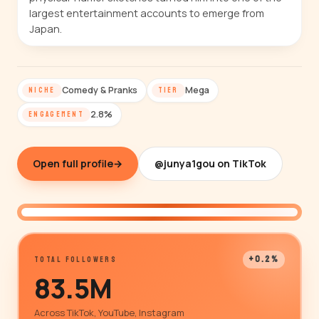
largest entertainment accounts to emerge from
Japan.
Comedy & Pranks
Mega
NICHE
TIER
2.8%
ENGAGEMENT
Open full profile
→
@junya1gou on TikTok
@junya1gou
+0.2%
TOTAL FOLLOWERS
83.5M
Across TikTok, YouTube, Instagram