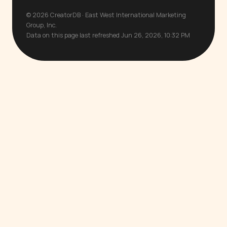
© 2026 CreatorDB · East West International Marketing
Group, Inc.
Data on this page last refreshed Jun 26, 2026, 10:32 PM