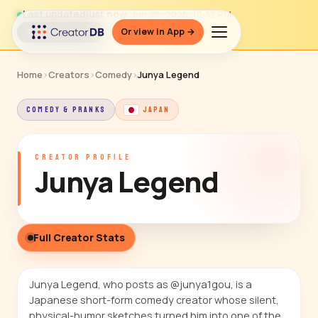
Last updated
just now
· Jun 26, 2026, 10:32 PM
Or view in App →
↻ Refresh data
Home
›
Creators
›
Comedy
›
Junya Legend
COMEDY & PRANKS
JAPAN
CREATOR PROFILE
Junya Legend
Full Creator Stats
Junya Legend, who posts as @junya1gou, is a
Japanese short-form comedy creator whose silent,
physical-humor sketches turned him into one of the