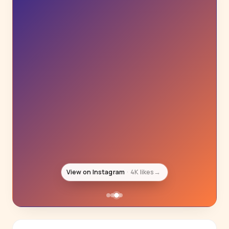
View on Instagram
4K likes
→