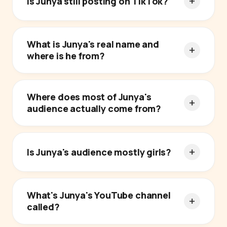
Is Junya still posting on TikTok?
What is Junya's real name and
where is he from?
Where does most of Junya's
audience actually come from?
Is Junya's audience mostly girls?
What's Junya's YouTube channel
called?