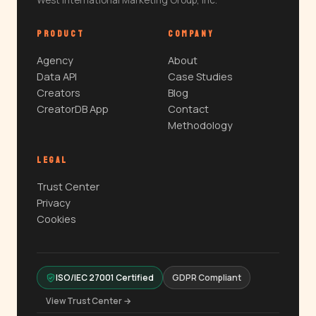
West International Marketing Group, Inc.
PRODUCT
COMPANY
Agency
About
Data API
Case Studies
Creators
Blog
CreatorDB App
Contact
Methodology
LEGAL
Trust Center
Privacy
Cookies
ISO/IEC 27001 Certified
GDPR Compliant
View Trust Center →