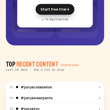
Start free trial
→
14-day free trial
Top
Recent Content
click to view
Last 60 days · tap a row to play
#junyacolaballon
▾
01
#junyawearpants
▾
02
#junyatoy
▾
03