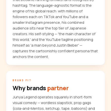
hashtag. The language-agnostic format is the
engine of his global reach: with millions of
followers each on TikTok and YouTube and a
smaller Instagram presence, his combined
audience sits near the top tier of Japanese
creators. His self-styling — 'the main character of
this world,' and the YouTube tagline positioning
himself as 'a man beyond Justin Bieber' —
captures the cartoonishly confident persona that
anchors the content.
BRAND FIT
Why brands
partner
Junya Legend operates squarely in short-form
visual comedy — wordless slapstick, prop gags
(cola-and-Mentos, ketchup, tape, balloons) and