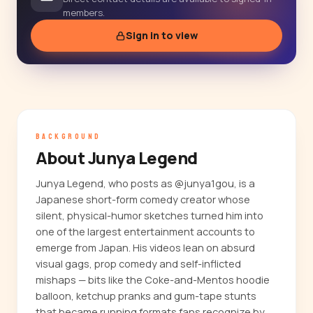
members.
Sign in to view
BACKGROUND
About Junya Legend
Junya Legend, who posts as @junya1gou, is a
Japanese short-form comedy creator whose
silent, physical-humor sketches turned him into
one of the largest entertainment accounts to
emerge from Japan. His videos lean on absurd
visual gags, prop comedy and self-inflicted
mishaps — bits like the Coke-and-Mentos hoodie
balloon, ketchup pranks and gum-tape stunts
that became running formats fans recognize by