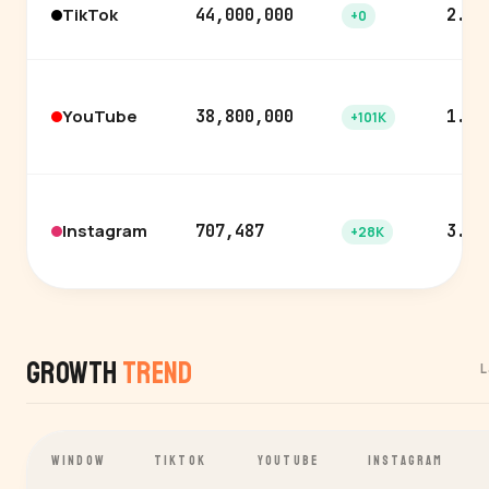
TikTok
44,000,000
2.8%
+0
YouTube
38,800,000
1.1%
+101K
Instagram
707,487
3.3%
+28K
Growth
Trend
L
WINDOW
TIKTOK
YOUTUBE
INSTAGRAM