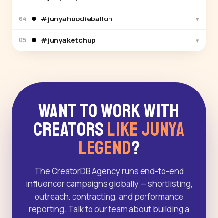
#junyahoodieballon
▾
04
#junyaketchup
▾
05
Want to Work With
Creators
Like Junya
Legend
?
The CreatorDB Agency runs end-to-end
influencer campaigns globally — shortlisting,
outreach, contracting, and performance
reporting. Talk to our team about building a