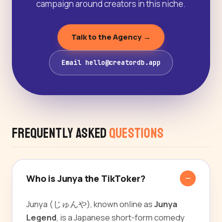
campaign around creators in this niche.
Talk to the Agency →
Email hello@creatordb.app
Frequently Asked
Questions
Who is Junya the TikToker?
Junya (じゅんや), known online as
Junya
Legend
, is a Japanese short-form comedy