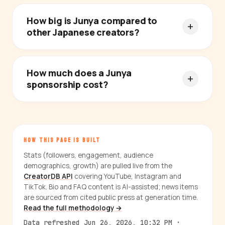
How big is Junya compared to
other Japanese creators?
How much does a Junya
sponsorship cost?
HOW THIS PAGE IS BUILT
Stats (followers, engagement, audience
demographics, growth) are pulled live from the
CreatorDB API
covering YouTube, Instagram and
TikTok. Bio and FAQ content is AI-assisted; news items
are sourced from cited public press at generation time.
Read the full methodology →
Data refreshed Jun 26, 2026, 10:32 PM ·