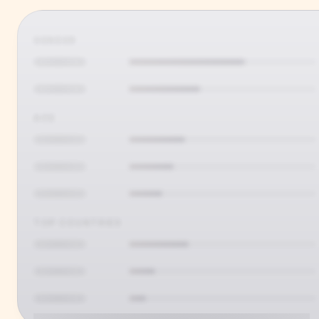
GENDER
AGE
TOP COUNTRIES