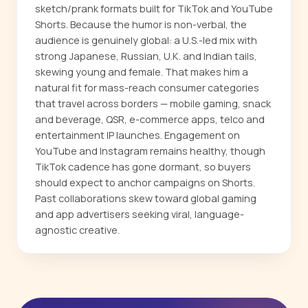
sketch/prank formats built for TikTok and YouTube
Shorts. Because the humor is non-verbal, the
audience is genuinely global: a U.S.-led mix with
strong Japanese, Russian, U.K. and Indian tails,
skewing young and female. That makes him a
natural fit for mass-reach consumer categories
that travel across borders — mobile gaming, snack
and beverage, QSR, e-commerce apps, telco and
entertainment IP launches. Engagement on
YouTube and Instagram remains healthy, though
TikTok cadence has gone dormant, so buyers
should expect to anchor campaigns on Shorts.
Past collaborations skew toward global gaming
and app advertisers seeking viral, language-
agnostic creative.