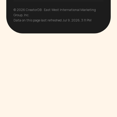
© 2026 CreatorDB · East West International Marketing
Group, Inc.
Data on this page last refreshed Jul 9, 2026, 3:11 PM