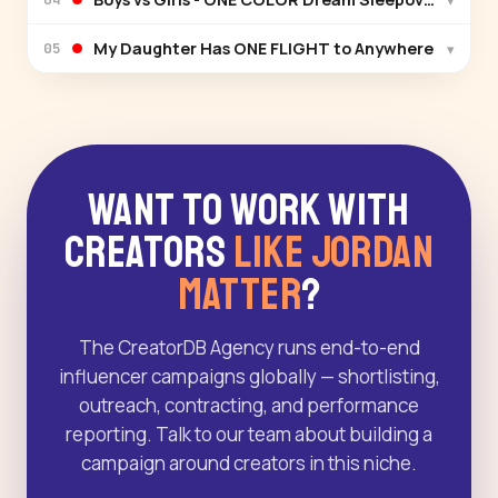
My Daughter Has ONE FLIGHT to Anywhere
▾
05
Want to Work With
Creators
Like Jordan
Matter
?
The CreatorDB Agency runs end-to-end
influencer campaigns globally — shortlisting,
outreach, contracting, and performance
reporting. Talk to our team about building a
campaign around creators in this niche.