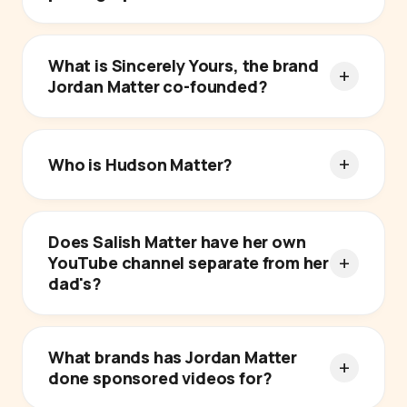
What is Sincerely Yours, the brand
Jordan Matter co-founded?
Who is Hudson Matter?
Does Salish Matter have her own
YouTube channel separate from her
dad's?
What brands has Jordan Matter
done sponsored videos for?