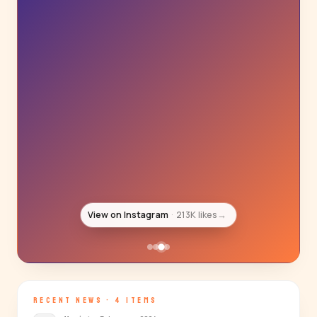
View on Instagram
193K likes
→
RECENT NEWS · 4 ITEMS