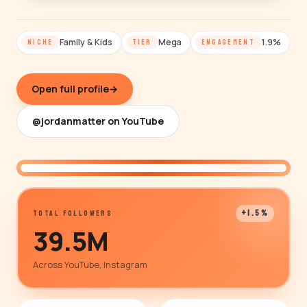
Family & Kids
Mega
1.9%
NICHE
TIER
ENGAGEMENT
Open full profile
→
@jordanmatter on YouTube
@jordanmatter
+1.5%
TOTAL FOLLOWERS
39.5M
Across YouTube, Instagram