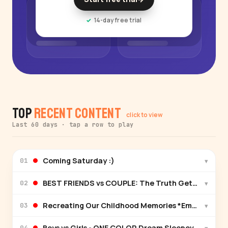
14-day free trial
Top
Recent Content
click to view
Last 60 days · tap a row to play
Coming Saturday :)
▾
01
BEST FRIENDS vs COUPLE: The Truth Gets Exposed
▾
02
Recreating Our Childhood Memories *Emotional*
▾
03
Boys vs Girls - ONE COLOR Dream Sleepover
▾
04