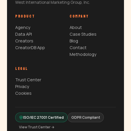
West International Marketing Group, Inc.
PRODUCT
COMPANY
Agency
About
Data API
Case Studies
Creators
Blog
CreatorDB App
Contact
Methodology
LEGAL
Trust Center
Privacy
Cookies
ISO/IEC 27001 Certified
GDPR Compliant
View Trust Center →