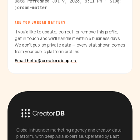
Data refreshed Jul 9, 2026, 3:11 PM · Slug:
jordan-matter
ARE YOU JORDAN MATTER?
If you'd like to update, correct, or remove this profile,
get in touch and we'll handle it within 5 business days.
We don't publish private data — every stat shown comes
from your public platform profiles.
Email hello@creatordb.app →
Global influencer marketing agency and creator data
platform, with deep Asia expertise. Operated by East