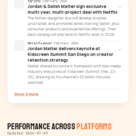
Variety
·
February 2026
Jordan & Salish Matter sign exclusive
→
multi-year, multi-project deal with Netflix
The father-daughter duo will develop scripted,
unscripted, and animated series starring Salish, plus
consumer products and experiential offerings. Their
back-catalog will also land on Netflix later in 2026.
Netinfluencer
·
February 2026
Jordan Matter delivers keynote at
→
Kidscreen Summit San Diego on creator
retention strategy
Matter shared his content framework with kids-media
industry executives at Kidscreen Summit (Feb. 22–
25), drawing on his channel's 33 billion minutes
watched.
Show 2 more
Performance Across
Platforms
Updated 2026-07-09