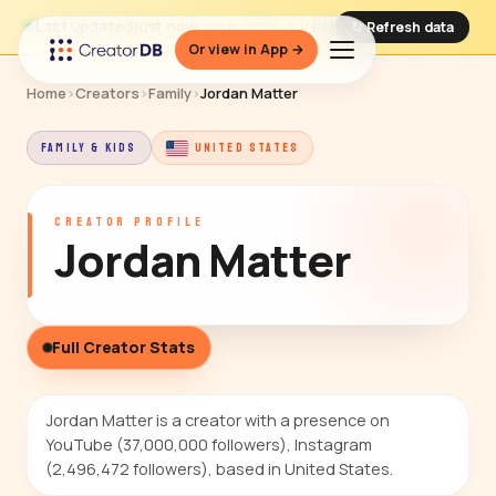
Last updated
just now
· Jul 9, 2026, 3:11 PM
↻ Refresh data
Or view in App →
Home
›
Creators
›
Family
›
Jordan Matter
FAMILY & KIDS
UNITED STATES
CREATOR PROFILE
Jordan Matter
Full Creator Stats
Jordan Matter is a creator with a presence on
YouTube (37,000,000 followers), Instagram
(2,496,472 followers), based in United States.