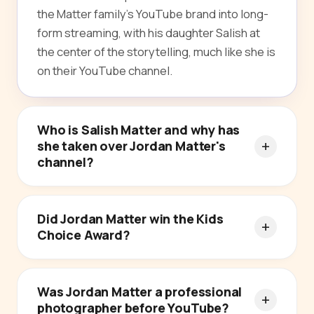
the Matter family's YouTube brand into long-
form streaming, with his daughter Salish at
the center of the storytelling, much like she is
on their YouTube channel.
Who is Salish Matter and why has
she taken over Jordan Matter's
channel?
Did Jordan Matter win the Kids
Choice Award?
Was Jordan Matter a professional
photographer before YouTube?