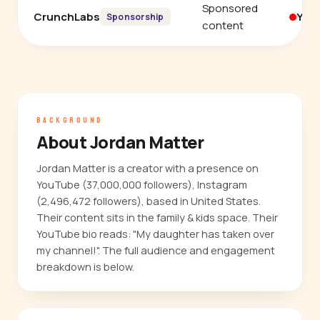
Sponsored
CrunchLabs
You
Sponsorship
content
BACKGROUND
About Jordan Matter
Jordan Matter is a creator with a presence on
YouTube (37,000,000 followers), Instagram
(2,496,472 followers), based in United States.
Their content sits in the family & kids space. Their
YouTube bio reads: "My daughter has taken over
my channel!". The full audience and engagement
breakdown is below.