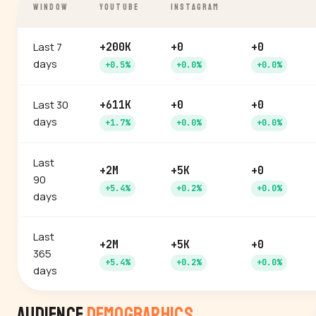
WINDOW
YOUTUBE
INSTAGRAM
Last 7
+200K
+0
+0
days
+0.5%
+0.0%
+0.0%
Last 30
+611K
+0
+0
days
+1.7%
+0.0%
+0.0%
Last
+2M
+5K
+0
90
+5.4%
+0.2%
+0.0%
days
Last
+2M
+5K
+0
365
+5.4%
+0.2%
+0.0%
days
Audience
Demographics