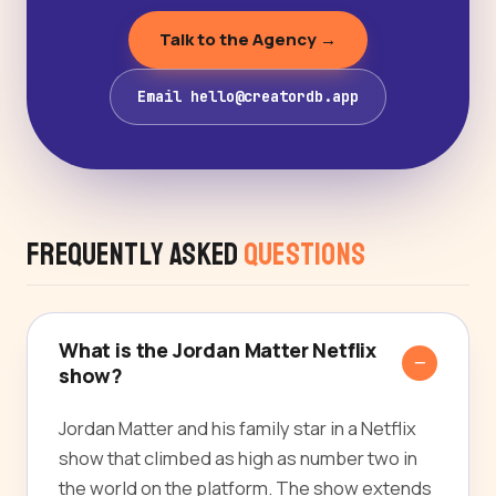
Talk to the Agency →
Email hello@creatordb.app
Frequently Asked
Questions
What is the Jordan Matter Netflix
show?
Jordan Matter and his family star in a Netflix
show that climbed as high as number two in
the world on the platform. The show extends