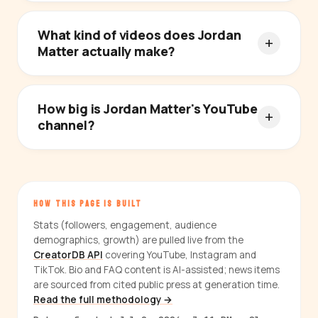
What kind of videos does Jordan
Matter actually make?
How big is Jordan Matter's YouTube
channel?
HOW THIS PAGE IS BUILT
Stats (followers, engagement, audience
demographics, growth) are pulled live from the
CreatorDB API
covering YouTube, Instagram and
TikTok. Bio and FAQ content is AI-assisted; news items
are sourced from cited public press at generation time.
Read the full methodology →