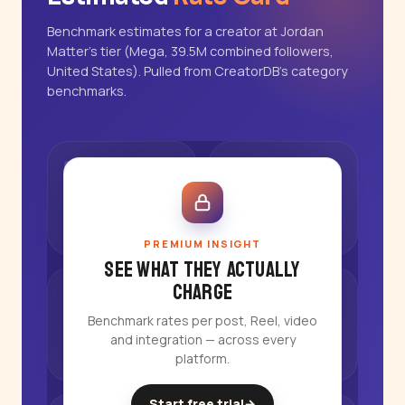
Benchmark estimates for a creator at Jordan
Matter's tier (Mega, 39.5M combined followers,
United States). Pulled from CreatorDB's category
benchmarks.
PREMIUM INSIGHT
See what they actually
charge
Benchmark rates per post, Reel, video
and integration — across every
platform.
Start free trial
→