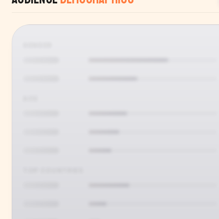
GENDER
AGE
TOP COUNTRIES