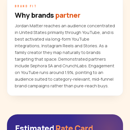
BRAND FIT
Why brands
partner
Jordan Matter reaches an audience concentrated
in United States primarily through YouTube, and is
best activated via long-form YouTube
integrations, Instagram Reels and Stories. As a
family creator they map naturally to brands
targeting that space. Demonstrated partners
include Sephora SA and CrunchLabs. Engagement
on YouTube runs around 1.9%, pointing to an
audience suited to category-relevant, mid-funnel
brand campaigns rather than pure-reach buys.
Estimated
Rate Card