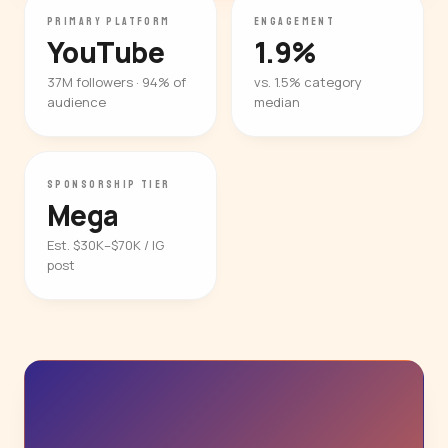
PRIMARY PLATFORM
ENGAGEMENT
YouTube
1.9%
37M followers · 94% of
vs. 1.5% category
audience
median
SPONSORSHIP TIER
Mega
Est. $30K–$70K / IG
post