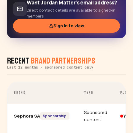
Want Jordan Matter's email address?
Direct contact details are available to signed-in
members.
Sign in to view
Recent
Brand Partnerships
Last 12 months · sponsored content only
BRAND
TYPE
PLATF
Sponsored
Sephora SA
You
Sponsorship
content