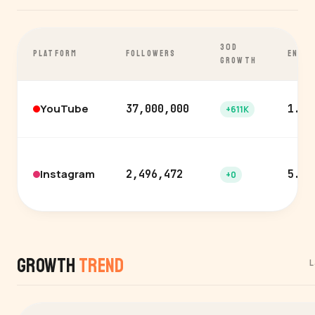
30D
PLATFORM
FOLLOWERS
ENGA
GROWTH
YouTube
37,000,000
1.9%
+611K
Instagram
2,496,472
5.1%
+0
Growth
Trend
L