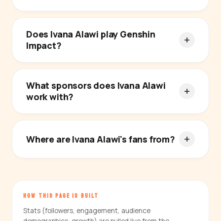
Does Ivana Alawi play Genshin
Impact?
What sponsors does Ivana Alawi
work with?
Where are Ivana Alawi's fans from?
HOW THIS PAGE IS BUILT
Stats (followers, engagement, audience