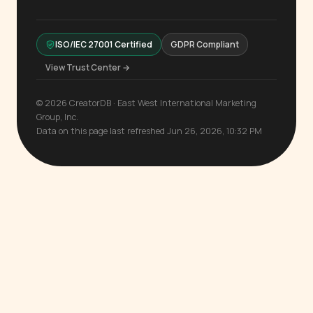
ISO/IEC 27001 Certified
GDPR Compliant
View Trust Center →
© 2026 CreatorDB · East West International Marketing
Group, Inc.
Data on this page last refreshed Jun 26, 2026, 10:32 PM