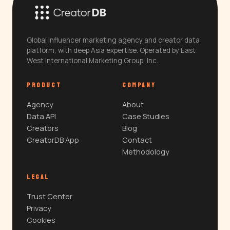
Global influencer marketing agency and creator data
platform, with deep Asia expertise. Operated by East
West International Marketing Group, Inc.
PRODUCT
COMPANY
Agency
About
Data API
Case Studies
Creators
Blog
CreatorDB App
Contact
Methodology
LEGAL
Trust Center
Privacy
Cookies