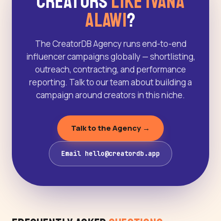
Creators
Like Ivana
Alawi
?
The CreatorDB Agency runs end-to-end
influencer campaigns globally — shortlisting,
outreach, contracting, and performance
reporting. Talk to our team about building a
campaign around creators in this niche.
Talk to the Agency →
Email hello@creatordb.app