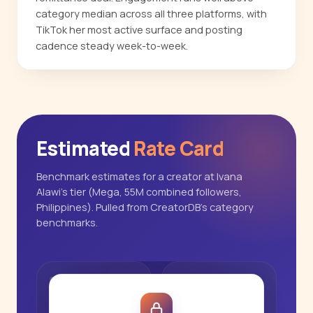
category median across all three platforms, with
TikTok her most active surface and posting
cadence steady week-to-week.
Estimated
Rate Card
Benchmark estimates for a creator at Ivana
Alawi's tier (Mega, 55M combined followers,
Philippines). Pulled from CreatorDB's category
benchmarks.