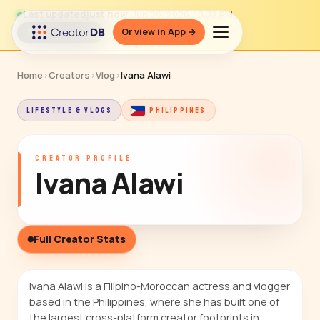
Last updated
just now
· Jun 26, 2026, 10:32 PM
Or view in App →
↻ Refresh data
Home
›
Creators
›
Vlog
›
Ivana Alawi
LIFESTYLE & VLOGS
PHILIPPINES
CREATOR PROFILE
Ivana Alawi
Full Creator Stats
Ivana Alawi is a Filipino-Moroccan actress and vlogger
based in the Philippines, where she has built one of
the largest cross-platform creator footprints in