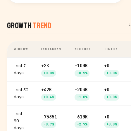
Growth
Trend
L
WINDOW
INSTAGRAM
YOUTUBE
TIKTOK
Last 7
+2K
+100K
+0
days
+0.0%
+0.5%
+0.0%
Last 30
+42K
+203K
+0
days
+0.4%
+1.0%
+0.0%
Last
-75351
+610K
+0
90
-0.7%
+2.9%
+0.0%
days