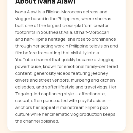
About Ivana Alawi
Ivana Alawi is a Filipino-Moroccan actress and
vlogger based in the Philippines, where she has
built one of the largest cross-platform creator
footprints in Southeast Asia. Of half-Moroccan
and half-Filipina heritage, she rose to prominence
through her acting work in Philippine television and
film before translating that visibility into a
YouTube channel that quickly became a vlogging
powerhouse, known for emotional family-centered
content, generosity videos featuring jeepney
drivers and street vendors, mukbang and kitchen
episodes, and softer lifestyle and travel vlogs. Her
Tagalog-led captioning style — affectionate,
casual, often punctuated with playful asides —
anchors her appeal in mainstream Filipino pop
culture while her cinematic vlog production keeps
the channel polished.