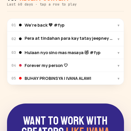
Last 60 days · tap a row to play
We’re back 💚 #fyp
▾
01
Pera at tindahan para kay tatay jeepney driver ❤️ 
▾
02
Hulaan nyo sino mas masaya 🤣 #fyp
▾
03
Forever my person 🤍
▾
04
BUHAY PROBINSYA | IVANA ALAWI
▾
05
Want to Work With