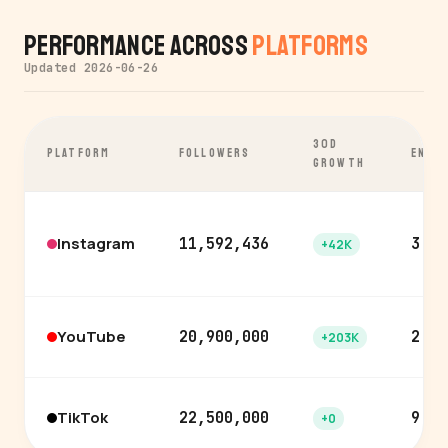
Performance Across
Platforms
Updated 2026-06-26
30D
PLATFORM
FOLLOWERS
ENGA
GROWTH
Instagram
11,592,436
3.5%
+42K
YouTube
20,900,000
2.6%
+203K
TikTok
22,500,000
9.7%
+0