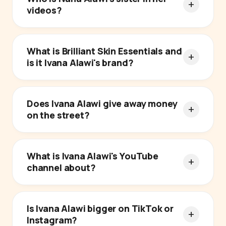
videos?
What is Brilliant Skin Essentials and
is it Ivana Alawi's brand?
Does Ivana Alawi give away money
on the street?
What is Ivana Alawi's YouTube
channel about?
Is Ivana Alawi bigger on TikTok or
Instagram?