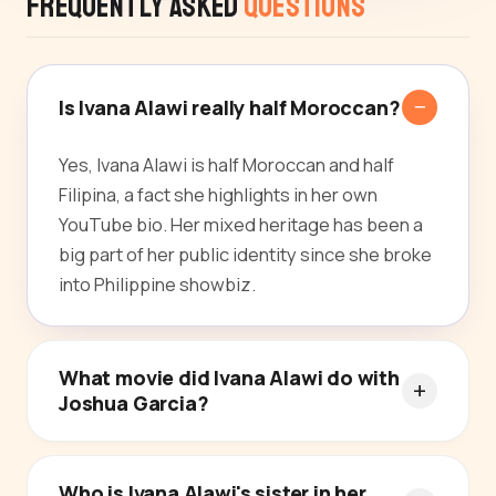
Frequently Asked
Questions
Is Ivana Alawi really half Moroccan?
Yes, Ivana Alawi is half Moroccan and half
Filipina, a fact she highlights in her own
YouTube bio. Her mixed heritage has been a
big part of her public identity since she broke
into Philippine showbiz.
What movie did Ivana Alawi do with
Joshua Garcia?
Who is Ivana Alawi's sister in her