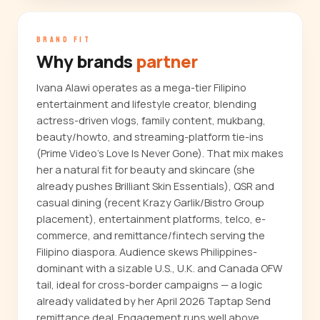
BRAND FIT
Why brands
partner
Ivana Alawi operates as a mega-tier Filipino
entertainment and lifestyle creator, blending
actress-driven vlogs, family content, mukbang,
beauty/howto, and streaming-platform tie-ins
(Prime Video's Love Is Never Gone). That mix makes
her a natural fit for beauty and skincare (she
already pushes Brilliant Skin Essentials), QSR and
casual dining (recent Krazy Garlik/Bistro Group
placement), entertainment platforms, telco, e-
commerce, and remittance/fintech serving the
Filipino diaspora. Audience skews Philippines-
dominant with a sizable U.S., U.K. and Canada OFW
tail, ideal for cross-border campaigns — a logic
already validated by her April 2026 Taptap Send
remittance deal. Engagement runs well above