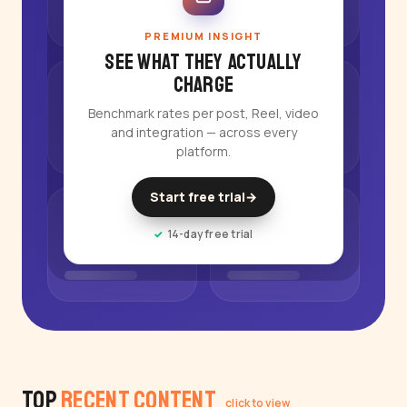
PREMIUM INSIGHT
See what they actually
charge
Benchmark rates per post, Reel, video
and integration — across every
platform.
Start free trial
→
14-day free trial
Top
Recent Content
click to view