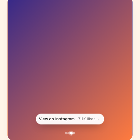
View on Instagram
492K likes
→