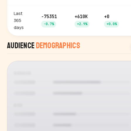
Last
-75351
+610K
+0
365
-0.7%
+2.9%
+0.0%
days
Audience
Demographics
GENDER
AGE