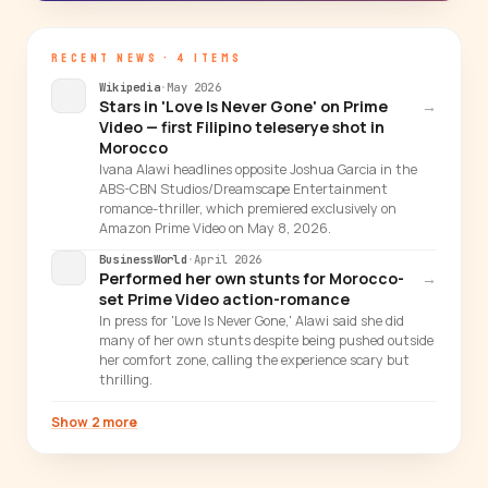
RECENT NEWS · 4 ITEMS
Wikipedia
·
May 2026
Stars in 'Love Is Never Gone' on Prime
→
Video — first Filipino teleserye shot in
Morocco
Ivana Alawi headlines opposite Joshua Garcia in the
ABS-CBN Studios/Dreamscape Entertainment
romance-thriller, which premiered exclusively on
Amazon Prime Video on May 8, 2026.
BusinessWorld
·
April 2026
Performed her own stunts for Morocco-
→
set Prime Video action-romance
In press for 'Love Is Never Gone,' Alawi said she did
many of her own stunts despite being pushed outside
her comfort zone, calling the experience scary but
thrilling.
Show 2 more