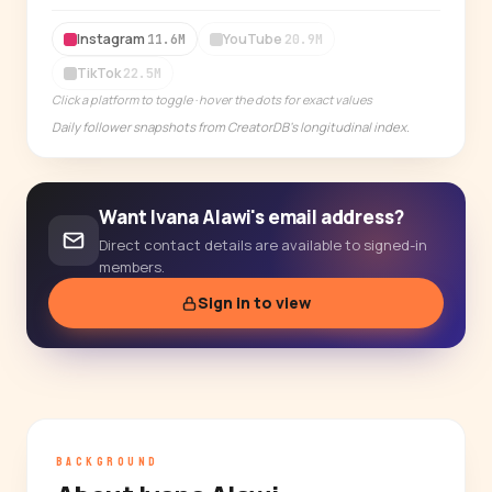
14-day free trial
Instagram
YouTube
11.6M
20.9M
TikTok
22.5M
Click a platform to toggle · hover the dots for exact values
Daily follower snapshots from CreatorDB's longitudinal index.
Want Ivana Alawi's email address?
Direct contact details are available to signed-in
members.
Sign in to view
BACKGROUND