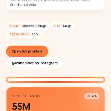
Southeast Asia.
Lifestyle & Vlogs
Mega
NICHE
TIER
3.5%
ENGAGEMENT
Open full profile
→
@ivanaalawi on Instagram
@ivanaalawi
+0.4%
TOTAL FOLLOWERS
55M