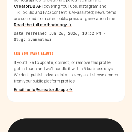
demographics, growth) are pulled live from the
CreatorDB API
covering YouTube, Instagram and
TikTok. Bio and FAQ content is AI-assisted; news items
are sourced from cited public press at generation time.
Read the full methodology →
Data refreshed Jun 26, 2026, 10:32 PM ·
Slug: ivanaalawi
ARE YOU IVANA ALAWI?
If you'd like to update, correct, or remove this profile,
get in touch and we'll handle it within 5 business days.
We don't publish private data — every stat shown comes
from your public platform profiles.
Email hello@creatordb.app →