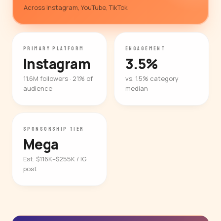
Across Instagram, YouTube, TikTok
PRIMARY PLATFORM
ENGAGEMENT
Instagram
3.5%
11.6M followers · 21% of
vs. 1.5% category
audience
median
SPONSORSHIP TIER
Mega
Est. $116K–$255K / IG
post