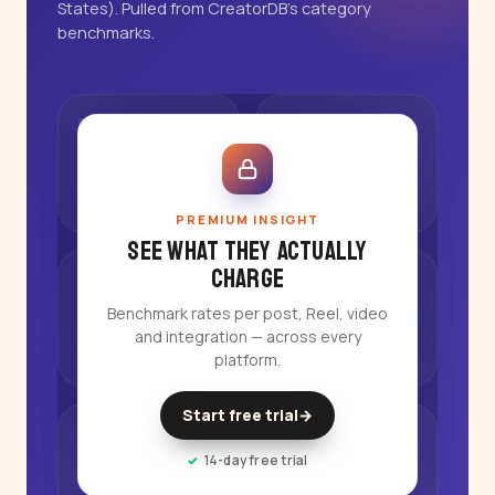
States). Pulled from CreatorDB's category
benchmarks.
PREMIUM INSIGHT
See what they actually
charge
Benchmark rates per post, Reel, video
and integration — across every
platform.
Start free trial
→
14-day free trial