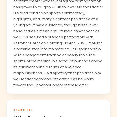
content creator whose Instagram-first operation
has grown to roughly 400K followers in the Mid tier.
His feed centres on sports commentary,
highlights, and lifestyle content positioned at a
young adult male audience, though his follower
base carries a meaningful female component as
well. Ellis secured a branded partnership with
<strong>Hardee's</strong> in April 2026, marking
a notable step into mainstream QSR sponsorship.
With engagement tracking at nearly triple the
sports-niche median, his account punches above
its follower count in terms of audience
responsiveness — a trajectory that positions him
well for deeper brand integration as he works
toward the upper boundary of the Mid tier.
BRAND FIT