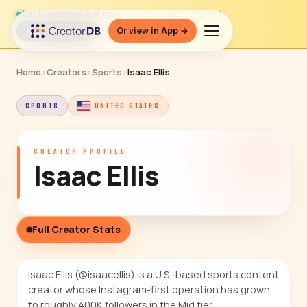
Last updated
just now
· Jun 26, 2026, 10:31 PM
Or view in App →
↻ Refresh data
Home
›
Creators
›
Sports
›
Isaac Ellis
SPORTS
UNITED STATES
CREATOR PROFILE
Isaac Ellis
Full Creator Stats
Isaac Ellis (@isaacellis) is a U.S.-based sports content
creator whose Instagram-first operation has grown
to roughly 400K followers in the Mid tier.