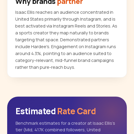
Why brands
partner
Isaac Ellis reaches an audience concentrated in
United States primarily through Instagram, and is
best activated via Instagram Reels and Stories. As
a sports creator they map naturally to brands
targeting that space. Demonstrated partners
include Hardee's. Engagement on Instagram runs
around 4.3%, pointing to an audience suited to
category-relevant, mid-funnel brand campaigns
rather than pure-reach buys.
Estimated
Rate Card
Benchmark estimates for a creator at Isaac Ellis's
tier (Mid, 417K combined followers, United