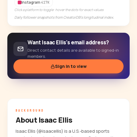
14-day free trial
Instagram
417K
Click a platform to toggle · hover the dots for exact values
Daily follower snapshots from CreatorDB's longitudinal index.
Want Isaac Ellis's email address?
Direct contact details are available to signed-in
members.
Sign in to view
BACKGROUND
About Isaac Ellis
Isaac Ellis (@isaacellis) is a U.S.-based sports