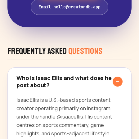
Email hello@creatordb.app
Frequently Asked
Questions
Who is Isaac Ellis and what does he
post about?
Isaac Ellis is a U.S.-based sports content
creator operating primarily on Instagram
under the handle @isaacellis. His content
centres on sports commentary, game
highlights, and sports-adjacent lifestyle