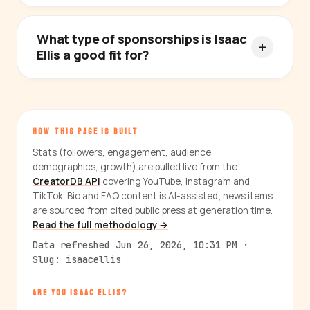
What type of sponsorships is Isaac
Ellis a good fit for?
HOW THIS PAGE IS BUILT
Stats (followers, engagement, audience
demographics, growth) are pulled live from the
CreatorDB API
covering YouTube, Instagram and
TikTok. Bio and FAQ content is AI-assisted; news items
are sourced from cited public press at generation time.
Read the full methodology →
Data refreshed Jun 26, 2026, 10:31 PM ·
Slug: isaacellis
ARE YOU ISAAC ELLIS?