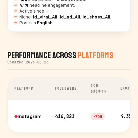
4.1%
headline engagement.
Active since
—
.
Niche:
id_viral_All, id_ad_All, id_shoes_All
.
Posts in
English
.
Performance Across
Platforms
Updated 2026-06-26
30D
PLATFORM
FOLLOWERS
ENGAGEM
GROWTH
Instagram
416,821
4.3%
-709