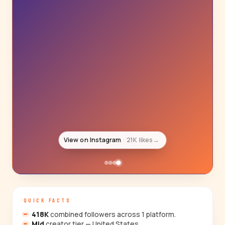
View on Instagram
21K likes
→
QUICK FACTS
418K
combined followers across 1 platform.
Mid
creator tier — United States.