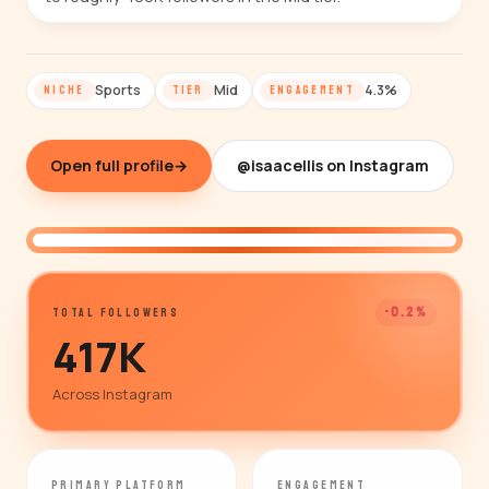
Sports
Mid
4.3%
NICHE
TIER
ENGAGEMENT
Open full profile
→
@isaacellis on Instagram
@isaacellis
-0.2%
TOTAL FOLLOWERS
417K
Across Instagram
PRIMARY PLATFORM
ENGAGEMENT