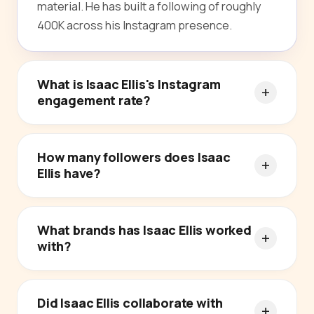
material. He has built a following of roughly
400K across his Instagram presence.
What is Isaac Ellis's Instagram
engagement rate?
How many followers does Isaac
Ellis have?
What brands has Isaac Ellis worked
with?
Did Isaac Ellis collaborate with