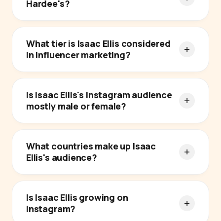
Hardee's?
What tier is Isaac Ellis considered
in influencer marketing?
Is Isaac Ellis's Instagram audience
mostly male or female?
What countries make up Isaac
Ellis's audience?
Is Isaac Ellis growing on
Instagram?