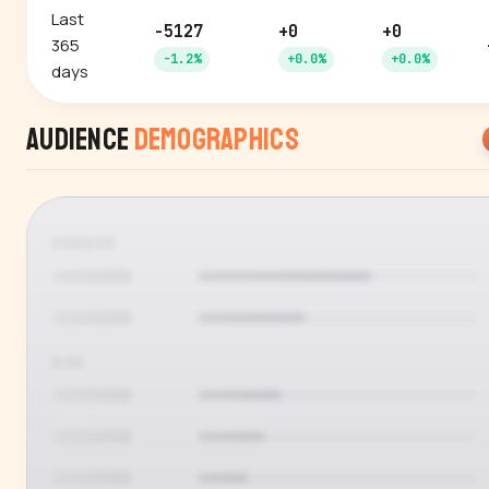
Last
-5127
+0
+0
365
-1.2%
+0.0%
+0.0%
days
Audience
Demographics
GENDER
AGE