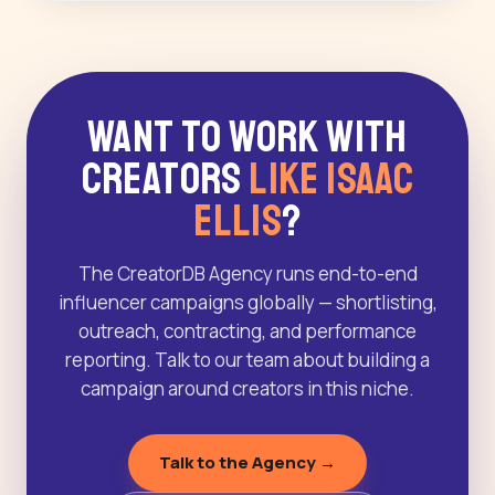
Want to Work With
Creators
Like Isaac
Ellis
?
The CreatorDB Agency runs end-to-end
influencer campaigns globally — shortlisting,
outreach, contracting, and performance
reporting. Talk to our team about building a
campaign around creators in this niche.
Talk to the Agency →