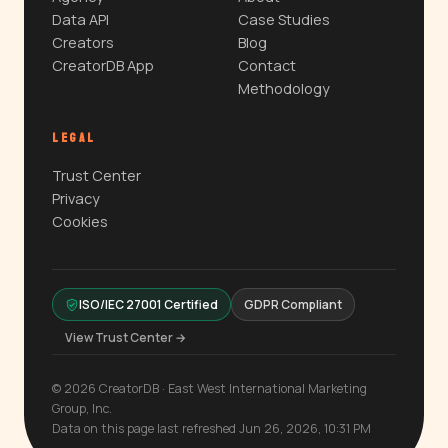
Data API
Case Studies
Creators
Blog
CreatorDB App
Contact
Methodology
LEGAL
Trust Center
Privacy
Cookies
ISO/IEC 27001 Certified
GDPR Compliant
View Trust Center →
© 2026 CreatorDB · East West International Marketing
Group, Inc.
Data on this page last refreshed Jun 26, 2026, 10:31 PM