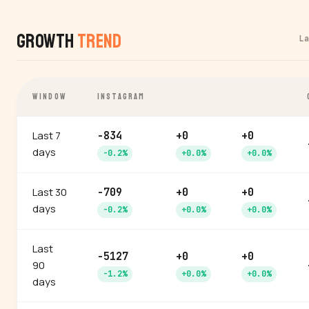
Growth
Trend
L
WINDOW
INSTAGRAM
Last 7
-834
+0
+0
days
-0.2%
+0.0%
+0.0%
Last 30
-709
+0
+0
days
-0.2%
+0.0%
+0.0%
Last
-5127
+0
+0
90
-1.2%
+0.0%
+0.0%
days