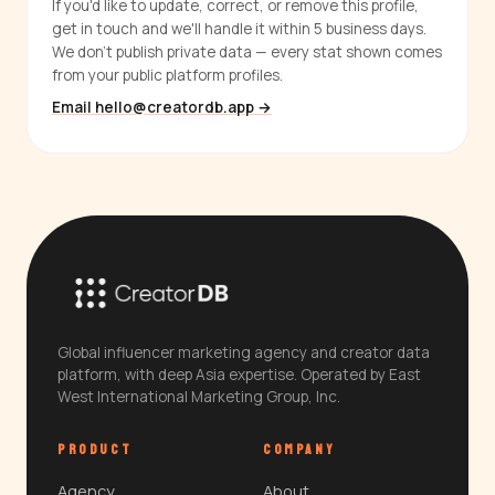
If you'd like to update, correct, or remove this profile,
get in touch and we'll handle it within 5 business days.
We don't publish private data — every stat shown comes
from your public platform profiles.
Email hello@creatordb.app →
Global influencer marketing agency and creator data
platform, with deep Asia expertise. Operated by East
West International Marketing Group, Inc.
PRODUCT
COMPANY
Agency
About