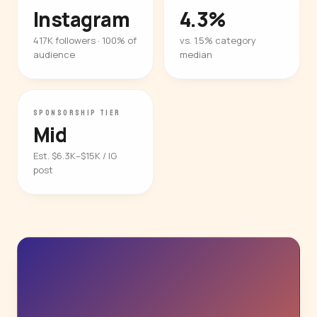
Instagram
4.3%
417K followers · 100% of
vs. 1.5% category
audience
median
SPONSORSHIP TIER
Mid
Est. $6.3K–$15K / IG
post