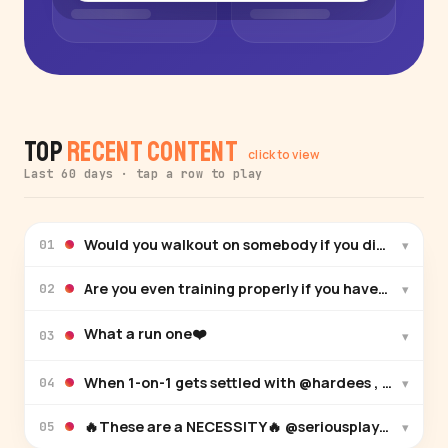
Top
Recent Content
click to view
Last 60 days · tap a row to play
Would you walkout on somebody if you didn’t win
▾
01
Are you even training properly if you haven’t ha
▾
02
What a run one❤️
▾
03
When 1-on-1 gets settled with @hardees , you know 
▾
04
🔥These are a NECESSITY🔥 @seriousplayeronly
▾
05