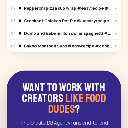
Pepperoni pizza sub wrap #easyrecipe #cooking 
▾
02
Crockpot Chicken Pot Pie 🥧 #easyrecipe #cooki
▾
03
Dump and bake million dollar spaghetti #easyrec
▾
04
Baked Meatball Subs #easyrecipe #cooking #rec
▾
05
Want to Work With
Creators
Like Food
Dudes
?
The CreatorDB Agency runs end-to-end