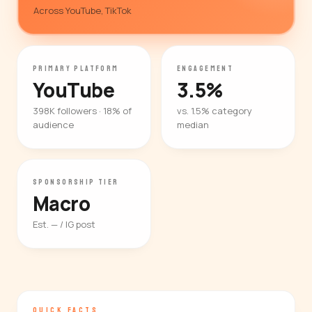
Across YouTube, TikTok
PRIMARY PLATFORM
ENGAGEMENT
YouTube
3.5%
398K followers · 18% of
vs. 1.5% category
audience
median
SPONSORSHIP TIER
Macro
Est. — / IG post
QUICK FACTS