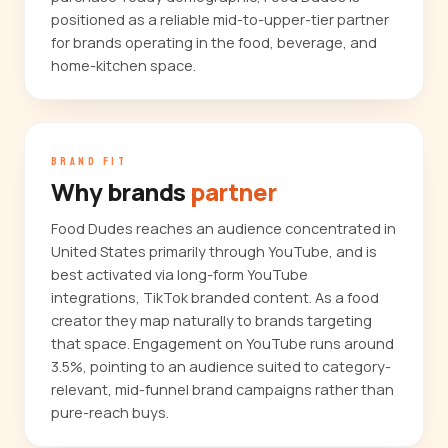
positioned as a reliable mid-to-upper-tier partner
for brands operating in the food, beverage, and
home-kitchen space.
BRAND FIT
Why brands
partner
Food Dudes reaches an audience concentrated in
United States primarily through YouTube, and is
best activated via long-form YouTube
integrations, TikTok branded content. As a food
creator they map naturally to brands targeting
that space. Engagement on YouTube runs around
3.5%, pointing to an audience suited to category-
relevant, mid-funnel brand campaigns rather than
pure-reach buys.