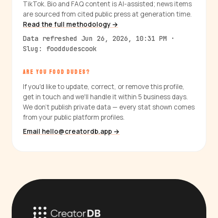
TikTok. Bio and FAQ content is AI-assisted; news items
are sourced from cited public press at generation time.
Read the full methodology →
Data refreshed Jun 26, 2026, 10:31 PM ·
Slug: fooddudescook
ARE YOU FOOD DUDES?
If you'd like to update, correct, or remove this profile,
get in touch and we'll handle it within 5 business days.
We don't publish private data — every stat shown comes
from your public platform profiles.
Email hello@creatordb.app →