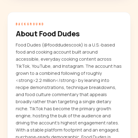
BACKGROUND
About Food Dudes
Food Dudes (@fooddudescook) is a U.S.-based
food and cooking account built around
accessible, everyday cooking content across
TikTok, YouTube, and Instagram. The account has
grown to a combined following of roughly
<strong>2.2 million</strong> by leaning into
recipe demonstrations, technique breakdowns,
and food culture commentary that appeals
broadly rather than targeting a single dietary
niche. TikTok has become the primary growth
engine, hosting the bulk of the audience and
driving the account's highest engagement rates.
With a stable platform footprint and an engaged,
purchase-ready demographic, Food Dudes is