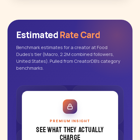
Estimated
Rate Card
Benchmark estimates for a creator at Food
Dudes's tier (Macro, 2.2M combined followers,
United States). Pulled from CreatorDB's category
benchmarks.
PREMIUM INSIGHT
See what they actually
charge