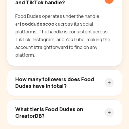
and TikTok handle?
Food Dudes operates under the handle
@fooddudescook
across its social
platforms. The handle is consistent across
TikTok, Instagram, and YouTube, making the
account straightforward to find on any
platform.
How many followers does Food
Dudes have in total?
What tier is Food Dudes on
CreatorDB?