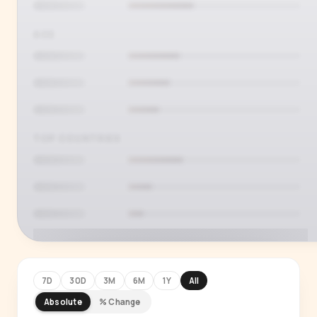
AGE
TOP COUNTRIES
7D
30D
3M
6M
1Y
All
Absolute
% Change
PREMIUM INSIGHT