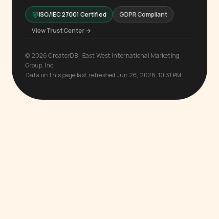
ISO/IEC 27001 Certified
GDPR Compliant
View Trust Center →
© 2026 CreatorDB · East West International Marketing
Group, Inc.
Data on this page last refreshed Jun 26, 2026, 10:31 PM