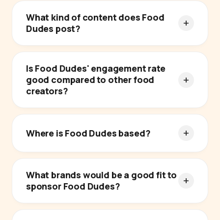
What kind of content does Food
Dudes post?
Is Food Dudes' engagement rate
good compared to other food
creators?
Where is Food Dudes based?
What brands would be a good fit to
sponsor Food Dudes?