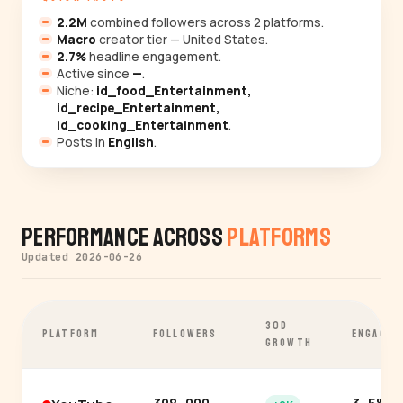
2.2M
combined followers across 2 platforms.
Macro
creator tier — United States.
2.7%
headline engagement.
Active since
—
.
Niche:
id_food_Entertainment,
id_recipe_Entertainment,
id_cooking_Entertainment
.
Posts in
English
.
Performance Across
Platforms
Updated 2026-06-26
30D
PLATFORM
FOLLOWERS
ENGAGEM
GROWTH