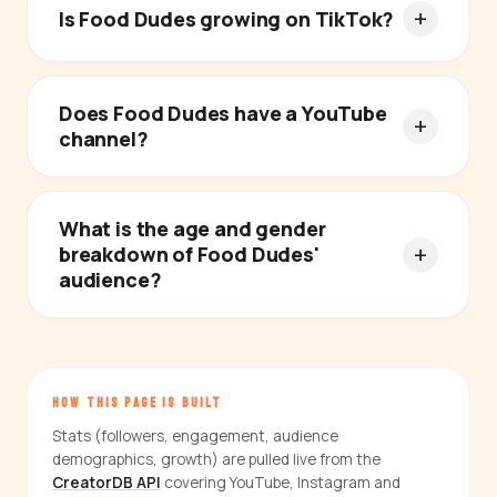
Is Food Dudes growing on TikTok?
Does Food Dudes have a YouTube
channel?
What is the age and gender
breakdown of Food Dudes'
audience?
HOW THIS PAGE IS BUILT
Stats (followers, engagement, audience
demographics, growth) are pulled live from the
CreatorDB API
covering YouTube, Instagram and