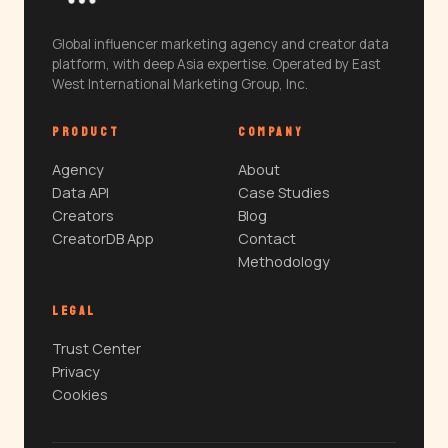
Global influencer marketing agency and creator data
platform, with deep Asia expertise. Operated by East
West International Marketing Group, Inc.
PRODUCT
COMPANY
Agency
About
Data API
Case Studies
Creators
Blog
CreatorDB App
Contact
Methodology
LEGAL
Trust Center
Privacy
Cookies