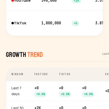
YouTube
398,000
3.5%
+2K
TikTok
1,800,000
3.8%
+0
Growth
Trend
Las
WINDOW
YOUTUBE
TIKTOK
CO
Last 7
+0
+0
+0
+
days
+0.0%
+0.0%
+0.0%
Last 30
+2K
+0
+0