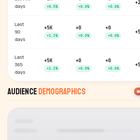
+
days
+0.5%
+0.0%
+0.0%
Last
+5K
+0
+0
90
+
+1.3%
+0.0%
+0.0%
days
Last
+5K
+0
+0
365
+
+1.3%
+0.0%
+0.0%
days
Audience
Demographics
GENDER