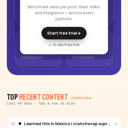
Benchmark rates per post, Reel, video
and integration — across every
platform.
Start free trial
→
14-day free trial
Top
Recent Content
click to view
Last 60 days · tap a row to play
Learned this in Mexico | crunchwrap supreme #r
▾
01