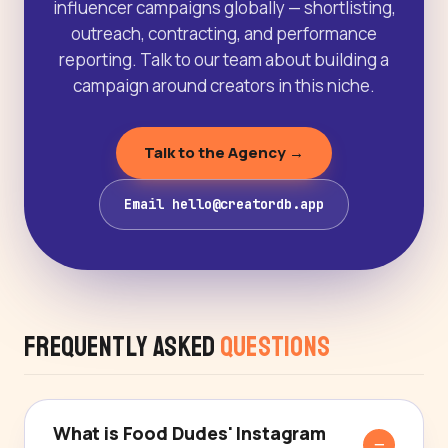
influencer campaigns globally — shortlisting,
outreach, contracting, and performance
reporting. Talk to our team about building a
campaign around creators in this niche.
Talk to the Agency →
Email hello@creatordb.app
Frequently Asked
Questions
What is Food Dudes' Instagram