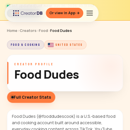
Last updated
just now
· Jun 26, 2026, 10:31 PM
Or view in App →
↻ Refresh data
Home
›
Creators
›
Food
›
Food Dudes
FOOD & COOKING
UNITED STATES
CREATOR PROFILE
Food Dudes
Full Creator Stats
Food Dudes (@fooddudescook) is a U.S.-based food
and cooking account built around accessible,
everyday cooking content across TikTok, YouTube,