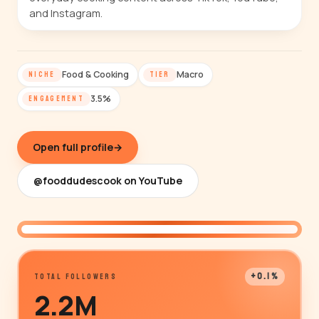
and Instagram.
Food & Cooking
Macro
NICHE
TIER
3.5%
ENGAGEMENT
Open full profile
→
@fooddudescook on YouTube
@fooddudescook
+0.1%
TOTAL FOLLOWERS
2.2M