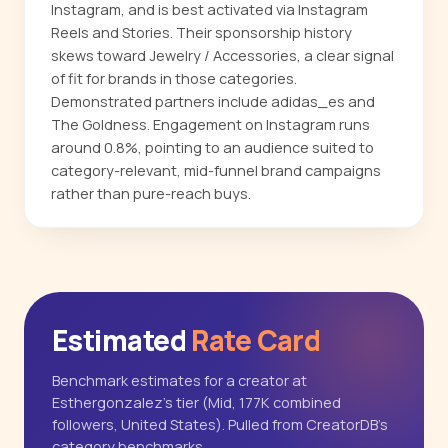
Instagram, and is best activated via Instagram
Reels and Stories. Their sponsorship history
skews toward Jewelry / Accessories, a clear signal
of fit for brands in those categories.
Demonstrated partners include adidas_es and
The Goldness. Engagement on Instagram runs
around 0.8%, pointing to an audience suited to
category-relevant, mid-funnel brand campaigns
rather than pure-reach buys.
Estimated
Rate Card
Benchmark estimates for a creator at
Esthergonzalez's tier (Mid, 177K combined
followers, United States). Pulled from CreatorDB's
category benchmarks.