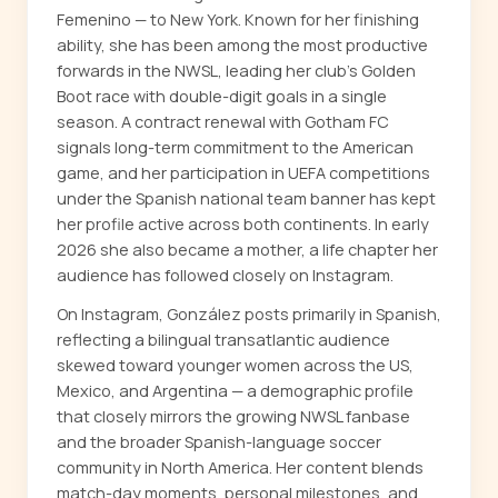
Femenino — to New York. Known for her finishing
ability, she has been among the most productive
forwards in the NWSL, leading her club's Golden
Boot race with double-digit goals in a single
season. A contract renewal with Gotham FC
signals long-term commitment to the American
game, and her participation in UEFA competitions
under the Spanish national team banner has kept
her profile active across both continents. In early
2026 she also became a mother, a life chapter her
audience has followed closely on Instagram.
On Instagram, González posts primarily in Spanish,
reflecting a bilingual transatlantic audience
skewed toward younger women across the US,
Mexico, and Argentina — a demographic profile
that closely mirrors the growing NWSL fanbase
and the broader Spanish-language soccer
community in North America. Her content blends
match-day moments, personal milestones, and