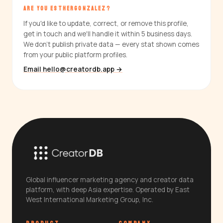
ARE YOU ESTHERGONZALEZ?
If you'd like to update, correct, or remove this profile,
get in touch and we'll handle it within 5 business days.
We don't publish private data — every stat shown comes
from your public platform profiles.
Email hello@creatordb.app →
Global influencer marketing agency and creator data
platform, with deep Asia expertise. Operated by East
West International Marketing Group, Inc.