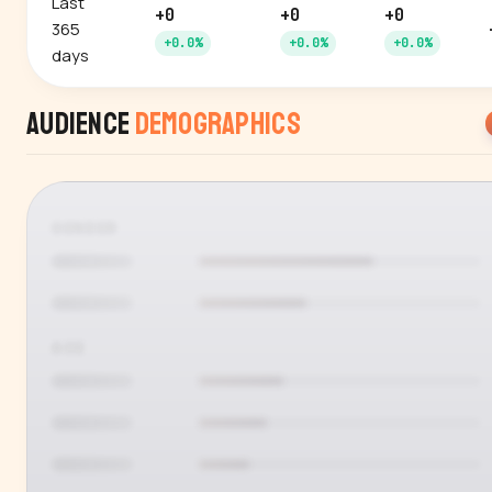
Last
+0
+0
+0
365
+0.0%
+0.0%
+0.0%
days
Audience
Demographics
GENDER
AGE