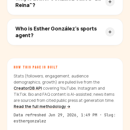
Reina"?
Who is Esther González's sports
agent?
HOW THIS PAGE IS BUILT
Stats (followers, engagement, audience
demographics, growth) are pulled live from the
CreatorDB API
covering YouTube, Instagram and
TikTok. Bio and FAQ content is AI-assisted; news items
are sourced from cited public press at generation time.
Read the full methodology →
Data refreshed Jun 29, 2026, 1:49 PM · Slug:
esthergonzalez