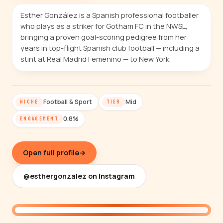
Esther González is a Spanish professional footballer
who plays as a striker for Gotham FC in the NWSL,
bringing a proven goal-scoring pedigree from her
years in top-flight Spanish club football — including a
stint at Real Madrid Femenino — to New York.
Football & Sport
Mid
NICHE
TIER
0.8%
ENGAGEMENT
Open full profile
→
@esthergonzalez on Instagram
@esthergonzalez