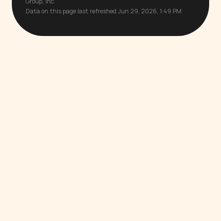
Group, Inc.
Data on this page last refreshed Jun 29, 2026, 1:49 PM