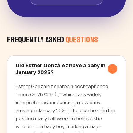
Frequently Asked
Questions
Did Esther González have a baby in
January 2026?
Esther González shared a post captioned
"Enero 2026 🩵✨🍼," which fans widely
interpreted as announcing a new baby
arriving in January 2026. The blue heart in the
post led many followers to believe she
welcomed a baby boy, marking a major