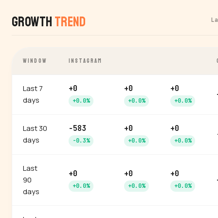
Growth
Trend
L
WINDOW
INSTAGRAM
Last 7
+0
+0
+0
days
+0.0%
+0.0%
+0.0%
Last 30
-583
+0
+0
days
-0.3%
+0.0%
+0.0%
Last
+0
+0
+0
90
+0.0%
+0.0%
+0.0%
days