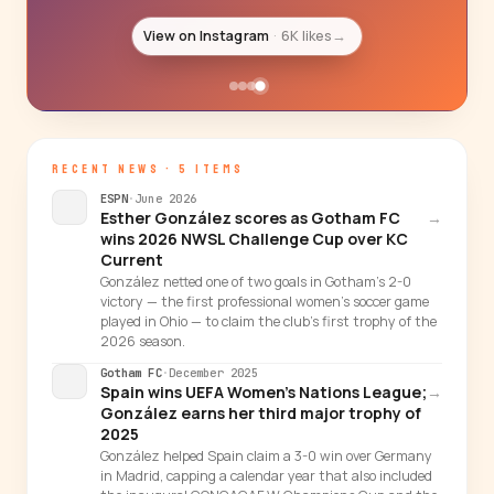
View on Instagram
6K likes
→
RECENT NEWS · 5 ITEMS
ESPN
·
June 2026
Esther González scores as Gotham FC
→
wins 2026 NWSL Challenge Cup over KC
Current
González netted one of two goals in Gotham's 2-0
victory — the first professional women's soccer game
played in Ohio — to claim the club's first trophy of the
2026 season.
Gotham FC
·
December 2025
Spain wins UEFA Women's Nations League;
→
González earns her third major trophy of
2025
González helped Spain claim a 3-0 win over Germany
in Madrid, capping a calendar year that also included