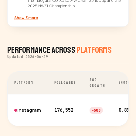
the inaugural CONCACAF W Champions Cup and the
2025 NWSL Championship.
Show 3 more
Performance Across
Platforms
Updated 2026-06-29
30D
PLATFORM
FOLLOWERS
ENGAGEM
GROWTH
Instagram
176,552
0.8%
-583