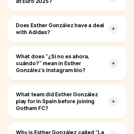
at Euro 2025?
Does Esther González have a deal
with Adidas?
What does "¿Si no es ahora,
cuándo?" mean in Esther
González's Instagram bio?
What team did Esther González
play for in Spain before joining
Gotham FC?
Why is Esther González called "La