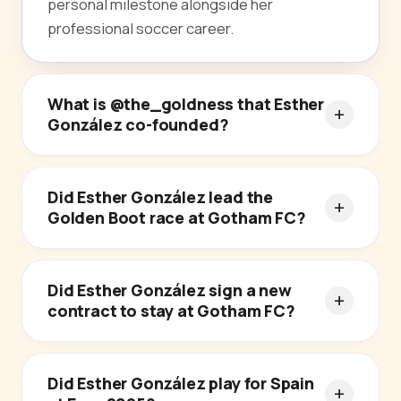
personal milestone alongside her
professional soccer career.
What is @the_goldness that Esther
González co-founded?
Did Esther González lead the
Golden Boot race at Gotham FC?
Did Esther González sign a new
contract to stay at Gotham FC?
Did Esther González play for Spain