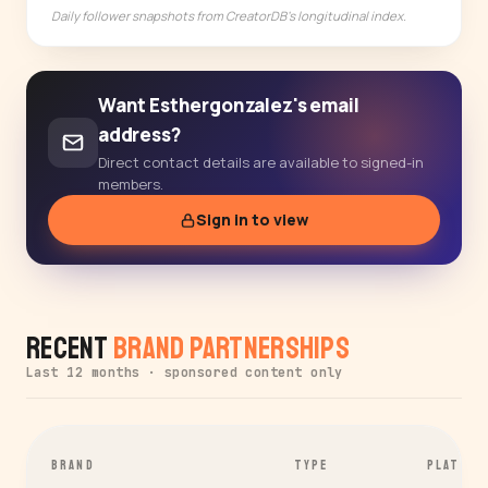
Daily follower snapshots from CreatorDB's longitudinal index.
Want Esthergonzalez's email
address?
Direct contact details are available to signed-in
members.
Sign in to view
Recent
Brand Partnerships
Last 12 months · sponsored content only
BRAND
TYPE
PLATFOR