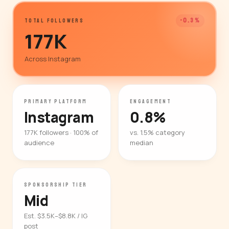
-0.3%
TOTAL FOLLOWERS
177K
Across Instagram
PRIMARY PLATFORM
ENGAGEMENT
Instagram
0.8%
177K followers · 100% of
vs. 1.5% category
audience
median
SPONSORSHIP TIER
Mid
Est. $3.5K–$8.8K / IG
post