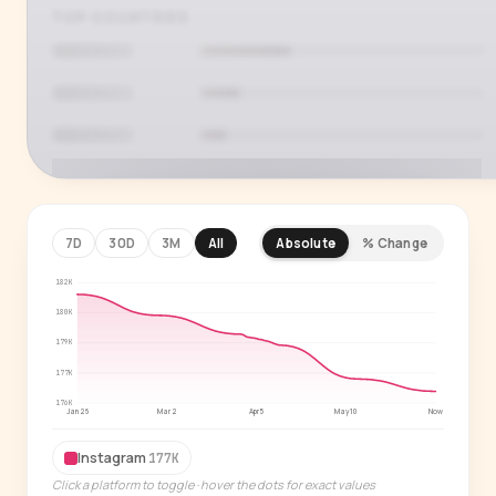
TOP COUNTRIES
7D
30D
3M
All
Absolute
% Change
182K
PREMIUM INSIGHT
See who's actually watching
180K
179K
Age, gender, country and language splits —
177K
for every creator in our index.
176K
Jan 26
Mar 2
Apr 5
May 10
Now
Start free trial
→
Instagram
177K
14-day free trial
Click a platform to toggle · hover the dots for exact values