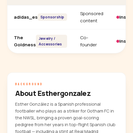
Sponsored
adidas_es
Insta
Sponsorship
content
The
Co-
Jewelry /
Insta
Goldness
Accessories
founder
BACKGROUND
About Esthergonzalez
Esther González is a Spanish professional
footballer who plays as a striker for Gotham FC in
the NWSL, bringing a proven goal-scoring
pedigree from her years in top-flight Spanish club
football — including a stint at Real Madrid