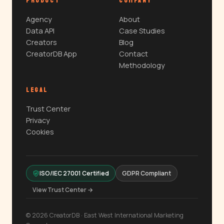
PRODUCT
COMPANY
Agency
About
Data API
Case Studies
Creators
Blog
CreatorDB App
Contact
Methodology
LEGAL
Trust Center
Privacy
Cookies
ISO/IEC 27001 Certified
GDPR Compliant
View Trust Center →
© 2026 CreatorDB · East West International Marketing