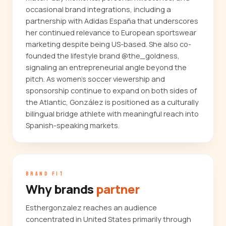
occasional brand integrations, including a
partnership with Adidas España that underscores
her continued relevance to European sportswear
marketing despite being US-based. She also co-
founded the lifestyle brand @the_goldness,
signaling an entrepreneurial angle beyond the
pitch. As women's soccer viewership and
sponsorship continue to expand on both sides of
the Atlantic, González is positioned as a culturally
bilingual bridge athlete with meaningful reach into
Spanish-speaking markets.
BRAND FIT
Why brands
partner
Esthergonzalez reaches an audience
concentrated in United States primarily through