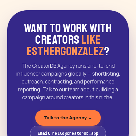
Want to Work With
Creators
Like
Esthergonzalez
?
The CreatorDB Agency runs end-to-end
influencer campaigns globally — shortlisting,
outreach, contracting, and performance
reporting. Talk to our team about building a
campaign around creators in this niche.
Talk to the Agency →
Email hello@creatordb.app