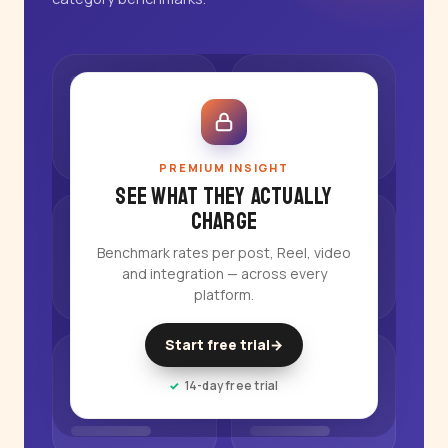
PREMIUM INSIGHT
See what they actually
charge
Benchmark rates per post, Reel, video
and integration — across every
platform.
Start free trial
→
14-day free trial