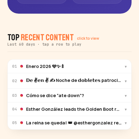
Top
Recent Content
click to view
Last 60 days · tap a row to play
Enero 2026 🩵✨🍼
▾
01
𝗗𝗲 ✌️𝗲𝗻 ✌️ ✍️ Noche de 𝗱𝗼𝗯𝗹𝗲𝘁𝗲𝘀 patroci
▾
02
Cómo se dice “ate down”?
▾
03
Esther González leads the Golden Boot race with h
▾
04
La reina se queda! 👑 @esthergonzalez renueva c
▾
05