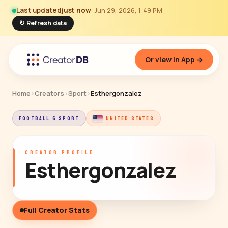
Last updated
just now
· Jun 29, 2026, 1:49 PM
↻ Refresh data
Or view in App →
Home
›
Creators
›
Sport
›
Esthergonzalez
FOOTBALL & SPORT
UNITED STATES
CREATOR PROFILE
Esthergonzalez
Full Creator Stats