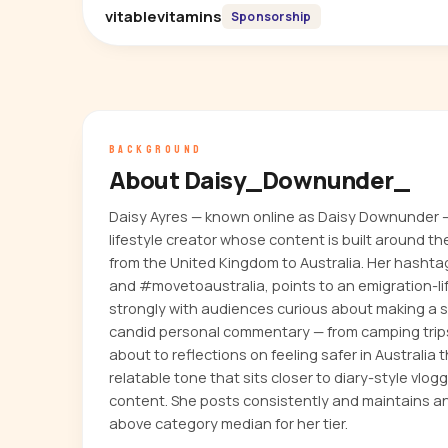
vitablevitamins
Sponsorship
BACKGROUND
About Daisy_Downunder_
Daisy Ayres — known online as Daisy Downunder 
lifestyle creator whose content is built around th
from the United Kingdom to Australia. Her hashta
and #movetoaustralia, points to an emigration-li
strongly with audiences curious about making a s
candid personal commentary — from camping trip
about to reflections on feeling safer in Australi
relatable tone that sits closer to diary-style vlog
content. She posts consistently and maintains 
above category median for her tier.