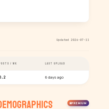
Updated 2026-07-11
POSTS / WK
LAST UPLOAD
6 days ago
0.2
Demographics
PREMIUM