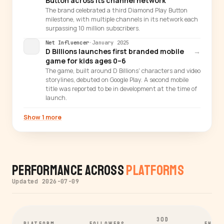
Button across its channel network
The brand celebrated a third Diamond Play Button
milestone, with multiple channels in its network each
surpassing 10 million subscribers.
Net Influencer
·
January 2025
D Billions launches first branded mobile
→
game for kids ages 0–6
The game, built around D Billions' characters and video
storylines, debuted on Google Play. A second mobile
title was reported to be in development at the time of
launch.
Show 1 more
Performance Across
Platforms
Updated 2026-07-09
30D