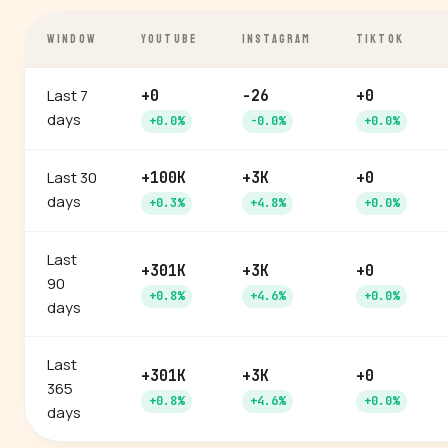
WINDOW
YOUTUBE
INSTAGRAM
TIKTOK
Last 7
+0
-26
+0
days
+0.0%
-0.0%
+0.0%
Last 30
+100K
+3K
+0
days
+0.3%
+4.8%
+0.0%
Last
+301K
+3K
+0
90
+0.8%
+4.6%
+0.0%
days
Last
+301K
+3K
+0
365
+0.8%
+4.6%
+0.0%
days