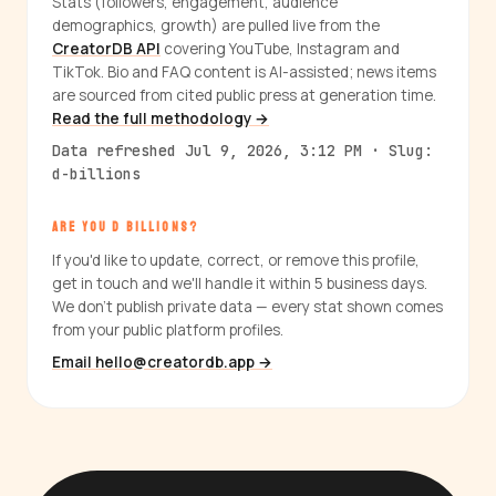
Stats (followers, engagement, audience
demographics, growth) are pulled live from the
CreatorDB API
covering YouTube, Instagram and
TikTok. Bio and FAQ content is AI-assisted; news items
are sourced from cited public press at generation time.
Read the full methodology →
Data refreshed Jul 9, 2026, 3:12 PM · Slug:
d-billions
ARE YOU D BILLIONS?
If you'd like to update, correct, or remove this profile,
get in touch and we'll handle it within 5 business days.
We don't publish private data — every stat shown comes
from your public platform profiles.
Email hello@creatordb.app →