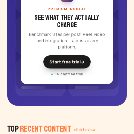
PREMIUM INSIGHT
See what they actually
charge
Benchmark rates per post, Reel, video
and integration — across every
platform.
Start free trial
→
14-day free trial
Top
Recent Content
click to view