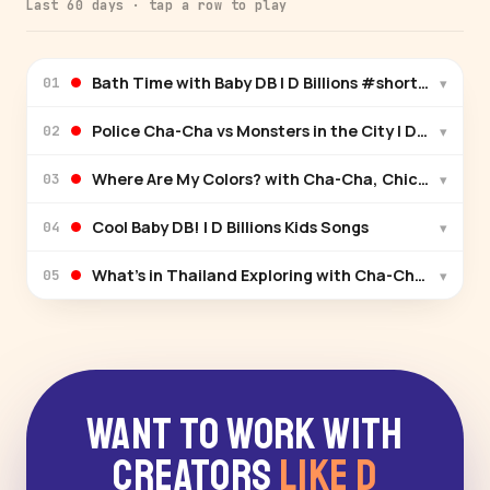
Last 60 days · tap a row to play
Bath Time with Baby DB | D Billions #shortsforkids
▾
01
Police Cha-Cha vs Monsters in the City | D Billions
▾
02
Where Are My Colors? with Cha-Cha, Chicky & Boom-
▾
03
Cool Baby DB! | D Billions Kids Songs
▾
04
What’s in Thailand Exploring with Cha-Cha & Boom-
▾
05
Want to Work With
Creators
Like D