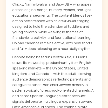
Chicky, Nanny Lyalya, and Baby DB — who appear
across original songs, nursery rhymes, and light
educational segments. The content blends live-
action performance with colorful visual staging
designed to hold the attention of toddlers and
young children, while weaving in themes of
friendship, creativity, and foundational learning.
Upload cadence remains active, with new shorts
and full videos releasing on a near-daily rhythm.
Despite being based in Central Asia, D Billions
draws its viewership predominantly from English-
speaking markets — the United States, United
Kingdom, and Canada — with the adult-skewing
audience demographics reflecting parents and
caregivers rather than child viewers directly, a
pattern typical of preschool-oriented channels. A
dedicated Spanish-language sister account
signals deliberate multilingual expansion toward
Latin American audiences. The channel's rate