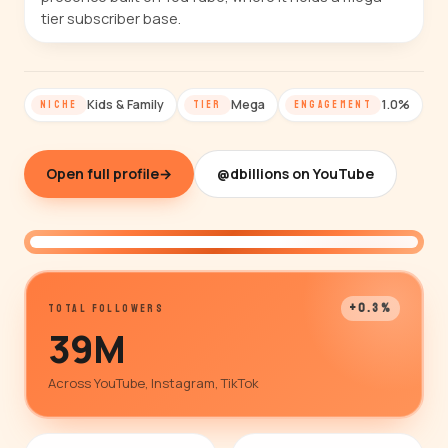
tier subscriber base.
Kids & Family
Mega
1.0%
NICHE
TIER
ENGAGEMENT
Open full profile
→
@dbillions on YouTube
@dbillions
+0.3%
TOTAL FOLLOWERS
39M
Across YouTube, Instagram, TikTok