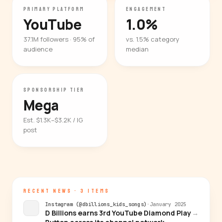
PRIMARY PLATFORM
ENGAGEMENT
YouTube
1.0%
37.1M followers · 95% of
vs. 1.5% category
audience
median
SPONSORSHIP TIER
Mega
Est. $1.3K–$3.2K / IG
post
RECENT NEWS · 3 ITEMS
Instagram (@dbillions_kids_songs)
·
January 2025
D Billions earns 3rd YouTube Diamond Play
→