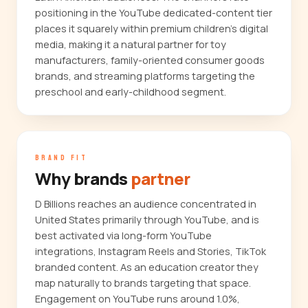
positioning in the YouTube dedicated-content tier
places it squarely within premium children's digital
media, making it a natural partner for toy
manufacturers, family-oriented consumer goods
brands, and streaming platforms targeting the
preschool and early-childhood segment.
BRAND FIT
Why brands
partner
D Billions reaches an audience concentrated in
United States primarily through YouTube, and is
best activated via long-form YouTube
integrations, Instagram Reels and Stories, TikTok
branded content. As an education creator they
map naturally to brands targeting that space.
Engagement on YouTube runs around 1.0%,