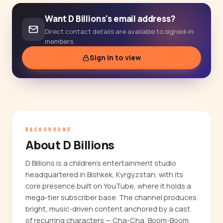
Want D Billions's email address?
Direct contact details are available to signed-in
members.
Sign in to view
BACKGROUND
About D Billions
D Billions is a children's entertainment studio
headquartered in Bishkek, Kyrgyzstan, with its
core presence built on YouTube, where it holds a
mega-tier subscriber base. The channel produces
bright, music-driven content anchored by a cast
of recurring characters — Cha-Cha, Boom-Boom,