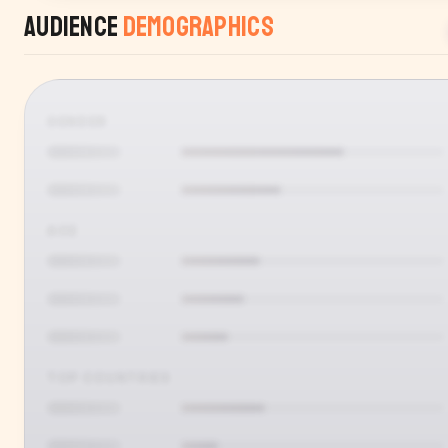
Audience
Demographics
GENDER
AGE
TOP COUNTRIES