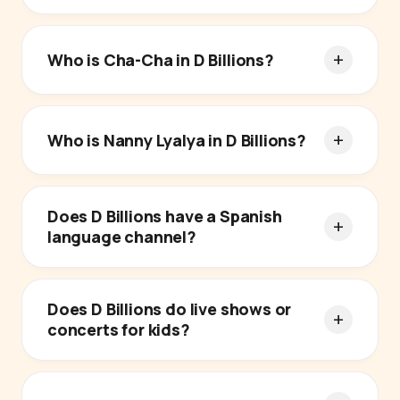
Who is Cha-Cha in D Billions?
Who is Nanny Lyalya in D Billions?
Does D Billions have a Spanish
language channel?
Does D Billions do live shows or
concerts for kids?