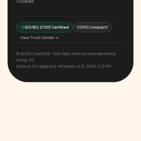
Cookies
ISO/IEC 27001 Certified
GDPR Compliant
View Trust Center →
© 2026 CreatorDB · East West International Marketing
Group, Inc.
Data on this page last refreshed Jul 9, 2026, 3:12 PM