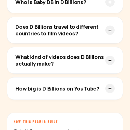
Who is Baby DB in D Billions?
Does D Billions travel to different
countries to film videos?
What kind of videos does D Billions
actually make?
How big is D Billions on YouTube?
HOW THIS PAGE IS BUILT