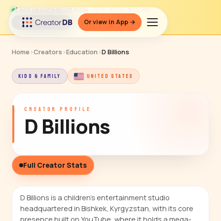
Last updated
just now
· Jul 9, 2026, 3:12 PM
Or view in App →
↻ Refresh data
Home
›
Creators
›
Education
›
D Billions
KIDS & FAMILY
UNITED STATES
CREATOR PROFILE
D Billions
Full Creator Stats
D Billions is a children's entertainment studio
headquartered in Bishkek, Kyrgyzstan, with its core
presence built on YouTube, where it holds a mega-