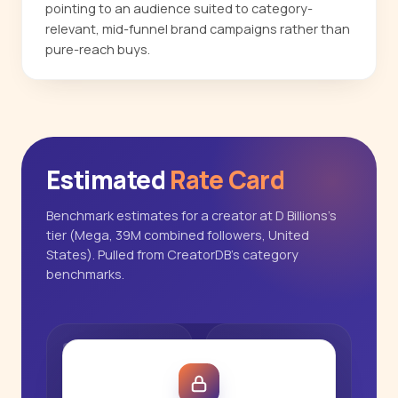
pointing to an audience suited to category-
relevant, mid-funnel brand campaigns rather than
pure-reach buys.
Estimated
Rate Card
Benchmark estimates for a creator at D Billions's
tier (Mega, 39M combined followers, United
States). Pulled from CreatorDB's category
benchmarks.