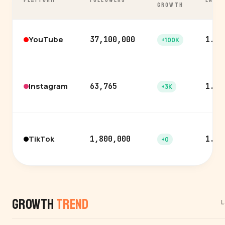
PLATFORM
FOLLOWERS
ENGA
GROWTH
YouTube
37,100,000
1.0%
+100K
Instagram
63,765
1.8%
+3K
TikTok
1,800,000
1.3%
+0
Growth
Trend
L