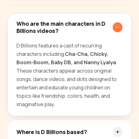
Who are the main characters in D
Billions videos?
D Billions features a cast of recurring
characters including
Cha-Cha, Chicky,
Boom-Boom, Baby DB, and Nanny Lyalya
.
These characters appear across original
songs, dance videos, and skits designed to
entertain and educate young children on
topics like friendship, colors, health, and
imaginative play.
Where is D Billions based?