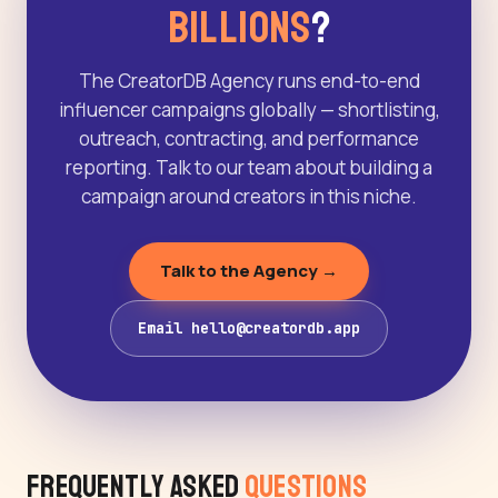
Billions
?
The CreatorDB Agency runs end-to-end
influencer campaigns globally — shortlisting,
outreach, contracting, and performance
reporting. Talk to our team about building a
campaign around creators in this niche.
Talk to the Agency →
Email hello@creatordb.app
Frequently Asked
Questions