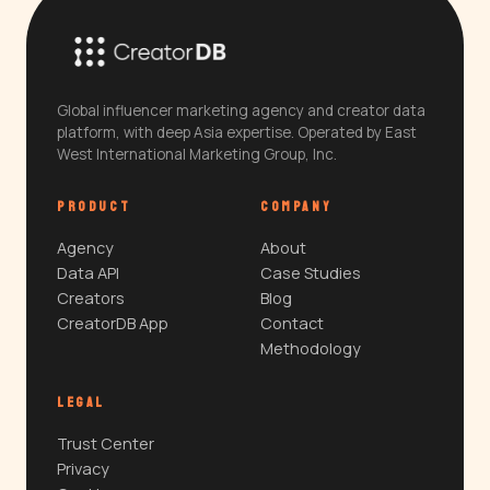
Global influencer marketing agency and creator data
platform, with deep Asia expertise. Operated by East
West International Marketing Group, Inc.
PRODUCT
COMPANY
Agency
About
Data API
Case Studies
Creators
Blog
CreatorDB App
Contact
Methodology
LEGAL
Trust Center
Privacy