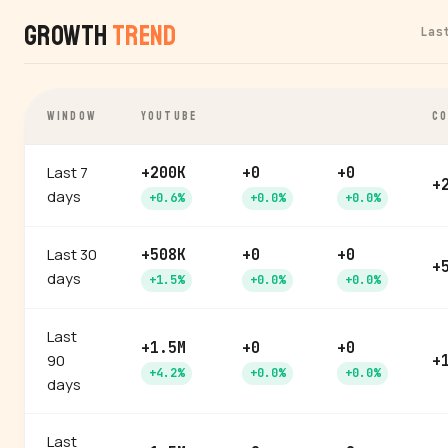
Growth
Trend
Las
WINDOW
YOUTUBE
CO
Last 7
+200K
+0
+0
+
days
+0.6%
+0.0%
+0.0%
Last 30
+508K
+0
+0
+
days
+1.5%
+0.0%
+0.0%
Last
+1.5M
+0
+0
90
+
+4.2%
+0.0%
+0.0%
days
Last