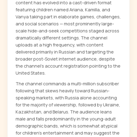
content has evolved into a cast-driven format
featuring children named Ariana, Kamilla, and
Vanya taking part in elaborate games, challenges,
and social scenarios — most prominently large-
scale hide-and-seek competitions staged across
dramatically different settings. The channel
uploads at a high frequency, with content
delivered primarily in Russian and targeting the
broader post-Soviet internet audience, despite
the channel's account registration pointing to the
United States.
The channel commands a multi-million subscriber
following that skews heavily toward Russian-
speaking markets, with Russia alone accounting
for the majority of viewership, followed by Ukraine,
Kazakhstan, and Belarus. The audience leans
male and falls predominantly in the young-adult
demographic bands, which is somewhat atypical
for children's entertainment and may suggest the