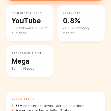
PRIMARY PLATFORM
ENGAGEMENT
YouTube
0.8%
35M followers · 100% of
vs. 1.5% category
audience
median
SPONSORSHIP TIER
Mega
Est. — / IG post
QUICK FACTS
35M
combined followers across 1 platform.
Mega
creator tier — United States.