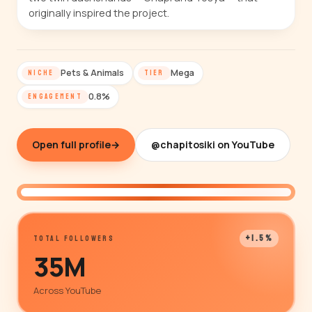
originally inspired the project.
Pets & Animals
Mega
NICHE
TIER
0.8%
ENGAGEMENT
Open full profile
→
@chapitosiki on YouTube
@chapitosiki
+1.5%
TOTAL FOLLOWERS
35M
Across YouTube