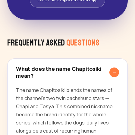
Frequently Asked
Questions
What does the name Chapitosiki
mean?
The name Chapitosiki blends the names of
the channel's two twin dachshund stars —
Chapi and Tosya. This combined nickname
became the brand identity for the whole
series, which follows the dogs' daily lives
alongside a cast of recurring human