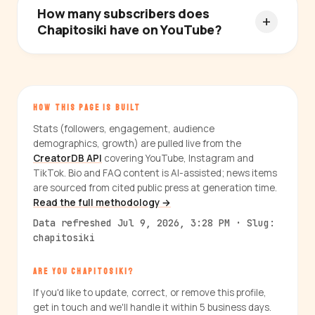
How many subscribers does
Chapitosiki have on YouTube?
HOW THIS PAGE IS BUILT
Stats (followers, engagement, audience
demographics, growth) are pulled live from the
CreatorDB API
covering YouTube, Instagram and
TikTok. Bio and FAQ content is AI-assisted; news items
are sourced from cited public press at generation time.
Read the full methodology →
Data refreshed Jul 9, 2026, 3:28 PM · Slug:
chapitosiki
ARE YOU CHAPITOSIKI?
If you'd like to update, correct, or remove this profile,
get in touch and we'll handle it within 5 business days.