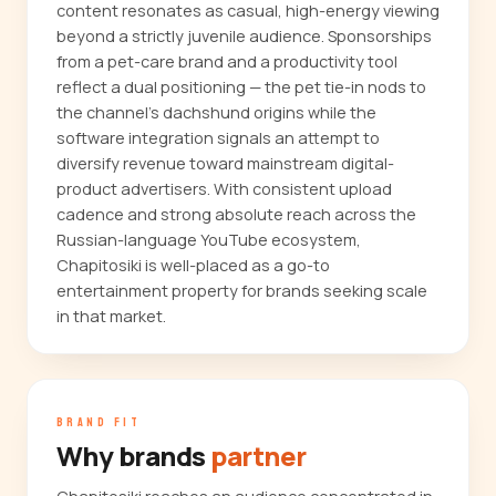
content resonates as casual, high-energy viewing
beyond a strictly juvenile audience. Sponsorships
from a pet-care brand and a productivity tool
reflect a dual positioning — the pet tie-in nods to
the channel's dachshund origins while the
software integration signals an attempt to
diversify revenue toward mainstream digital-
product advertisers. With consistent upload
cadence and strong absolute reach across the
Russian-language YouTube ecosystem,
Chapitosiki is well-placed as a go-to
entertainment property for brands seeking scale
in that market.
BRAND FIT
Why brands
partner