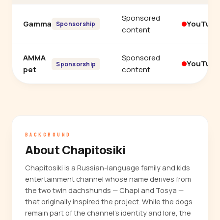
Sponsored
Gamma
YouTub
Sponsorship
content
AMMA
Sponsored
YouTub
Sponsorship
pet
content
BACKGROUND
About Chapitosiki
Chapitosiki is a Russian-language family and kids
entertainment channel whose name derives from
the two twin dachshunds — Chapi and Tosya —
that originally inspired the project. While the dogs
remain part of the channel's identity and lore, the