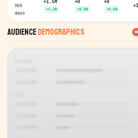
+1.5M
+0
+0
365
+
+4.2%
+0.0%
+0.0%
days
Audience
Demographics
GENDER
AGE