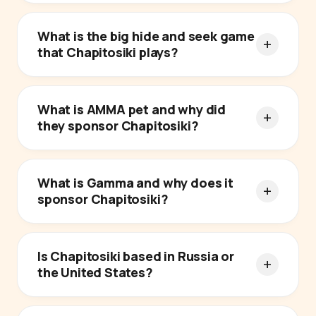
What is the big hide and seek game
that Chapitosiki plays?
What is AMMA pet and why did
they sponsor Chapitosiki?
What is Gamma and why does it
sponsor Chapitosiki?
Is Chapitosiki based in Russia or
the United States?