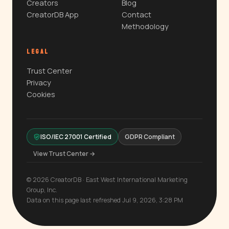
Creators
Blog
CreatorDB App
Contact
Methodology
LEGAL
Trust Center
Privacy
Cookies
ISO/IEC 27001 Certified
GDPR Compliant
View Trust Center →
© 2026 CreatorDB · East West International Marketing
Group, Inc.
Data on this page last refreshed Jul 9, 2026, 3:28 PM