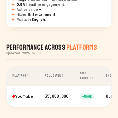
0.8%
headline engagement.
Active since
—
.
Niche:
Entertainment
.
Posts in
English
.
Performance Across
Platforms
Updated 2026-07-09
30D
PLATFORM
FOLLOWERS
ENGAG
GROWTH
YouTube
35,000,000
0.8%
+508K