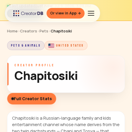
Last updated
just now
· Jul 9, 2026, 3:28 PM
Or view in App →
↻ Refresh data
Home
›
Creators
›
Pets
›
Chapitosiki
PETS & ANIMALS
UNITED STATES
CREATOR PROFILE
Chapitosiki
Full Creator Stats
Chapitosiki is a Russian-language family and kids
entertainment channel whose name derives from the
two twin dachshunds — Chapi and Tosya — that