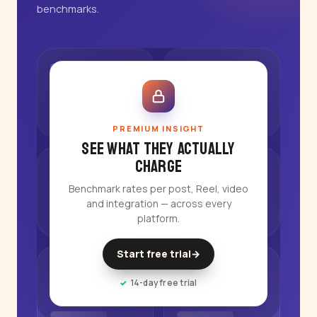
benchmarks.
PREMIUM INSIGHT
See what they actually
charge
Benchmark rates per post, Reel, video
and integration — across every
platform.
Start free trial
→
14-day free trial