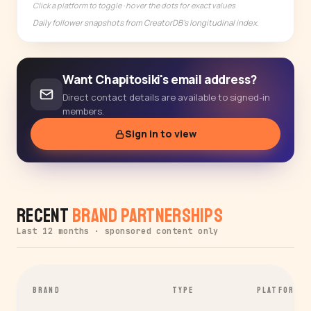
Click a platform to toggle · hover the dots for exact values
Daily follower snapshots from CreatorDB's longitudinal index.
Want Chapitosiki's email address?
Direct contact details are available to signed-in
members.
Sign in to view
Recent
Brand Partnerships
Last 12 months · sponsored content only
BRAND
TYPE
PLATFORM