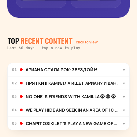
Top
Recent Content
click to view
Last 60 days · tap a row to play
АРИАНА СТАЛА РОК-ЗВЕЗДОЙ🤘
▾
01
ПРЯТКИ || КАМИЛЛА ИЩЕТ АРИАНУ И ВАНЮ С ЧА
▾
02
NO ONE IS FRIENDS WITH KAMILLA😭😭😭
▾
03
WE PLAY HIDE AND SEEK IN AN AREA OF 10 VS 100
▾
04
CHAPITOSIKILET'S PLAY A NEW GAME OF HIDE AND 
▾
05