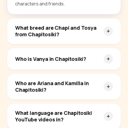
characters and friends.
What breed are Chapi and Tosya
from Chapitosiki?
Who is Vanya in Chapitosiki?
Who are Ariana and Kamilla in
Chapitosiki?
What language are Chapitosiki
YouTube videos in?