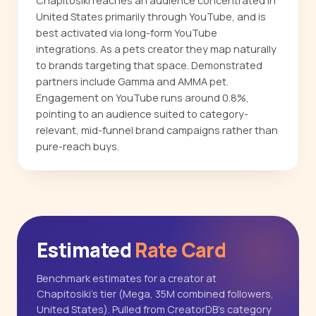
Chapitosiki reaches an audience concentrated in
United States primarily through YouTube, and is
best activated via long-form YouTube
integrations. As a pets creator they map naturally
to brands targeting that space. Demonstrated
partners include Gamma and AMMA pet.
Engagement on YouTube runs around 0.8%,
pointing to an audience suited to category-
relevant, mid-funnel brand campaigns rather than
pure-reach buys.
Estimated
Rate Card
Benchmark estimates for a creator at
Chapitosiki's tier (Mega, 35M combined followers,
United States). Pulled from CreatorDB's category