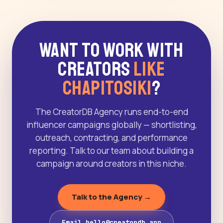
Want to Work With
Creators
Like
Chapitosiki
?
The CreatorDB Agency runs end-to-end
influencer campaigns globally — shortlisting,
outreach, contracting, and performance
reporting. Talk to our team about building a
campaign around creators in this niche.
Talk to the Agency →
Email hello@creatordb.app