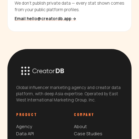
We don't publish private data — every stat shown comes
from your public platform profiles.
Email hello@creatordb.app →
Global influencer marketing agency and creator data
platform, with deep Asia expertise. Operated by East
West International Marketing Group, Inc.
PRODUCT
COMPANY
Agency
About
Data API
Case Studies