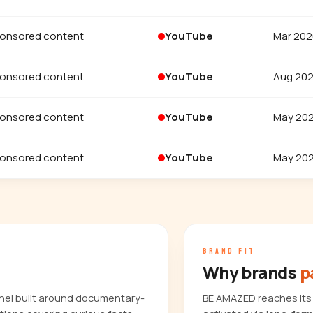
onsored content
YouTube
Mar 202
onsored content
YouTube
Aug 20
onsored content
YouTube
May 20
onsored content
YouTube
May 20
BRAND FIT
Why brands
p
nel built around documentary-
BE AMAZED reaches its 