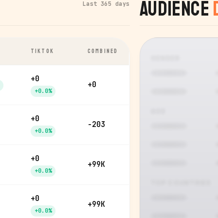
Audience
Last 365 days
TIKTOK
COMBINED
GENDER
+0
+0
+0.0%
AGE
+0
-203
+0.0%
+0
+99K
+0.0%
TOP COUNTRIES
+0
+99K
+0.0%