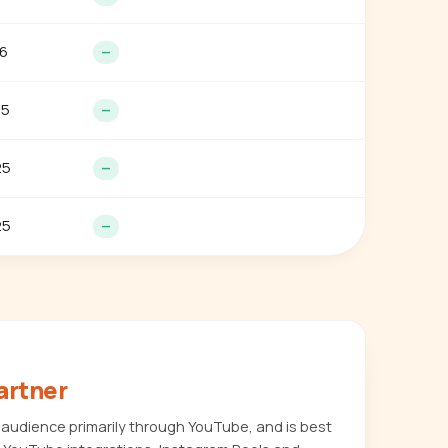
6
—
25
—
25
—
25
—
artner
audience primarily through YouTube, and is best