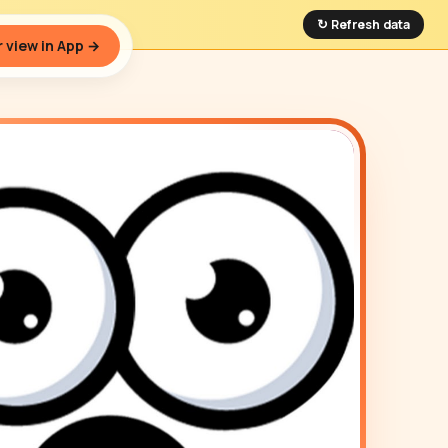
↻ Refresh data
 view in App →