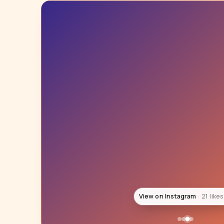
View on Instagram
21 likes