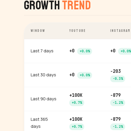
Growth
Trend
WINDOW
YOUTUBE
INSTAGRAM
Last 7 days
+0
+0
+0.0%
+0.0%
-203
Last 30 days
+0
+0.0%
-0.3%
+100K
-879
Last 90 days
+0.7%
-1.2%
Last 365
+100K
-879
days
+0.7%
-1.2%