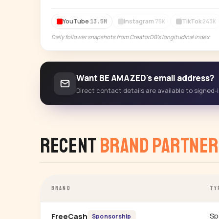
YouTube
Instagram
TikTok
13.5M
75K
243K
Daily follower snapshots from CreatorDB's longitudinal index.
Want BE AMAZED's email address?
Direct contact details are available to signed
Recent
Brand Partner
BRAND
TY
Sp
FreeCash
Sponsorship