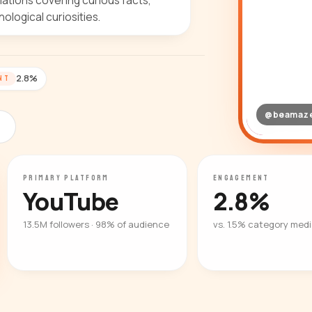
ilations covering curious facts,
logical curiosities.
2.8%
NT
@beamaz
PRIMARY PLATFORM
ENGAGEMENT
YouTube
2.8%
13.5M followers · 98% of audience
vs. 1.5% category med