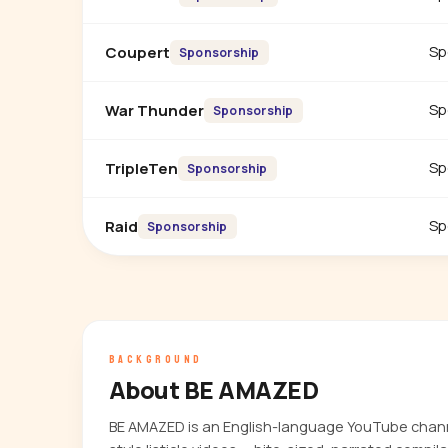
Sp
Coupert
Sponsorship
Sp
War Thunder
Sponsorship
Sp
TripleTen
Sponsorship
Sp
Raid
Sponsorship
BACKGROUND
About BE AMAZED
BE AMAZED is an English-language YouTube chan