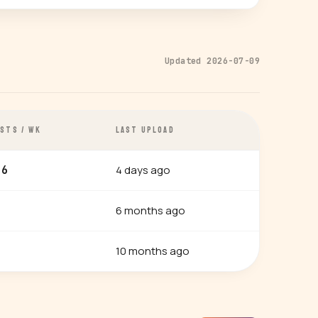
Updated 2026-07-09
STS / WK
LAST UPLOAD
4 days ago
.6
6 months ago
10 months ago