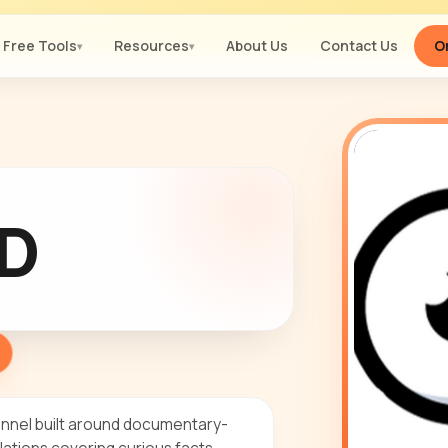
Free Tools
Resources
About Us
Contact Us
Or
▾
▾
D
nnel built around documentary-