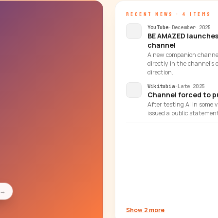
RECENT NEWS · 4 ITEMS
YouTube
·
December 2025
BE AMAZED launches 
channel
A new companion channel
directly in the channel's
direction.
Wikitubia
·
Late 2025
Channel forced to pu
After testing AI in some
issued a public statement
→
Show 2 more