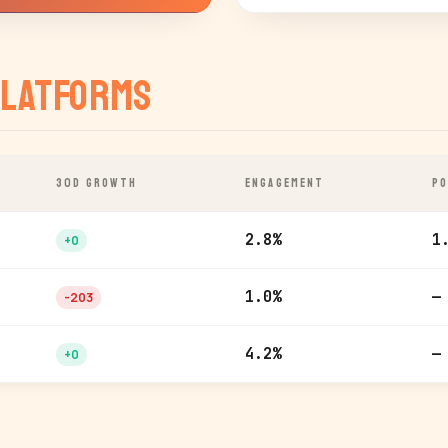
latforms
30D GROWTH
ENGAGEMENT
PO
2.8%
1
+0
1.0%
—
-203
4.2%
—
+0