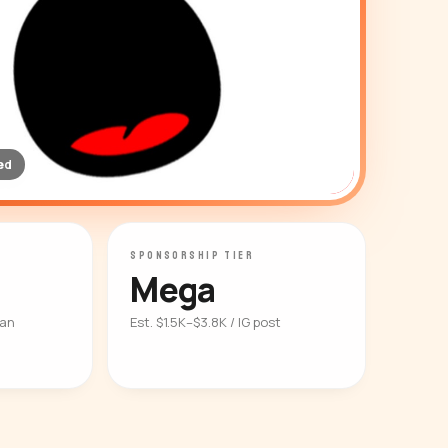
ed
SPONSORSHIP TIER
Mega
ian
Est. $1.5K–$3.8K / IG post