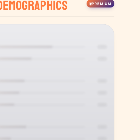
Demographics
PREMIUM