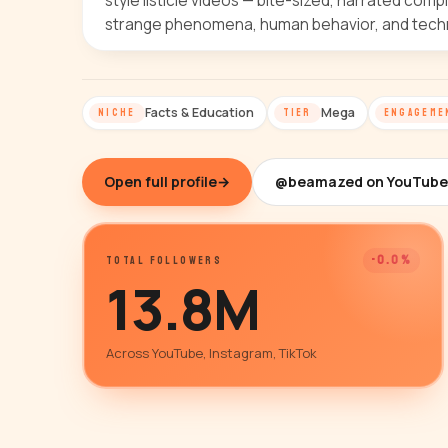
style listicle videos — bite-sized, narrated comp
strange phenomena, human behavior, and techno
Facts & Education
Mega
NICHE
TIER
ENGAGEME
Open full profile
→
@beamazed on YouTube
-0.0%
TOTAL FOLLOWERS
13.8M
Across YouTube, Instagram, TikTok