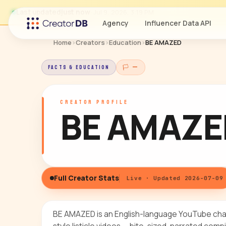
Last updated
just now
· Jul 9, 2026, 3:19 PM
Agency
Influencer Data API
Home
›
Creators
›
Education
›
BE AMAZED
FACTS & EDUCATION
🏳 —
CREATOR PROFILE
BE AMAZE
Full Creator Stats
Live · Updated 2026-07-09
BE AMAZED is an English-language YouTube cha