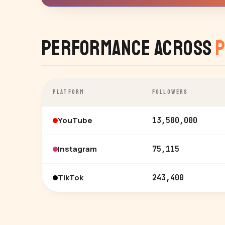
Performance Across
P
PLATFORM
FOLLOWERS
YouTube
13,500,000
Instagram
75,115
TikTok
243,400