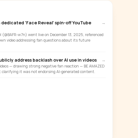
dedicated 'Face Reveal' spin-off YouTube
→
 (@BAFR-w7n) went live on December 13, 2025, referenced
 own video addressing fan questions about its future
blicly address backlash over AI use in videos
→
 videos — drawing strong negative fan reaction — BE AMAZED
 clarifying it was not endorsing AI-generated content.