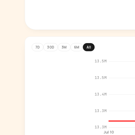
7D
30D
3M
6M
All
13.5M
13.5M
13.4M
13.3M
13.3M
Jul 10