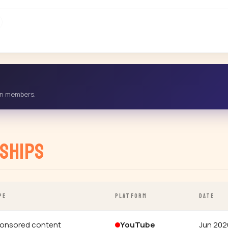
-in members.
ships
PE
PLATFORM
DATE
onsored content
YouTube
Jun 202