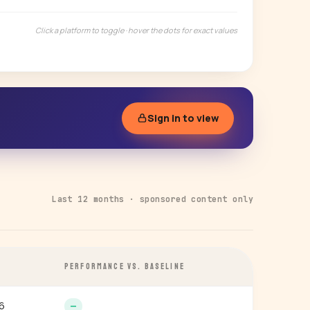
Click a platform to toggle · hover the dots for exact values
Sign in to view
Last 12 months · sponsored content only
PERFORMANCE VS. BASELINE
6
—