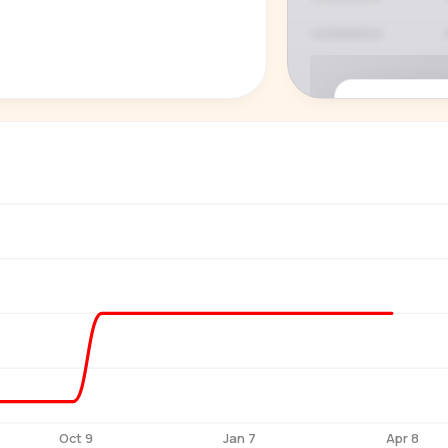
P
See who'
Age, gender,
for ev
Oct 9
Jan 7
Apr 8