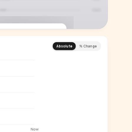
Absolute
% Change
REMIUM INSIGHT
s actually watching
 country and language splits —
ery creator in our index.
Start free trial
→
14-day free trial
Now