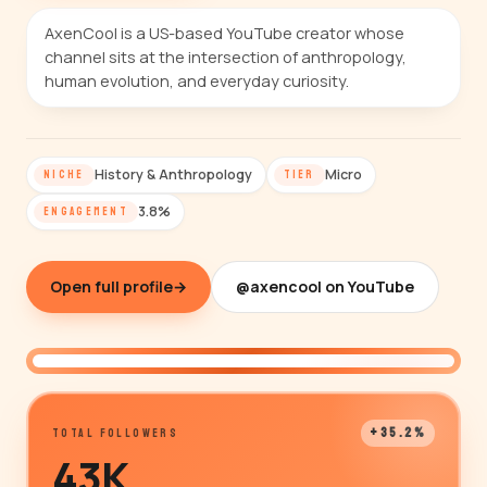
AxenCool is a US-based YouTube creator whose
channel sits at the intersection of anthropology,
human evolution, and everyday curiosity.
History & Anthropology
Micro
NICHE
TIER
3.8%
ENGAGEMENT
Open full profile
→
@axencool on YouTube
@axencool
+35.2%
TOTAL FOLLOWERS
43K