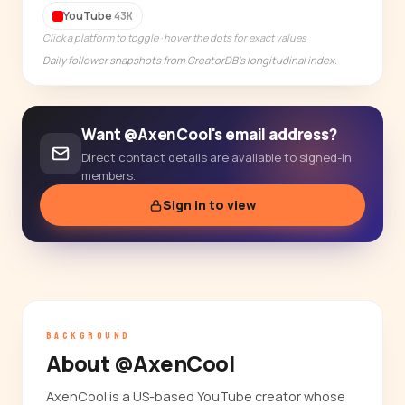
YouTube
43K
14-day free trial
Click a platform to toggle · hover the dots for exact values
Daily follower snapshots from CreatorDB's longitudinal index.
Want @AxenCool's email address?
Direct contact details are available to signed-in
members.
Sign in to view
BACKGROUND
About @AxenCool
AxenCool is a US-based YouTube creator whose