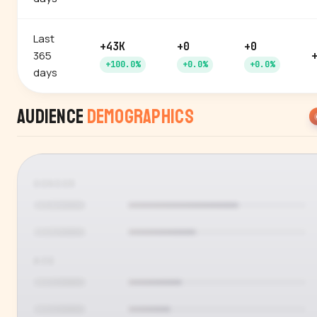
Last
+43K
+0
+0
365
+100.0%
+0.0%
+0.0%
days
Audience
Demographics
GENDER
AGE