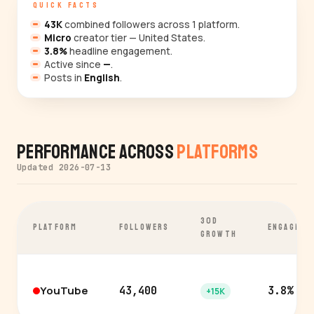
QUICK FACTS
43K
combined followers across 1 platform.
Micro
creator tier — United States.
3.8%
headline engagement.
Active since
—
.
Posts in
English
.
Performance Across
Platforms
Updated 2026-07-13
30D
PLATFORM
FOLLOWERS
ENGAGEME
GROWTH
YouTube
43,400
3.8%
+15K