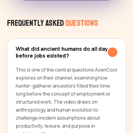
Frequently Asked
Questions
What did ancient humans do all day
before jobs existed?
This is one of the central questions AxenCool
explores on their channel, examining how
hunter-gatherer ancestors filled their time
long before the concept of employment or
structured work. The video draws on
anthropology and human evolution to
challenge modern assumptions about
productivity, leisure, and purpose in