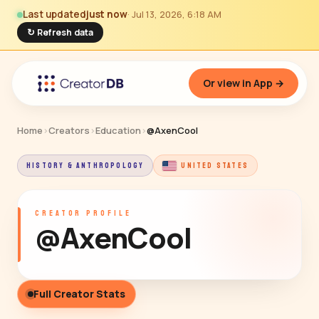
Last updated
just now
· Jul 13, 2026, 6:18 AM
↻ Refresh data
Or view in App →
Home
›
Creators
›
Education
›
@AxenCool
HISTORY & ANTHROPOLOGY
UNITED STATES
CREATOR PROFILE
@AxenCool
Full Creator Stats