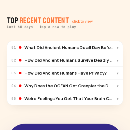
Top
Recent Content
click to view
Last 60 days · tap a row to play
What Did Ancient Humans Do all Day Before Jobs E
▾
01
How Did Ancient Humans Survive Deadly Winters?
▾
02
How Did Ancient Humans Have Privacy?
▾
03
Why Does the OCEAN Get Creepier the Deeper You
▾
04
Weird Feelings You Get That Your Brain Can't Explai
▾
05