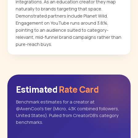
integrations. As an education creator they map
naturally to brands targeting that space.
Demonstrated partners include Planet Wild.
Engagement on YouTube runs around 3.8%,
pointing to an audience suited to category-
relevant, mid-funnel brand campaigns rather than
pure-reach buys.
Estimated
Rate Card
Benchmark estimates for a creator at
@AxenCool's tier (Micro, 43K combined followers,
United States). Pulled from CreatorDB's category
benchmarks.