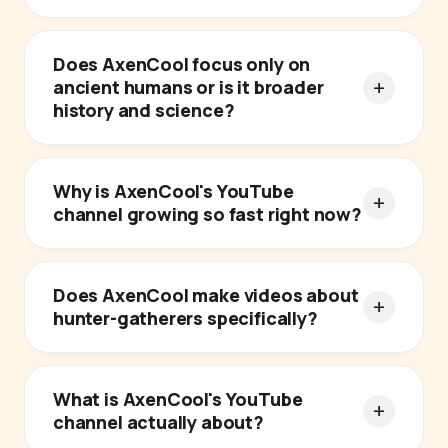
Does AxenCool focus only on
ancient humans or is it broader
history and science?
Why is AxenCool's YouTube
channel growing so fast right now?
Does AxenCool make videos about
hunter-gatherers specifically?
What is AxenCool's YouTube
channel actually about?