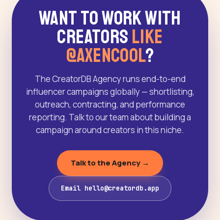
Want to Work With
Creators
Like
@AxenCool
?
The CreatorDB Agency runs end-to-end
influencer campaigns globally — shortlisting,
outreach, contracting, and performance
reporting. Talk to our team about building a
campaign around creators in this niche.
Talk to the Agency →
Email hello@creatordb.app