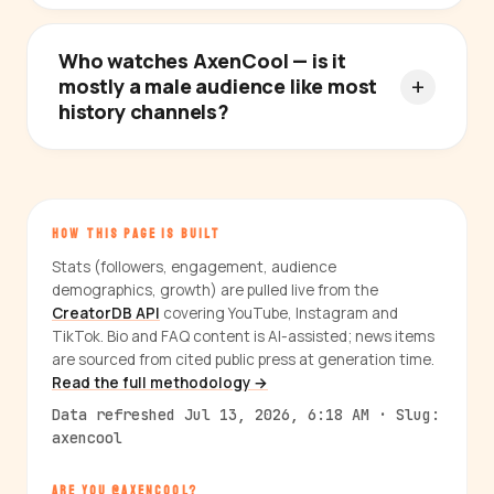
Who watches AxenCool — is it
mostly a male audience like most
history channels?
HOW THIS PAGE IS BUILT
Stats (followers, engagement, audience
demographics, growth) are pulled live from the
CreatorDB API
covering YouTube, Instagram and
TikTok. Bio and FAQ content is AI-assisted; news items
are sourced from cited public press at generation time.
Read the full methodology →
Data refreshed Jul 13, 2026, 6:18 AM · Slug:
axencool
ARE YOU @AXENCOOL?