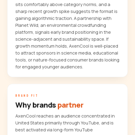
sits comfortably above category norms, and a
sharp recent growth spike suggests the format is
gaining algorithmic traction. A partnership with
Planet Wild, an environmental crowdfunding
platform, signals early brand positioning in the
science-adjacent and sustainability space. If
growth momentum holds, AxenCool is well-placed
to attract sponsors in science media, educational
tools, or nature-focused consumer brands looking
for engaged younger audiences.
BRAND FIT
Why brands
partner
AxenCool reaches an audience concentrated in
United States primarily through YouTube, and is
best activated via long-form YouTube