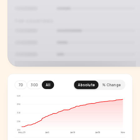
TOP COUNTRIES
7D
30D
All
Absolute
% Change
46K
PREMIUM INSIGHT
See who's actually watching
39K
31K
Age, gender, country and language splits —
23K
for every creator in our index.
15K
May 25
Jun 6
Jun 18
Jun 30
Now
Start free trial
→