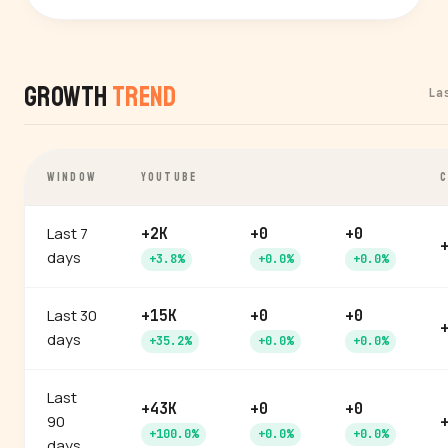
Growth
Trend
La
WINDOW
YOUTUBE
C
Last 7
+2K
+0
+0
days
+3.8%
+0.0%
+0.0%
Last 30
+15K
+0
+0
days
+35.2%
+0.0%
+0.0%
Last
+43K
+0
+0
90
+100.0%
+0.0%
+0.0%
days