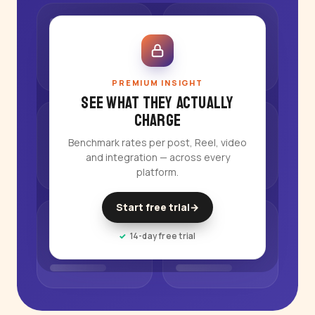
PREMIUM INSIGHT
See what they actually
charge
Benchmark rates per post, Reel, video
and integration — across every
platform.
Start free trial
→
14-day free trial