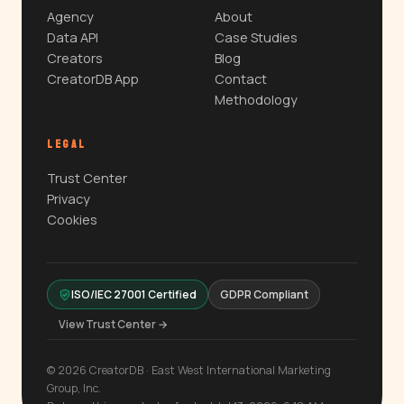
Agency
About
Data API
Case Studies
Creators
Blog
CreatorDB App
Contact
Methodology
LEGAL
Trust Center
Privacy
Cookies
ISO/IEC 27001 Certified
GDPR Compliant
View Trust Center →
© 2026 CreatorDB · East West International Marketing
Group, Inc.