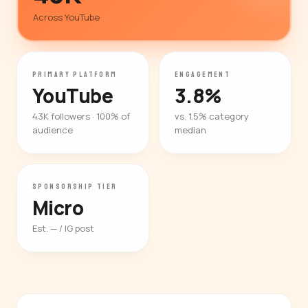
Across YouTube
PRIMARY PLATFORM
ENGAGEMENT
YouTube
3.8%
43K followers · 100% of
vs. 1.5% category
audience
median
SPONSORSHIP TIER
Micro
Est. — / IG post