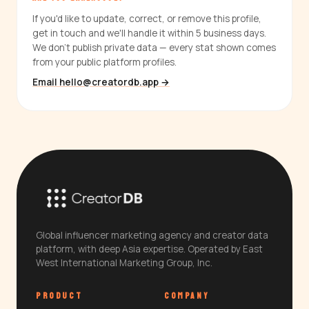
If you'd like to update, correct, or remove this profile,
get in touch and we'll handle it within 5 business days.
We don't publish private data — every stat shown comes
from your public platform profiles.
Email hello@creatordb.app →
Global influencer marketing agency and creator data
platform, with deep Asia expertise. Operated by East
West International Marketing Group, Inc.
PRODUCT
COMPANY