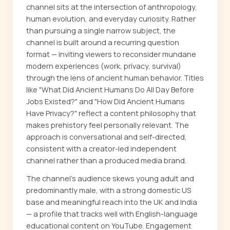
channel sits at the intersection of anthropology,
human evolution, and everyday curiosity. Rather
than pursuing a single narrow subject, the
channel is built around a recurring question
format — inviting viewers to reconsider mundane
modern experiences (work, privacy, survival)
through the lens of ancient human behavior. Titles
like "What Did Ancient Humans Do All Day Before
Jobs Existed?" and "How Did Ancient Humans
Have Privacy?" reflect a content philosophy that
makes prehistory feel personally relevant. The
approach is conversational and self-directed,
consistent with a creator-led independent
channel rather than a produced media brand.
The channel's audience skews young adult and
predominantly male, with a strong domestic US
base and meaningful reach into the UK and India
— a profile that tracks well with English-language
educational content on YouTube. Engagement