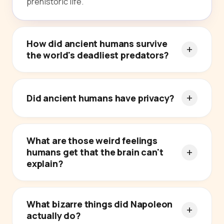
prehistoric life.
How did ancient humans survive
the world's deadliest predators?
Did ancient humans have privacy?
What are those weird feelings
humans get that the brain can't
explain?
What bizarre things did Napoleon
actually do?