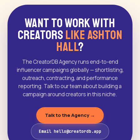
Want to Work With
Creators
Like Ashton
Hall
?
The CreatorDB Agency runs end-to-end
influencer campaigns globally — shortlisting,
outreach, contracting, and performance
reporting. Talk to our team about building a
campaign around creators in this niche.
Talk to the Agency →
Email hello@creatordb.app