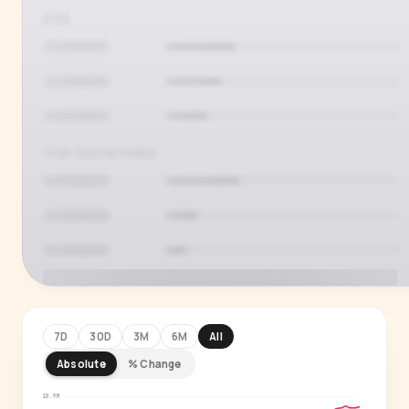
AGE
TOP COUNTRIES
7D
30D
3M
6M
All
Absolute
% Change
PREMIUM INSIGHT
See who's actually watching
18.9M