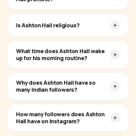
Is Ashton Hall religious?
What time does Ashton Hall wake
up for his morning routine?
Why does Ashton Hall have so
many Indian followers?
How many followers does Ashton
Hall have on Instagram?