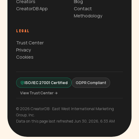
Creators
Blog
CreatorDB App
Contact
Methodology
LEGAL
Trust Center
Privacy
Cookies
ISO/IEC 27001 Certified
GDPR Compliant
View Trust Center →
© 2026 CreatorDB · East West International Marketing
Group, Inc.
Data on this page last refreshed Jun 30, 2026, 6:33 AM