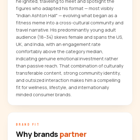
he ignited, traveling to meet and spotlight the
figures who adapted his format — most visibly
"Indian Ashton Hall" — evolving what began as a
fitness meme into a cross-cultural community and
travel narrative. His predominantly young adult
audience (18–34) skews female and spans the US,
UK, and India, with an engagement rate
comfortably above the category median,
indicating genuine emotional investment rather
than passive reach. That combination of culturally
transferable content, strong community identity,
and outsized interaction makes him a compelling
fit for wellness, lifestyle, and internationally
minded consumer brands.
BRAND FIT
Why brands
partner