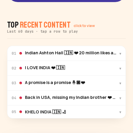
Top
Recent Content
click to view
Last 60 days · tap a row to play
Indian Ashton Hall 🇮🇳 ❤️ 20 million li
▾
01
I LOVE INDIA ❤️ 🇮🇳
▾
02
A promise is a promise 🤞🏾❤️
▾
03
Back in USA, missing my Indian brother ❤️ congrats 
▾
04
KHELO INDIA 🇮🇳 🏏
▾
05