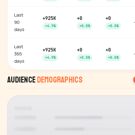
Last
+925K
+0
+0
90
+4.9%
+0.0%
+0.0%
days
Last
+925K
+0
+0
365
+4.9%
+0.0%
+0.0%
days
Audience
Demographics
GENDER