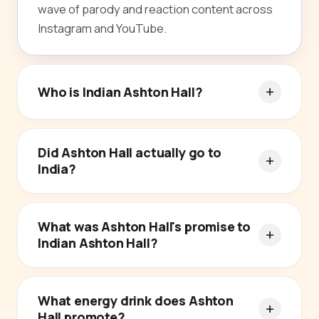
wave of parody and reaction content across
Instagram and YouTube.
Who is Indian Ashton Hall?
Did Ashton Hall actually go to
India?
What was Ashton Hall's promise to
Indian Ashton Hall?
What energy drink does Ashton
Hall promote?