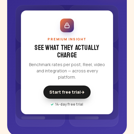
PREMIUM INSIGHT
See what they actually
charge
Benchmark rates per post, Reel, video
and integration — across every
platform.
Start free trial
→
14-day free trial