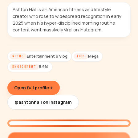
Ashton Hall is an American fitness and lifestyle
creator who rose to widespread recognition in early
2025 when his hyper-disciplined morning routine
content went massively viral on Instagram.
Entertainment & Vlog
Mega
NICHE
TIER
5.9%
ENGAGEMENT
Open full profile
→
@ashtonhall on Instagram
@ashtonhall