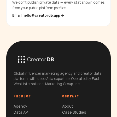
We don't publish private data — every stat shown comes
from your public platform profiles.
Email hello@creatordb.app →
Global influencer marketing agency and creator data
platform, with deep Asia expertise. Operated by East
West International Marketing Group, Inc.
PRODUCT
COMPANY
Agency
About
Data API
Case Studies