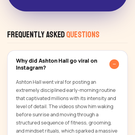
Frequently Asked
Questions
Why did Ashton Hall go viral on
Instagram?
Ashton Hall went viral for posting an
extremely disciplined early-morning routine
that captivated millions with its intensity and
level of detail. The videos show him waking
before sunrise and moving through a
structured sequence of fitness, grooming,
and mindset rituals, which sparked a massive