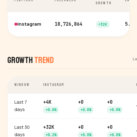
PLATFORM
FOLLOWERS
ENGA
GROWTH
Instagram
18,726,864
5.9%
+32K
Growth
Trend
L
WINDOW
INSTAGRAM
Last 7
+4K
+0
+0
days
+0.0%
+0.0%
+0.0%
Last 30
+32K
+0
+0
days
+0.2%
+0.0%
+0.0%