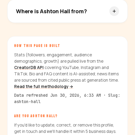
Where is Ashton Hall from?
HOW THIS PAGE IS BUILT
Stats (followers, engagement, audience
demographics, growth) are pulled live from the
CreatorDB API
covering YouTube, Instagram and
TikTok. Bio and FAQ content is AI-assisted; news items
are sourced from cited public press at generation time.
Read the full methodology →
Data refreshed Jun 30, 2026, 6:33 AM · Slug:
ashton-hall
ARE YOU ASHTON HALL?
If you'd like to update, correct, or remove this profile,
get in touch and we'll handle it within 5 business days.