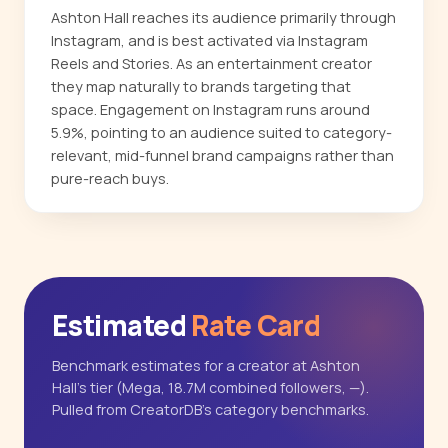
Ashton Hall reaches its audience primarily through
Instagram, and is best activated via Instagram
Reels and Stories. As an entertainment creator
they map naturally to brands targeting that
space. Engagement on Instagram runs around
5.9%, pointing to an audience suited to category-
relevant, mid-funnel brand campaigns rather than
pure-reach buys.
Estimated
Rate Card
Benchmark estimates for a creator at Ashton
Hall's tier (Mega, 18.7M combined followers, —).
Pulled from CreatorDB's category benchmarks.