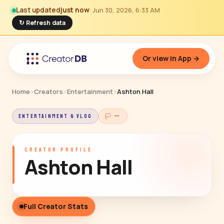
Last updated
just now
· Jun 30, 2026, 6:33 AM
↻ Refresh data
Or view in App →
Home
›
Creators
›
Entertainment
›
Ashton Hall
ENTERTAINMENT & VLOG
🏳 —
CREATOR PROFILE
Ashton Hall
Full Creator Stats