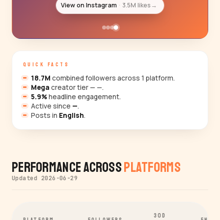
View on Instagram
3.5M likes
→
QUICK FACTS
18.7M
combined followers across 1 platform.
Mega
creator tier — —.
5.9%
headline engagement.
Active since
—
.
Posts in
English
.
Performance Across
Platforms
Updated 2026-06-29
30D