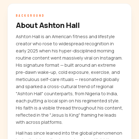
BACKGROUND
About Ashton Hall
Ashton Hall is an American fitness and lifestyle
creator who rose to widespread recognition in
early 2025 when his hyper-disciplined morning
routine content went massively viral on Instagram.
His signature format — built around an extreme
pre-dawn wake-up, cold exposure, exercise, and
meticulous self-care rituals — resonated globally
and sparked a cross-cultural trend of regional
"Ashton Hall" counterparts, from Nigeria to India,
each putting a local spin on his regimented style.
His faith is a visible thread throughout his content,
reflected in the "Jesus Is King" framing he leads
with across platforms.
Hall has since leaned into the global phenomenon