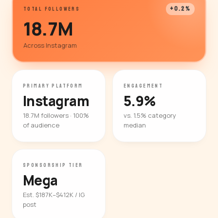
+0.2%
TOTAL FOLLOWERS
18.7M
Across Instagram
PRIMARY PLATFORM
ENGAGEMENT
Instagram
5.9%
18.7M followers · 100%
vs. 1.5% category
of audience
median
SPONSORSHIP TIER
Mega
Est. $187K–$412K / IG
post