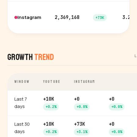
Instagram
2,369,168
3.2%
+73K
Growth
Trend
L
WINDOW
YOUTUBE
INSTAGRAM
Last 7
+10K
+0
+0
days
+0.2%
+0.0%
+0.0%
Last 30
+10K
+73K
+0
days
+0.2%
+3.1%
+0.0%