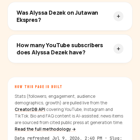
Was Alyssa Dezek on Jutawan
Ekspres?
How many YouTube subscribers
does Alyssa Dezek have?
HOW THIS PAGE IS BUILT
Stats (followers, engagement, audience
demographics, growth) are pulled live from the
CreatorDB API
covering YouTube, Instagram and
TikTok. Bio and FAQ content is AI-assisted; news items
are sourced from cited public press at generation time.
Read the full methodology →
Data refreshed Jul 9, 2026, 2:40 PM · Slug: