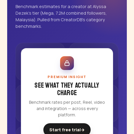
Benchmark estimates for a creator at Alyssa
Dezek's tier (Mega, 7.2M combined followers,
Malaysia). Pulled from CreatorDB's category
benchmarks.
PREMIUM INSIGHT
See what they actually
charge
Benchmark rates per post, Reel, video
and integration — across every
platform.
Start free trial
→