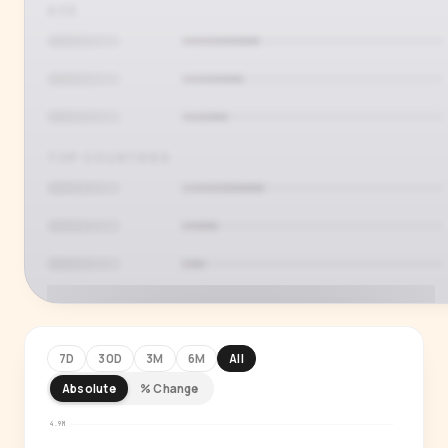
AGE
TOP COUNTRIES
7D
30D
3M
6M
All
Absolute
% Change
PREMIUM INSIGHT
See who's actually watching
4.9M