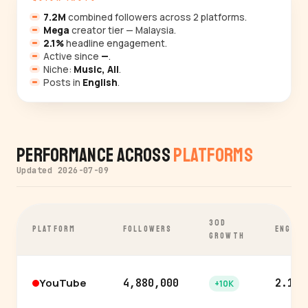
7.2M
combined followers across 2 platforms.
Mega
creator tier — Malaysia.
2.1%
headline engagement.
Active since
—
.
Niche:
Music, All
.
Posts in
English
.
Performance Across
Platforms
Updated 2026-07-09
30D
PLATFORM
FOLLOWERS
ENGAGE
GROWTH
YouTube
4,880,000
2.1%
+10K