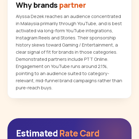
Why brands
partner
Alyssa Dezek reaches an audience concentrated
in Malaysia primarily through YouTube, and is best
activated via long-form YouTube integrations,
Instagram Reels and Stories. Their sponsorship
history skews toward Gaming / Entertainment, a
clear signal of fit for brands in those categories.
Demonstrated partners include PTT Online.
Engagement on YouTube runs around 2.1%,
pointing to an audience suited to category-
relevant, mid-funnel brand campaigns rather than
pure-reach buys.
Estimated
Rate Card