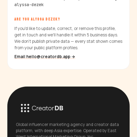
alyssa-dezek
ARE YOU ALYSSA DEZEK?
If you'd like to update, correct, or remove this profile,
get in touch and we'll handle it within 5 business days.
We don't publish private data — every stat shown comes
from your public platform profiles.
Email hello@creatordb.app →
Global influencer marketing agency and creator data
platform, with deep Asia expertise. Operated by East
West International Marketing Group, Inc.