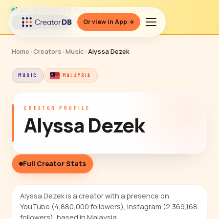
Last updated
just now
· Jul 9, 2026, 2:40 PM
Or view in App →
↻ Refresh data
Home
›
Creators
›
Music
›
Alyssa Dezek
MUSIC
MALAYSIA
CREATOR PROFILE
Alyssa Dezek
Full Creator Stats
Alyssa Dezek is a creator with a presence on
YouTube (4,880,000 followers), Instagram (2,369,168
followers), based in Malaysia.