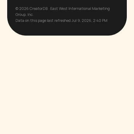
© 2026 CreatorDB · East West International Marketing
Group, Inc.
Data on this page last refreshed Jul 9, 2026, 2:40 PM