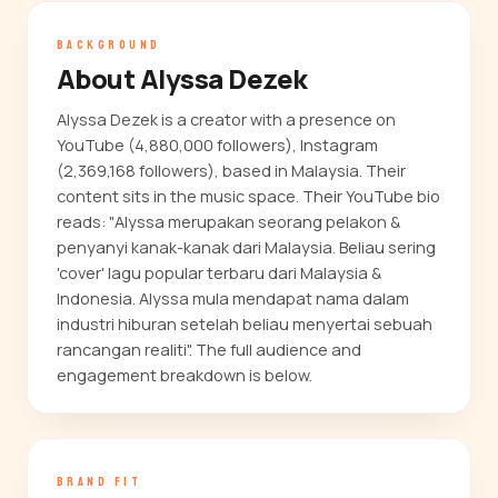
BACKGROUND
About Alyssa Dezek
Alyssa Dezek is a creator with a presence on
YouTube (4,880,000 followers), Instagram
(2,369,168 followers), based in Malaysia. Their
content sits in the music space. Their YouTube bio
reads: "Alyssa merupakan seorang pelakon &
penyanyi kanak-kanak dari Malaysia. Beliau sering
'cover' lagu popular terbaru dari Malaysia &
Indonesia. Alyssa mula mendapat nama dalam
industri hiburan setelah beliau menyertai sebuah
rancangan realiti". The full audience and
engagement breakdown is below.
BRAND FIT