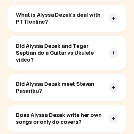
What is Alyssa Dezek's deal with
PTTIonline?
Did Alyssa Dezek and Tegar
Septian do a Guitar vs Ukulele
video?
Did Alyssa Dezek meet Stevan
Pasaribu?
Does Alyssa Dezek write her own
songs or only do covers?