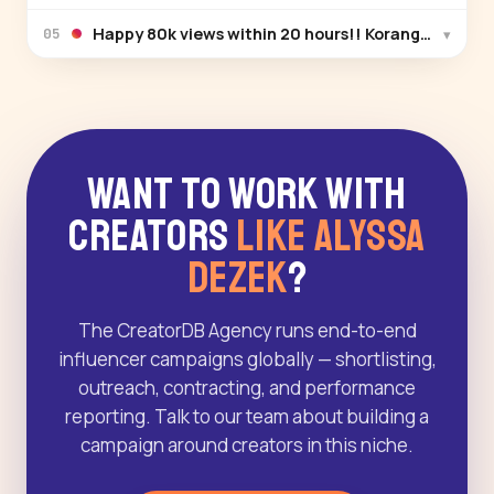
Happy 80k views within 20 hours!! Korang dah ten
▾
05
Want to Work With
Creators
Like Alyssa
Dezek
?
The CreatorDB Agency runs end-to-end
influencer campaigns globally — shortlisting,
outreach, contracting, and performance
reporting. Talk to our team about building a
campaign around creators in this niche.