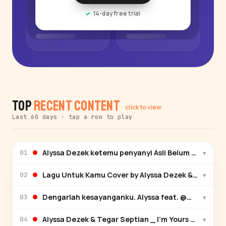
14-day free trial
Top
Recent Content
click to view
Last 60 days · tap a row to play
Alyssa Dezek ketemu penyanyi Asli Belum siap kehi
▾
01
▾
02
Dengarlah kesayanganku. Alyssa feat. ​⁠@Maulana 
▾
03
Alyssa Dezek & Tegar Septian _ I'm Yours Guitar VS
▾
04