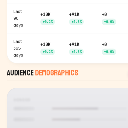
Last
+10K
+91K
+0
90
+0.2%
+3.8%
+0.0%
days
Last
+10K
+91K
+0
365
+0.2%
+3.8%
+0.0%
days
Audience
Demographics
GENDER