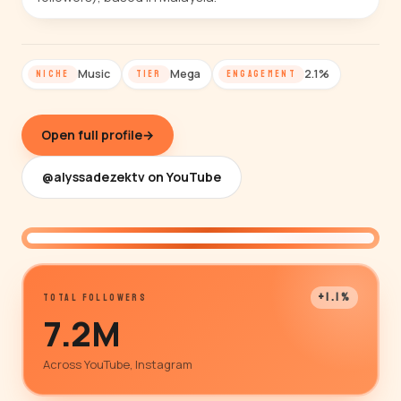
Music
Mega
2.1%
NICHE
TIER
ENGAGEMENT
Open full profile
→
@alyssadezektv on YouTube
@alyssadezektv
+1.1%
TOTAL FOLLOWERS
7.2M
Across YouTube, Instagram