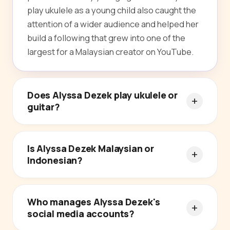
play ukulele as a young child also caught the
attention of a wider audience and helped her
build a following that grew into one of the
largest for a Malaysian creator on YouTube.
Does Alyssa Dezek play ukulele or
guitar?
Is Alyssa Dezek Malaysian or
Indonesian?
Who manages Alyssa Dezek's
social media accounts?