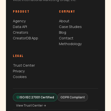
PRODUCT
COMPANY
Agency
About
Data API
Case Studies
Creators
Blog
CreatorDB App
Contact
Methodology
LEGAL
Trust Center
Privacy
Cookies
ISO/IEC 27001 Certified
GDPR Compliant
View Trust Center →