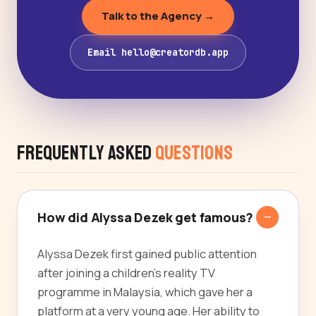
Talk to the Agency →
Email hello@creatordb.app
Frequently Asked
Questions
How did Alyssa Dezek get famous?
Alyssa Dezek first gained public attention
after joining a children's reality TV
programme in Malaysia, which gave her a
platform at a very young age. Her ability to