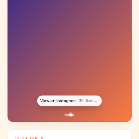
View on Instagram
3K likes
→
QUICK FACTS