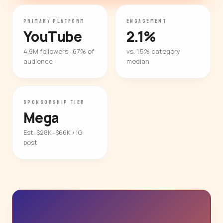
PRIMARY PLATFORM
ENGAGEMENT
YouTube
2.1%
4.9M followers · 67% of
vs. 1.5% category
audience
median
SPONSORSHIP TIER
Mega
Est. $28K–$66K / IG
post