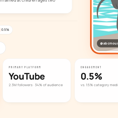
lum aimed at children ages two
0.5%
@abcmou
PRIMARY PLATFORM
ENGAGEMENT
YouTube
0.5%
2.3M followers · 34% of audience
vs. 1.5% category med