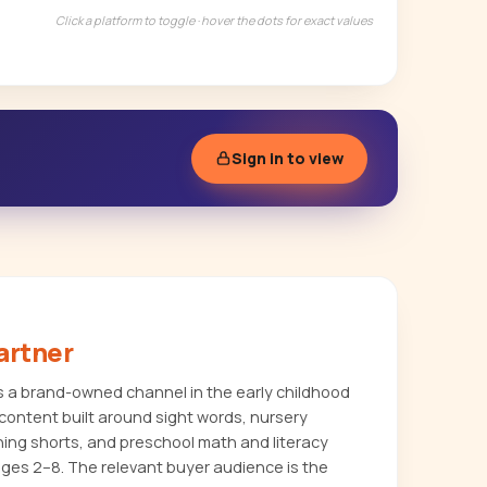
Click a platform to toggle · hover the dots for exact values
Sign in to view
artner
a brand-owned channel in the early childhood
content built around sight words, nursery
ing shorts, and preschool math and literacy
ages 2–8. The relevant buyer audience is the