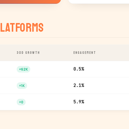
latforms
30D GROWTH
ENGAGEMENT
0.5%
+62K
2.1%
+1K
5.9%
+0