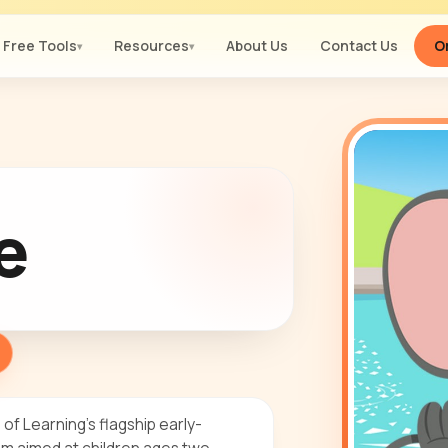
Free Tools
Resources
About Us
Contact Us
Or
▾
▾
e
f Learning's flagship early-