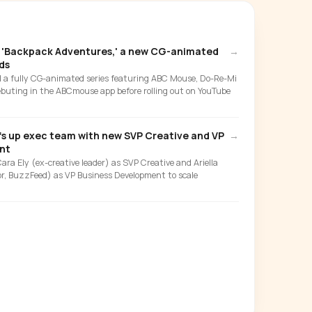
'Backpack Adventures,' a new CG-animated
→
ds
d a fully CG-animated series featuring ABC Mouse, Do-Re-Mi
buting in the ABCmouse app before rolling out on YouTube
fs up exec team with new SVP Creative and VP
→
nt
a Ely (ex-creative leader) as SVP Creative and Ariella
or, BuzzFeed) as VP Business Development to scale