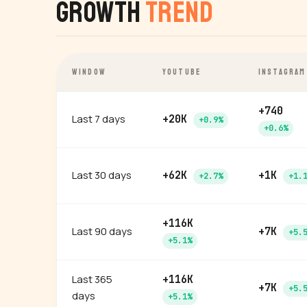
Growth
Trend
WINDOW
YOUTUBE
INSTAGRAM
+740
Last 7 days
+20K
+0.9%
+0.6%
Last 30 days
+62K
+1K
+2.7%
+1.
+116K
Last 90 days
+7K
+5.
+5.1%
Last 365
+116K
+7K
+5.
days
+5.1%