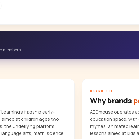
-in members.
BRAND FIT
Why brands
p
Learning's flagship early-
ABCmouse operates as 
m aimed at children ages two
education space, with 
s, the underlying platform
rhymes, animated learn
, language arts, math, science,
lessons aimed at kids 