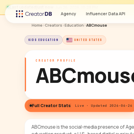
Last updated
just now
· Jun 26, 2026, 10:28 PM
Agency
Influencer Data API
Home
›
Creators
›
Education
›
ABCmouse
KIDS EDUCATION
UNITED STATES
CREATOR PROFILE
ABCmous
Full Creator Stats
Live · Updated 2026-06-26
ABCmouse is the social-media presence of Age o