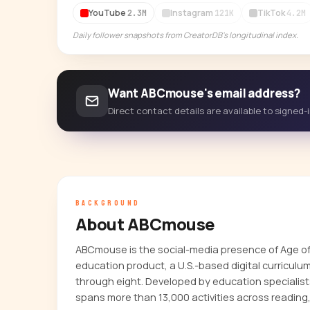
YouTube
Instagram
TikTok
2.3M
121K
4.2M
Daily follower snapshots from CreatorDB's longitudinal index.
Want ABCmouse's email address?
Direct contact details are available to signed
BACKGROUND
About ABCmouse
ABCmouse is the social-media presence of Age of 
education product, a U.S.-based digital curriculu
through eight. Developed by education specialist
spans more than 13,000 activities across reading