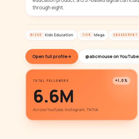
education product, a U.S.-based digital curricu
through eight.
Kids Education
Mega
NICHE
TIER
ENGAGEMENT
Open full profile
→
@abcmouse on YouTube
+1.0%
TOTAL FOLLOWERS
6.6M
Across YouTube, Instagram, TikTok