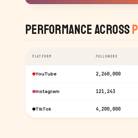
Performance Across
P
PLATFORM
FOLLOWERS
YouTube
2,260,000
Instagram
121,243
TikTok
4,200,000