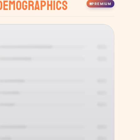
Demographics
PREMIUM