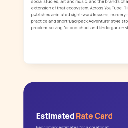
social studies, art and music, and the brand's ch
extension of that ecosystem. Across YouTube, T
publishes animated sight-word lessons, nursery r
practice and short 'Backpack Adventure' style sto
problem-solving for preschool and kindergarten v
Estimated
Rate Card
Benchmark estimates for a creator at