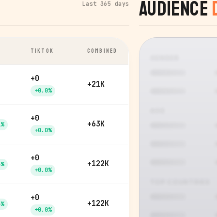
Audience
Last 365 days
TIKTOK
COMBINED
GENDER
+0
+21K
+0.0%
AGE
+0
+63K
1%
+0.0%
+0
+122K
5%
+0.0%
TOP COUNTRIES
+0
+122K
5%
+0.0%