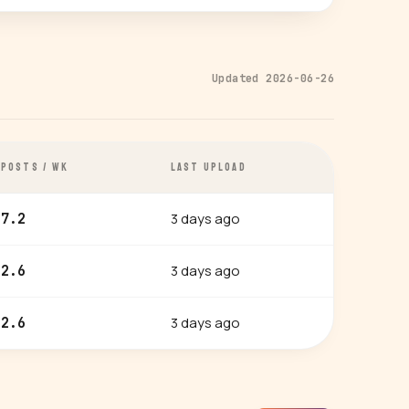
Updated 2026-06-26
POSTS / WK
LAST UPLOAD
3 days ago
7.2
3 days ago
2.6
3 days ago
2.6