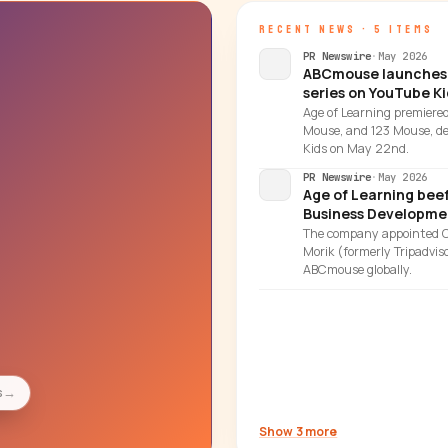
RECENT NEWS · 5 ITEMS
PR Newswire
·
May 2026
ABCmouse launches 
series on YouTube Ki
Age of Learning premiere
Mouse, and 123 Mouse, de
Kids on May 22nd.
PR Newswire
·
May 2026
Age of Learning bee
Business Developme
The company appointed Car
Morik (formerly Tripadvis
ABCmouse globally.
s
→
Show 3 more