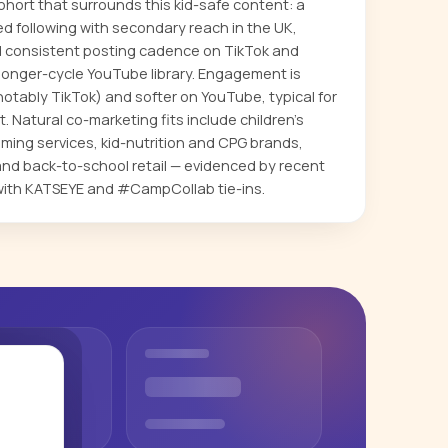
hort that surrounds this kid-safe content: a
 following with secondary reach in the UK,
d consistent posting cadence on TikTok and
longer-cycle YouTube library. Engagement is
otably TikTok) and softer on YouTube, typical for
 Natural co-marketing fits include children's
aming services, kid-nutrition and CPG brands,
 and back-to-school retail — evidenced by recent
with KATSEYE and #CampCollab tie-ins.