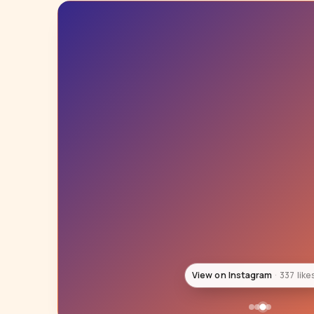
View on Instagram
278 like