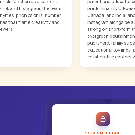
annels function as a content
parent and educator co
ikTok and Instagram, the team
predominantly US-based
hymes, phonics drills, number
Canada, and India, an
ries that frame creativity and
Instagram alongside a 
iewers.
strong on short-form (n
evergreen edutainment.
publishers, family stre
educational toy lines,
collaborative content 
PREMIUM INSIGHT