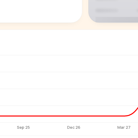
P
See who'
Age, gender,
for ev
Sep 25
Dec 26
Mar 27