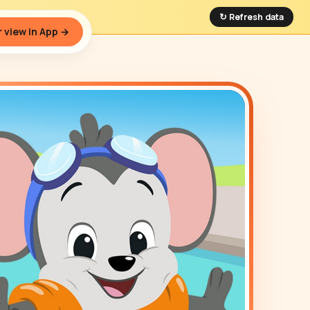
↻ Refresh data
 view in App →