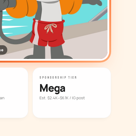
se
SPONSORSHIP TIER
Mega
ian
Est. $2.4K–$6.1K / IG post