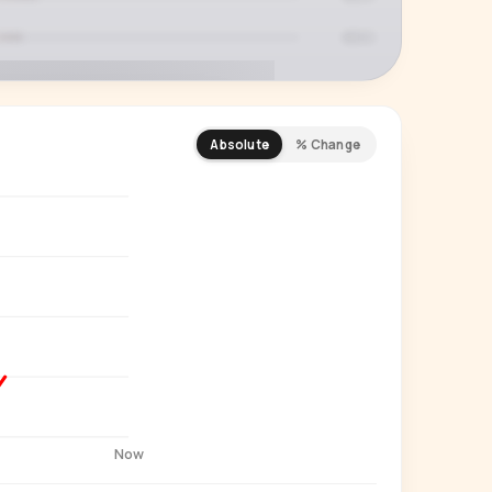
Absolute
% Change
REMIUM INSIGHT
s actually watching
 country and language splits —
ery creator in our index.
Start free trial
→
14-day free trial
Now