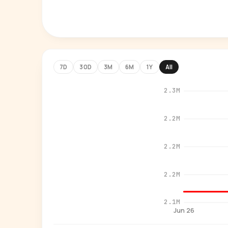
7D
30D
3M
6M
1Y
All
2.3M
2.2M
2.2M
2.2M
2.1M
Jun 26