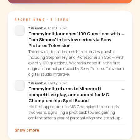
RECENT NEWS · 5 ITEMS
Wikipedia
·
April 2026
TommyInnit launches '100 Questions with
→
Tom Simons' interview series via Sony
Pictures Television
The new digital series sees him interview guests —
including Stephen Fry and Professor Brian Cox — with
exactly 100 questions. Wikipedia notes it is the first
original channel produced by Sony Pictures Television's
digital studio initiative.
Wikipedia
·
Early 2026
TommyInnit returns to Minecraft
→
competitive play, announced for MC
Championship: Spell Bound
His first appearance in MC Championship in nearly
two years, signalling a pivot back toward gaming
content after a year of personal vlogs and stand-up.
Show 3 more