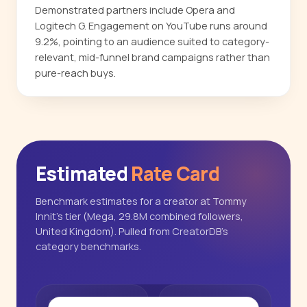
Demonstrated partners include Opera and
Logitech G. Engagement on YouTube runs around
9.2%, pointing to an audience suited to category-
relevant, mid-funnel brand campaigns rather than
pure-reach buys.
Estimated
Rate Card
Benchmark estimates for a creator at Tommy
Innit's tier (Mega, 29.8M combined followers,
United Kingdom). Pulled from CreatorDB's
category benchmarks.