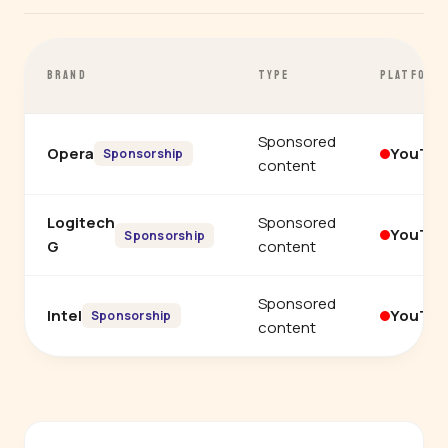
BRAND
TYPE
PLATFORM
Sponsored
Opera
YouTu
Sponsorship
content
Logitech
Sponsored
YouTu
Sponsorship
G
content
Sponsored
Intel
YouTu
Sponsorship
content