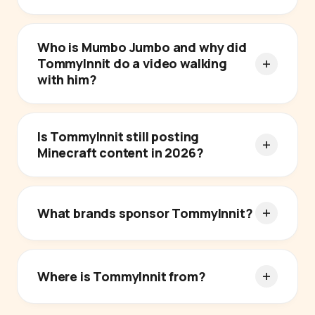
Who is Mumbo Jumbo and why did
TommyInnit do a video walking
with him?
Is TommyInnit still posting
Minecraft content in 2026?
What brands sponsor TommyInnit?
Where is TommyInnit from?