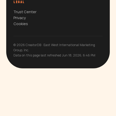
LEGAL
Trust Center
Privacy
Cookies
© 2026 CreatorDB · East West International Marketing
Group, Inc.
Data on this page last refreshed Jun 18, 2026, 6:46 PM