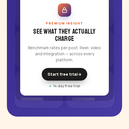
PREMIUM INSIGHT
See what they actually
charge
Benchmark rates per post, Reel, video
and integration — across every
platform.
Start free trial
→
14-day free trial