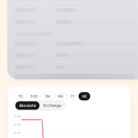
TOP COUNTRIES
7D
30D
3M
6M
1Y
All
Absolute
% Change
PREMIUM INSIGHT
See who's actually watching
15.1M
15.1M
Age, gender, country and language splits —
15.1M
for every creator in our index.