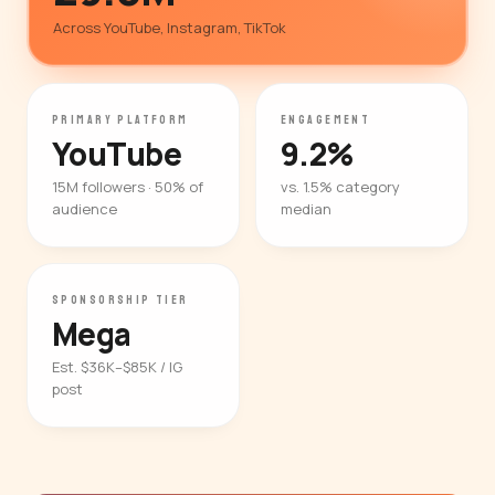
Across YouTube, Instagram, TikTok
PRIMARY PLATFORM
ENGAGEMENT
YouTube
9.2%
15M followers · 50% of
vs. 1.5% category
audience
median
SPONSORSHIP TIER
Mega
Est. $36K–$85K / IG
post