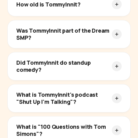
How old is TommyInnit?
Was TommyInnit part of the Dream
SMP?
Did TommyInnit do standup
comedy?
What is TommyInnit's podcast
"Shut Up I'm Talking"?
What is "100 Questions with Tom
Simons"?