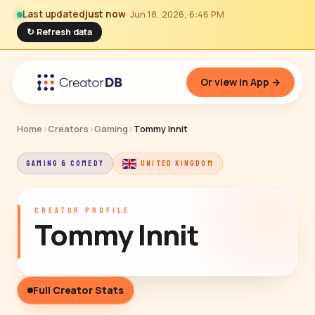
Last updated
just now
· Jun 18, 2026, 6:46 PM
↻ Refresh data
Or view in App →
Home
›
Creators
›
Gaming
›
Tommy Innit
GAMING & COMEDY
UNITED KINGDOM
CREATOR PROFILE
Tommy Innit
Full Creator Stats