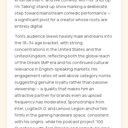
I'm Talking' stand-up show marking a deliberate
step toward mainstream comedic performance —
a significant pivot for a creator whose roots are
entirely digital.
Tom's audience skews heavily male and leans into
the 18–34 age bracket, with strong
concentrations in the United States and the
United Kingdom, reflecting both the global reach
of the Dream SMP era and his continued cultural
relevance in English-speaking markets. His
engagement rates sit well above category norms,
suggesting genuine loyalty rather than passive
viewership — a quality that makes him an
attractive partner for brands even as upload
frequency has moderated. Sponsorships from
Intel, Logitech G, and Lenovo Legion anchor him
firmly in the gaming hardware space, consistent
with his origins, while his podcast project '100