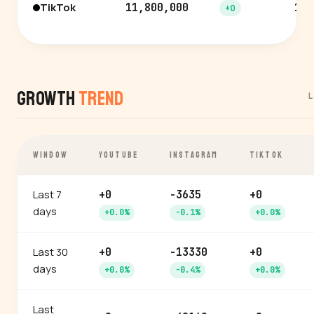
TikTok
11,800,000
12.
+0
Growth
Trend
L
WINDOW
YOUTUBE
INSTAGRAM
TIKTOK
Last 7
+0
-3635
+0
days
+0.0%
-0.1%
+0.0%
Last 30
+0
-13330
+0
days
+0.0%
-0.4%
+0.0%
Last