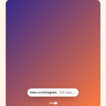
View on Instagram
52K likes
→