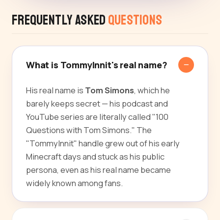
Frequently Asked
Questions
What is TommyInnit's real name?
His real name is
Tom Simons
, which he
barely keeps secret — his podcast and
YouTube series are literally called "100
Questions with Tom Simons." The
"TommyInnit" handle grew out of his early
Minecraft days and stuck as his public
persona, even as his real name became
widely known among fans.