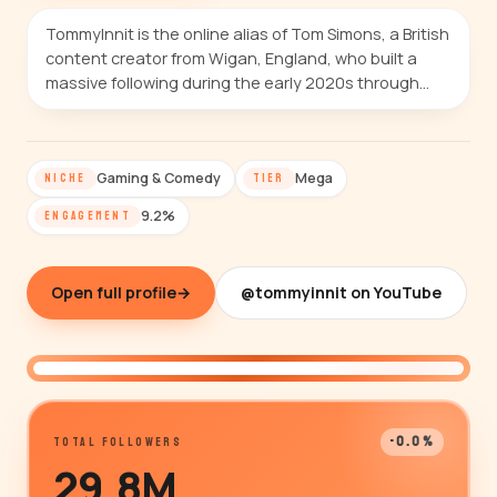
TommyInnit is the online alias of Tom Simons, a British
content creator from Wigan, England, who built a
massive following during the early 2020s through…
Gaming & Comedy
Mega
NICHE
TIER
9.2%
ENGAGEMENT
Open full profile
→
@tommyinnit on YouTube
@tommyinnit
-0.0%
TOTAL FOLLOWERS
29.8M