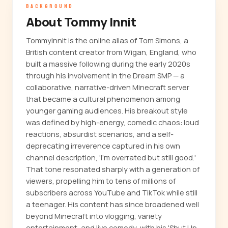
BACKGROUND
About Tommy Innit
TommyInnit is the online alias of Tom Simons, a
British content creator from Wigan, England, who
built a massive following during the early 2020s
through his involvement in the Dream SMP — a
collaborative, narrative-driven Minecraft server
that became a cultural phenomenon among
younger gaming audiences. His breakout style
was defined by high-energy, comedic chaos: loud
reactions, absurdist scenarios, and a self-
deprecating irreverence captured in his own
channel description, 'I'm overrated but still good.'
That tone resonated sharply with a generation of
viewers, propelling him to tens of millions of
subscribers across YouTube and TikTok while still
a teenager. His content has since broadened well
beyond Minecraft into vlogging, variety
entertainment, and live comedy, with his 'Shut Up