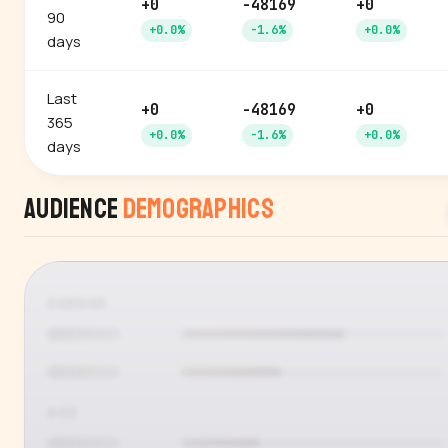
+0
-48169
+0
90
+0.0%
-1.6%
+0.0%
days
Last
+0
-48169
+0
365
+0.0%
-1.6%
+0.0%
days
Audience
Demographics
GENDER
AGE