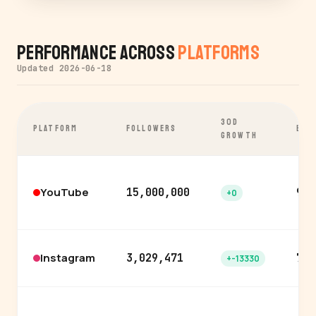
Performance Across
Platforms
Updated 2026-06-18
30D
PLATFORM
FOLLOWERS
ENG
GROWTH
YouTube
15,000,000
9.2
+0
Instagram
3,029,471
7.0
+-13330