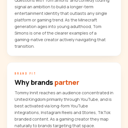
Questions with Tom Simons' and comedy touring
signal an ambition to build a longer-term
entertainment identity that outlasts any single
platform or gaming trend. As the Minecraft
generation ages into young adulthood, Tom
Simons is one of the clearer examples of a
gaming-native creator actively navigating that
transition.
BRAND FIT
Why brands
partner
Tommy Innit reaches an audience concentrated in
United Kingdom primarily through YouTube, and is
best activated via long-form YouTube
integrations, Instagram Reels and Stories, TikTok
branded content. As a gaming creator they map
naturally to brands targeting that space.