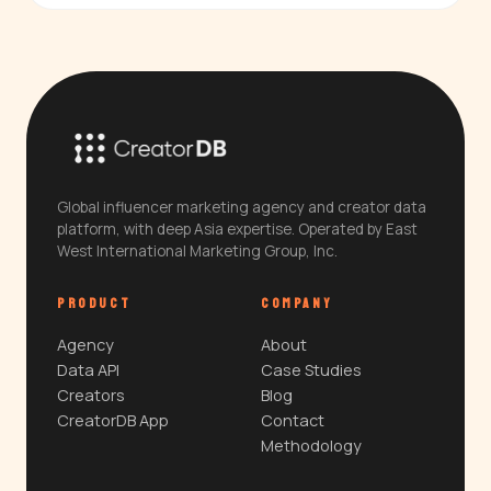
Global influencer marketing agency and creator data
platform, with deep Asia expertise. Operated by East
West International Marketing Group, Inc.
PRODUCT
COMPANY
Agency
About
Data API
Case Studies
Creators
Blog
CreatorDB App
Contact
Methodology