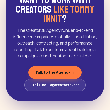
Want to Work With
Creators
Like Tommy
Innit
?
The CreatorDB Agency runs end-to-end
influencer campaigns globally — shortlisting,
outreach, contracting, and performance
reporting. Talk to our team about building a
campaign around creators in this niche.
Talk to the Agency →
Email hello@creatordb.app