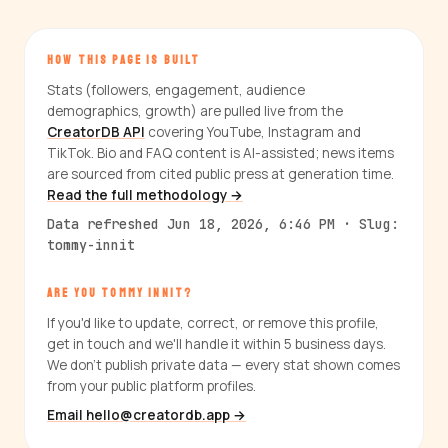
HOW THIS PAGE IS BUILT
Stats (followers, engagement, audience
demographics, growth) are pulled live from the
CreatorDB API
covering YouTube, Instagram and
TikTok. Bio and FAQ content is AI-assisted; news items
are sourced from cited public press at generation time.
Read the full methodology →
Data refreshed Jun 18, 2026, 6:46 PM · Slug:
tommy-innit
ARE YOU TOMMY INNIT?
If you'd like to update, correct, or remove this profile,
get in touch and we'll handle it within 5 business days.
We don't publish private data — every stat shown comes
from your public platform profiles.
Email hello@creatordb.app →