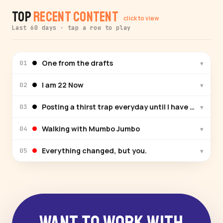
Top
Recent Content
click to view
Last 60 days · tap a row to play
One from the drafts
▾
01
I am 22 Now
▾
02
Posting a thirst trap everyday until I have a fandom
▾
03
Walking with Mumbo Jumbo
▾
04
Everything changed, but you.
▾
05